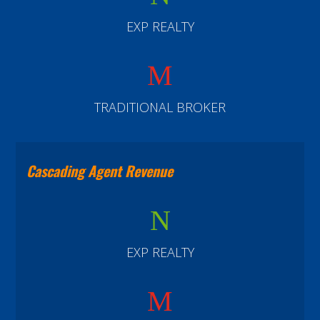
EXP REALTY
M
TRADITIONAL BROKER
Cascading Agent Revenue
N
EXP REALTY
M