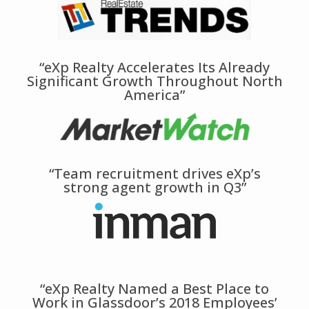
“eXp Realty Accelerates Its Already
Significant Growth Throughout North
America”
“Team recruitment drives eXp’s
strong agent growth in Q3”
“eXp Realty Named a Best Place to
Work in Glassdoor’s 2018 Employees’