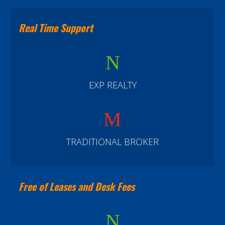
Real Time Support
N
EXP REALTY
M
TRADITIONAL BROKER
Free of Leases and Desk Fees
N