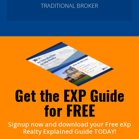
TRADITIONAL BROKER
Get the EXP Guide
for FREE
Signup now and download your Free eXp
Realty Explained Guide TODAY!