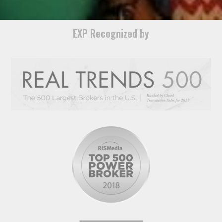
EXP Recognized by