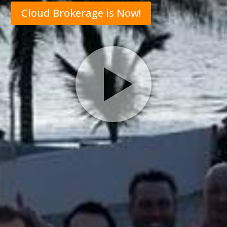
Cloud Brokerage is Now!