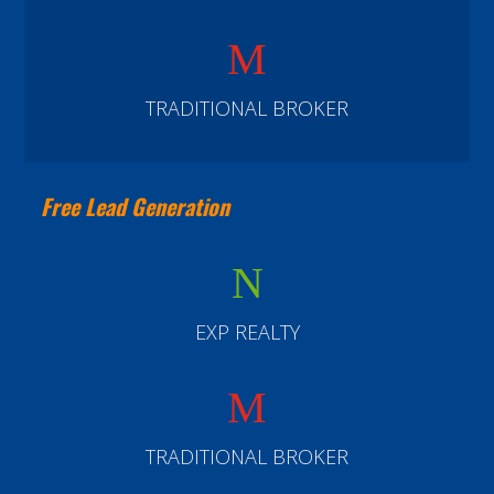
M
TRADITIONAL BROKER
Free Lead Generation
N
EXP REALTY
M
TRADITIONAL BROKER