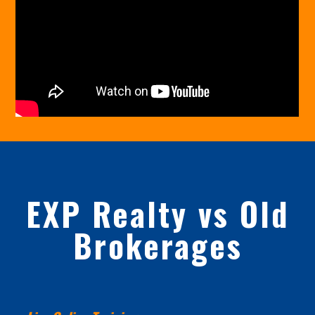
EXP Realty vs Old
Brokerages