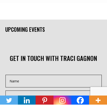
UPCOMING EVENTS
GET IN TOUCH WITH TRACI GAGNON