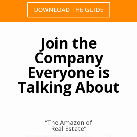
DOWNLOAD THE GUIDE
Join the
Company
Everyone is
Talking About
“The Amazon of
Real Estate”