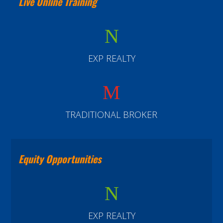
Live Online Training
N
EXP REALTY
M
TRADITIONAL BROKER
Equity Opportunities
N
EXP REALTY