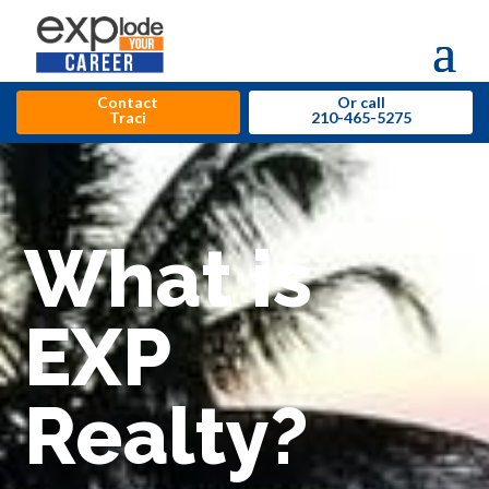
Contact
Or call
Traci
210-465-5275
What is
EXP
Realty?