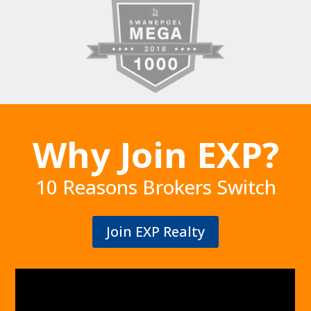
Why Join EXP?
10 Reasons Brokers Switch
Join EXP Realty