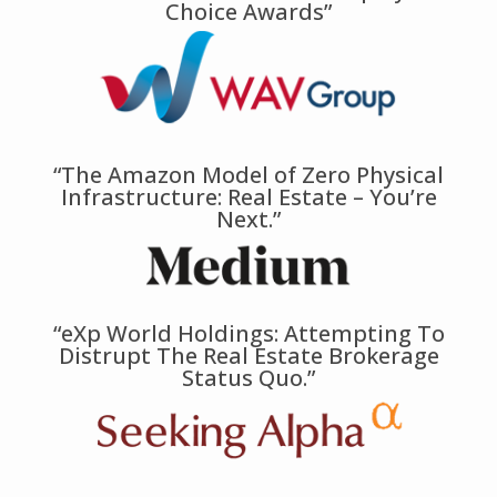
Choice Awards”
“The Amazon Model of Zero Physical
Infrastructure: Real Estate – You’re
Next.”
“eXp World Holdings: Attempting To
Distrupt The Real Estate Brokerage
Status Quo.”