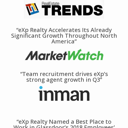
“eXp Realty Accelerates Its Already
Significant Growth Throughout North
America”
“Team recruitment drives eXp’s
strong agent growth in Q3”
“eXp Realty Named a Best Place to
Work in Glassdoor’s 2018 Employees’