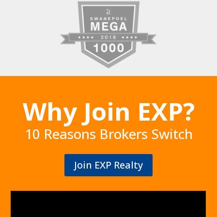
Why Join EXP?
10 Reasons Brokers Switch
Join EXP Realty