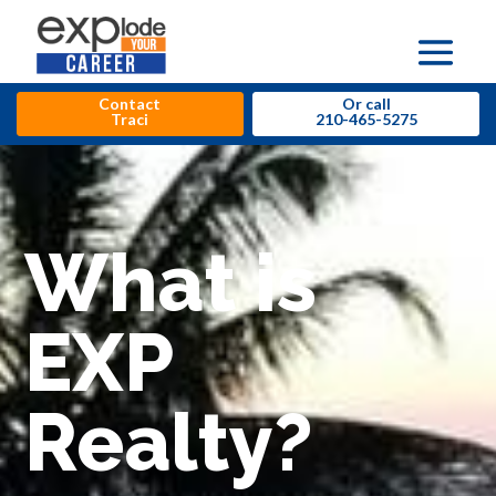
Contact
Or call
Traci
210-465-5275
What is
EXP
Realty?