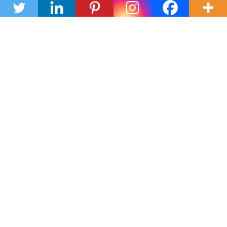
Submit
OR CALL 210-465-5275
Texas Real Estate Commission Consumer Protection Notice
Texas Real Estate Commission Information About Brokerage
Services