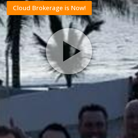
Cloud Brokerage is Now!