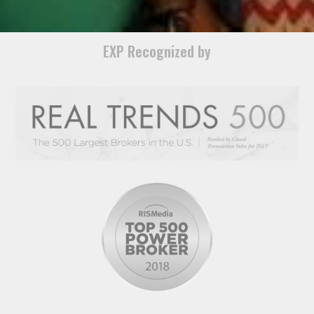
EXP Recognized by