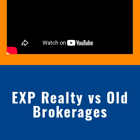
EXP Realty vs Old
Brokerages