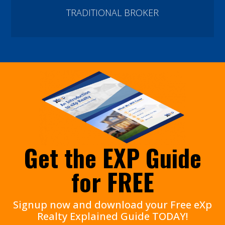
TRADITIONAL BROKER
Get the EXP Guide
for FREE
Signup now and download your Free eXp
Realty Explained Guide TODAY!