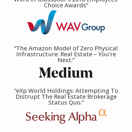
Choice Awards”
“The Amazon Model of Zero Physical
Infrastructure: Real Estate – You’re
Next.”
“eXp World Holdings: Attempting To
Distrupt The Real Estate Brokerage
Status Quo.”