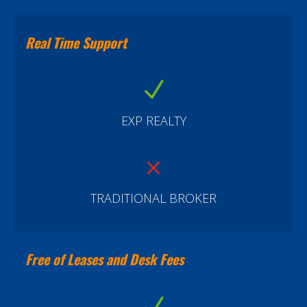
Real Time Support
N
EXP REALTY
M
TRADITIONAL BROKER
Free of Leases and Desk Fees
N