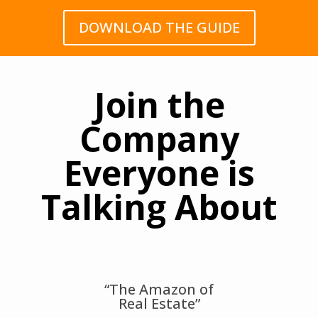
DOWNLOAD THE GUIDE
Join the
Company
Everyone is
Talking About
“The Amazon of
Real Estate”