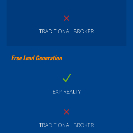
M
TRADITIONAL BROKER
Free Lead Generation
N
EXP REALTY
M
TRADITIONAL BROKER