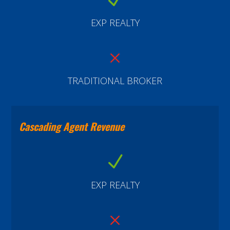
EXP REALTY
M
TRADITIONAL BROKER
Cascading Agent Revenue
N
EXP REALTY
M