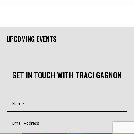
UPCOMING EVENTS
GET IN TOUCH WITH TRACI GAGNON