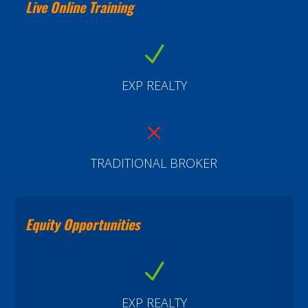
Live Online Training
N
EXP REALTY
M
TRADITIONAL BROKER
Equity Opportunities
N
EXP REALTY