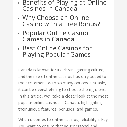
Benefits of Playing at Online
Casinos in Canada
Why Choose an Online
Casino with a Free Bonus?
Popular Online Casino
Games in Canada
Best Online Casinos for
Playing Popular Games
Canada is known for its vibrant gaming culture,
and the rise of online casinos has only added to
the excitement. With so many options available,
it can be overwhelming to choose the right one.
In this article, we’ll take a closer look at the most
popular online casinos in Canada, highlighting
their unique features, bonuses, and games.
When it comes to online casinos, reliability is key.
You want to ensure that your personal and