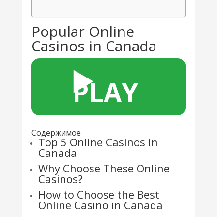
Popular Online
Casinos in Canada
▶️
PLAY
Содержимое
Top 5 Online Casinos in
Canada
Why Choose These Online
Casinos?
How to Choose the Best
Online Casino in Canada