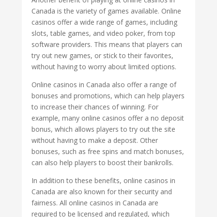
Canada is the variety of games available. Online
casinos offer a wide range of games, including
slots, table games, and video poker, from top
software providers. This means that players can
try out new games, or stick to their favorites,
without having to worry about limited options.
Online casinos in Canada also offer a range of
bonuses and promotions, which can help players
to increase their chances of winning. For
example, many online casinos offer a no deposit
bonus, which allows players to try out the site
without having to make a deposit. Other
bonuses, such as free spins and match bonuses,
can also help players to boost their bankrolls.
In addition to these benefits, online casinos in
Canada are also known for their security and
fairness. All online casinos in Canada are
required to be licensed and regulated, which