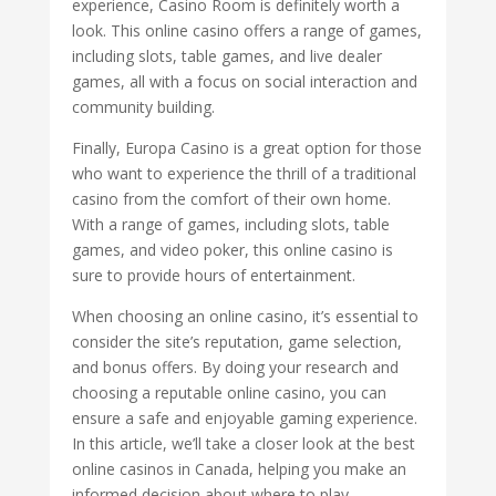
experience, Casino Room is definitely worth a
look. This online casino offers a range of games,
including slots, table games, and live dealer
games, all with a focus on social interaction and
community building.
Finally, Europa Casino is a great option for those
who want to experience the thrill of a traditional
casino from the comfort of their own home.
With a range of games, including slots, table
games, and video poker, this online casino is
sure to provide hours of entertainment.
When choosing an online casino, it’s essential to
consider the site’s reputation, game selection,
and bonus offers. By doing your research and
choosing a reputable online casino, you can
ensure a safe and enjoyable gaming experience.
In this article, we’ll take a closer look at the best
online casinos in Canada, helping you make an
informed decision about where to play.