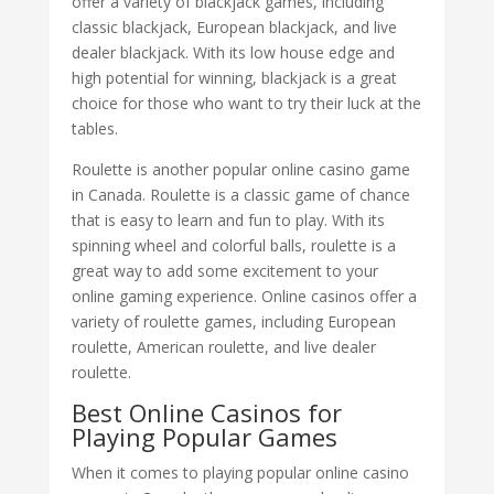
offer a variety of blackjack games, including
classic blackjack, European blackjack, and live
dealer blackjack. With its low house edge and
high potential for winning, blackjack is a great
choice for those who want to try their luck at the
tables.
Roulette is another popular online casino game
in Canada. Roulette is a classic game of chance
that is easy to learn and fun to play. With its
spinning wheel and colorful balls, roulette is a
great way to add some excitement to your
online gaming experience. Online casinos offer a
variety of roulette games, including European
roulette, American roulette, and live dealer
roulette.
Best Online Casinos for
Playing Popular Games
When it comes to playing popular online casino