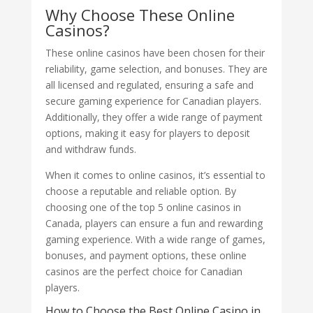
Why Choose These Online
Casinos?
These online casinos have been chosen for their
reliability, game selection, and bonuses. They are
all licensed and regulated, ensuring a safe and
secure gaming experience for Canadian players.
Additionally, they offer a wide range of payment
options, making it easy for players to deposit
and withdraw funds.
When it comes to online casinos, it’s essential to
choose a reputable and reliable option. By
choosing one of the top 5 online casinos in
Canada, players can ensure a fun and rewarding
gaming experience. With a wide range of games,
bonuses, and payment options, these online
casinos are the perfect choice for Canadian
players.
How to Choose the Best Online Casino in