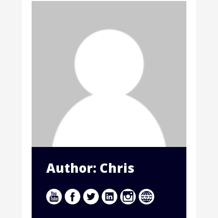
Author: Chris