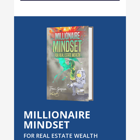
MILLIONAIRE
MINDSET
FOR REAL ESTATE WEALTH