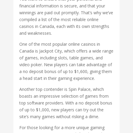
financial information is secure, and that your
winnings are paid out promptly. That’s why we’ve
compiled a list of the most reliable online
casinos in Canada, each with its own strengths
and weaknesses.
One of the most popular online casinos in
Canada is Jackpot City, which offers a wide range
of games, including slots, table games, and
video poker. New players can take advantage of
a no deposit bonus of up to $1,600, giving them
a head start in their gaming experience.
Another top contender is Spin Palace, which
boasts an impressive selection of games from
top software providers. With a no deposit bonus
of up to $1,000, new players can try out the
site’s many games without risking a dime.
For those looking for a more unique gaming