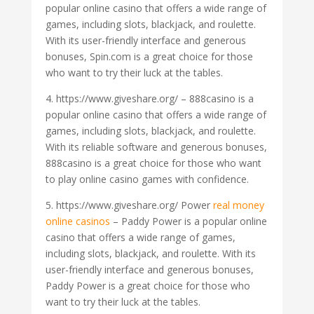
popular online casino that offers a wide range of
games, including slots, blackjack, and roulette.
With its user-friendly interface and generous
bonuses, Spin.com is a great choice for those
who want to try their luck at the tables.
4. https://www.giveshare.org/ – 888casino is a
popular online casino that offers a wide range of
games, including slots, blackjack, and roulette.
With its reliable software and generous bonuses,
888casino is a great choice for those who want
to play online casino games with confidence.
5. https://www.giveshare.org/ Power
real money
online casinos
– Paddy Power is a popular online
casino that offers a wide range of games,
including slots, blackjack, and roulette. With its
user-friendly interface and generous bonuses,
Paddy Power is a great choice for those who
want to try their luck at the tables.