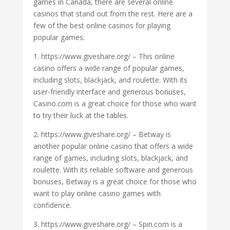
games in Canada, there are several online
casinos that stand out from the rest. Here are a
few of the best online casinos for playing
popular games:
1. https://www.giveshare.org/ – This online
casino offers a wide range of popular games,
including slots, blackjack, and roulette. With its
user-friendly interface and generous bonuses,
Casino.com is a great choice for those who want
to try their luck at the tables.
2. https://www.giveshare.org/ – Betway is
another popular online casino that offers a wide
range of games, including slots, blackjack, and
roulette. With its reliable software and generous
bonuses, Betway is a great choice for those who
want to play online casino games with
confidence.
3. https://www.giveshare.org/ – Spin.com is a