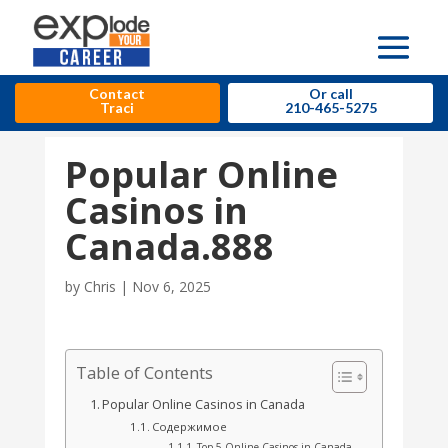
Contact
Or call
Traci
210-465-5275
Popular Online
Casinos in
Canada.888
by
Chris
|
Nov 6, 2025
Table of Contents
Popular Online Casinos in Canada
Содержимое
Top 5 Online Casinos in Canada