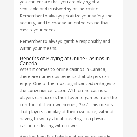
you can ensure that you are playing at a
reputable and trustworthy online casino.
Remember to always prioritize your safety and
security, and to choose an online casino that
meets your needs.
Remember to always gamble responsibly and
within your means.
Benefits of Playing at Online Casinos in
Canada
When it comes to online casinos in Canada,
there are numerous benefits that players can
enjoy. One of the most significant advantages is
the convenience factor. With online casinos,
players can access their favorite games from the
comfort of their own homes, 24/7. This means
that players can play at their own pace, without
having to worry about traveling to a physical
casino or dealing with crowds.
Another benefit of playing at online casinos in