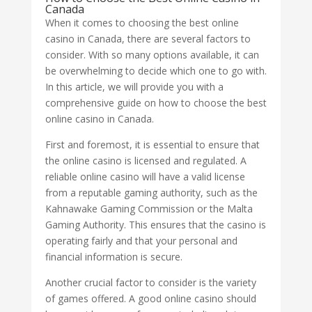
Canada
When it comes to choosing the best online
casino in Canada, there are several factors to
consider. With so many options available, it can
be overwhelming to decide which one to go with.
In this article, we will provide you with a
comprehensive guide on how to choose the best
online casino in Canada.
First and foremost, it is essential to ensure that
the online casino is licensed and regulated. A
reliable online casino will have a valid license
from a reputable gaming authority, such as the
Kahnawake Gaming Commission or the Malta
Gaming Authority. This ensures that the casino is
operating fairly and that your personal and
financial information is secure.
Another crucial factor to consider is the variety
of games offered. A good online casino should