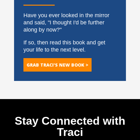
Have you ever looked in the mirror
and said, "I thought I'd be further
along by now?"
If so, then read this book and get
your life to the next level.
GRAB TRACI'S NEW BOOK >
Stay Connected with
Traci