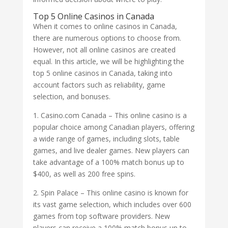
Top 5 Online Casinos in Canada
When it comes to online casinos in Canada,
there are numerous options to choose from.
However, not all online casinos are created
equal. In this article, we will be highlighting the
top 5 online casinos in Canada, taking into
account factors such as reliability, game
selection, and bonuses.
1. Casino.com Canada – This online casino is a
popular choice among Canadian players, offering
a wide range of games, including slots, table
games, and live dealer games. New players can
take advantage of a 100% match bonus up to
$400, as well as 200 free spins.
2. Spin Palace – This online casino is known for
its vast game selection, which includes over 600
games from top software providers. New
players can receive a 100% match bonus up to