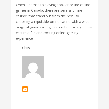
When it comes to playing popular online casino
games in Canada, there are several online
casinos that stand out from the rest. By
choosing a reputable online casino with a wide
range of games and generous bonuses, you can
ensure a fun and exciting online gaming
experience.
Chris