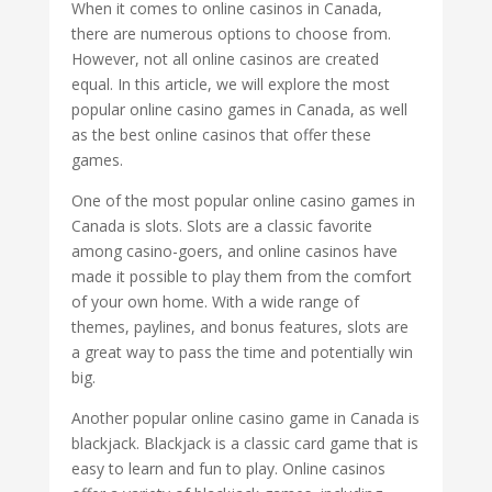
When it comes to online casinos in Canada,
there are numerous options to choose from.
However, not all online casinos are created
equal. In this article, we will explore the most
popular online casino games in Canada, as well
as the best online casinos that offer these
games.
One of the most popular online casino games in
Canada is slots. Slots are a classic favorite
among casino-goers, and online casinos have
made it possible to play them from the comfort
of your own home. With a wide range of
themes, paylines, and bonus features, slots are
a great way to pass the time and potentially win
big.
Another popular online casino game in Canada is
blackjack. Blackjack is a classic card game that is
easy to learn and fun to play. Online casinos