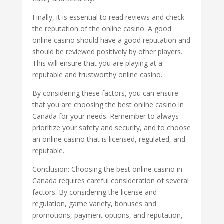
Finally, it is essential to read reviews and check
the reputation of the online casino. A good
online casino should have a good reputation and
should be reviewed positively by other players.
This will ensure that you are playing at a
reputable and trustworthy online casino.
By considering these factors, you can ensure
that you are choosing the best online casino in
Canada for your needs. Remember to always
prioritize your safety and security, and to choose
an online casino that is licensed, regulated, and
reputable.
Conclusion: Choosing the best online casino in
Canada requires careful consideration of several
factors. By considering the license and
regulation, game variety, bonuses and
promotions, payment options, and reputation,