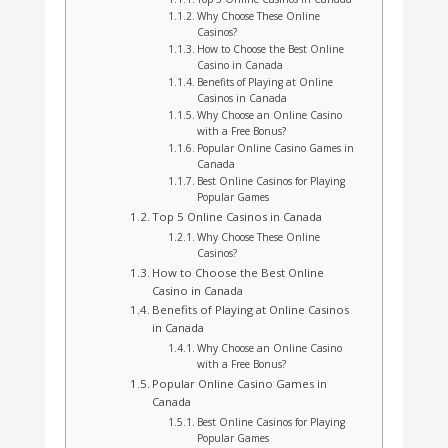
Why Choose These Online
Casinos?
How to Choose the Best Online
Casino in Canada
Benefits of Playing at Online
Casinos in Canada
Why Choose an Online Casino
with a Free Bonus?
Popular Online Casino Games in
Canada
Best Online Casinos for Playing
Popular Games
Top 5 Online Casinos in Canada
Why Choose These Online
Casinos?
How to Choose the Best Online
Casino in Canada
Benefits of Playing at Online Casinos
in Canada
Why Choose an Online Casino
with a Free Bonus?
Popular Online Casino Games in
Canada
Best Online Casinos for Playing
Popular Games