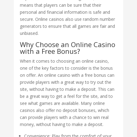
means that players can be sure that their
personal and financial information is safe and
secure. Online casinos also use random number
generators to ensure that all games are fair and
unbiased.
Why Choose an Online Casino
with a Free Bonus?
When it comes to choosing an online casino,
one of the key factors to consider is the bonus
on offer. An online casino with a free bonus can
provide players with a great way to try out the
site, without having to make a deposit. This can
be a great way to get a feel for the site, and to
see what games are available. Many online
casinos also offer no deposit bonuses, which
can provide players with a chance to win real
money, without having to make a deposit.
Convenience: Play from the comfort of your