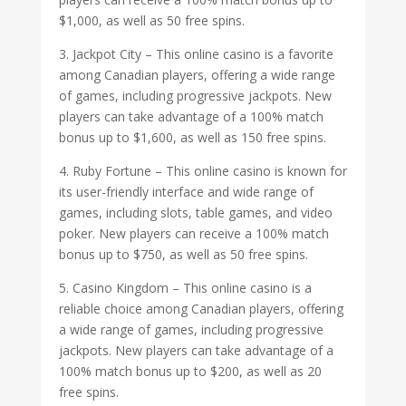
$1,000, as well as 50 free spins.
3. Jackpot City – This online casino is a favorite
among Canadian players, offering a wide range
of games, including progressive jackpots. New
players can take advantage of a 100% match
bonus up to $1,600, as well as 150 free spins.
4. Ruby Fortune – This online casino is known for
its user-friendly interface and wide range of
games, including slots, table games, and video
poker. New players can receive a 100% match
bonus up to $750, as well as 50 free spins.
5. Casino Kingdom – This online casino is a
reliable choice among Canadian players, offering
a wide range of games, including progressive
jackpots. New players can take advantage of a
100% match bonus up to $200, as well as 20
free spins.