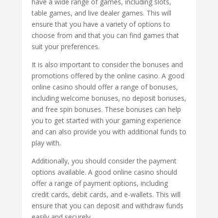
have a wide range of games, including slots,
table games, and live dealer games. This will
ensure that you have a variety of options to
choose from and that you can find games that
suit your preferences.
It is also important to consider the bonuses and
promotions offered by the online casino. A good
online casino should offer a range of bonuses,
including welcome bonuses, no deposit bonuses,
and free spin bonuses. These bonuses can help
you to get started with your gaming experience
and can also provide you with additional funds to
play with.
Additionally, you should consider the payment
options available. A good online casino should
offer a range of payment options, including
credit cards, debit cards, and e-wallets. This will
ensure that you can deposit and withdraw funds
easily and securely.