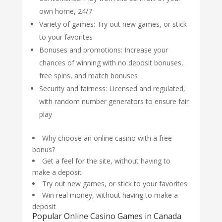
own home, 24/7
Variety of games: Try out new games, or stick
to your favorites
Bonuses and promotions: Increase your
chances of winning with no deposit bonuses,
free spins, and match bonuses
Security and fairness: Licensed and regulated,
with random number generators to ensure fair
play
Why choose an online casino with a free
bonus?
Get a feel for the site, without having to
make a deposit
Try out new games, or stick to your favorites
Win real money, without having to make a
deposit
Popular Online Casino Games in Canada