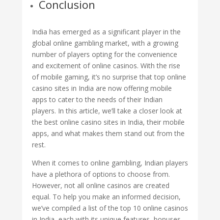
Conclusion
India has emerged as a significant player in the
global online gambling market, with a growing
number of players opting for the convenience
and excitement of online casinos. With the rise
of mobile gaming, it’s no surprise that top online
casino sites in India are now offering mobile
apps to cater to the needs of their Indian
players. In this article, we’ll take a closer look at
the best online casino sites in India, their mobile
apps, and what makes them stand out from the
rest.
When it comes to online gambling, Indian players
have a plethora of options to choose from.
However, not all online casinos are created
equal. To help you make an informed decision,
we’ve compiled a list of the top 10 online casinos
in India, each with its unique features, bonuses,