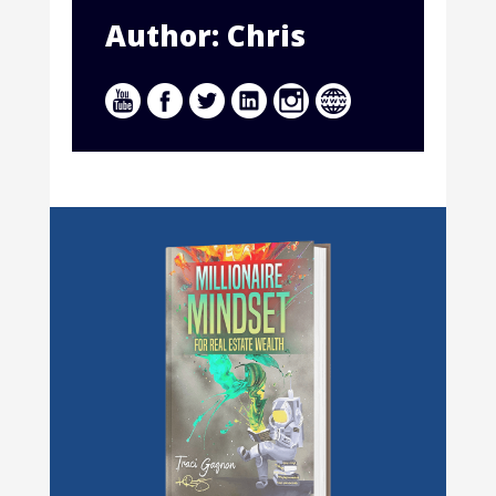
Author: Chris