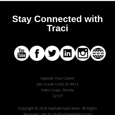
Stay Connected with
Traci
Explode Your Career
200 Ocean Crest Dr #612
Palm Coast, Florida
32137
Copyright © 2026 ExplodeYourCareer. All Rights
Reserved. Site by: BigFootMarketing.com