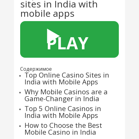
sites in India with
mobile apps
▶️
PLAY
Содержимое
Top Online Casino Sites in
India with Mobile Apps
Why Mobile Casinos are a
Game-Changer in India
Top 5 Online Casinos in
India with Mobile Apps
How to Choose the Best
Mobile Casino in India