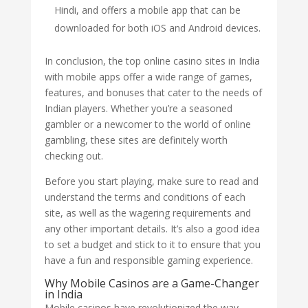
Hindi, and offers a mobile app that can be
downloaded for both iOS and Android devices.
In conclusion, the top online casino sites in India
with mobile apps offer a wide range of games,
features, and bonuses that cater to the needs of
Indian players. Whether you’re a seasoned
gambler or a newcomer to the world of online
gambling, these sites are definitely worth
checking out.
Before you start playing, make sure to read and
understand the terms and conditions of each
site, as well as the wagering requirements and
any other important details. It’s also a good idea
to set a budget and stick to it to ensure that you
have a fun and responsible gaming experience.
Why Mobile Casinos are a Game-Changer
in India
Mobile casinos have revolutionized the way