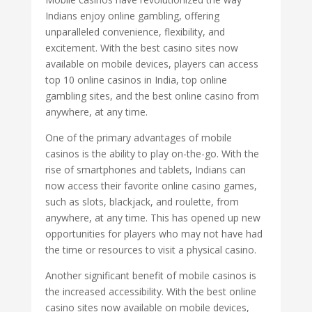
Indians enjoy online gambling, offering
unparalleled convenience, flexibility, and
excitement. With the best casino sites now
available on mobile devices, players can access
top 10 online casinos in India, top online
gambling sites, and the best online casino from
anywhere, at any time.
One of the primary advantages of mobile
casinos is the ability to play on-the-go. With the
rise of smartphones and tablets, Indians can
now access their favorite online casino games,
such as slots, blackjack, and roulette, from
anywhere, at any time. This has opened up new
opportunities for players who may not have had
the time or resources to visit a physical casino.
Another significant benefit of mobile casinos is
the increased accessibility. With the best online
casino sites now available on mobile devices,