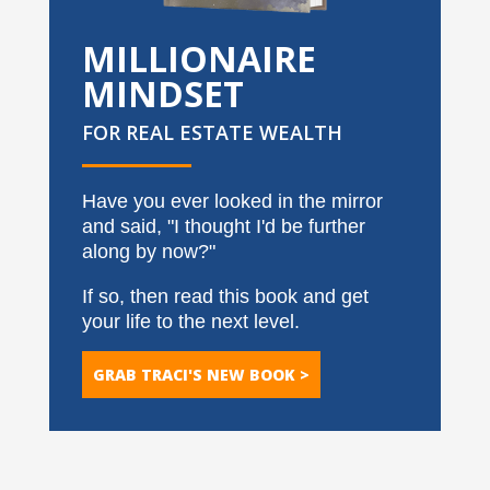
MILLIONAIRE
MINDSET
FOR REAL ESTATE WEALTH
Have you ever looked in the mirror
and said, "I thought I'd be further
along by now?"
If so, then read this book and get
your life to the next level.
GRAB TRACI'S NEW BOOK >