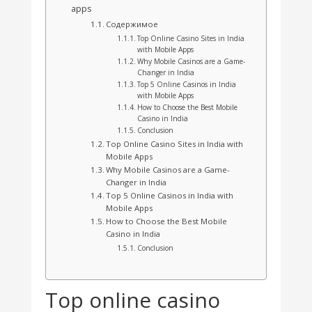
apps
Содержимое
Top Online Casino Sites in India
with Mobile Apps
Why Mobile Casinos are a Game-
Changer in India
Top 5 Online Casinos in India
with Mobile Apps
How to Choose the Best Mobile
Casino in India
Conclusion
Top Online Casino Sites in India with
Mobile Apps
Why Mobile Casinos are a Game-
Changer in India
Top 5 Online Casinos in India with
Mobile Apps
How to Choose the Best Mobile
Casino in India
Conclusion
Top online casino