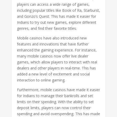
players can access a wide range of games,
including popular titles like Book of Ra, Starburst,
and Gonzo’s Quest. This has made it easier for
Indians to try out new games, explore different
genres, and find their favorite titles.
Mobile casinos have also introduced new
features and innovations that have further
enhanced the gaming experience. For instance,
many mobile casinos now offer live dealer
games, which allow players to interact with real
dealers and other players in real-time. This has
added a new level of excitement and social
interaction to online gaming.
Furthermore, mobile casinos have made it easier
for Indians to manage their bankrolls and set
limits on their spending. With the ability to set
deposit limits, players can now control their
spending and avoid overspending. This has made