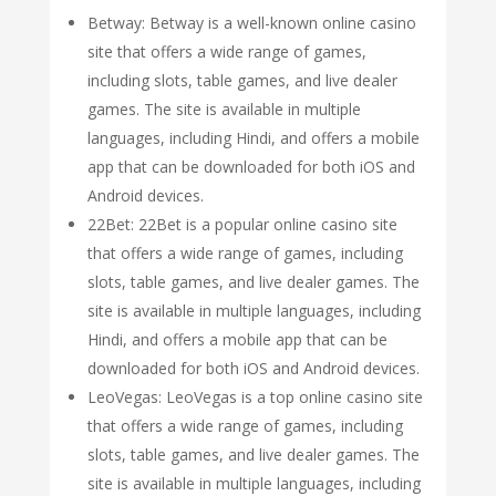
Betway: Betway is a well-known online casino
site that offers a wide range of games,
including slots, table games, and live dealer
games. The site is available in multiple
languages, including Hindi, and offers a mobile
app that can be downloaded for both iOS and
Android devices.
22Bet: 22Bet is a popular online casino site
that offers a wide range of games, including
slots, table games, and live dealer games. The
site is available in multiple languages, including
Hindi, and offers a mobile app that can be
downloaded for both iOS and Android devices.
LeoVegas: LeoVegas is a top online casino site
that offers a wide range of games, including
slots, table games, and live dealer games. The
site is available in multiple languages, including