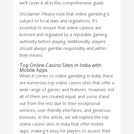
we’ll cover it all in this comprehensive guide.
Disclaimer: Please note that online gambling is
subject to local laws and regulations. It’s
essential to ensure that online casinos are
licensed and regulated by a reputable gaming
authority before playing. Additionally, players
should always gamble responsibly and within
their means.
Top Online Casino Sites in India with
Mobile Apps
When it comes to online gambling in India, there
are numerous top online casino sites that offer a
wide range of games and features. However, not
all of them are created equal, and some stand
out from the rest due to their exceptional
services, user-friendly interfaces, and generous
bonuses. In this article, we will explore the top
online casino sites in India that offer mobile
apps, making it easy for players to access their