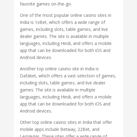
favorite games on-the-go.
One of the most popular online casino sites in
India is 1xBet, which offers a wide range of
games, including slots, table games, and live
dealer games. The site is available in multiple
languages, including Hindi, and offers a mobile
app that can be downloaded for both iOS and
Android devices.
Another top online casino site in India is
Dafabet, which offers a vast selection of games,
including slots, table games, and live dealer
games. The site is available in multiple
languages, including Hindi, and offers a mobile
app that can be downloaded for both iOS and
Android devices.
Other top online casino sites in India that offer
mobile apps include Betway, 22Bet, and
LeoVegas. These sites offer a wide range of