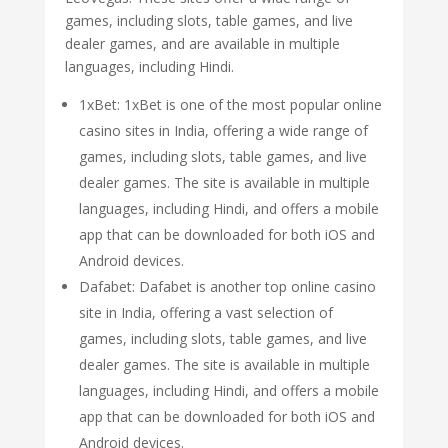
games, including slots, table games, and live
dealer games, and are available in multiple
languages, including Hindi.
1xBet: 1xBet is one of the most popular online
casino sites in India, offering a wide range of
games, including slots, table games, and live
dealer games. The site is available in multiple
languages, including Hindi, and offers a mobile
app that can be downloaded for both iOS and
Android devices.
Dafabet: Dafabet is another top online casino
site in India, offering a vast selection of
games, including slots, table games, and live
dealer games. The site is available in multiple
languages, including Hindi, and offers a mobile
app that can be downloaded for both iOS and
Android devices.