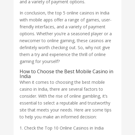
and a variety of payment options.
In conclusion, the top 5 online casinos in India
with mobile apps offer a range of games, user-
friendly interfaces, and a variety of payment
options. Whether you’re a seasoned player or a
newcomer to online gaming, these casinos are
definitely worth checking out. So, why not give
them a try and experience the thrill of online
gaming for yourself?
How to Choose the Best Mobile Casino in
India
When it comes to choosing the best mobile
casino in India, there are several factors to
consider. With the rise of online gambling, it’s
essential to select a reputable and trustworthy
site that meets your needs. Here are some tips
to help you make an informed decision:
1. Check the Top 10 Online Casinos in India