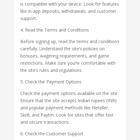
is compatible with your device. Look for features
like in-app deposits, withdrawals, and customer
support.
4. Read the Terms and Conditions
Before signing up, read the terms and conditions
carefully. Understand the site’s policies on
bonuses, wagering requirements, and game
restrictions. Make sure you’re comfortable with
the site’s rules and regulations.
5. Check the Payment Options
Check the payment options available on the site.
Ensure that the site accepts Indian rupees (INR)
and popular payment methods like Neteller,
Skrill, and Paytm. Look for sites that offer fast
and secure transactions.
6. Check the Customer Support