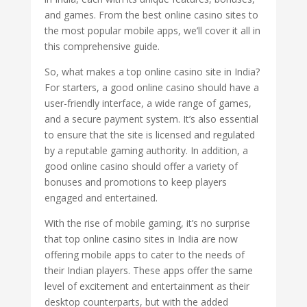
and games. From the best online casino sites to
the most popular mobile apps, we’ll cover it all in
this comprehensive guide.
So, what makes a top online casino site in India?
For starters, a good online casino should have a
user-friendly interface, a wide range of games,
and a secure payment system. It’s also essential
to ensure that the site is licensed and regulated
by a reputable gaming authority. In addition, a
good online casino should offer a variety of
bonuses and promotions to keep players
engaged and entertained.
With the rise of mobile gaming, it’s no surprise
that top online casino sites in India are now
offering mobile apps to cater to the needs of
their Indian players. These apps offer the same
level of excitement and entertainment as their
desktop counterparts, but with the added