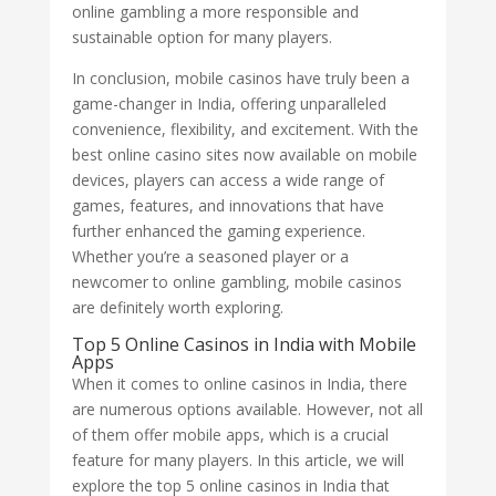
online gambling a more responsible and
sustainable option for many players.
In conclusion, mobile casinos have truly been a
game-changer in India, offering unparalleled
convenience, flexibility, and excitement. With the
best online casino sites now available on mobile
devices, players can access a wide range of
games, features, and innovations that have
further enhanced the gaming experience.
Whether you’re a seasoned player or a
newcomer to online gambling, mobile casinos
are definitely worth exploring.
Top 5 Online Casinos in India with Mobile
Apps
When it comes to online casinos in India, there
are numerous options available. However, not all
of them offer mobile apps, which is a crucial
feature for many players. In this article, we will
explore the top 5 online casinos in India that