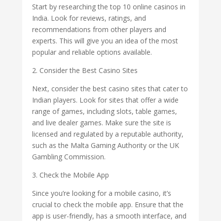
Start by researching the top 10 online casinos in
India. Look for reviews, ratings, and
recommendations from other players and
experts. This will give you an idea of the most
popular and reliable options available.
2. Consider the Best Casino Sites
Next, consider the best casino sites that cater to
Indian players. Look for sites that offer a wide
range of games, including slots, table games,
and live dealer games. Make sure the site is
licensed and regulated by a reputable authority,
such as the Malta Gaming Authority or the UK
Gambling Commission.
3. Check the Mobile App
Since you’re looking for a mobile casino, it’s
crucial to check the mobile app. Ensure that the
app is user-friendly, has a smooth interface, and