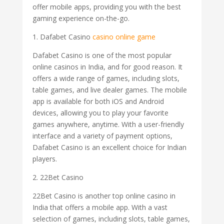
offer mobile apps, providing you with the best
gaming experience on-the-go.
1. Dafabet Casino
casino online game
Dafabet Casino is one of the most popular
online casinos in India, and for good reason. It
offers a wide range of games, including slots,
table games, and live dealer games. The mobile
app is available for both iOS and Android
devices, allowing you to play your favorite
games anywhere, anytime. With a user-friendly
interface and a variety of payment options,
Dafabet Casino is an excellent choice for Indian
players.
2. 22Bet Casino
22Bet Casino is another top online casino in
India that offers a mobile app. With a vast
selection of games, including slots, table games,