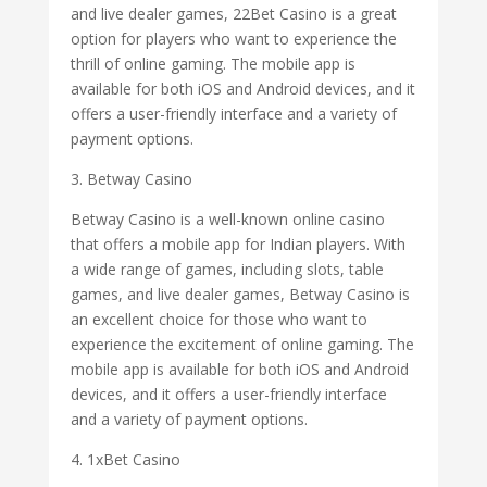
and live dealer games, 22Bet Casino is a great
option for players who want to experience the
thrill of online gaming. The mobile app is
available for both iOS and Android devices, and it
offers a user-friendly interface and a variety of
payment options.
3. Betway Casino
Betway Casino is a well-known online casino
that offers a mobile app for Indian players. With
a wide range of games, including slots, table
games, and live dealer games, Betway Casino is
an excellent choice for those who want to
experience the excitement of online gaming. The
mobile app is available for both iOS and Android
devices, and it offers a user-friendly interface
and a variety of payment options.
4. 1xBet Casino