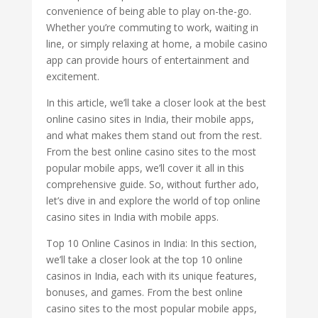
convenience of being able to play on-the-go.
Whether you’re commuting to work, waiting in
line, or simply relaxing at home, a mobile casino
app can provide hours of entertainment and
excitement.
In this article, we’ll take a closer look at the best
online casino sites in India, their mobile apps,
and what makes them stand out from the rest.
From the best online casino sites to the most
popular mobile apps, we’ll cover it all in this
comprehensive guide. So, without further ado,
let’s dive in and explore the world of top online
casino sites in India with mobile apps.
Top 10 Online Casinos in India: In this section,
we’ll take a closer look at the top 10 online
casinos in India, each with its unique features,
bonuses, and games. From the best online
casino sites to the most popular mobile apps,