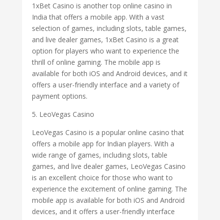
1xBet Casino is another top online casino in
India that offers a mobile app. With a vast
selection of games, including slots, table games,
and live dealer games, 1xBet Casino is a great
option for players who want to experience the
thrill of online gaming. The mobile app is
available for both iOS and Android devices, and it
offers a user-friendly interface and a variety of
payment options.
5. LeoVegas Casino
LeoVegas Casino is a popular online casino that
offers a mobile app for Indian players. With a
wide range of games, including slots, table
games, and live dealer games, LeoVegas Casino
is an excellent choice for those who want to
experience the excitement of online gaming. The
mobile app is available for both iOS and Android
devices, and it offers a user-friendly interface