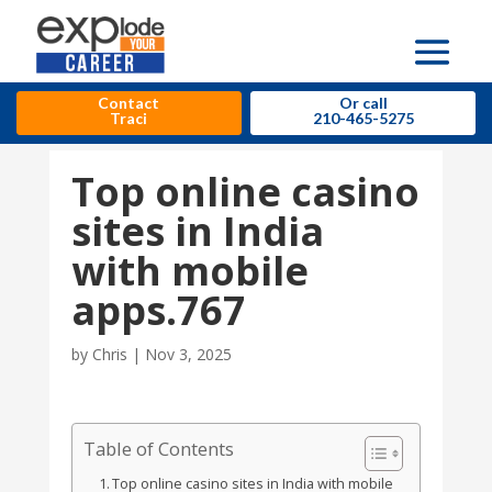
Contact
Or call
Traci
210-465-5275
Top online casino
sites in India
with mobile
apps.767
by
Chris
|
Nov 3, 2025
Table of Contents
Top online casino sites in India with mobile