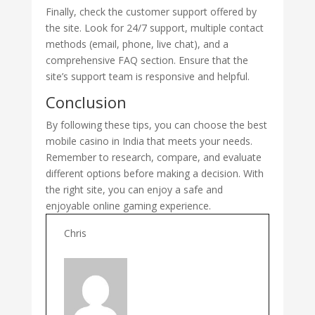
Finally, check the customer support offered by
the site. Look for 24/7 support, multiple contact
methods (email, phone, live chat), and a
comprehensive FAQ section. Ensure that the
site’s support team is responsive and helpful.
Conclusion
By following these tips, you can choose the best
mobile casino in India that meets your needs.
Remember to research, compare, and evaluate
different options before making a decision. With
the right site, you can enjoy a safe and
enjoyable online gaming experience.
Chris