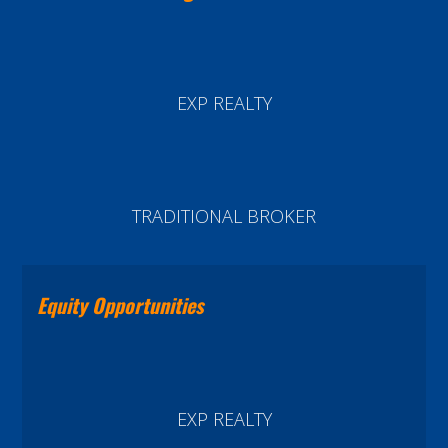
EXP REALTY
TRADITIONAL BROKER
Equity Opportunities
EXP REALTY