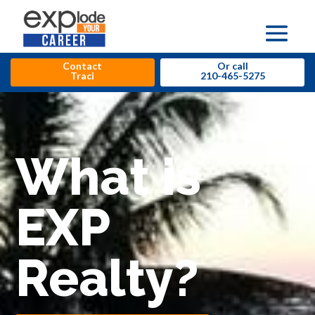
Contact
Or call
Traci
210-465-5275
What is
EXP
Realty?