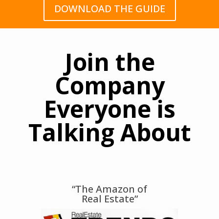
DOWNLOAD THE GUIDE
Join the
Company
Everyone is
Talking About
“The Amazon of
Real Estate”