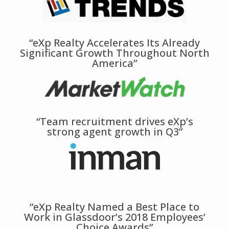
“eXp Realty Accelerates Its Already
Significant Growth Throughout North
America”
“Team recruitment drives eXp’s
strong agent growth in Q3”
“eXp Realty Named a Best Place to
Work in Glassdoor’s 2018 Employees’
Choice Awards”