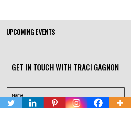
UPCOMING EVENTS
GET IN TOUCH WITH TRACI GAGNON