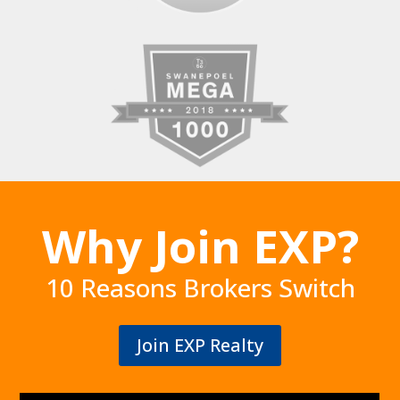
Why Join EXP?
10 Reasons Brokers Switch
Join EXP Realty