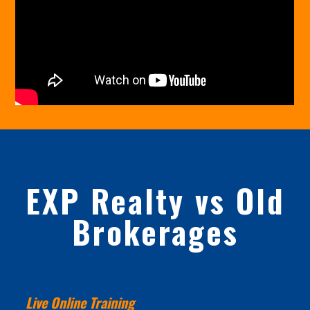
EXP Realty vs Old
Brokerages
Live Online Training