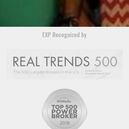
EXP Recognized by