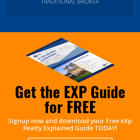
TRADITIONAL BROKER
Get the EXP Guide
for FREE
Signup now and download your Free eXp
Realty Explained Guide TODAY!