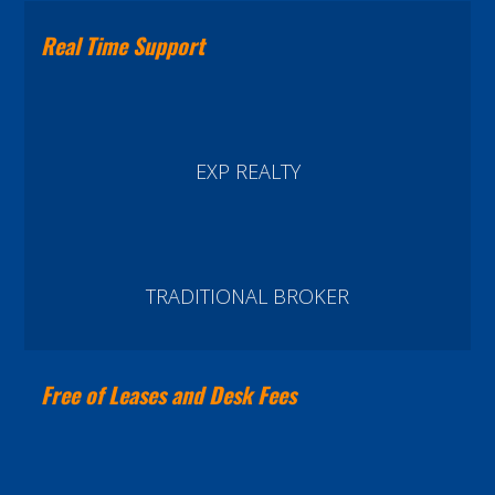
Real Time Support
EXP REALTY
TRADITIONAL BROKER
Free of Leases and Desk Fees