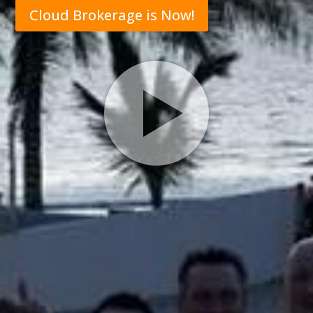
Cloud Brokerage is Now!