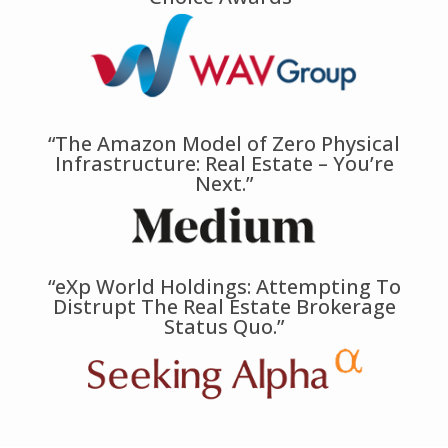
“The Amazon Model of Zero Physical
Infrastructure: Real Estate – You’re
Next.”
“eXp World Holdings: Attempting To
Distrupt The Real Estate Brokerage
Status Quo.”