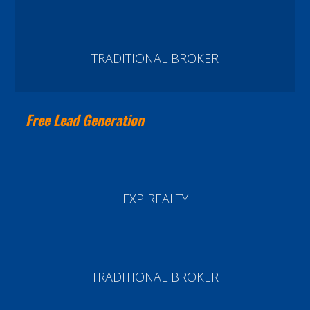
TRADITIONAL BROKER
Free Lead Generation
EXP REALTY
TRADITIONAL BROKER