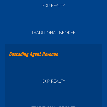
EXP REALTY
TRADITIONAL BROKER
Cascading Agent Revenue
EXP REALTY