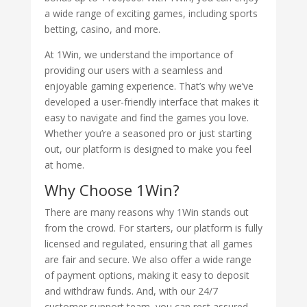
a wide range of exciting games, including sports
betting, casino, and more.
At 1Win, we understand the importance of
providing our users with a seamless and
enjoyable gaming experience. That’s why we’ve
developed a user-friendly interface that makes it
easy to navigate and find the games you love.
Whether you’re a seasoned pro or just starting
out, our platform is designed to make you feel
at home.
Why Choose 1Win?
There are many reasons why 1Win stands out
from the crowd. For starters, our platform is fully
licensed and regulated, ensuring that all games
are fair and secure. We also offer a wide range
of payment options, making it easy to deposit
and withdraw funds. And, with our 24/7
customer support team, you can rest assured