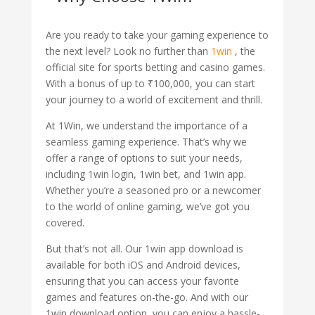
Are you ready to take your gaming experience to
the next level? Look no further than
1win
, the
official site for sports betting and casino games.
With a bonus of up to ₹100,000, you can start
your journey to a world of excitement and thrill.
At 1Win, we understand the importance of a
seamless gaming experience. That’s why we
offer a range of options to suit your needs,
including 1win login, 1win bet, and 1win app.
Whether you’re a seasoned pro or a newcomer
to the world of online gaming, we’ve got you
covered.
But that’s not all. Our 1win app download is
available for both iOS and Android devices,
ensuring that you can access your favorite
games and features on-the-go. And with our
1win download option, you can enjoy a hassle-