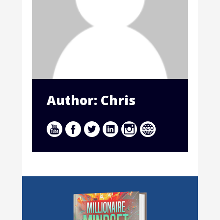
Author: Chris