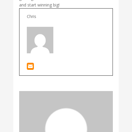
and start winning big!
Chris