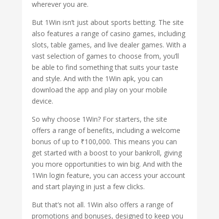
wherever you are.
But 1Win isn’t just about sports betting. The site
also features a range of casino games, including
slots, table games, and live dealer games. With a
vast selection of games to choose from, you’ll
be able to find something that suits your taste
and style. And with the 1Win apk, you can
download the app and play on your mobile
device.
So why choose 1Win? For starters, the site
offers a range of benefits, including a welcome
bonus of up to ₹100,000. This means you can
get started with a boost to your bankroll, giving
you more opportunities to win big. And with the
1Win login feature, you can access your account
and start playing in just a few clicks.
But that’s not all. 1Win also offers a range of
promotions and bonuses, designed to keep you