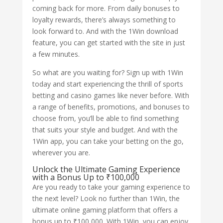
coming back for more. From daily bonuses to
loyalty rewards, there’s always something to
look forward to. And with the 1Win download
feature, you can get started with the site in just
a few minutes.
So what are you waiting for? Sign up with 1Win
today and start experiencing the thrill of sports
betting and casino games like never before. With
a range of benefits, promotions, and bonuses to
choose from, you’ll be able to find something
that suits your style and budget. And with the
1Win app, you can take your betting on the go,
wherever you are.
Unlock the Ultimate Gaming Experience
with a Bonus Up to ₹100,000
Are you ready to take your gaming experience to
the next level? Look no further than 1Win, the
ultimate online gaming platform that offers a
bonus up to ₹100,000. With 1Win, you can enjoy