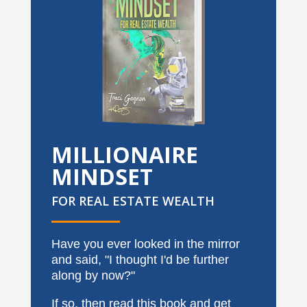
MILLIONAIRE
MINDSET
FOR REAL ESTATE WEALTH
Have you ever looked in the mirror
and said, "I thought I'd be further
along by now?"
If so, then read this book and get