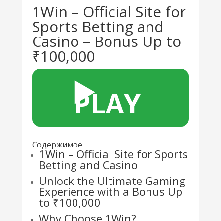
1Win – Official Site for
Sports Betting and
Casino – Bonus Up to
₹100,000
▶️
PLAY
Содержимое
1Win – Official Site for Sports
Betting and Casino
Unlock the Ultimate Gaming
Experience with a Bonus Up
to ₹100,000
Why Choose 1Win?