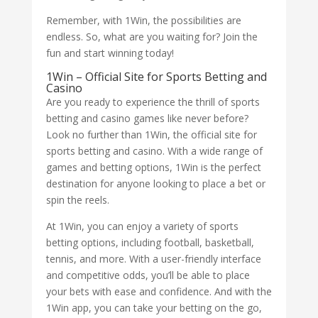
Remember, with 1Win, the possibilities are
endless. So, what are you waiting for? Join the
fun and start winning today!
1Win – Official Site for Sports Betting and
Casino
Are you ready to experience the thrill of sports
betting and casino games like never before?
Look no further than 1Win, the official site for
sports betting and casino. With a wide range of
games and betting options, 1Win is the perfect
destination for anyone looking to place a bet or
spin the reels.
At 1Win, you can enjoy a variety of sports
betting options, including football, basketball,
tennis, and more. With a user-friendly interface
and competitive odds, you’ll be able to place
your bets with ease and confidence. And with the
1Win app, you can take your betting on the go,