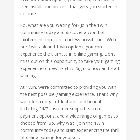
free installation process that gets you started in
no time.
So, what are you waiting for? Join the 1Win
community today and discover a world of
excitement, thrill, and endless possibilities. With
our 1win apk and 1 win options, you can
experience the ultimate in online gaming. Don’t
miss out on this opportunity to take your gaming
experience to new heights. Sign up now and start
winning!
At 1Win, we’re committed to providing you with
the best possible gaming experience. That’s why
we offer a range of features and benefits,
including 24/7 customer support, secure
payment options, and a wide range of games to
choose from. So, why wait? Join the 1Win
community today and start experiencing the thrill
of online gaming for yourself.