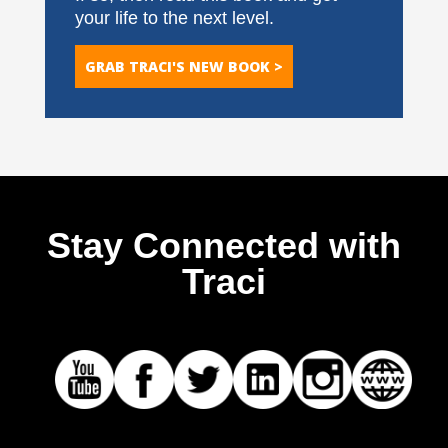
your life to the next level.
GRAB TRACI'S NEW BOOK >
Stay Connected with
Traci