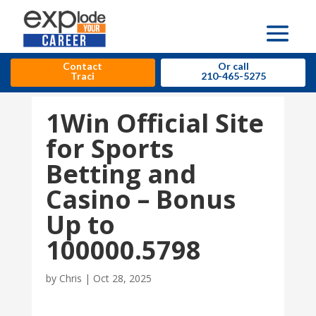
Contact
Or call
Traci
210-465-5275
1Win Official Site
for Sports
Betting and
Casino – Bonus
Up to
100000.5798
by
Chris
|
Oct 28, 2025