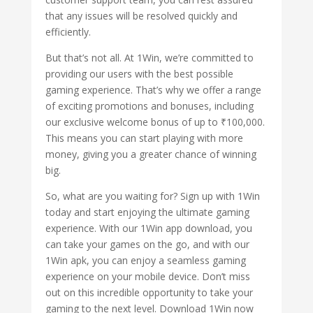
that any issues will be resolved quickly and
efficiently.
But that’s not all. At 1Win, we’re committed to
providing our users with the best possible
gaming experience. That’s why we offer a range
of exciting promotions and bonuses, including
our exclusive welcome bonus of up to ₹100,000.
This means you can start playing with more
money, giving you a greater chance of winning
big.
So, what are you waiting for? Sign up with 1Win
today and start enjoying the ultimate gaming
experience. With our 1Win app download, you
can take your games on the go, and with our
1Win apk, you can enjoy a seamless gaming
experience on your mobile device. Don’t miss
out on this incredible opportunity to take your
gaming to the next level. Download 1Win now