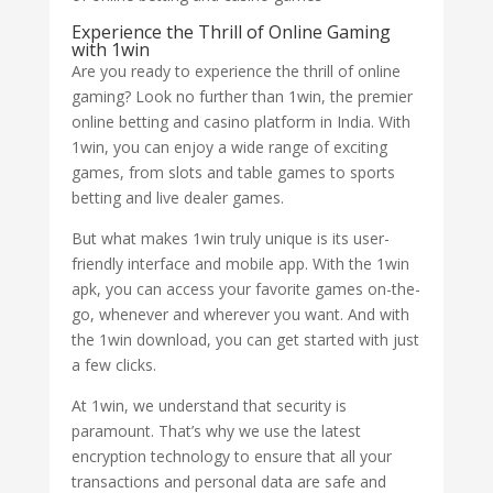
Experience the Thrill of Online Gaming
with 1win
Are you ready to experience the thrill of online
gaming? Look no further than 1win, the premier
online betting and casino platform in India. With
1win, you can enjoy a wide range of exciting
games, from slots and table games to sports
betting and live dealer games.
But what makes 1win truly unique is its user-
friendly interface and mobile app. With the 1win
apk, you can access your favorite games on-the-
go, whenever and wherever you want. And with
the 1win download, you can get started with just
a few clicks.
At 1win, we understand that security is
paramount. That’s why we use the latest
encryption technology to ensure that all your
transactions and personal data are safe and