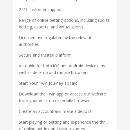
24/7 customer support
Range of online betting options, including sports
betting, esports, and virtual sports
Licensed and regulated by the relevant
authorities
Secure and trusted platform
Available for both iOS and Android devices, as
well as desktop and mobile browsers
Start Your 1win Journey Today:
Download the 1win app or access our website
from your desktop or mobile browser
Create an account and make a deposit
Start playing or betting and experience the thrill
of online betting and casino games