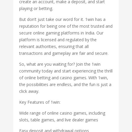
create an account, make a deposit, and start
playing or betting.
But don’t just take our word for it. 1win has a
reputation for being one of the most trusted and
secure online gaming platforms in India. Our
platform is licensed and regulated by the
relevant authorities, ensuring that all
transactions and gameplay are fair and secure.
So, what are you waiting for? Join the 1win
community today and start experiencing the thrill
of online betting and casino games. With 1win,
the possibilities are endless, and the fun is just a
click away.
Key Features of 1win:
Wide range of online casino games, including
slots, table games, and live dealer games
Easy deposit and withdrawal options