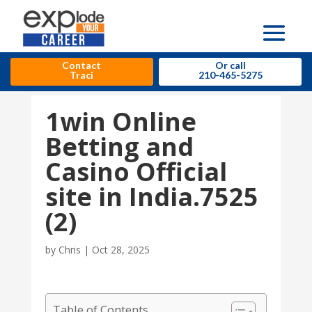
Contact
Or call
Traci
210-465-5275
1win Online
Betting and
Casino Official
site in India.7525
(2)
by
Chris
|
Oct 28, 2025
Table of Contents