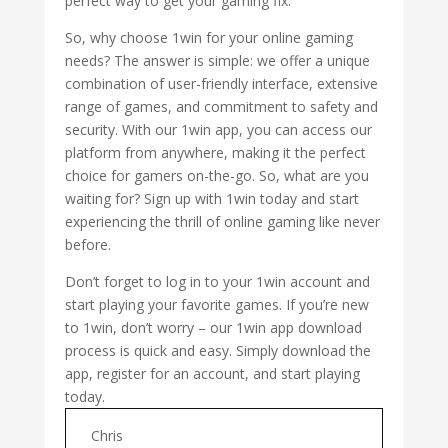
perfect way to get your gaming fix.
So, why choose 1win for your online gaming
needs? The answer is simple: we offer a unique
combination of user-friendly interface, extensive
range of games, and commitment to safety and
security. With our 1win app, you can access our
platform from anywhere, making it the perfect
choice for gamers on-the-go. So, what are you
waiting for? Sign up with 1win today and start
experiencing the thrill of online gaming like never
before.
Don’t forget to log in to your 1win account and
start playing your favorite games. If you’re new
to 1win, don’t worry – our 1win app download
process is quick and easy. Simply download the
app, register for an account, and start playing
today.
Chris