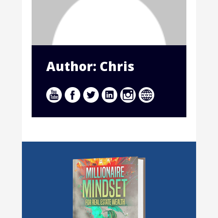
Author: Chris