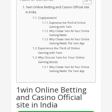
1win Online Betting and Casino Official site
in India
Содержимое
Experience the Thrill of Online
Gaming with 1win
Why Choose 1win for Your Online
Gaming Needs
Why Choose 1win for Your Online
Gaming Needs: The 1win App
Experience the Thrill of Online
Gaming with 1win
Why Choose 1win for Your Online
Gaming Needs
Why Choose 1win for Your Online
Gaming Needs: The 1win App
1win Online Betting
and Casino Official
site in India