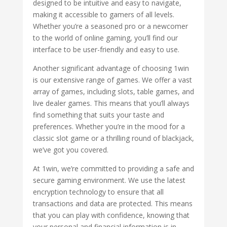
designed to be intuitive and easy to navigate,
making it accessible to gamers of all levels.
Whether you’re a seasoned pro or a newcomer
to the world of online gaming, you’ll find our
interface to be user-friendly and easy to use.
Another significant advantage of choosing 1win
is our extensive range of games. We offer a vast
array of games, including slots, table games, and
live dealer games. This means that you’ll always
find something that suits your taste and
preferences. Whether you’re in the mood for a
classic slot game or a thrilling round of blackjack,
we’ve got you covered.
At 1win, we’re committed to providing a safe and
secure gaming environment. We use the latest
encryption technology to ensure that all
transactions and data are protected. This means
that you can play with confidence, knowing that
your personal and financial information is in