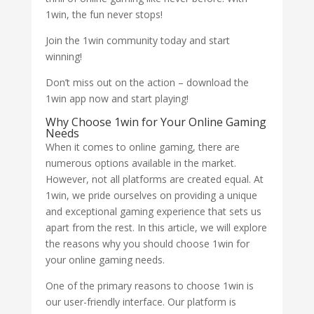
1win, the fun never stops!
Join the 1win community today and start
winning!
Don’t miss out on the action – download the
1win app now and start playing!
Why Choose 1win for Your Online Gaming
Needs
When it comes to online gaming, there are
numerous options available in the market.
However, not all platforms are created equal. At
1win, we pride ourselves on providing a unique
and exceptional gaming experience that sets us
apart from the rest. In this article, we will explore
the reasons why you should choose 1win for
your online gaming needs.
One of the primary reasons to choose 1win is
our user-friendly interface. Our platform is