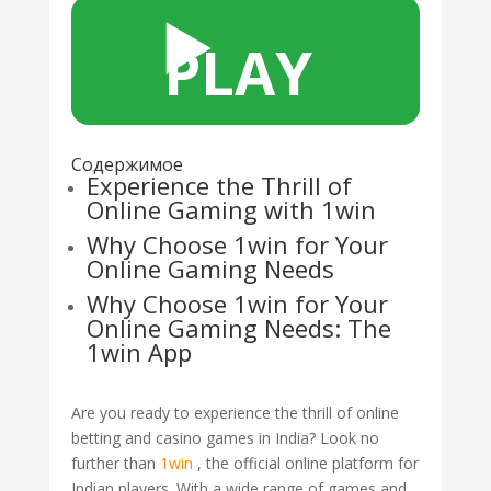
▶️
PLAY
Содержимое
Experience the Thrill of
Online Gaming with 1win
Why Choose 1win for Your
Online Gaming Needs
Why Choose 1win for Your
Online Gaming Needs: The
1win App
Are you ready to experience the thrill of online
betting and casino games in India? Look no
further than
1win
, the official online platform for
Indian players. With a wide range of games and