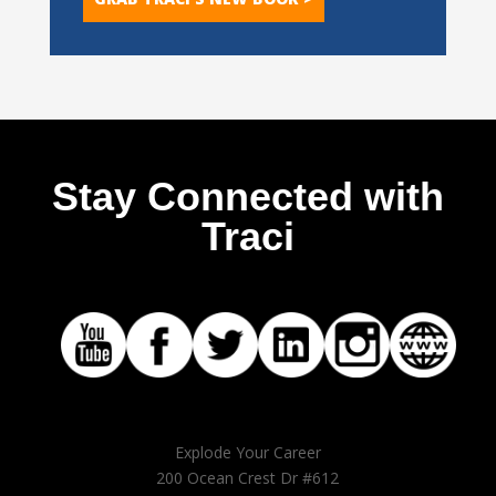
Stay Connected with
Traci
Explode Your Career
200 Ocean Crest Dr #612