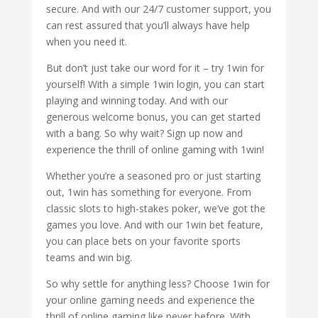
secure. And with our 24/7 customer support, you
can rest assured that you’ll always have help
when you need it.
But don’t just take our word for it – try 1win for
yourself! With a simple 1win login, you can start
playing and winning today. And with our
generous welcome bonus, you can get started
with a bang. So why wait? Sign up now and
experience the thrill of online gaming with 1win!
Whether you’re a seasoned pro or just starting
out, 1win has something for everyone. From
classic slots to high-stakes poker, we’ve got the
games you love. And with our 1win bet feature,
you can place bets on your favorite sports
teams and win big.
So why settle for anything less? Choose 1win for
your online gaming needs and experience the
thrill of online gaming like never before. With