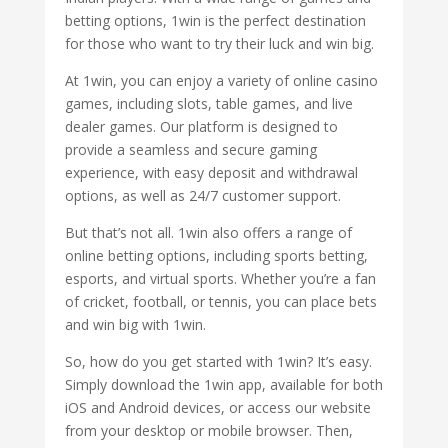
betting options, 1win is the perfect destination
for those who want to try their luck and win big.
At 1win, you can enjoy a variety of online casino
games, including slots, table games, and live
dealer games. Our platform is designed to
provide a seamless and secure gaming
experience, with easy deposit and withdrawal
options, as well as 24/7 customer support.
But that’s not all. 1win also offers a range of
online betting options, including sports betting,
esports, and virtual sports. Whether you’re a fan
of cricket, football, or tennis, you can place bets
and win big with 1win.
So, how do you get started with 1win? It’s easy.
Simply download the 1win app, available for both
iOS and Android devices, or access our website
from your desktop or mobile browser. Then,