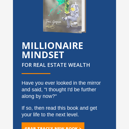
MILLIONAIRE
MINDSET
FOR REAL ESTATE WEALTH
Have you ever looked in the mirror
and said, "I thought I'd be further
along by now?"
If so, then read this book and get
your life to the next level.
GRAB TRACI'S NEW BOOK >