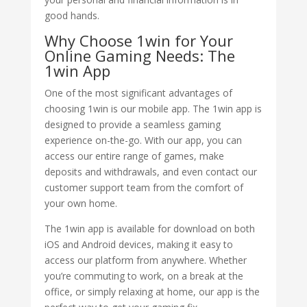
good hands.
Why Choose 1win for Your
Online Gaming Needs: The
1win App
One of the most significant advantages of
choosing 1win is our mobile app. The 1win app is
designed to provide a seamless gaming
experience on-the-go. With our app, you can
access our entire range of games, make
deposits and withdrawals, and even contact our
customer support team from the comfort of
your own home.
The 1win app is available for download on both
iOS and Android devices, making it easy to
access our platform from anywhere. Whether
you’re commuting to work, on a break at the
office, or simply relaxing at home, our app is the