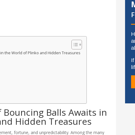
H
a
a
s in the World of Plinko and Hidden Treasures
I
l
f Bouncing Balls Awaits in
 and Hidden Treasures
itement, fortune, and unpredictability. Among the many