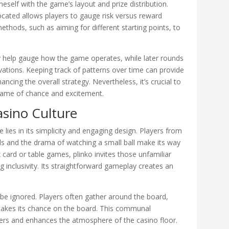
 oneself with the game’s layout and prize distribution.
ocated allows players to gauge risk versus reward
methods, such as aiming for different starting points, to
may help gauge how the game operates, while later rounds
rvations. Keeping track of patterns over time can provide
cing the overall strategy. Nevertheless, it’s crucial to
game of chance and excitement.
asino Culture
e lies in its simplicity and engaging design. Players from
ards and the drama of watching a small ball make its way
card or table games, plinko invites those unfamiliar
g inclusivity. Its straightforward gameplay creates an
 be ignored. Players often gather around the board,
l takes its chance on the board. This communal
rs and enhances the atmosphere of the casino floor.