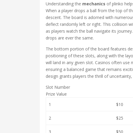
Understanding the
mechanics
of plinko help
When a player drops a ball from the top of th
descent. The board is adorned with numerous 
deflect randomly left or right. This collision
as players watch the ball navigate its journey
drops are ever the same.
The bottom portion of the board features des
positioning of these slots, along with the layo
will land in any given slot. Casinos often us
ensuring a balanced game that remains exciti
design grants players the thrill of uncertain
Slot Number
Prize Value
1
$10
2
$25
3
$50