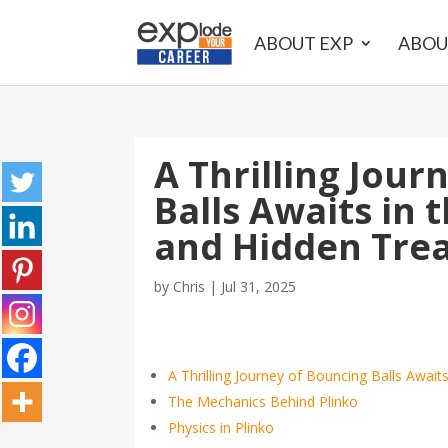
ABOUT EXP
ABOU
A Thrilling Jour
Balls Awaits in 
and Hidden Tre
by
Chris
|
Jul 31, 2025
A Thrilling Journey of Bouncing Balls Await
The Mechanics Behind Plinko
Physics in Plinko