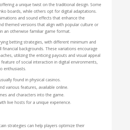
ffering a unique twist on the traditional design. Some
nko boards, while others opt for digital adaptations.
nimations and sound effects that enhance the
nd themed versions that align with popular culture or
in an otherwise familiar game format.
rying betting strategies, with different minimum and
ll financial backgrounds. These variations encourage
aches, utilizing the enticing payouts and visual appeal
feature of social interaction in digital environments,
o enthusiasts.
usually found in physical casinos.
nd various features, available online.
emes and characters into the game.
ith live hosts for a unique experience.
o
tain strategies can help players optimize their