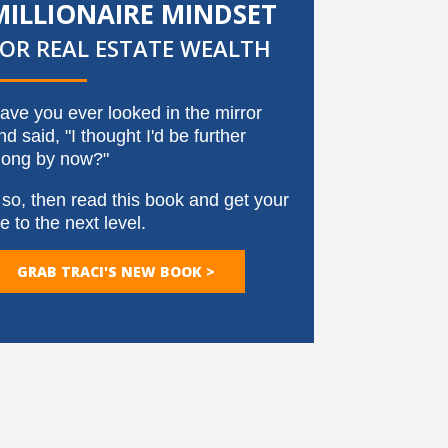
MILLIONAIRE MINDSET
FOR REAL ESTATE WEALTH
ave you ever looked in the mirror
nd said, "I thought I'd be further
long by now?"
f so, then read this book and get your
ife to the next level.
GRAB TRACI'S NEW BOOK >