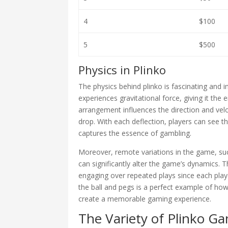
4
$100
5
$500
Physics in Plinko
The physics behind plinko is fascinating and i
experiences gravitational force, giving it th
arrangement influences the direction and velo
drop. With each deflection, players can see th
captures the essence of gambling.
Moreover, remote variations in the game, suc
can significantly alter the game’s dynamics. T
engaging over repeated plays since each play
the ball and pegs is a perfect example of ho
create a memorable gaming experience.
The Variety of Plinko G