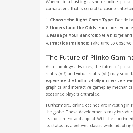
Whether in a bustling casino or online, plinko
camaraderie that is central to casino enterta
Choose the Right Game Type
: Decide b
Understand the Odds
: Familiarize yourse
Manage Your Bankroll
: Set a budget and
Practice Patience
: Take time to observe 
The Future of Plinko Gamin
As technology advances, the future of plinko
reality (AR) and virtual reality (VR) may soon
experience the thrill in wholly immersive en
graphics and interactive gameplay mechanics 
seasoned players enthralled.
Furthermore, online casinos are investing in
the globe. These developments may introduc
its excitement and appeal. With the continued
its status as a beloved classic while adaptin