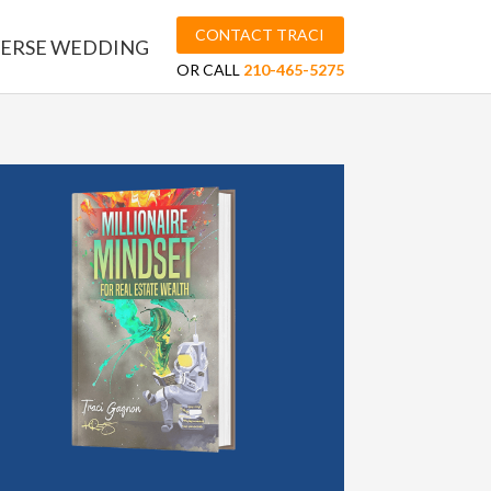
CONTACT TRACI
ERSE WEDDING
OR CALL
210-465-5275