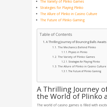
The Variety of Plinko Games
Strategies for Playing Plinko
The Allure of Plinko in Casino Culture
The Future of Plinko Gaming
Table of Contents
A Thrilling Journey of Bouncing Balls Await
The Mechanics Behind Plinko
Physics in Plinko
The Variety of Plinko Games
Strategies for Playing Plinko
The Allure of Plinko in Casino Culture
The Future of Plinko Gaming
A Thrilling Journey o
the World of Plinko
The world of casino games is filled with exc