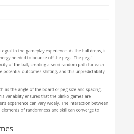
ntegral to the gameplay experience. As the ball drops, it
e energy needed to bounce off the pegs. The pegs’
city of the ball, creating a semi-random path for each
e potential outcomes shifting, and this unpredictability
h as the angle of the board or peg size and spacing,
his variability ensures that the plinko games are
er’s experience can vary widely. The interaction between
w elements of randomness and skill can converge to
ames