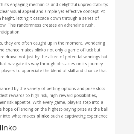
h its engaging mechanics and delightful unpredictability:
 clear visual appeal and simple yet effective concept. At
 a height, letting it cascade down through a series of
below. This randomness creates an adrenaline rush,
ticipation.
egs, they are often caught up in the moment, wondering
s and chance makes plinko not only a game of luck but
are drawn not just by the allure of potential winnings but
l ball navigate its way through obstacles on its journey
layers to appreciate the blend of skill and chance that
hanced by the variety of betting options and prize slots
st rewards to high-risk, high-reward possibilities,
heir risk appetite. With every game, players step into a
 hope of landing on the highest-paying prize as the ball
per into what makes
plinko
such a captivating experience.
linko