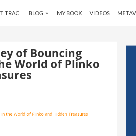
T TRACI
BLOG
MY BOOK
VIDEOS
METAV
ney of Bouncing
the World of Plinko
asures
s in the World of Plinko and Hidden Treasures