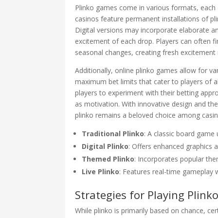
Plinko games come in various formats, each o
casinos feature permanent installations of pli
Digital versions may incorporate elaborate a
excitement of each drop. Players can often fi
seasonal changes, creating fresh excitement 
Additionally, online plinko games allow for va
maximum bet limits that cater to players of a
players to experiment with their betting appro
as motivation. With innovative design and the 
plinko remains a beloved choice among casin
Traditional Plinko
: A classic board game 
Digital Plinko
: Offers enhanced graphics a
Themed Plinko
: Incorporates popular th
Live Plinko
: Features real-time gameplay w
Strategies for Playing Plink
While plinko is primarily based on chance, cer