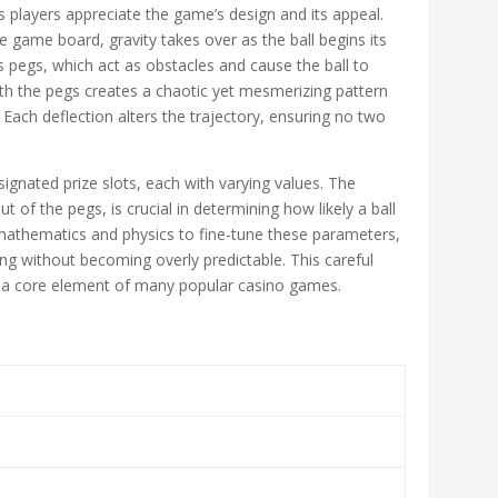
s players appreciate the game’s design and its appeal.
e game board, gravity takes over as the ball begins its
pegs, which act as obstacles and cause the ball to
 with the pegs creates a chaotic yet mesmerizing pattern
. Each deflection alters the trajectory, ensuring no two
ignated prize slots, each with varying values. The
ut of the pegs, is crucial in determining how likely a ball
e mathematics and physics to fine-tune these parameters,
ng without becoming overly predictable. This careful
ty, a core element of many popular casino games.