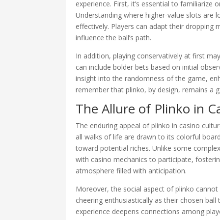
experience. First, it’s essential to familiarize
Understanding where higher-value slots are l
effectively. Players can adapt their dropping 
influence the ball’s path.
In addition, playing conservatively at first 
can include bolder bets based on initial obse
insight into the randomness of the game, enhan
remember that plinko, by design, remains a 
The Allure of Plinko in C
The enduring appeal of plinko in casino cultur
all walks of life are drawn to its colorful bo
toward potential riches. Unlike some complex 
with casino mechanics to participate, fosterin
atmosphere filled with anticipation.
Moreover, the social aspect of plinko cannot
cheering enthusiastically as their chosen bal
experience deepens connections among playe