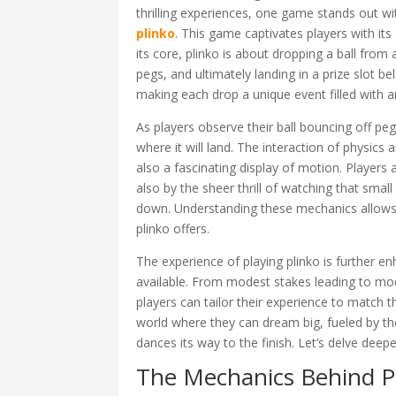
thrilling experiences, one game stands out wit
plinko
. This game captivates players with its
its core, plinko is about dropping a ball from
pegs, and ultimately landing in a prize slot 
making each drop a unique event filled with an
As players observe their ball bouncing off p
where it will land. The interaction of physic
also a fascinating display of motion. Players 
also by the sheer thrill of watching that smal
down. Understanding these mechanics allows p
plinko offers.
The experience of playing plinko is further en
available. From modest stakes leading to mode
players can tailor their experience to match t
world where they can dream big, fueled by the
dances its way to the finish. Let’s delve dee
The Mechanics Behind P