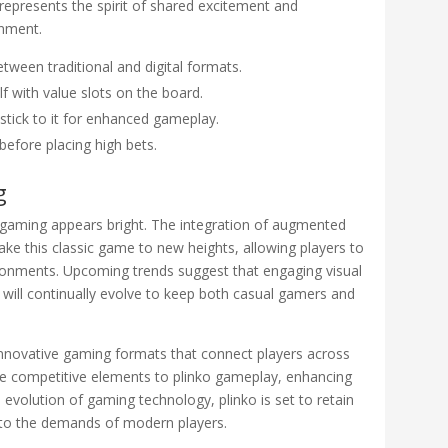
 represents the spirit of shared excitement and
inment.
etween traditional and digital formats.
lf with value slots on the board.
 stick to it for enhanced gameplay.
before placing high bets.
g
 gaming appears bright. The integration of augmented
 take this classic game to new heights, allowing players to
vironments. Upcoming trends suggest that engaging visual
will continually evolve to keep both casual gamers and
 innovative gaming formats that connect players across
e competitive elements to plinko gameplay, enhancing
 evolution of gaming technology, plinko is set to retain
g to the demands of modern players.