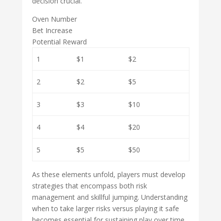
decision crucial.
Oven Number
Bet Increase
Potential Reward
1
$1
$2
2
$2
$5
3
$3
$10
4
$4
$20
5
$5
$50
As these elements unfold, players must develop
strategies that encompass both risk
management and skillful jumping. Understanding
when to take larger risks versus playing it safe
becomes essential for sustaining play over time.