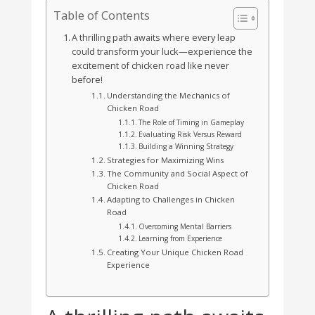
Table of Contents
A thrilling path awaits where every leap
could transform your luck—experience the
excitement of chicken road like never
before!
Understanding the Mechanics of
Chicken Road
The Role of Timing in Gameplay
Evaluating Risk Versus Reward
Building a Winning Strategy
Strategies for Maximizing Wins
The Community and Social Aspect of
Chicken Road
Adapting to Challenges in Chicken
Road
Overcoming Mental Barriers
Learning from Experience
Creating Your Unique Chicken Road
Experience