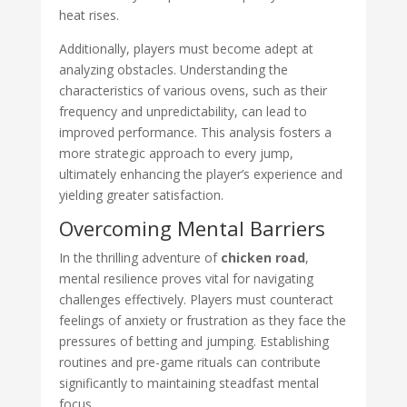
heat rises.
Additionally, players must become adept at
analyzing obstacles. Understanding the
characteristics of various ovens, such as their
frequency and unpredictability, can lead to
improved performance. This analysis fosters a
more strategic approach to every jump,
ultimately enhancing the player’s experience and
yielding greater satisfaction.
Overcoming Mental Barriers
In the thrilling adventure of
chicken road
,
mental resilience proves vital for navigating
challenges effectively. Players must counteract
feelings of anxiety or frustration as they face the
pressures of betting and jumping. Establishing
routines and pre-game rituals can contribute
significantly to maintaining steadfast mental
focus.