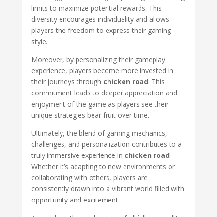
limits to maximize potential rewards. This
diversity encourages individuality and allows
players the freedom to express their gaming
style.
Moreover, by personalizing their gameplay
experience, players become more invested in
their journeys through
chicken road
. This
commitment leads to deeper appreciation and
enjoyment of the game as players see their
unique strategies bear fruit over time.
Ultimately, the blend of gaming mechanics,
challenges, and personalization contributes to a
truly immersive experience in
chicken road
.
Whether it’s adapting to new environments or
collaborating with others, players are
consistently drawn into a vibrant world filled with
opportunity and excitement.