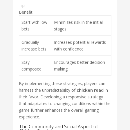
Tip
Benefit
Start with low
Minimizes risk in the initial
bets
stages
Gradually
Increases potential rewards
increase bets
with confidence
Stay
Encourages better decision-
composed
making
By implementing these strategies, players can
harness the unpredictability of
chicken road
in
their favor. Developing a responsive strategy
that adapitates to changing conditions within the
game further enhances the overall gaming
experience.
The Community and Social Aspect of