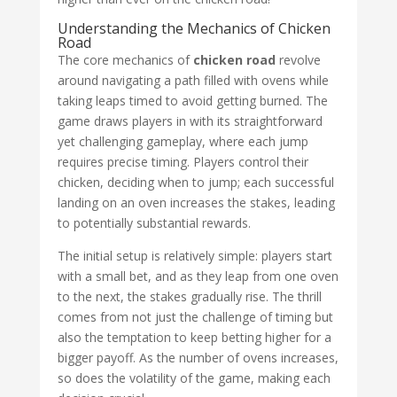
Understanding the Mechanics of Chicken
Road
The core mechanics of
chicken road
revolve
around navigating a path filled with ovens while
taking leaps timed to avoid getting burned. The
game draws players in with its straightforward
yet challenging gameplay, where each jump
requires precise timing. Players control their
chicken, deciding when to jump; each successful
landing on an oven increases the stakes, leading
to potentially substantial rewards.
The initial setup is relatively simple: players start
with a small bet, and as they leap from one oven
to the next, the stakes gradually rise. The thrill
comes from not just the challenge of timing but
also the temptation to keep betting higher for a
bigger payoff. As the number of ovens increases,
so does the volatility of the game, making each