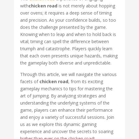
with
chicken road
is not merely about hopping
over ovens; it requires a deep sense of timing
and precision. As your confidence builds, so too
does the challenge presented by the game.
Knowing when to leap and when to hold back is
vital; timing can spell the difference between
triumph and catastrophe. Players quickly learn
that each oven presents unique hazards, making
the gameplay both diverse and unpredictable.
Through this article, we will navigate the various
facets of
chicken road
, from its exciting
gameplay mechanics to tips for mastering the
art of jumping. By analyzing strategies and
understanding the underlying systems of the
game, players can enhance their performance
and enjoy a variety of successful sessions. Join
us as we explore this dynamic gaming
experience and uncover the secrets to soaring
higher than ever on the chicken road!