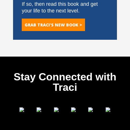
If so, then read this book and get
your life to the next level.
GRAB TRACI'S NEW BOOK >
Stay Connected with
Traci