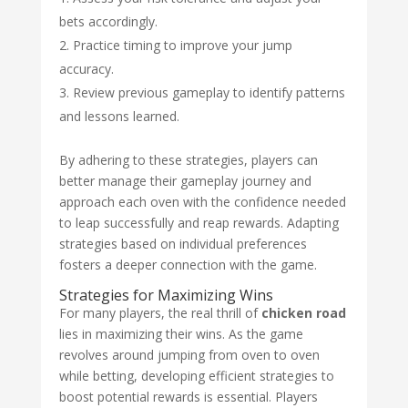
bets accordingly.
Practice timing to improve your jump
accuracy.
Review previous gameplay to identify patterns
and lessons learned.
By adhering to these strategies, players can
better manage their gameplay journey and
approach each oven with the confidence needed
to leap successfully and reap rewards. Adapting
strategies based on individual preferences
fosters a deeper connection with the game.
Strategies for Maximizing Wins
For many players, the real thrill of
chicken road
lies in maximizing their wins. As the game
revolves around jumping from oven to oven
while betting, developing efficient strategies to
boost potential rewards is essential. Players