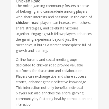
Chicken Road
The online gaming community fosters a sense
of belonging and camaraderie among players
who share interests and passions. In the case of
chicken road
, players can interact with others,
share strategies, and celebrate victories
together. Engaging with fellow players enhances
the gaming experience beyond just the
mechanics; it builds a vibrant atmosphere full of
growth and learning.
Online forums and social media groups
dedicated to chicken road provide valuable
platforms for discussion and collaboration.
Players can exchange tips and share success
stories, enhancing their collective knowledge.
This interaction not only benefits individual
players but also enriches the entire gaming
community by fostering healthy competition and
interaction.