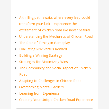
A thrilling path awaits where every leap could
transform your luck—experience the
excitement of chicken road like never before!
Understanding the Mechanics of Chicken Road
The Role of Timing in Gameplay
Evaluating Risk Versus Reward
Building a Winning Strategy
Strategies for Maximizing Wins
The Community and Social Aspect of Chicken
Road
Adapting to Challenges in Chicken Road
Overcoming Mental Barriers
Learning from Experience
Creating Your Unique Chicken Road Experience