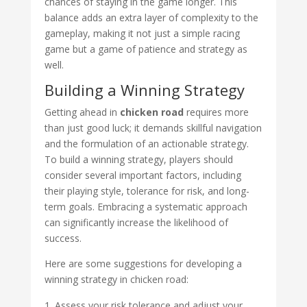
chances of staying in the game longer. This
balance adds an extra layer of complexity to the
gameplay, making it not just a simple racing
game but a game of patience and strategy as
well.
Building a Winning Strategy
Getting ahead in
chicken road
requires more
than just good luck; it demands skillful navigation
and the formulation of an actionable strategy.
To build a winning strategy, players should
consider several important factors, including
their playing style, tolerance for risk, and long-
term goals. Embracing a systematic approach
can significantly increase the likelihood of
success.
Here are some suggestions for developing a
winning strategy in chicken road:
Assess your risk tolerance and adjust your