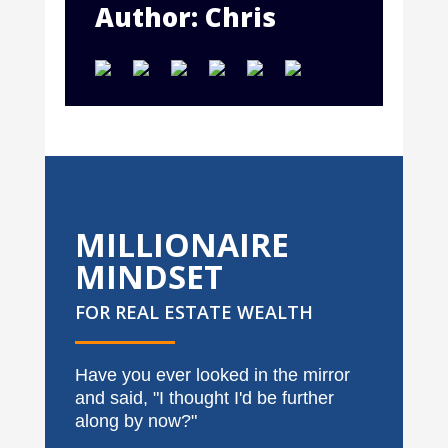
Author: Chris
MILLIONAIRE
MINDSET
FOR REAL ESTATE WEALTH
Have you ever looked in the mirror
and said, "I thought I'd be further
along by now?"