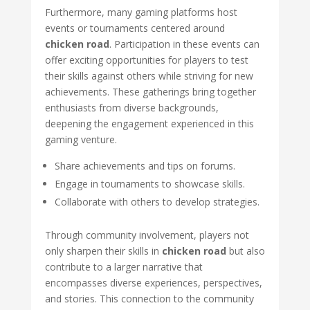
Furthermore, many gaming platforms host
events or tournaments centered around
chicken road
. Participation in these events can
offer exciting opportunities for players to test
their skills against others while striving for new
achievements. These gatherings bring together
enthusiasts from diverse backgrounds,
deepening the engagement experienced in this
gaming venture.
Share achievements and tips on forums.
Engage in tournaments to showcase skills.
Collaborate with others to develop strategies.
Through community involvement, players not
only sharpen their skills in
chicken road
but also
contribute to a larger narrative that
encompasses diverse experiences, perspectives,
and stories. This connection to the community