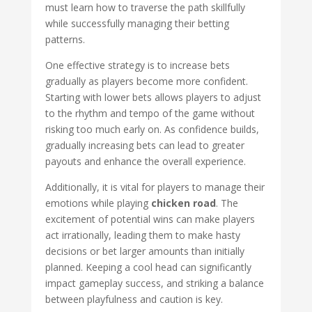
must learn how to traverse the path skillfully
while successfully managing their betting
patterns.
One effective strategy is to increase bets
gradually as players become more confident.
Starting with lower bets allows players to adjust
to the rhythm and tempo of the game without
risking too much early on. As confidence builds,
gradually increasing bets can lead to greater
payouts and enhance the overall experience.
Additionally, it is vital for players to manage their
emotions while playing
chicken road
. The
excitement of potential wins can make players
act irrationally, leading them to make hasty
decisions or bet larger amounts than initially
planned. Keeping a cool head can significantly
impact gameplay success, and striking a balance
between playfulness and caution is key.