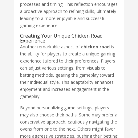
processes and timing. This reflection encourages
a proactive approach to refining skills, ultimately
leading to a more enjoyable and successful
gaming experience.
Creating Your Unique Chicken Road
Experience
Another remarkable aspect of
chicken road
is
the ability for players to create a unique gaming
experience tailored to their preferences. Players
can adjust various settings, from visuals to
betting methods, gearing the gameplay toward
their individual style. This adaptability enhances
enjoyment and increases engagement in the
gameplay.
Beyond personalizing game settings, players
may also choose their paths. Some may prefer a
conservative approach, cautiously navigating the
ovens from one to the next. Others might favor
more aggressive strategies, pushing their betting