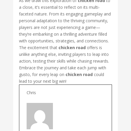
As we draw this exploration of
chicken road
to
a close, it’s essential to reflect on its multi-
faceted nature. From its engaging gameplay and
personal adaptation to the thriving community,
players are not just experiencing a game—
they’re embarking on a thrilling adventure filled
with opportunities, strategies, and connections.
The excitement that
chicken road
offers is
unlike anything else, inviting players to leap into
action, testing their skills while chasing rewards.
Embrace the journey and take each jump with
gusto, for every leap on
chicken road
could
lead to your next big win!
Chris