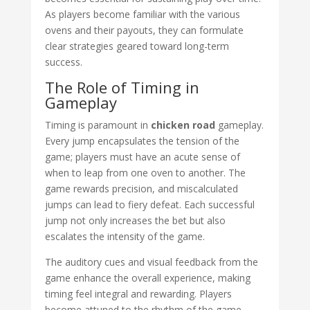
As players become familiar with the various
ovens and their payouts, they can formulate
clear strategies geared toward long-term
success.
The Role of Timing in
Gameplay
Timing is paramount in
chicken road
gameplay.
Every jump encapsulates the tension of the
game; players must have an acute sense of
when to leap from one oven to another. The
game rewards precision, and miscalculated
jumps can lead to fiery defeat. Each successful
jump not only increases the bet but also
escalates the intensity of the game.
The auditory cues and visual feedback from the
game enhance the overall experience, making
timing feel integral and rewarding. Players
become attuned to the rhythm of the game,