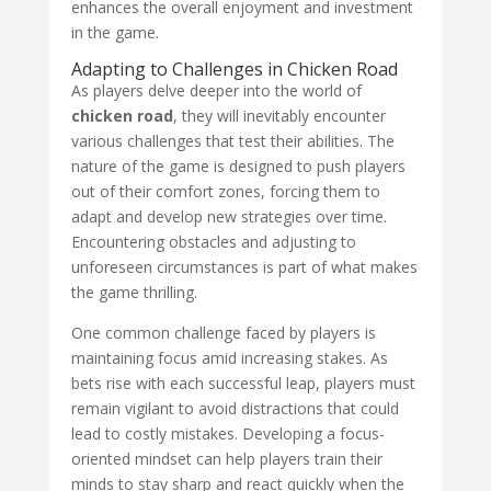
enhances the overall enjoyment and investment
in the game.
Adapting to Challenges in Chicken Road
As players delve deeper into the world of
chicken road
, they will inevitably encounter
various challenges that test their abilities. The
nature of the game is designed to push players
out of their comfort zones, forcing them to
adapt and develop new strategies over time.
Encountering obstacles and adjusting to
unforeseen circumstances is part of what makes
the game thrilling.
One common challenge faced by players is
maintaining focus amid increasing stakes. As
bets rise with each successful leap, players must
remain vigilant to avoid distractions that could
lead to costly mistakes. Developing a focus-
oriented mindset can help players train their
minds to stay sharp and react quickly when the