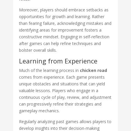
Moreover, players should embrace setbacks as
opportunities for growth and learning. Rather
than fearing failure, acknowledging mistakes and
identifying areas for improvement fosters a
constructive mindset. Engaging in self-reflection
after games can help refine techniques and
bolster overall skills.
Learning from Experience
Much of the learning process in
chicken road
comes from experience. Each game presents
unique obstacles and situations that can yield
valuable lessons. Players who engage in a
continuous cycle of play, review, and adjustment
can progressively refine their strategies and
gameplay mechanics.
Regularly analyzing past games allows players to
develop insights into their decision-making