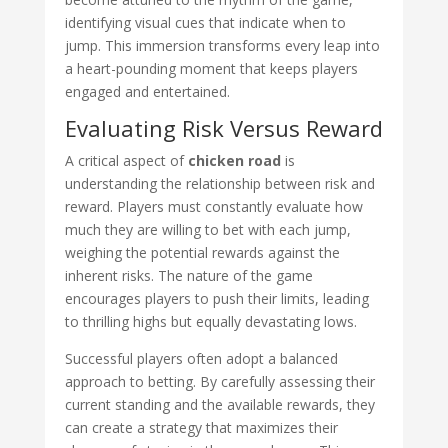
identifying visual cues that indicate when to
jump. This immersion transforms every leap into
a heart-pounding moment that keeps players
engaged and entertained.
Evaluating Risk Versus Reward
A critical aspect of
chicken road
is
understanding the relationship between risk and
reward. Players must constantly evaluate how
much they are willing to bet with each jump,
weighing the potential rewards against the
inherent risks. The nature of the game
encourages players to push their limits, leading
to thrilling highs but equally devastating lows.
Successful players often adopt a balanced
approach to betting. By carefully assessing their
current standing and the available rewards, they
can create a strategy that maximizes their