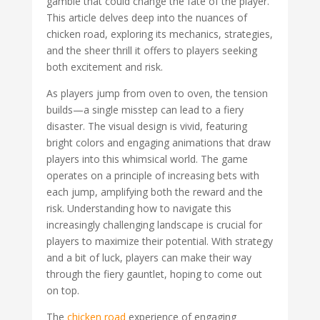
gamble that could change the fate of the player.
This article delves deep into the nuances of
chicken road, exploring its mechanics, strategies,
and the sheer thrill it offers to players seeking
both excitement and risk.
As players jump from oven to oven, the tension
builds—a single misstep can lead to a fiery
disaster. The visual design is vivid, featuring
bright colors and engaging animations that draw
players into this whimsical world. The game
operates on a principle of increasing bets with
each jump, amplifying both the reward and the
risk. Understanding how to navigate this
increasingly challenging landscape is crucial for
players to maximize their potential. With strategy
and a bit of luck, players can make their way
through the fiery gauntlet, hoping to come out
on top.
The
chicken road
experience of engaging