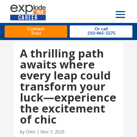
Contact
Or call
Traci
210-465-5275
A thrilling path
awaits where
every leap could
transform your
luck—experience
the excitement
of chic
by
Chris
|
Nov 7, 2025