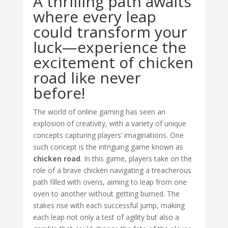
A thrilling path awaits
where every leap
could transform your
luck—experience the
excitement of chicken
road like never
before!
The world of online gaming has seen an
explosion of creativity, with a variety of unique
concepts capturing players’ imaginations. One
such concept is the intriguing game known as
chicken road
. In this game, players take on the
role of a brave chicken navigating a treacherous
path filled with ovens, aiming to leap from one
oven to another without getting burned. The
stakes rise with each successful jump, making
each leap not only a test of agility but also a