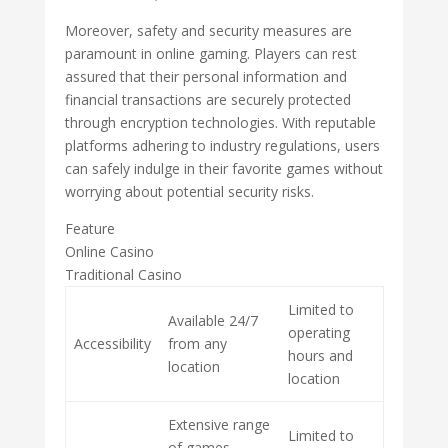
Moreover, safety and security measures are
paramount in online gaming. Players can rest
assured that their personal information and
financial transactions are securely protected
through encryption technologies. With reputable
platforms adhering to industry regulations, users
can safely indulge in their favorite games without
worrying about potential security risks.
Feature
Online Casino
Traditional Casino
Limited to
Available 24/7
operating
Accessibility
from any
hours and
location
location
Extensive range
Limited to
of games