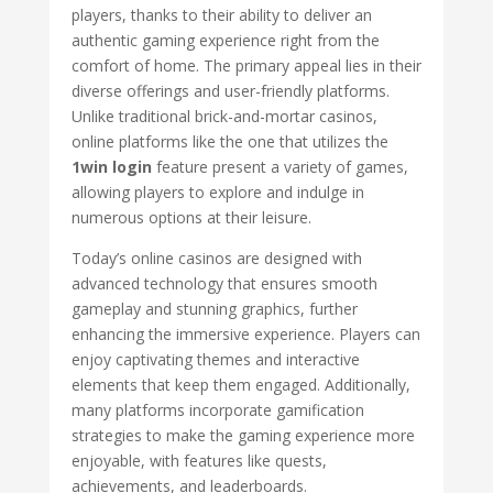
players, thanks to their ability to deliver an
authentic gaming experience right from the
comfort of home. The primary appeal lies in their
diverse offerings and user-friendly platforms.
Unlike traditional brick-and-mortar casinos,
online platforms like the one that utilizes the
1win login
feature present a variety of games,
allowing players to explore and indulge in
numerous options at their leisure.
Today’s online casinos are designed with
advanced technology that ensures smooth
gameplay and stunning graphics, further
enhancing the immersive experience. Players can
enjoy captivating themes and interactive
elements that keep them engaged. Additionally,
many platforms incorporate gamification
strategies to make the gaming experience more
enjoyable, with features like quests,
achievements, and leaderboards.