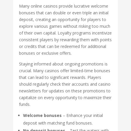
Many online casinos provide lucrative welcome
bonuses that can double or even triple an initial
deposit, creating an opportunity for players to
explore various games without risking too much
of their own capital. Loyalty programs incentivize
consistent players by rewarding them with points
or credits that can be redeemed for additional
bonuses or exclusive offers.
Staying informed about ongoing promotions is
crucial. Many casinos offer limited-time bonuses
that can lead to significant rewards. Players
should regularly check their accounts and casino
newsletters for updates on these promotions to
capitalize on every opportunity to maximize their
funds.
Welcome bonuses
– Enhance your initial
deposit with matching fund bonuses.
No deposit bonuses
– Test the waters with