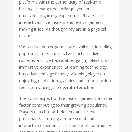
platforms with the authenticity of real-time
betting, these games offer players an
unparalleled gaming experience. Players can
interact with live dealers and fellow gamers,
making it feel as though they are in a physical
casino.
Various live dealer games are available, including
popular options such as live blackjack, live
roulette, and live baccarat, engaging players with
immersive experiences. Streaming technology
has advanced significantly, allowing players to
enjoy high-definition graphics and smooth video
feeds, enhancing the overall interaction.
The social aspect of live dealer games is another
factor contributing to their growing popularity.
Players can chat with dealers and fellow
participants, creating a more social and
interactive experience. This sense of community