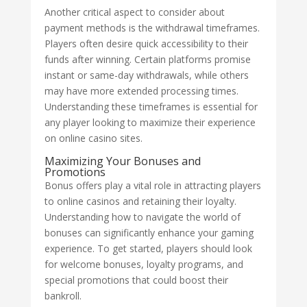
Another critical aspect to consider about
payment methods is the withdrawal timeframes.
Players often desire quick accessibility to their
funds after winning. Certain platforms promise
instant or same-day withdrawals, while others
may have more extended processing times.
Understanding these timeframes is essential for
any player looking to maximize their experience
on online casino sites.
Maximizing Your Bonuses and
Promotions
Bonus offers play a vital role in attracting players
to online casinos and retaining their loyalty.
Understanding how to navigate the world of
bonuses can significantly enhance your gaming
experience. To get started, players should look
for welcome bonuses, loyalty programs, and
special promotions that could boost their
bankroll.