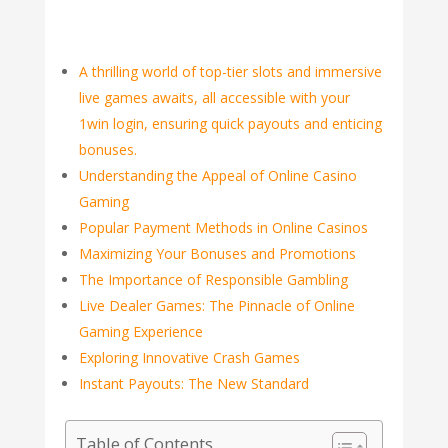
A thrilling world of top-tier slots and immersive
live games awaits, all accessible with your
1win login, ensuring quick payouts and enticing
bonuses.
Understanding the Appeal of Online Casino
Gaming
Popular Payment Methods in Online Casinos
Maximizing Your Bonuses and Promotions
The Importance of Responsible Gambling
Live Dealer Games: The Pinnacle of Online
Gaming Experience
Exploring Innovative Crash Games
Instant Payouts: The New Standard
Table of Contents