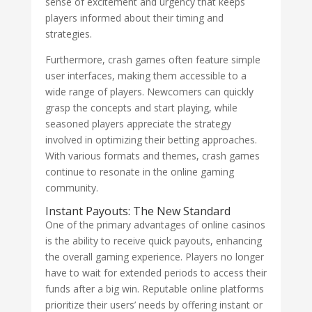
sense of excitement and urgency that keeps
players informed about their timing and
strategies.
Furthermore, crash games often feature simple
user interfaces, making them accessible to a
wide range of players. Newcomers can quickly
grasp the concepts and start playing, while
seasoned players appreciate the strategy
involved in optimizing their betting approaches.
With various formats and themes, crash games
continue to resonate in the online gaming
community.
Instant Payouts: The New Standard
One of the primary advantages of online casinos
is the ability to receive quick payouts, enhancing
the overall gaming experience. Players no longer
have to wait for extended periods to access their
funds after a big win. Reputable online platforms
prioritize their users’ needs by offering instant or