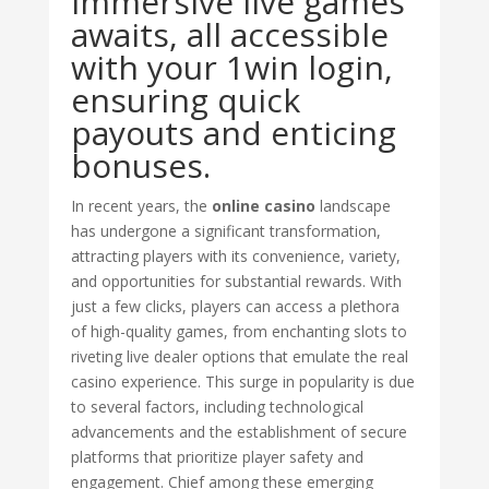
immersive live games
awaits, all accessible
with your 1win login,
ensuring quick
payouts and enticing
bonuses.
In recent years, the
online casino
landscape
has undergone a significant transformation,
attracting players with its convenience, variety,
and opportunities for substantial rewards. With
just a few clicks, players can access a plethora
of high-quality games, from enchanting slots to
riveting live dealer options that emulate the real
casino experience. This surge in popularity is due
to several factors, including technological
advancements and the establishment of secure
platforms that prioritize player safety and
engagement. Chief among these emerging