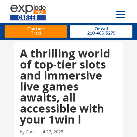
Contact
Or call
Traci
210-465-5275
A thrilling world
of top-tier slots
and immersive
live games
awaits, all
accessible with
your 1win l
by
Chris
|
Jul 27, 2025