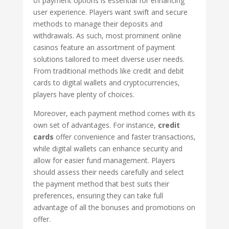
of payment options is essential for enhancing
user experience. Players want swift and secure
methods to manage their deposits and
withdrawals. As such, most prominent online
casinos feature an assortment of payment
solutions tailored to meet diverse user needs.
From traditional methods like credit and debit
cards to digital wallets and cryptocurrencies,
players have plenty of choices.
Moreover, each payment method comes with its
own set of advantages. For instance,
credit
cards
offer convenience and faster transactions,
while digital wallets can enhance security and
allow for easier fund management. Players
should assess their needs carefully and select
the payment method that best suits their
preferences, ensuring they can take full
advantage of all the bonuses and promotions on
offer.