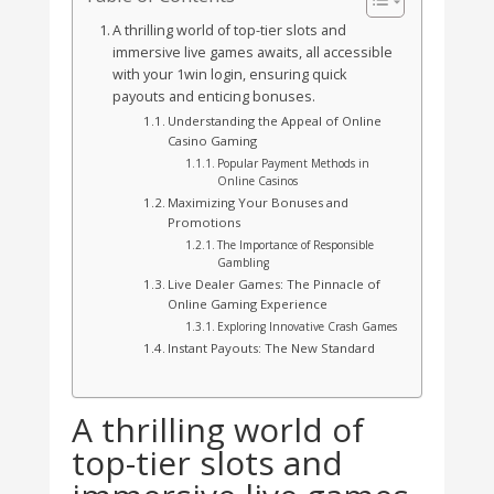
A thrilling world of top-tier slots and
immersive live games awaits, all accessible
with your 1win login, ensuring quick
payouts and enticing bonuses.
Understanding the Appeal of Online
Casino Gaming
Popular Payment Methods in
Online Casinos
Maximizing Your Bonuses and
Promotions
The Importance of Responsible
Gambling
Live Dealer Games: The Pinnacle of
Online Gaming Experience
Exploring Innovative Crash Games
Instant Payouts: The New Standard
A thrilling world of
top-tier slots and