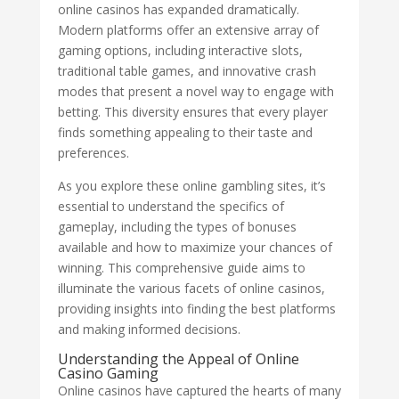
online casinos has expanded dramatically.
Modern platforms offer an extensive array of
gaming options, including interactive slots,
traditional table games, and innovative crash
modes that present a novel way to engage with
betting. This diversity ensures that every player
finds something appealing to their taste and
preferences.
As you explore these online gambling sites, it’s
essential to understand the specifics of
gameplay, including the types of bonuses
available and how to maximize your chances of
winning. This comprehensive guide aims to
illuminate the various facets of online casinos,
providing insights into finding the best platforms
and making informed decisions.
Understanding the Appeal of Online
Casino Gaming
Online casinos have captured the hearts of many