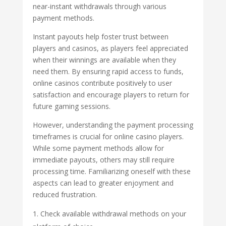
near-instant withdrawals through various
payment methods.
Instant payouts help foster trust between
players and casinos, as players feel appreciated
when their winnings are available when they
need them. By ensuring rapid access to funds,
online casinos contribute positively to user
satisfaction and encourage players to return for
future gaming sessions.
However, understanding the payment processing
timeframes is crucial for online casino players.
While some payment methods allow for
immediate payouts, others may still require
processing time. Familiarizing oneself with these
aspects can lead to greater enjoyment and
reduced frustration.
Check available withdrawal methods on your