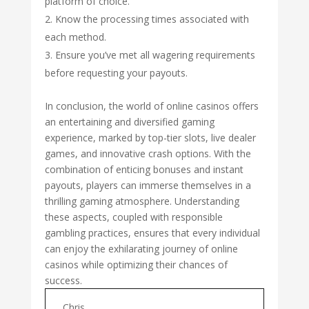
platform of choice.
Know the processing times associated with
each method.
Ensure you’ve met all wagering requirements
before requesting your payouts.
In conclusion, the world of online casinos offers
an entertaining and diversified gaming
experience, marked by top-tier slots, live dealer
games, and innovative crash options. With the
combination of enticing bonuses and instant
payouts, players can immerse themselves in a
thrilling gaming atmosphere. Understanding
these aspects, coupled with responsible
gambling practices, ensures that every individual
can enjoy the exhilarating journey of online
casinos while optimizing their chances of
success.
Chris