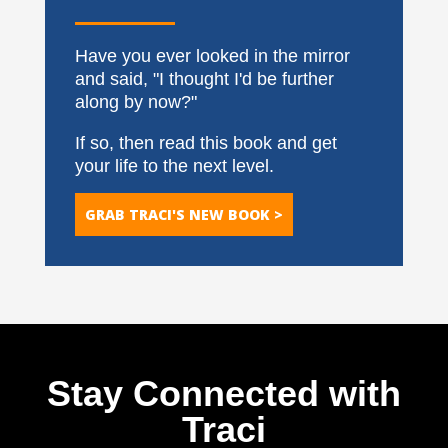
Have you ever looked in the mirror
and said, "I thought I'd be further
along by now?"
If so, then read this book and get
your life to the next level.
GRAB TRACI'S NEW BOOK >
Stay Connected with
Traci