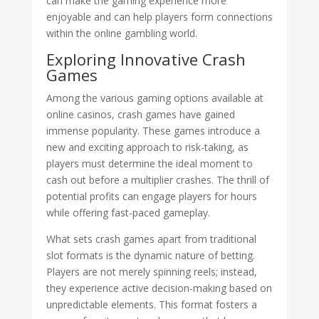
can make the gaming experience more
enjoyable and can help players form connections
within the online gambling world.
Exploring Innovative Crash
Games
Among the various gaming options available at
online casinos, crash games have gained
immense popularity. These games introduce a
new and exciting approach to risk-taking, as
players must determine the ideal moment to
cash out before a multiplier crashes. The thrill of
potential profits can engage players for hours
while offering fast-paced gameplay.
What sets crash games apart from traditional
slot formats is the dynamic nature of betting.
Players are not merely spinning reels; instead,
they experience active decision-making based on
unpredictable elements. This format fosters a