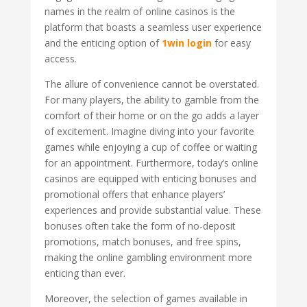
names in the realm of online casinos is the
platform that boasts a seamless user experience
and the enticing option of
1win login
for easy
access.
The allure of convenience cannot be overstated.
For many players, the ability to gamble from the
comfort of their home or on the go adds a layer
of excitement. Imagine diving into your favorite
games while enjoying a cup of coffee or waiting
for an appointment. Furthermore, today’s online
casinos are equipped with enticing bonuses and
promotional offers that enhance players’
experiences and provide substantial value. These
bonuses often take the form of no-deposit
promotions, match bonuses, and free spins,
making the online gambling environment more
enticing than ever.
Moreover, the selection of games available in