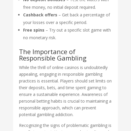
free money, no initial deposit required.
Cashback offers
– Get back a percentage of
your losses over a specific period.
Free spins
– Try out a specific slot game with
no monetary risk.
The Importance of
Responsible Gambling
While the thrill of online casinos is undoubtedly
appealing, engaging in responsible gambling
practices is essential. Players should set limits on
their deposits, bets, and time spent gaming to
ensure a sustainable experience. Awareness of
personal betting habits is crucial to maintaining a
responsible approach, which can prevent
potential gambling addiction.
Recognizing the signs of problematic gambling is