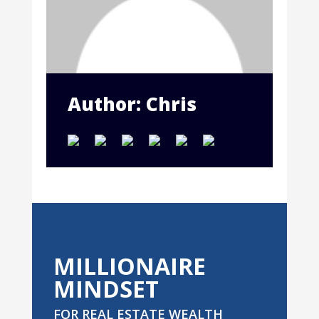
Author: Chris
MILLIONAIRE
MINDSET
FOR REAL ESTATE WEALTH