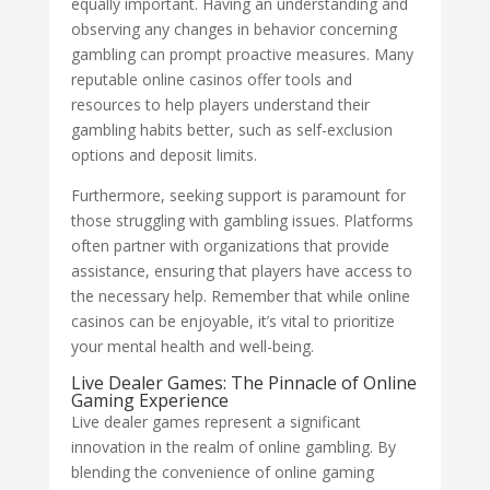
equally important. Having an understanding and
observing any changes in behavior concerning
gambling can prompt proactive measures. Many
reputable online casinos offer tools and
resources to help players understand their
gambling habits better, such as self-exclusion
options and deposit limits.
Furthermore, seeking support is paramount for
those struggling with gambling issues. Platforms
often partner with organizations that provide
assistance, ensuring that players have access to
the necessary help. Remember that while online
casinos can be enjoyable, it’s vital to prioritize
your mental health and well-being.
Live Dealer Games: The Pinnacle of Online
Gaming Experience
Live dealer games represent a significant
innovation in the realm of online gambling. By
blending the convenience of online gaming