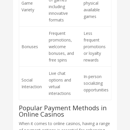
Game
physical
including
Variety
available
innovative
games
formats
Frequent
Less
promotions,
frequent
Bonuses
welcome
promotions
bonuses, and
or loyalty
free spins
rewards
Live chat
In-person
Social
options and
socializing
Interaction
virtual
opportunities
interactions
Popular Payment Methods in
Online Casinos
When it comes to online casinos, having a range