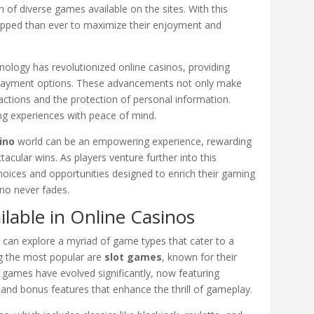
f diverse games available on the sites. With this
ipped than ever to maximize their enjoyment and
hnology has revolutionized online casinos, providing
 payment options. These advancements not only make
actions and the protection of personal information.
ng experiences with peace of mind.
ino
world can be an empowering experience, rewarding
cular wins. As players venture further into this
choices and opportunities designed to enrich their gaming
ino never fades.
lable in Online Casinos
rs can explore a myriad of game types that cater to a
ng the most popular are
slot games
, known for their
games have evolved significantly, now featuring
and bonus features that enhance the thrill of gameplay.