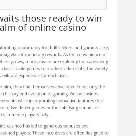
waits those ready to win
ealm of online casino
larating opportunity for thrill-seekers and gamers alike,
or significant monetary rewards. As the convenience of
where grows, more players are exploring the captivating
 classic table games to modern video slots, the variety
 a vibrant experience for each user.
al realm, they find themselves enveloped in not only the
ich history and evolution of gaming. Online casinos
blishments while incorporating innovative features that
ure of live dealer games or the satisfying sounds of
 to immerse players fully.
ine casinos has led to generous bonuses and
soned players. These incentives are often designed to