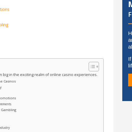
tions
s
bling
H
a
a
I
l
n big in the exciting realm of online casino experiences.
ne Casinos
ry
romotions
irements
e Gambling
ndustry