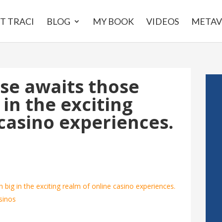
T TRACI
BLOG
MY BOOK
VIDEOS
METAV
rse awaits those
 in the exciting
 casino experiences.
 big in the exciting realm of online casino experiences.
sinos