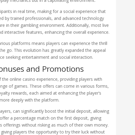
eplay mechanics but in a captivating environment.
ipants in real time, making for a social experience that
 by trained professionals, and advanced technology
ure in their gambling environment. Additionally, most live
 interactive features, enhancing the overall experience.
arious platforms means players can experience the thrill
 the go. This evolution has greatly expanded the appeal
nce seeking entertainment and social interaction.
onuses and Promotions
 the online casino experience, providing players with
range of games. These offers can come in various forms,
oyalty rewards, each aimed at enhancing the player’s
 more deeply with the platform.
ers, can significantly boost the initial deposit, allowing
ffer a percentage match on the first deposit, giving
s offerings without risking as much of their own money.
giving players the opportunity to try their luck without