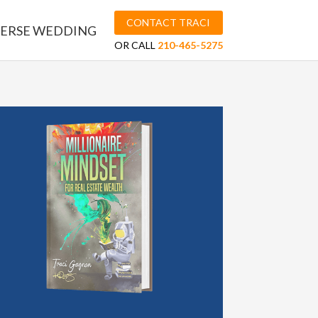
CONTACT TRACI
ERSE WEDDING
OR CALL
210-465-5275