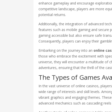
enhance gameplay and encourage exploration o
competitive landscape, players are more equ
potential returns.
Additionally, the integration of advanced tec
features such as mobile gaming and secure
gaming accessible but also ensure safe trans
Consequently, players can enjoy their gambli
Embarking on the journey into an
online cas
those who embrace the excitement with specta
universe, they will encounter a multitude of 
adventures, ensuring that the thrill of the cas
The Types of Games Avai
In the vast universe of online casinos, playe
wide range of interests and skill levels. Amo
vibrant graphics and engaging themes. These 
advanced mechanics such as cascading reels 