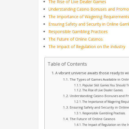
The Rise of Live Dealer Games
Understanding Casino Bonuses and Promo
The Importance of Wagering Requirement
Ensuring Safety and Security in Online Gam
Responsible Gambling Practices
The Future of Online Casinos
The Impact of Regulation on the Industry
Table of Contents
A vibrant universe awaits those ready to wi
The Types of Games Available in Onli
Popular Slot Games You Should T
The Rise of Live Dealer Games
Understanding Casino Bonuses and P
The Importance of Wagering Requ
Ensuring Safety and Security in Onlin
Responsible Gambling Practices
The Future of Online Casinos
The Impact of Regulation on the I