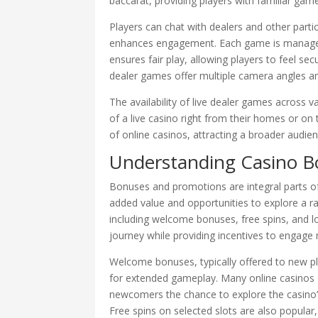
baccarat, providing players with familiar gam
Players can chat with dealers and other partic
enhances engagement. Each game is managed
ensures fair play, allowing players to feel sec
dealer games offer multiple camera angles and
The availability of live dealer games across v
of a live casino right from their homes or on
of online casinos, attracting a broader audie
Understanding Casino B
Bonuses and promotions are integral parts of
added value and opportunities to explore a 
including welcome bonuses, free spins, and l
journey while providing incentives to engage
Welcome bonuses, typically offered to new play
for extended gameplay. Many online casinos o
newcomers the chance to explore the casino’
Free spins on selected slots are also popular, 