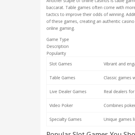
Another staple of online casinos is table game
baccarat. Table games often come with more 
tactics to improve their odds of winning. Addi
of these games, creating an authentic casino
online gaming.
Game Type
Description
Popularity
Slot Games
Vibrant and eng
Table Games
Classic games w
Live Dealer Games
Real dealers fo
Video Poker
Combines poker 
Specialty Games
Unique games li
Popular Slot Games You Sho