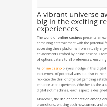
A vibrant universe a
big in the exciting r
experiences.
The world of
online casinos
presents an exhi
combining entertainment with the potential f
accessing these platforms from virtually any
environments crafted by online casinos. From
of options caters to all preferences, ensuring
As
online casino
players indulge in this digit
excitement of potential wins but also in the r
replicate the thrill of physical gambling esta
enhance user experience. Whether it’s the all
digital slot machines, each aspect is designed
Moreover, the rise of competition among onl
promotions, enticing both newcomers and sea