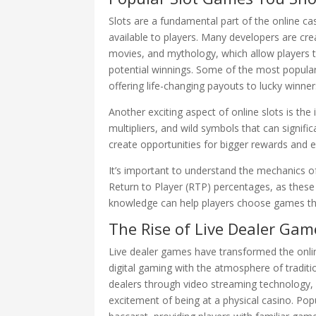
Slots are a fundamental part of the online ca
available to players. Many developers are cr
movies, and mythology, which allow players t
potential winnings. Some of the most popular 
offering life-changing payouts to lucky winner
Another exciting aspect of online slots is the
multipliers, and wild symbols that can signif
create opportunities for bigger rewards and 
It’s important to understand the mechanics of 
Return to Player (RTP) percentages, as these 
knowledge can help players choose games that 
The Rise of Live Dealer Gam
Live dealer games have transformed the onli
digital gaming with the atmosphere of traditio
dealers through video streaming technology, 
excitement of being at a physical casino. Popu