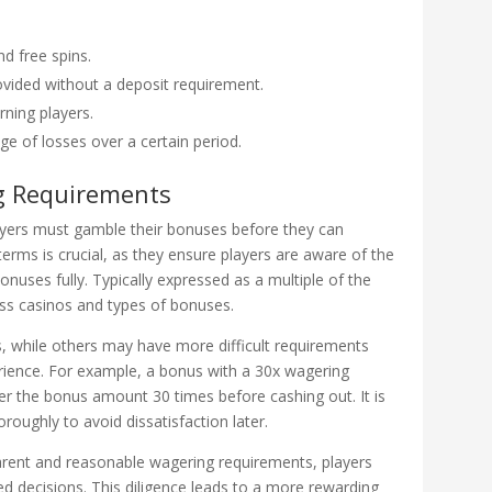
d free spins.
vided without a deposit requirement.
rning players.
e of losses over a certain period.
g Requirements
yers must gamble their bonuses before they can
erms is crucial, as they ensure players are aware of the
onuses fully. Typically expressed as a multiple of the
ss casinos and types of bonuses.
, while others may have more difficult requirements
perience. For example, a bonus with a 30x wagering
r the bonus amount 30 times before cashing out. It is
roughly to avoid dissatisfaction later.
sparent and reasonable wagering requirements, players
d decisions. This diligence leads to a more rewarding