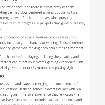
sino experience, and there is a vast array of them
eating themed slots centered around popular culture,
o engage with familiar narratives while pursuing
titles feature progressive jackpots that grow over time,
s.
 incorporation of special features such as free spins,
icantly increase your chances of winning. These elements
enhance gameplay, making each spin a thrilling moment.
each slot before playing, including the volatility and
factors can affect your overall gaming experience. This
align with their risk tolerance and playing style.
es
ne casino landscape by merging the convenience of
nal casinos. In these games, players interact with real
creating an immersive experience that replicates the
lar live casino options include blackjack, roulette, and