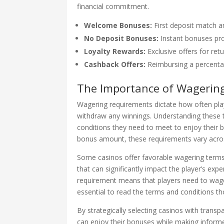
financial commitment.
Welcome Bonuses:
First deposit match an
No Deposit Bonuses:
Instant bonuses pro
Loyalty Rewards:
Exclusive offers for retu
Cashback Offers:
Reimbursing a percentag
The Importance of Wagerin
Wagering requirements dictate how often pla
withdraw any winnings. Understanding these t
conditions they need to meet to enjoy their b
bonus amount, these requirements vary acro
Some casinos offer favorable wagering terms
that can significantly impact the player’s ex
requirement means that players need to wage
essential to read the terms and conditions tho
By strategically selecting casinos with tran
can enjoy their bonuses while making informe