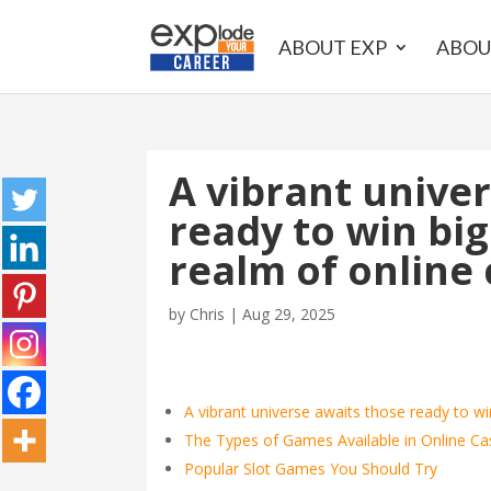
ABOUT EXP
ABOU
A vibrant unive
ready to win big
realm of online
by
Chris
|
Aug 29, 2025
A vibrant universe awaits those ready to win
The Types of Games Available in Online Ca
Popular Slot Games You Should Try