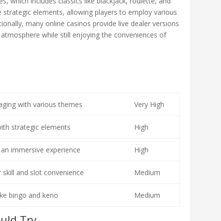
s, which includes classics like blackjack, roulette, and
strategic elements, allowing players to employ various
tionally, many online casinos provide live dealer versions
 atmosphere while still enjoying the conveniences of
aging with various themes
Very High
ith strategic elements
High
r an immersive experience
High
skill and slot convenience
Medium
ke bingo and keno
Medium
uld Try