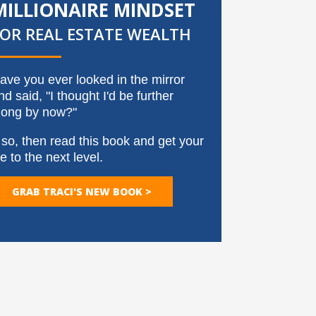
MILLIONAIRE MINDSET
FOR REAL ESTATE WEALTH
ave you ever looked in the mirror
nd said, "I thought I'd be further
long by now?"
f so, then read this book and get your
ife to the next level.
GRAB TRACI'S NEW BOOK >