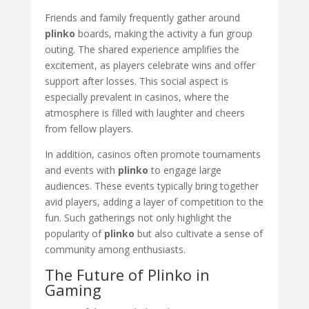
Friends and family frequently gather around
plinko
boards, making the activity a fun group
outing. The shared experience amplifies the
excitement, as players celebrate wins and offer
support after losses. This social aspect is
especially prevalent in casinos, where the
atmosphere is filled with laughter and cheers
from fellow players.
In addition, casinos often promote tournaments
and events with
plinko
to engage large
audiences. These events typically bring together
avid players, adding a layer of competition to the
fun. Such gatherings not only highlight the
popularity of
plinko
but also cultivate a sense of
community among enthusiasts.
The Future of Plinko in
Gaming