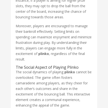
instance, if a player is aiming for higher prize
slots, they may opt to drop the ball from the
center of the board, increasing the chance of
bouncing towards those areas.
Moreover, players are encouraged to manage
their bankroll effectively. Setting limits on
spending can maximize enjoyment and minimize
frustration during play. By understanding their
limits, players can engage more fully in the
excitement of
plinko
, regardless of the final
result.
The Social Aspect of Playing Plinko
The social dynamics of playing
plinko
cannot be
overlooked. The game often fosters
camaraderie among players, as they cheer for
each other’s outcomes and share in the
excitement of the bouncing ball. This interactive
element creates a communal experience,
enhancing the appeal of the game.