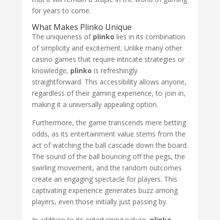
for years to come.
What Makes Plinko Unique
The uniqueness of
plinko
lies in its combination
of simplicity and excitement. Unlike many other
casino games that require intricate strategies or
knowledge,
plinko
is refreshingly
straightforward. This accessibility allows anyone,
regardless of their gaming experience, to join in,
making it a universally appealing option.
Furthermore, the game transcends mere betting
odds, as its entertainment value stems from the
act of watching the ball cascade down the board.
The sound of the ball bouncing off the pegs, the
swirling movement, and the random outcomes
create an engaging spectacle for players. This
captivating experience generates buzz among
players, even those initially just passing by.
In addition to its entertaining nature,
plinko