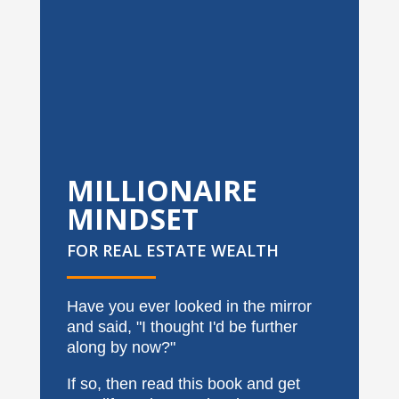
MILLIONAIRE
MINDSET
FOR REAL ESTATE WEALTH
Have you ever looked in the mirror
and said, "I thought I'd be further
along by now?"
If so, then read this book and get