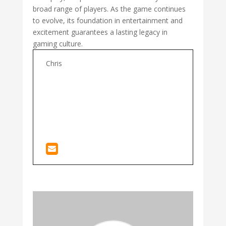
broad range of players. As the game continues
to evolve, its foundation in entertainment and
excitement guarantees a lasting legacy in
gaming culture.
Chris