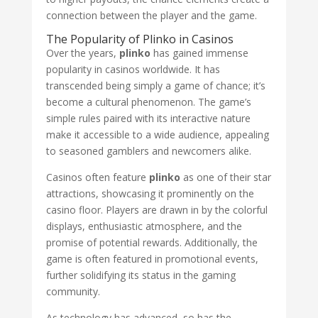
connection between the player and the game.
The Popularity of Plinko in Casinos
Over the years,
plinko
has gained immense
popularity in casinos worldwide. It has
transcended being simply a game of chance; it’s
become a cultural phenomenon. The game’s
simple rules paired with its interactive nature
make it accessible to a wide audience, appealing
to seasoned gamblers and newcomers alike.
Casinos often feature
plinko
as one of their star
attractions, showcasing it prominently on the
casino floor. Players are drawn in by the colorful
displays, enthusiastic atmosphere, and the
promise of potential rewards. Additionally, the
game is often featured in promotional events,
further solidifying its status in the gaming
community.
As technology has advanced, so has the