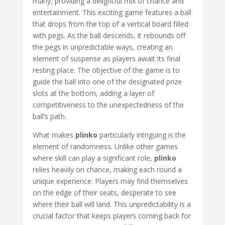
many, providing a delightful mix of chance and
entertainment. This exciting game features a ball
that drops from the top of a vertical board filled
with pegs. As the ball descends, it rebounds off
the pegs in unpredictable ways, creating an
element of suspense as players await its final
resting place. The objective of the game is to
guide the ball into one of the designated prize
slots at the bottom, adding a layer of
competitiveness to the unexpectedness of the
ball’s path.
What makes
plinko
particularly intriguing is the
element of randomness. Unlike other games
where skill can play a significant role,
plinko
relies heavily on chance, making each round a
unique experience. Players may find themselves
on the edge of their seats, desperate to see
where their ball will land. This unpredictability is a
crucial factor that keeps players coming back for