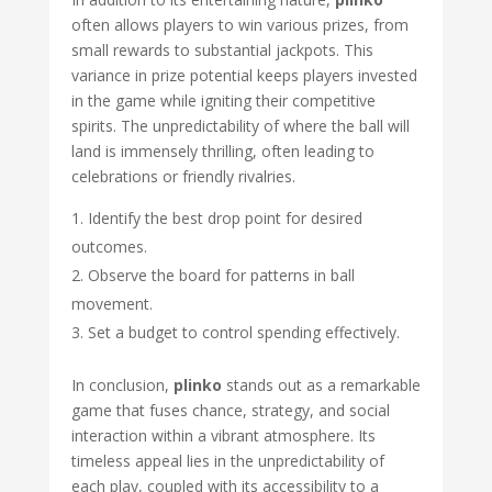
often allows players to win various prizes, from
small rewards to substantial jackpots. This
variance in prize potential keeps players invested
in the game while igniting their competitive
spirits. The unpredictability of where the ball will
land is immensely thrilling, often leading to
celebrations or friendly rivalries.
Identify the best drop point for desired
outcomes.
Observe the board for patterns in ball
movement.
Set a budget to control spending effectively.
In conclusion,
plinko
stands out as a remarkable
game that fuses chance, strategy, and social
interaction within a vibrant atmosphere. Its
timeless appeal lies in the unpredictability of
each play, coupled with its accessibility to a