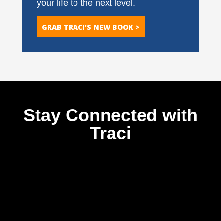
your life to the next level.
GRAB TRACI'S NEW BOOK >
Stay Connected with
Traci