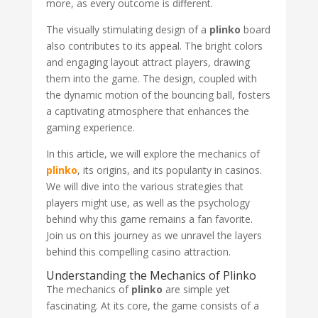
more, as every outcome is different.
The visually stimulating design of a
plinko
board
also contributes to its appeal. The bright colors
and engaging layout attract players, drawing
them into the game. The design, coupled with
the dynamic motion of the bouncing ball, fosters
a captivating atmosphere that enhances the
gaming experience.
In this article, we will explore the mechanics of
plinko
, its origins, and its popularity in casinos.
We will dive into the various strategies that
players might use, as well as the psychology
behind why this game remains a fan favorite.
Join us on this journey as we unravel the layers
behind this compelling casino attraction.
Understanding the Mechanics of Plinko
The mechanics of
plinko
are simple yet
fascinating. At its core, the game consists of a