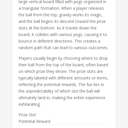
large vertical board filled with pegs organized in
a triangular formation. When a player releases
the ball from the top, gravity works its magic,
and the ball begins its descent toward the prize
slots at the bottom. As it travels down the
board, it collides with various pegs, causing it to
bounce in different directions. This creates a
random path that can lead to various outcomes.
Players usually begin by choosing where to drop
their ball from the top of the board, often based
on which prize they desire. The prize slots are
typically labeled with different amounts or items,
reflecting the potential rewards. The fun lies in
the unpredictability of which slot the ball will
ultimately land in, making the entire experience
exhilarating.
Prize Slot
Potential Reward