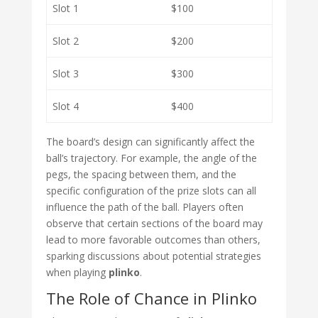
Slot 1
$100
Slot 2
$200
Slot 3
$300
Slot 4
$400
The board’s design can significantly affect the
ball’s trajectory. For example, the angle of the
pegs, the spacing between them, and the
specific configuration of the prize slots can all
influence the path of the ball. Players often
observe that certain sections of the board may
lead to more favorable outcomes than others,
sparking discussions about potential strategies
when playing
plinko
.
The Role of Chance in Plinko