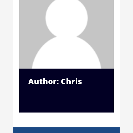
Author: Chris