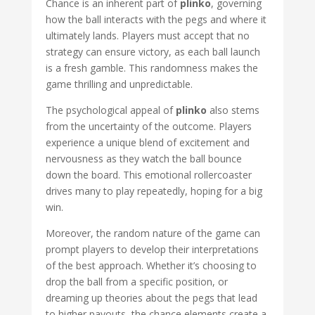
Chance is an inherent part of
plinko
, governing
how the ball interacts with the pegs and where it
ultimately lands. Players must accept that no
strategy can ensure victory, as each ball launch
is a fresh gamble. This randomness makes the
game thrilling and unpredictable.
The psychological appeal of
plinko
also stems
from the uncertainty of the outcome. Players
experience a unique blend of excitement and
nervousness as they watch the ball bounce
down the board. This emotional rollercoaster
drives many to play repeatedly, hoping for a big
win.
Moreover, the random nature of the game can
prompt players to develop their interpretations
of the best approach. Whether it’s choosing to
drop the ball from a specific position, or
dreaming up theories about the pegs that lead
to higher payouts, the chance elements create a