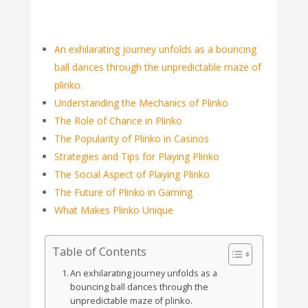
An exhilarating journey unfolds as a bouncing
ball dances through the unpredictable maze of
plinko.
Understanding the Mechanics of Plinko
The Role of Chance in Plinko
The Popularity of Plinko in Casinos
Strategies and Tips for Playing Plinko
The Social Aspect of Playing Plinko
The Future of Plinko in Gaming
What Makes Plinko Unique
Table of Contents
An exhilarating journey unfolds as a
bouncing ball dances through the
unpredictable maze of plinko.