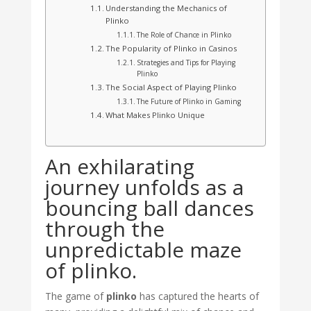
Understanding the Mechanics of
Plinko
The Role of Chance in Plinko
The Popularity of Plinko in Casinos
Strategies and Tips for Playing
Plinko
The Social Aspect of Playing Plinko
The Future of Plinko in Gaming
What Makes Plinko Unique
An exhilarating
journey unfolds as a
bouncing ball dances
through the
unpredictable maze
of plinko.
The game of
plinko
has captured the hearts of