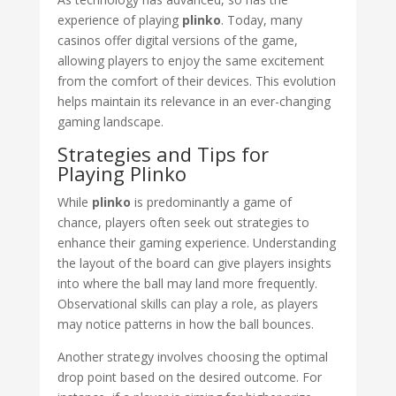
experience of playing
plinko
. Today, many
casinos offer digital versions of the game,
allowing players to enjoy the same excitement
from the comfort of their devices. This evolution
helps maintain its relevance in an ever-changing
gaming landscape.
Strategies and Tips for
Playing Plinko
While
plinko
is predominantly a game of
chance, players often seek out strategies to
enhance their gaming experience. Understanding
the layout of the board can give players insights
into where the ball may land more frequently.
Observational skills can play a role, as players
may notice patterns in how the ball bounces.
Another strategy involves choosing the optimal
drop point based on the desired outcome. For