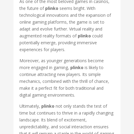
As one of the most beloved games in casinos,
the future of
plinko
seems bright. With
technological innovations and the expansion of
online gaming platforms, the game is set to
adapt and evolve further. Virtual reality and
augmented reality formats of
plinko
could
potentially emerge, providing immersive
experiences for players.
Moreover, as younger generations become
more engaged in gaming,
plinko
is likely to
continue attracting new players. Its simple
mechanics, combined with the thrill of chance,
make it a perfect fit for both traditional and
digital gaming environments.
Ultimately,
plinko
not only stands the test of
time but continues to thrive in a rapidly changing
landscape. Its blend of excitement,
unpredictability, and social interaction ensures
that it will remain a staple in the world of gaming