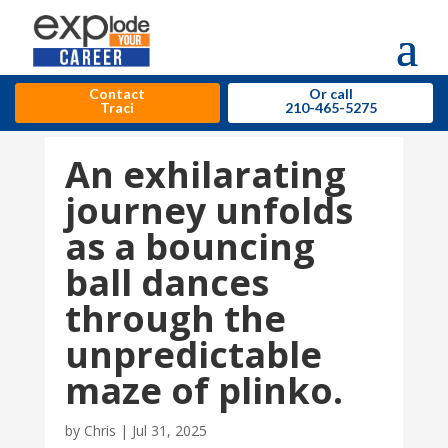
Contact
Or call
Traci
210-465-5275
An exhilarating
journey unfolds
as a bouncing
ball dances
through the
unpredictable
maze of plinko.
by
Chris
|
Jul 31, 2025