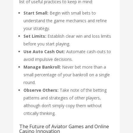
list of useful practices to keep in mind:
Start Small:
Begin with small bets to
understand the game mechanics and refine
your strategy.
Set Limits:
Establish clear win and loss limits
before you start playing.
Use Auto Cash Out:
Automate cash-outs to
avoid impulsive decisions.
Manage Bankroll:
Never bet more than a
small percentage of your bankroll on a single
round.
Observe Others:
Take note of the betting
patterns and strategies of other players,
although don’t simply copy them without
critically thinking.
The Future of Aviator Games and Online
Casino Innovation