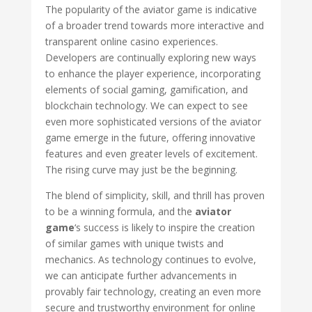
The popularity of the aviator game is indicative
of a broader trend towards more interactive and
transparent online casino experiences.
Developers are continually exploring new ways
to enhance the player experience, incorporating
elements of social gaming, gamification, and
blockchain technology. We can expect to see
even more sophisticated versions of the aviator
game emerge in the future, offering innovative
features and even greater levels of excitement.
The rising curve may just be the beginning.
The blend of simplicity, skill, and thrill has proven
to be a winning formula, and the
aviator
game
‘s success is likely to inspire the creation
of similar games with unique twists and
mechanics. As technology continues to evolve,
we can anticipate further advancements in
provably fair technology, creating an even more
secure and trustworthy environment for online