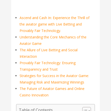
Ascend and Cash In: Experience the Thrill of
the aviator game with Live Betting and
Provably Fair Technology.
Understanding the Core Mechanics of the
Aviator Game
The Allure of Live Betting and Social
Interaction
Provably Fair Technology: Ensuring
Transparency and Trust
Strategies for Success in the Aviator Game:
Managing Risk and Maximizing Winnings
The Future of Aviator Games and Online
Casino Innovation
Table of Contents