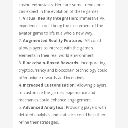
casino enthusiasts. Here are some trends one
can expect in the evolution of these games:
Virtual Reality Integration:
Immersive VR
experiences could bring the excitement of the
aviator game to life in a whole new way.
Augmented Reality Features:
AR could
allow players to interact with the game’s
elements in their real-world environment.
Blockchain-Based Rewards:
Incorporating
cryptocurrency and blockchain technology could
offer unique rewards and incentives.
Increased Customization:
Allowing players
to customize the game’s appearance and
mechanics could enhance engagement.
Advanced Analytics:
Providing players with
detailed analytics and statistics could help them
refine their strategies.