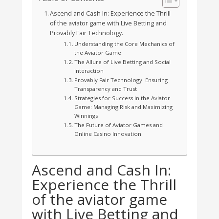
Ascend and Cash In: Experience the Thrill
of the aviator game with Live Betting and
Provably Fair Technology.
Understanding the Core Mechanics of
the Aviator Game
The Allure of Live Betting and Social
Interaction
Provably Fair Technology: Ensuring
Transparency and Trust
Strategies for Success in the Aviator
Game: Managing Risk and Maximizing
Winnings
The Future of Aviator Games and
Online Casino Innovation
Ascend and Cash In:
Experience the Thrill
of the aviator game
with Live Betting and