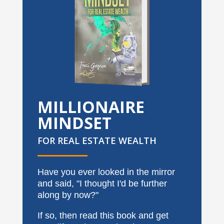
MILLIONAIRE
MINDSET
FOR REAL ESTATE WEALTH
Have you ever looked in the mirror
and said, "I thought I'd be further
along by now?"
If so, then read this book and get