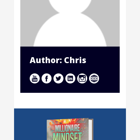
Author: Chris