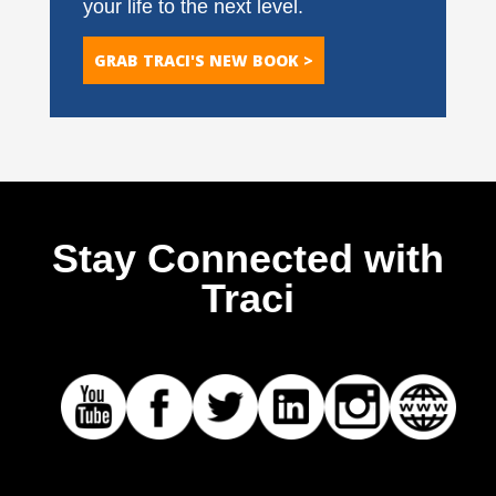
your life to the next level.
GRAB TRACI'S NEW BOOK >
Stay Connected with
Traci