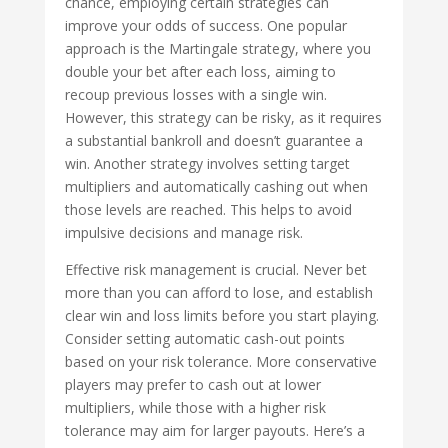
chance, employing certain strategies can
improve your odds of success. One popular
approach is the Martingale strategy, where you
double your bet after each loss, aiming to
recoup previous losses with a single win.
However, this strategy can be risky, as it requires
a substantial bankroll and doesn’t guarantee a
win. Another strategy involves setting target
multipliers and automatically cashing out when
those levels are reached. This helps to avoid
impulsive decisions and manage risk.
Effective risk management is crucial. Never bet
more than you can afford to lose, and establish
clear win and loss limits before you start playing.
Consider setting automatic cash-out points
based on your risk tolerance. More conservative
players may prefer to cash out at lower
multipliers, while those with a higher risk
tolerance may aim for larger payouts. Here’s a