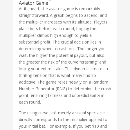
Aviator Game
At its heart, the aviator game is remarkably
straightforward. A graph begins to ascend, and
the multiplier increases with its altitude. Players
place bets before each round, hoping the
multiplier climbs high enough to yield a
substantial profit. The crucial decision lies in
determining when to cash out. The longer you
wait, the higher the potential payout, but also
the greater the risk of the curve “crashing” and
losing your entire stake. This dynamic creates a
thrilling tension that is what many find so
addictive. The game relies heavily on a Random
Number Generator (RNG) to determine the crash
point, ensuring fairness and unpredictability in
each round.
The rising curve isn’t merely a visual spectacle; it
directly corresponds to the multiplier applied to
your initial bet. For example, if you bet $10 and