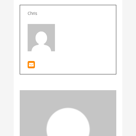
Chris