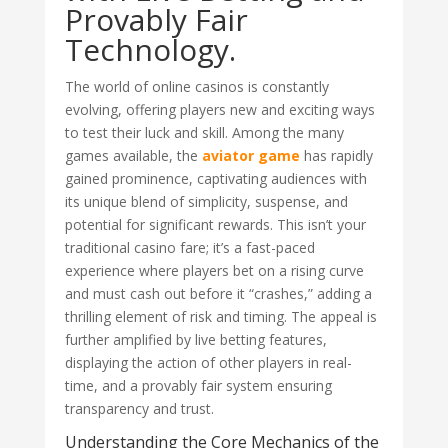
Provably Fair
Technology.
The world of online casinos is constantly
evolving, offering players new and exciting ways
to test their luck and skill. Among the many
games available, the
aviator game
has rapidly
gained prominence, captivating audiences with
its unique blend of simplicity, suspense, and
potential for significant rewards. This isn’t your
traditional casino fare; it’s a fast-paced
experience where players bet on a rising curve
and must cash out before it “crashes,” adding a
thrilling element of risk and timing. The appeal is
further amplified by live betting features,
displaying the action of other players in real-
time, and a provably fair system ensuring
transparency and trust.
Understanding the Core Mechanics of the