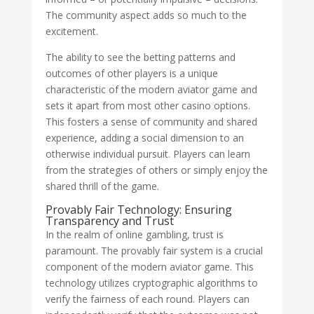
The community aspect adds so much to the
excitement.
The ability to see the betting patterns and
outcomes of other players is a unique
characteristic of the modern aviator game and
sets it apart from most other casino options.
This fosters a sense of community and shared
experience, adding a social dimension to an
otherwise individual pursuit. Players can learn
from the strategies of others or simply enjoy the
shared thrill of the game.
Provably Fair Technology: Ensuring
Transparency and Trust
In the realm of online gambling, trust is
paramount. The provably fair system is a crucial
component of the modern aviator game. This
technology utilizes cryptographic algorithms to
verify the fairness of each round. Players can