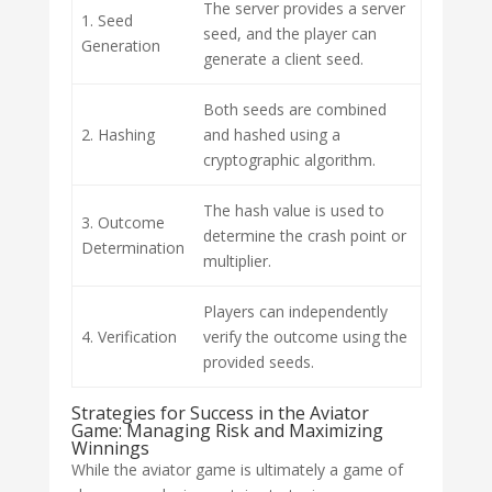
The server provides a server
1. Seed
seed, and the player can
Generation
generate a client seed.
Both seeds are combined
2. Hashing
and hashed using a
cryptographic algorithm.
The hash value is used to
3. Outcome
determine the crash point or
Determination
multiplier.
Players can independently
4. Verification
verify the outcome using the
provided seeds.
Strategies for Success in the Aviator
Game: Managing Risk and Maximizing
Winnings
While the aviator game is ultimately a game of