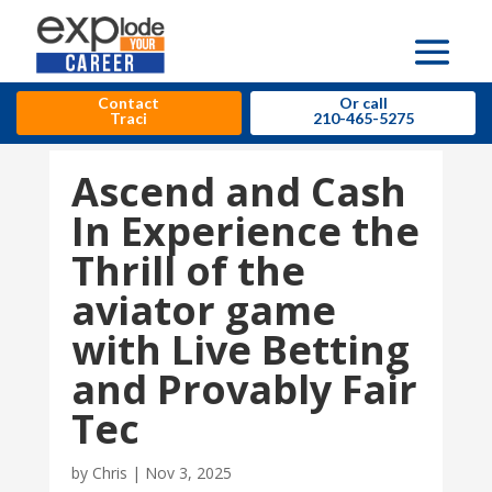
Contact
Or call
Traci
210-465-5275
Ascend and Cash
In Experience the
Thrill of the
aviator game
with Live Betting
and Provably Fair
Tec
by
Chris
|
Nov 3, 2025