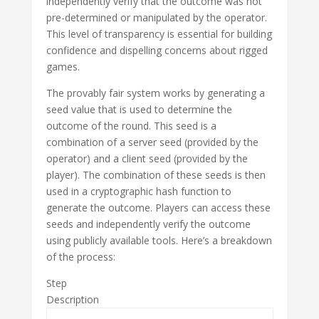
independently verify that the outcome was not
pre-determined or manipulated by the operator.
This level of transparency is essential for building
confidence and dispelling concerns about rigged
games.
The provably fair system works by generating a
seed value that is used to determine the
outcome of the round. This seed is a
combination of a server seed (provided by the
operator) and a client seed (provided by the
player). The combination of these seeds is then
used in a cryptographic hash function to
generate the outcome. Players can access these
seeds and independently verify the outcome
using publicly available tools. Here’s a breakdown
of the process:
Step
Description