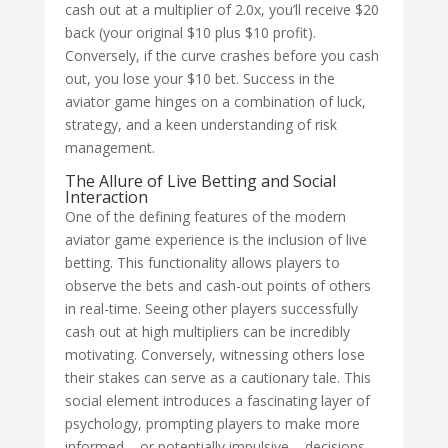
cash out at a multiplier of 2.0x, you’ll receive $20
back (your original $10 plus $10 profit).
Conversely, if the curve crashes before you cash
out, you lose your $10 bet. Success in the
aviator game hinges on a combination of luck,
strategy, and a keen understanding of risk
management.
The Allure of Live Betting and Social
Interaction
One of the defining features of the modern
aviator game experience is the inclusion of live
betting. This functionality allows players to
observe the bets and cash-out points of others
in real-time. Seeing other players successfully
cash out at high multipliers can be incredibly
motivating. Conversely, witnessing others lose
their stakes can serve as a cautionary tale. This
social element introduces a fascinating layer of
psychology, prompting players to make more
informed – or potentially impulsive – decisions.