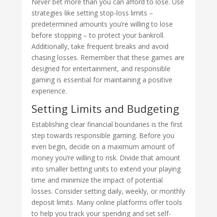
Never bet more than you can afford to lose. Use
strategies like setting stop-loss limits –
predetermined amounts you’re willing to lose
before stopping – to protect your bankroll.
Additionally, take frequent breaks and avoid
chasing losses. Remember that these games are
designed for entertainment, and responsible
gaming is essential for maintaining a positive
experience.
Setting Limits and Budgeting
Establishing clear financial boundaries is the first
step towards responsible gaming. Before you
even begin, decide on a maximum amount of
money you’re willing to risk. Divide that amount
into smaller betting units to extend your playing
time and minimize the impact of potential
losses. Consider setting daily, weekly, or monthly
deposit limits. Many online platforms offer tools
to help you track your spending and set self-