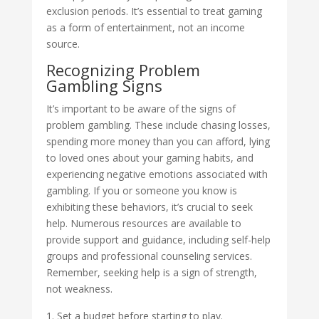
exclusion periods. It’s essential to treat gaming
as a form of entertainment, not an income
source.
Recognizing Problem
Gambling Signs
It’s important to be aware of the signs of
problem gambling. These include chasing losses,
spending more money than you can afford, lying
to loved ones about your gaming habits, and
experiencing negative emotions associated with
gambling. If you or someone you know is
exhibiting these behaviors, it’s crucial to seek
help. Numerous resources are available to
provide support and guidance, including self-help
groups and professional counseling services.
Remember, seeking help is a sign of strength,
not weakness.
Set a budget before starting to play.