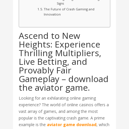
Signs
The Future of Crash Gaming and
Innovation
Ascend to New
Heights: Experience
Thrilling Multipliers,
Live Betting, and
Provably Fair
Gameplay – download
the aviator game.
Looking for an exhilarating online gaming
experience? The world of online casinos offers a
vast array of games, and among the most
popular is the captivating crash game. A prime
example is the
aviator game download
, which