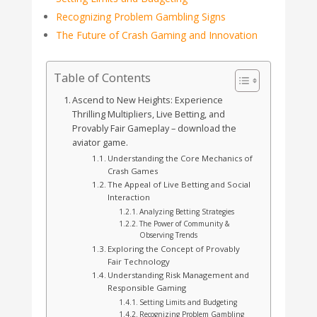
Recognizing Problem Gambling Signs
The Future of Crash Gaming and Innovation
Table of Contents
Ascend to New Heights: Experience
Thrilling Multipliers, Live Betting, and
Provably Fair Gameplay – download the
aviator game.
Understanding the Core Mechanics of
Crash Games
The Appeal of Live Betting and Social
Interaction
Analyzing Betting Strategies
The Power of Community &
Observing Trends
Exploring the Concept of Provably
Fair Technology
Understanding Risk Management and
Responsible Gaming
Setting Limits and Budgeting
Recognizing Problem Gambling