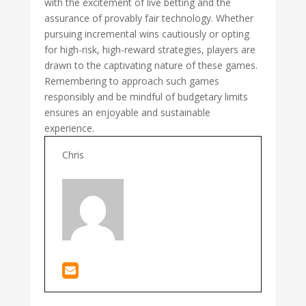
with the excitement of live betting and the
assurance of provably fair technology. Whether
pursuing incremental wins cautiously or opting
for high-risk, high-reward strategies, players are
drawn to the captivating nature of these games.
Remembering to approach such games
responsibly and be mindful of budgetary limits
ensures an enjoyable and sustainable
experience.
Chris