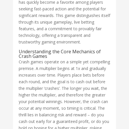
has quickly become a favorite among players
seeking fast-paced action and the potential for
significant rewards. This game distinguishes itself
through its unique gameplay, live betting
features, and a commitment to provably fair
technology, offering a transparent and
trustworthy gaming environment.
Understanding the Core Mechanics of
Crash Games
Crash games operate on a simple yet compelling
premise. A multiplier begins at 1x and gradually
increases over time. Players place bets before
each round, and the goal is to cash out before
the multiplier ‘crashes’. The longer you wait, the
higher the multiplier, and therefore the greater
your potential winnings. However, the crash can
occur at any moment, so timing is critical. The
thrill lies in balancing risk and reward – do you
cash out early for a guaranteed profit, or do you
hold on hoping for a higher multiplier, risking