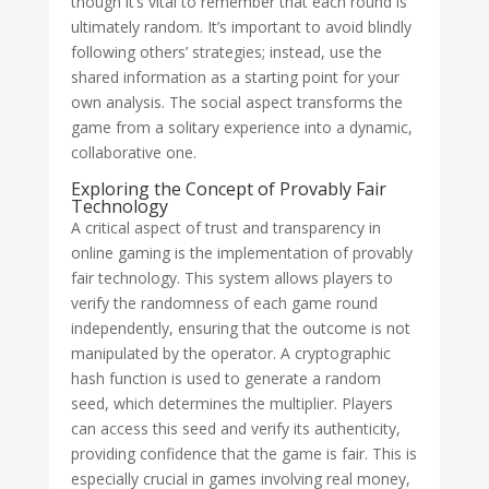
though it’s vital to remember that each round is
ultimately random. It’s important to avoid blindly
following others’ strategies; instead, use the
shared information as a starting point for your
own analysis. The social aspect transforms the
game from a solitary experience into a dynamic,
collaborative one.
Exploring the Concept of Provably Fair
Technology
A critical aspect of trust and transparency in
online gaming is the implementation of provably
fair technology. This system allows players to
verify the randomness of each game round
independently, ensuring that the outcome is not
manipulated by the operator. A cryptographic
hash function is used to generate a random
seed, which determines the multiplier. Players
can access this seed and verify its authenticity,
providing confidence that the game is fair. This is
especially crucial in games involving real money,