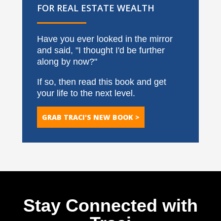
FOR REAL ESTATE WEALTH
Have you ever looked in the mirror
and said, "I thought I'd be further
along by now?"
If so, then read this book and get
your life to the next level.
GRAB TRACI'S NEW BOOK >
Stay Connected with