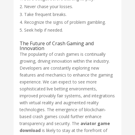
Never chase your losses.
Take frequent breaks.
Recognize the signs of problem gambling.
Seek help if needed.
The Future of Crash Gaming and
Innovation
The popularity of crash games is continually
growing, driving innovation within the industry.
Developers are constantly exploring new
features and mechanics to enhance the gaming
experience. We can expect to see more
sophisticated live betting environments,
improved provably fair systems, and integrations
with virtual reality and augmented reality
technologies. The emergence of blockchain-
based crash games could further enhance
transparency and security. The
aviator game
download
is likely to stay at the forefront of