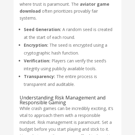
where trust is paramount. The
aviator game
download
often prioritizes provably fair
systems.
Seed Generation:
A random seed is created
at the start of each round.
Encryption:
The seed is encrypted using a
cryptographic hash function.
Verification:
Players can verify the seed’s
integrity using publicly available tools.
Transparency:
The entire process is
transparent and auditable.
Understanding Risk Management and
Responsible Gaming
While crash games can be incredibly exciting, it’s
vital to approach them with a responsible
mindset. Risk management is paramount. Set a
budget before you start playing and stick to it.