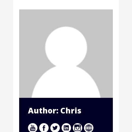
Author: Chris