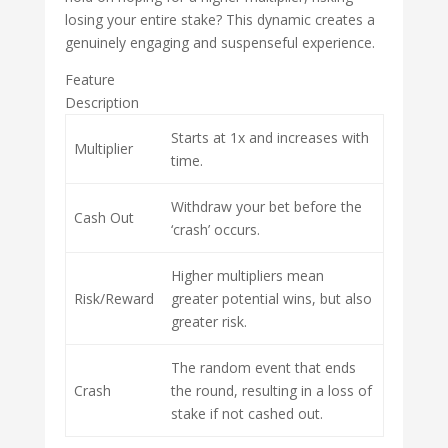
losing your entire stake? This dynamic creates a
genuinely engaging and suspenseful experience.
Feature
Description
Starts at 1x and increases with
Multiplier
time.
Withdraw your bet before the
Cash Out
‘crash’ occurs.
Higher multipliers mean
Risk/Reward
greater potential wins, but also
greater risk.
The random event that ends
Crash
the round, resulting in a loss of
stake if not cashed out.