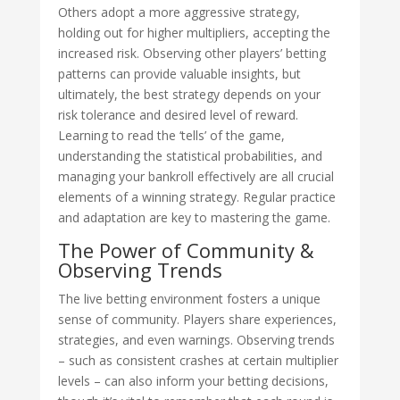
Others adopt a more aggressive strategy,
holding out for higher multipliers, accepting the
increased risk. Observing other players’ betting
patterns can provide valuable insights, but
ultimately, the best strategy depends on your
risk tolerance and desired level of reward.
Learning to read the ‘tells’ of the game,
understanding the statistical probabilities, and
managing your bankroll effectively are all crucial
elements of a winning strategy. Regular practice
and adaptation are key to mastering the game.
The Power of Community &
Observing Trends
The live betting environment fosters a unique
sense of community. Players share experiences,
strategies, and even warnings. Observing trends
– such as consistent crashes at certain multiplier
levels – can also inform your betting decisions,