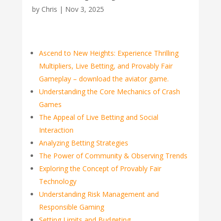
by
Chris
|
Nov 3, 2025
Ascend to New Heights: Experience Thrilling
Multipliers, Live Betting, and Provably Fair
Gameplay – download the aviator game.
Understanding the Core Mechanics of Crash
Games
The Appeal of Live Betting and Social
Interaction
Analyzing Betting Strategies
The Power of Community & Observing Trends
Exploring the Concept of Provably Fair
Technology
Understanding Risk Management and
Responsible Gaming
Setting Limits and Budgeting