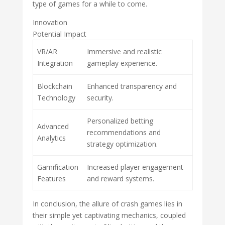
type of games for a while to come.
Innovation
Potential Impact
VR/AR
Immersive and realistic
Integration
gameplay experience.
Blockchain
Enhanced transparency and
Technology
security.
Personalized betting
Advanced
recommendations and
Analytics
strategy optimization.
Gamification
Increased player engagement
Features
and reward systems.
In conclusion, the allure of crash games lies in
their simple yet captivating mechanics, coupled