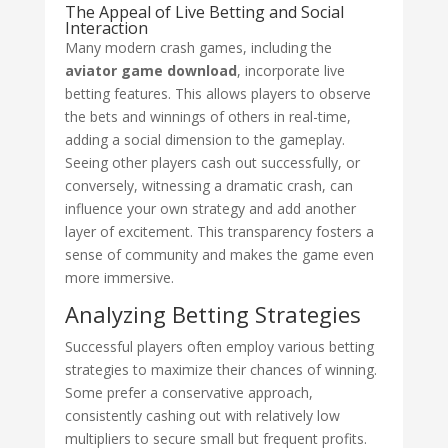
The Appeal of Live Betting and Social
Interaction
Many modern crash games, including the
aviator game download
, incorporate live
betting features. This allows players to observe
the bets and winnings of others in real-time,
adding a social dimension to the gameplay.
Seeing other players cash out successfully, or
conversely, witnessing a dramatic crash, can
influence your own strategy and add another
layer of excitement. This transparency fosters a
sense of community and makes the game even
more immersive.
Analyzing Betting Strategies
Successful players often employ various betting
strategies to maximize their chances of winning.
Some prefer a conservative approach,
consistently cashing out with relatively low
multipliers to secure small but frequent profits.