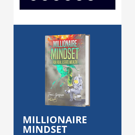
MILLIONAIRE
MINDSET