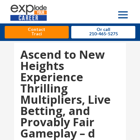
Contact
Or call
Traci
210-465-5275
Ascend to New
Heights
Experience
Thrilling
Multipliers, Live
Betting, and
Provably Fair
Gameplay – d