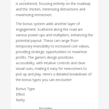
is uncluttered, focusing entirely on the roadway
and the chicken, minimizing distractions and
maximizing immersion.
The bonus system adds another layer of
engagement. Scattered along the road are
various power-ups and multipliers, enhancing the
potential payout. These can range from
temporary invincibility to increased coin values,
providing strategic opportunities to maximize
profits. The game’s design prioritizes
accessibility, with intuitive controls and clear
visual cues, making it easy for newcomers to
pick up and play. Here’s a detailed breakdown of
the bonus types you can encounter:
Bonus Type
Effect
Rarity
Provides