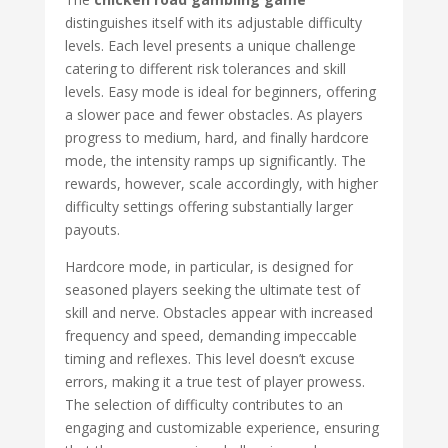
distinguishes itself with its adjustable difficulty
levels. Each level presents a unique challenge
catering to different risk tolerances and skill
levels. Easy mode is ideal for beginners, offering
a slower pace and fewer obstacles. As players
progress to medium, hard, and finally hardcore
mode, the intensity ramps up significantly. The
rewards, however, scale accordingly, with higher
difficulty settings offering substantially larger
payouts.
Hardcore mode, in particular, is designed for
seasoned players seeking the ultimate test of
skill and nerve. Obstacles appear with increased
frequency and speed, demanding impeccable
timing and reflexes. This level doesn’t excuse
errors, making it a true test of player prowess.
The selection of difficulty contributes to an
engaging and customizable experience, ensuring