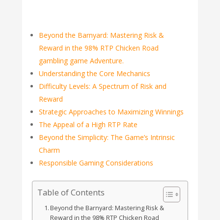
Beyond the Barnyard: Mastering Risk &
Reward in the 98% RTP Chicken Road
gambling game Adventure.
Understanding the Core Mechanics
Difficulty Levels: A Spectrum of Risk and
Reward
Strategic Approaches to Maximizing Winnings
The Appeal of a High RTP Rate
Beyond the Simplicity: The Game’s Intrinsic
Charm
Responsible Gaming Considerations
Table of Contents
Beyond the Barnyard: Mastering Risk &
Reward in the 98% RTP Chicken Road