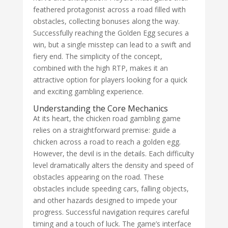
feathered protagonist across a road filled with
obstacles, collecting bonuses along the way.
Successfully reaching the Golden Egg secures a
win, but a single misstep can lead to a swift and
fiery end. The simplicity of the concept,
combined with the high RTP, makes it an
attractive option for players looking for a quick
and exciting gambling experience.
Understanding the Core Mechanics
At its heart, the chicken road gambling game
relies on a straightforward premise: guide a
chicken across a road to reach a golden egg.
However, the devil is in the details. Each difficulty
level dramatically alters the density and speed of
obstacles appearing on the road. These
obstacles include speeding cars, falling objects,
and other hazards designed to impede your
progress. Successful navigation requires careful
timing and a touch of luck. The game’s interface