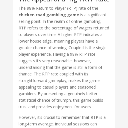
The 98% Return to Player (RTP) rate of the
chicken road gambling game
is a significant
selling point. In the realm of online gambling,
RTP refers to the percentage of wagers returned
to players over time. A higher RTP indicates a
lower house edge, meaning players have a
greater chance of winning. Coupled is the single
player experience. Having a 98% RTP rate
suggests it’s very reasonable, however,
understanding that the game is still a form of
chance. The RTP rate coupled with its
straightforward gameplay, makes the game
appealing to casual players and seasoned
gamblers. By presenting a genuinely better
statistical chance of triumph, this game builds
trust and provides enjoyment for users.
However, it’s crucial to remember that RTP is a
long-term average. Individual sessions can