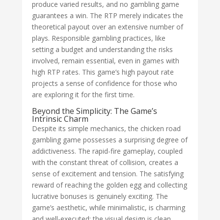
produce varied results, and no gambling game
guarantees a win. The RTP merely indicates the
theoretical payout over an extensive number of
plays. Responsible gambling practices, like
setting a budget and understanding the risks
involved, remain essential, even in games with
high RTP rates. This game’s high payout rate
projects a sense of confidence for those who
are exploring it for the first time.
Beyond the Simplicity: The Game’s
Intrinsic Charm
Despite its simple mechanics, the chicken road
gambling game possesses a surprising degree of
addictiveness. The rapid-fire gameplay, coupled
with the constant threat of collision, creates a
sense of excitement and tension. The satisfying
reward of reaching the golden egg and collecting
lucrative bonuses is genuinely exciting. The
game’s aesthetic, while minimalistic, is charming
and well-executed; the visual design is clean,