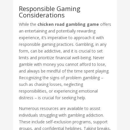
Responsible Gaming
Considerations
While the
chicken road gambling game
offers
an entertaining and potentially rewarding
experience, it’s imperative to approach it with
responsible gaming practices. Gambling, in any
form, can be addictive, and it is crucial to set
limits and prioritize financial well-being. Never
gamble with money you cannot afford to lose,
and always be mindful of the time spent playing.
Recognizing the signs of problem gambling –
such as chasing losses, neglecting
responsibilities, or experiencing emotional
distress – is crucial for seeking help.
Numerous resources are available to assist
individuals struggling with gambling addiction.
These include self-exclusion programs, support
groups, and confidential helplines. Taking breaks,