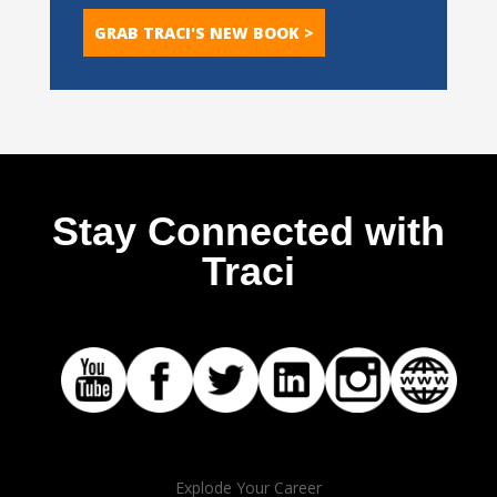
GRAB TRACI'S NEW BOOK >
Stay Connected with
Traci
Explode Your Career