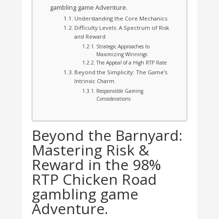
gambling game Adventure.
Understanding the Core Mechanics
Difficulty Levels: A Spectrum of Risk
and Reward
Strategic Approaches to
Maximizing Winnings
The Appeal of a High RTP Rate
Beyond the Simplicity: The Game’s
Intrinsic Charm
Responsible Gaming
Considerations
Beyond the Barnyard:
Mastering Risk &
Reward in the 98%
RTP Chicken Road
gambling game
Adventure.