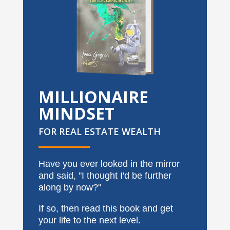
MILLIONAIRE
MINDSET
FOR REAL ESTATE WEALTH
Have you ever looked in the mirror
and said, "I thought I'd be further
along by now?"
If so, then read this book and get
your life to the next level.