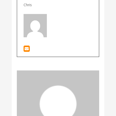
Chris