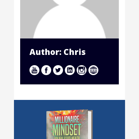
Author: Chris