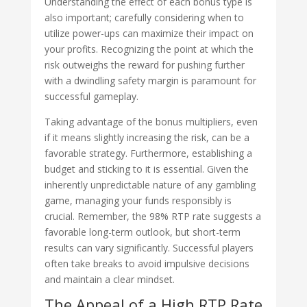
Understanding the effect of each bonus type is
also important; carefully considering when to
utilize power-ups can maximize their impact on
your profits. Recognizing the point at which the
risk outweighs the reward for pushing further
with a dwindling safety margin is paramount for
successful gameplay.
Taking advantage of the bonus multipliers, even
if it means slightly increasing the risk, can be a
favorable strategy. Furthermore, establishing a
budget and sticking to it is essential. Given the
inherently unpredictable nature of any gambling
game, managing your funds responsibly is
crucial. Remember, the 98% RTP rate suggests a
favorable long-term outlook, but short-term
results can vary significantly. Successful players
often take breaks to avoid impulsive decisions
and maintain a clear mindset.
The Appeal of a High RTP Rate