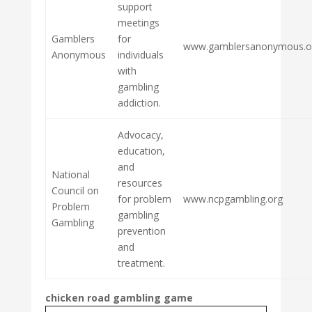
support
meetings
Gamblers
for
www.gamblersanonymous.o
Anonymous
individuals
with
gambling
addiction.
Advocacy,
education,
and
National
resources
Council on
for problem
www.ncpgambling.org
Problem
gambling
Gambling
prevention
and
treatment.
chicken road gambling game