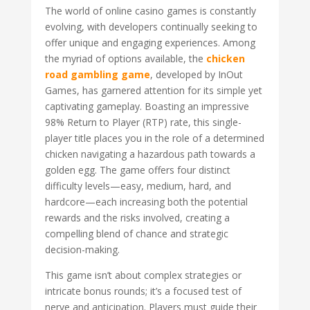
The world of online casino games is constantly
evolving, with developers continually seeking to
offer unique and engaging experiences. Among
the myriad of options available, the
chicken
road gambling game
, developed by InOut
Games, has garnered attention for its simple yet
captivating gameplay. Boasting an impressive
98% Return to Player (RTP) rate, this single-
player title places you in the role of a determined
chicken navigating a hazardous path towards a
golden egg. The game offers four distinct
difficulty levels—easy, medium, hard, and
hardcore—each increasing both the potential
rewards and the risks involved, creating a
compelling blend of chance and strategic
decision-making.
This game isn’t about complex strategies or
intricate bonus rounds; it’s a focused test of
nerve and anticipation. Players must guide their