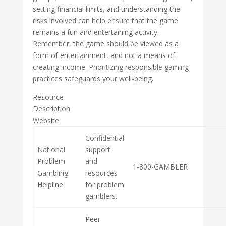
setting financial limits, and understanding the
risks involved can help ensure that the game
remains a fun and entertaining activity.
Remember, the game should be viewed as a
form of entertainment, and not a means of
creating income. Prioritizing responsible gaming
practices safeguards your well-being.
Resource
Description
Website
Confidential
National
support
Problem
and
1-800-GAMBLER
Gambling
resources
Helpline
for problem
gamblers.
Peer