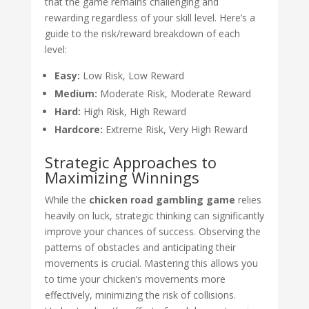
that the game remains challenging and
rewarding regardless of your skill level. Here’s a
guide to the risk/reward breakdown of each
level:
Easy:
Low Risk, Low Reward
Medium:
Moderate Risk, Moderate Reward
Hard:
High Risk, High Reward
Hardcore:
Extreme Risk, Very High Reward
Strategic Approaches to
Maximizing Winnings
While the
chicken road gambling game
relies
heavily on luck, strategic thinking can significantly
improve your chances of success. Observing the
patterns of obstacles and anticipating their
movements is crucial. Mastering this allows you
to time your chicken’s movements more
effectively, minimizing the risk of collisions.