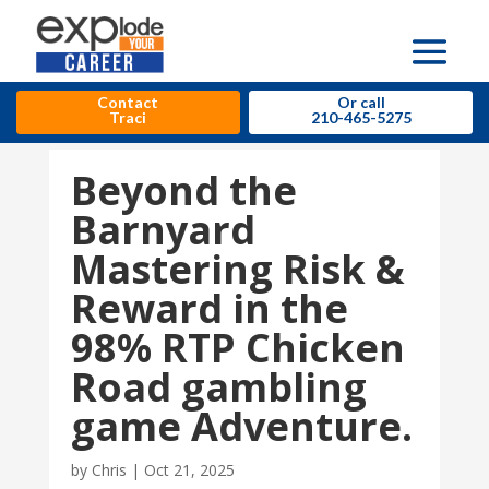
Contact
Or call
Traci
210-465-5275
Beyond the
Barnyard
Mastering Risk &
Reward in the
98% RTP Chicken
Road gambling
game Adventure.
by
Chris
|
Oct 21, 2025