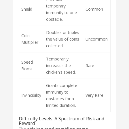
temporary
Shield
Common
immunity to one
obstacle.
Doubles or triples
Coin
the value of coins
Uncommon
Multiplier
collected.
Temporarily
Speed
increases the
Rare
Boost
chicken’s speed.
Grants complete
immunity to
Invincibility
Very Rare
obstacles for a
limited duration.
Difficulty Levels: A Spectrum of Risk and
Reward
The
chicken road gambling game