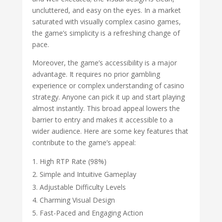
uncluttered, and easy on the eyes. In a market
saturated with visually complex casino games,
the game’s simplicity is a refreshing change of
pace.
Moreover, the game’s accessibility is a major
advantage. It requires no prior gambling
experience or complex understanding of casino
strategy. Anyone can pick it up and start playing
almost instantly. This broad appeal lowers the
barrier to entry and makes it accessible to a
wider audience. Here are some key features that
contribute to the game’s appeal:
High RTP Rate (98%)
Simple and Intuitive Gameplay
Adjustable Difficulty Levels
Charming Visual Design
Fast-Paced and Engaging Action