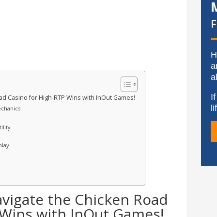
H
a
a
I
ad Casino for High-RTP Wins with InOut Games!
l
chanics
ility
play
vigate the Chicken Road
 Wins with InOut Games!