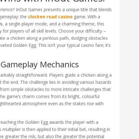
rience? InOut Games presents a unique title that blends
 gameplay: the
chicken road casino
game. With a
%, a single-player mode, and a charming theme, this
or players of all skill levels. Choose your difficulty –
te a chicken along a perilous path, dodging obstacles
veted Golden Egg. This isn’t your typical casino fare; it’s
e Gameplay Mechanics
rkably straightforward. Players guide a chicken along a
 the end. The challenge lies in avoiding various hazards
from simple obstacles to more intricate challenges that
. The game’s charm comes from its bright, colourful
 lighthearted atmosphere even as the stakes rise with
 reaching the Golden Egg awards the player with a
multiplier is then applied to their initial bet, resulting in
he greater the risk, but also the greater the potential