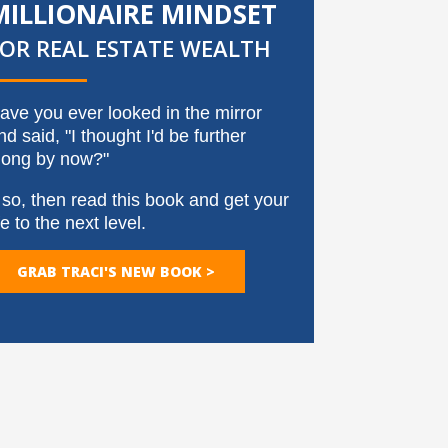
MILLIONAIRE MINDSET
FOR REAL ESTATE WEALTH
ave you ever looked in the mirror
nd said, "I thought I'd be further
long by now?"
f so, then read this book and get your
ife to the next level.
GRAB TRACI'S NEW BOOK >