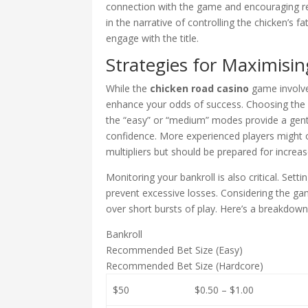
connection with the game and encouraging re
in the narrative of controlling the chicken’s 
engage with the title.
Strategies for Maximisi
While the
chicken road casino
game involve
enhance your odds of success. Choosing the ap
the “easy” or “medium” modes provide a gent
confidence. More experienced players might o
multipliers but should be prepared for increas
Monitoring your bankroll is also critical. Setti
prevent excessive losses. Considering the ga
over short bursts of play. Here’s a breakdo
Bankroll
Recommended Bet Size (Easy)
Recommended Bet Size (Hardcore)
$50
$0.50 – $1.00