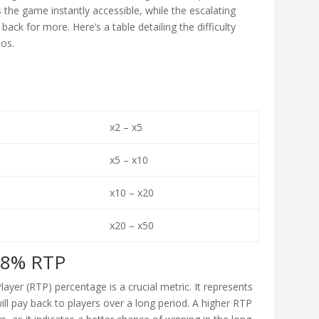
 the game instantly accessible, while the escalating
ck for more. Here’s a table detailing the difficulty
ios.
x2 – x5
x5 – x10
x10 – x20
x20 – x50
 98% RTP
ayer (RTP) percentage is a crucial metric. It represents
l pay back to players over a long period. A higher RTP