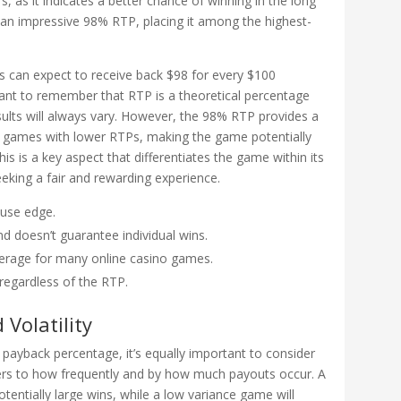
s, as it indicates a better chance of winning in the long
n impressive 98% RTP, placing it among the highest-
ers can expect to receive back $98 for every $100
ant to remember that RTP is a theoretical percentage
results will always vary. However, the 98% RTP provides a
o games with lower RTPs, making the game potentially
s is a key aspect that differentiates the game within its
eking a fair and rewarding experience.
ouse edge.
d doesn’t guarantee individual wins.
verage for many online casino games.
regardless of the RTP.
Volatility
 payback percentage, it’s equally important to consider
efers to how frequently and by how much payouts occur. A
otentially large wins, while a low variance game will