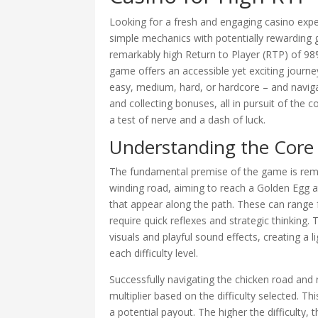
Looking for a fresh and engaging casino expe
simple mechanics with potentially rewarding
remarkably high Return to Player (RTP) of 98
game offers an accessible yet exciting journey f
easy, medium, hard, or hardcore – and naviga
and collecting bonuses, all in pursuit of the co
a test of nerve and a dash of luck.
Understanding the Cor
The fundamental premise of the game is rema
winding road, aiming to reach a Golden Egg at
that appear along the path. These can range 
require quick reflexes and strategic thinking
visuals and playful sound effects, creating a
each difficulty level.
Successfully navigating the chicken road and
multiplier based on the difficulty selected. This 
a potential payout. The higher the difficulty, t