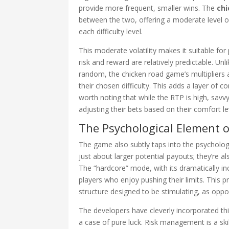
provide more frequent, smaller wins. The
chi
between the two, offering a moderate level of 
each difficulty level.
This moderate volatility makes it suitable fo
risk and reward are relatively predictable. 
random, the chicken road game’s multipliers 
their chosen difficulty. This adds a layer of co
worth noting that while the RTP is high, savvy
adjusting their bets based on their comfort le
The Psychological Element o
The game also subtly taps into the psychologic
just about larger potential payouts; they’re 
The “hardcore” mode, with its dramatically incr
players who enjoy pushing their limits. This 
structure designed to be stimulating, as opp
The developers have cleverly incorporated th
a case of pure luck. Risk management is a skil