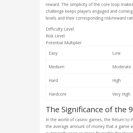
reward. The simplicity of the core loop makes
challenge keeps players engaged and coming ba
levels and their corresponding risk/reward rat
Difficulty Level
Risk Level
Potential Multiplier
Easy
Low
Medium
Moderate
Hard
High
Hardcore
Very High
The Significance of the
In the world of casino games, the Return to Pl
the average amount of money that a game wil