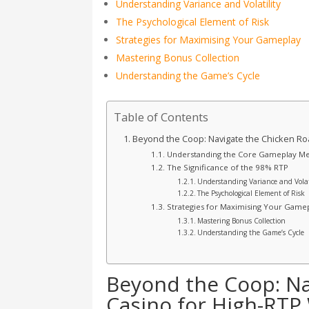
Understanding Variance and Volatility
The Psychological Element of Risk
Strategies for Maximising Your Gameplay
Mastering Bonus Collection
Understanding the Game’s Cycle
Table of Contents
Beyond the Coop: Navigate the Chicken Ro
Understanding the Core Gameplay Me
The Significance of the 98% RTP
Understanding Variance and Volat
The Psychological Element of Risk
Strategies for Maximising Your Game
Mastering Bonus Collection
Understanding the Game’s Cycle
Beyond the Coop: Na
Casino for High-RTP