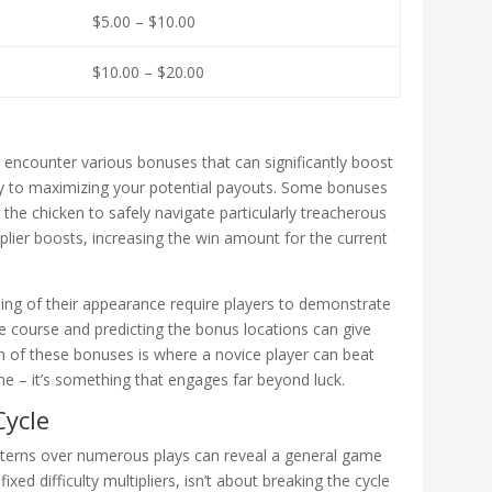
$5.00 – $10.00
$10.00 – $20.00
l encounter various bonuses that can significantly boost
key to maximizing your potential payouts. Some bonuses
g the chicken to safely navigate particularly treacherous
iplier boosts, increasing the win amount for the current
ing of their appearance require players to demonstrate
he course and predicting the bonus locations can give
ion of these bonuses is where a novice player can beat
me – it’s something that engages far beyond luck.
Cycle
tterns over numerous plays can reveal a general game
ixed difficulty multipliers, isn’t about breaking the cycle