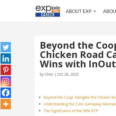
ABOUT EXP
ABOU
Beyond the Coo
Chicken Road Ca
Wins with InOu
by
Chris
|
Oct 28, 2025
Beyond the Coop: Navigate the Chicken Ro
Understanding the Core Gameplay Mechan
The Significance of the 98% RTP