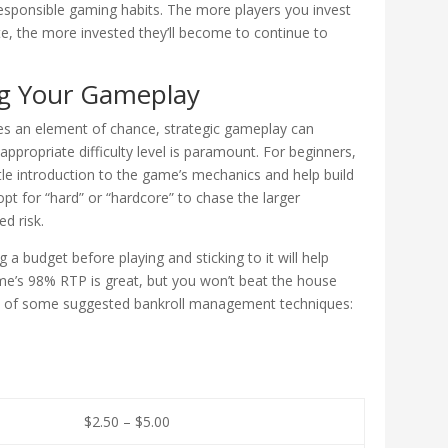
sponsible gaming habits. The more players you invest
fate, the more invested they’ll become to continue to
ng Your Gameplay
s an element of chance, strategic gameplay can
propriate difficulty level is paramount. For beginners,
le introduction to the game’s mechanics and help build
pt for “hard” or “hardcore” to chase the larger
ed risk.
ng a budget before playing and sticking to it will help
me’s 98% RTP is great, but you won’t beat the house
wn of some suggested bankroll management techniques:
$2.50 – $5.00