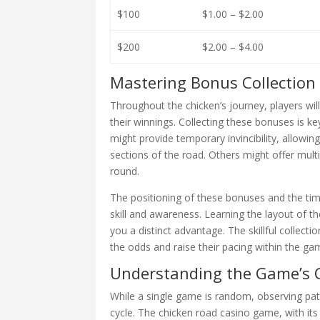
$100
$1.00 – $2.00
$200
$2.00 – $4.00
Mastering Bonus Collection
Throughout the chicken’s journey, players wil
their winnings. Collecting these bonuses is 
might provide temporary invincibility, allowin
sections of the road. Others might offer mult
round.
The positioning of these bonuses and the tim
skill and awareness. Learning the layout of t
you a distinct advantage. The skillful collect
the odds and raise their pacing within the ga
Understanding the Game’s 
While a single game is random, observing pa
cycle. The chicken road casino game, with its f