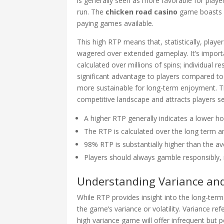
is generally seen as more favorable for player
run. The
chicken road casino
game boasts a
paying games available.
This high RTP means that, statistically, play
wagered over extended gameplay. It’s import
calculated over millions of spins; individual 
significant advantage to players compared t
more sustainable for long-term enjoyment. Thi
competitive landscape and attracts players se
A higher RTP generally indicates a lower h
The RTP is calculated over the long term an
98% RTP is substantially higher than the a
Players should always gamble responsibly, 
Understanding Variance and 
While RTP provides insight into the long-term
the game’s variance or volatility. Variance r
high variance game will offer infrequent but p