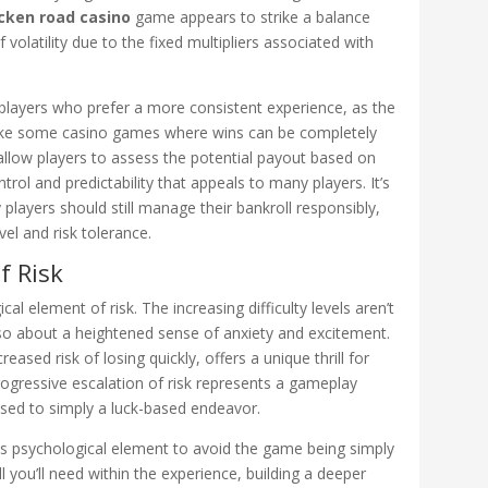
cken road casino
game appears to strike a balance
volatility due to the fixed multipliers associated with
r players who prefer a more consistent experience, as the
Unlike some casino games where wins can be completely
allow players to assess the potential payout based on
ntrol and predictability that appeals to many players. It’s
 players should still manage their bankroll responsibly,
vel and risk tolerance.
f Risk
al element of risk. The increasing difficulty levels aren’t
also about a heightened sense of anxiety and excitement.
eased risk of losing quickly, offers a unique thrill for
progressive escalation of risk represents a gameplay
osed to simply a luck-based endeavor.
is psychological element to avoid the game being simply
l you’ll need within the experience, building a deeper