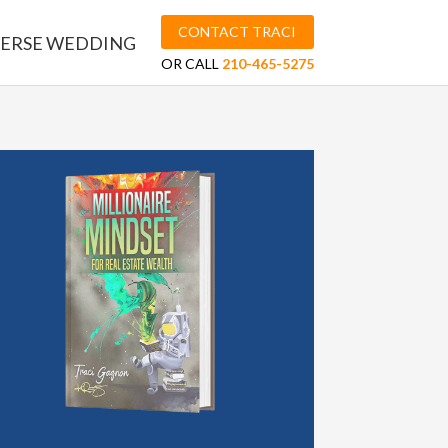
CONTACT TRACI
ERSE WEDDING
OR CALL
210-465-5275