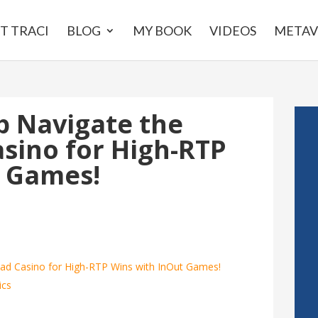
T TRACI
BLOG
MY BOOK
VIDEOS
METAV
p Navigate the
sino for High-RTP
t Games!
ad Casino for High-RTP Wins with InOut Games!
ics