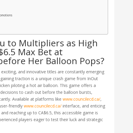
romotions
 to Multipliers as High
$6.5 Max Bet at
before Her Balloon Pops?
exciting, and innovative titles are constantly emerging
 gaining traction is a unique crash game from InOut
ken piloting a hot air balloon. This game offers a
 decisions to cash out before the balloon bursts,
ficantly. Available at platforms like
www.councilecd.ca/
,
user-friendly
www.councilecd.ca/
interface, and enticing
 and reaching up to CA$6.5, this accessible game is
rienced players eager to test their luck and strategic