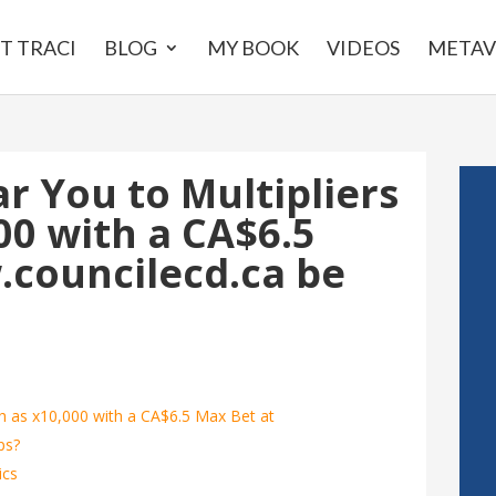
T TRACI
BLOG
MY BOOK
VIDEOS
METAV
r You to Multipliers
00 with a CA$6.5
councilecd.ca be
gh as x10,000 with a CA$6.5 Max Bet at
ps?
ics