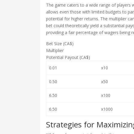
The game caters to a wide range of players wi
allows even those with limited budgets to pa
potential for higher returns. The multiplier 
bet could theoretically yield a substantial pa
providing a fair percentage of wagers being r
Bet Size (CA$)
Multiplier
Potential Payout (CA$)
0.01
x10
0.50
x50
6.50
x100
6.50
x1000
Strategies for Maximizi