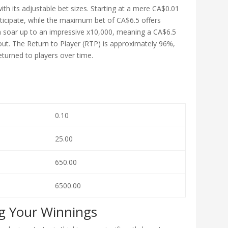
th its adjustable bet sizes. Starting at a mere CA$0.01
rticipate, while the maximum bet of CA$6.5 offers
can soar up to an impressive x10,000, meaning a CA$6.5
yout. The Return to Player (RTP) is approximately 96%,
eturned to players over time.
0.10
25.00
650.00
6500.00
ng Your Winnings