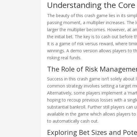
Understanding the Cor
The beauty of this crash game lies in its simpl
passing moment, a multiplier increases. The l
larger the multiplier becomes. However, at any
the initial bet. The key is to cash out before 
It is a game of risk versus reward, where timin
winnings. A demo version allows players to 
risking real funds.
The Role of Risk Manageme
Success in this crash game isn’t solely about
common strategy involves setting a target mul
Alternatively, some players implement a ‘marti
hoping to recoup previous losses with a singl
substantial bankroll. Further still players can 
available in the game which allows players to 
to automatically cash out.
Exploring Bet Sizes and Pot