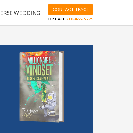
CONTACT TRACI
ERSE WEDDING
OR CALL
210-465-5275