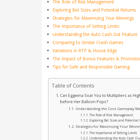
The Role of Risk Management
Exploring Bet Sizes and Potential Returns
Strategies for Maximizing Your Winnings
The Importance of Setting Limits
Understanding the Auto Cash Out Feature
Comparing to Similar Crash Games
Variations in RTP & House Edge
The Impact of Bonus Features & Promoti
Tips for Safe and Responsible Gaming
Table of Contents
Can Eggwina Soar You to Multipliers as Hig
before Her Balloon Pops?
Understanding the Core Gameplay Me
The Role of Risk Management
Exploring Bet Sizes and Potential
Strategies for Maximizing Your Winni
The Importance of Setting Limits
Understanding the Auto Cash Ou