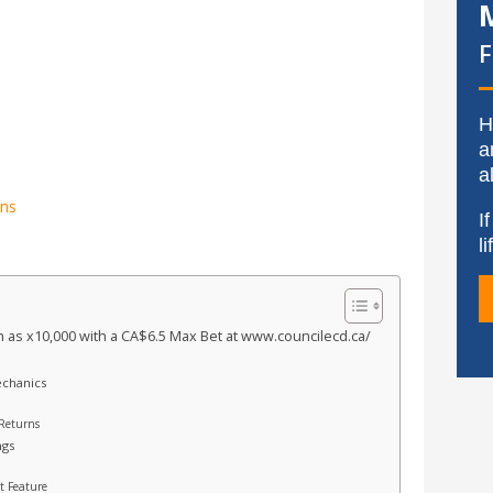
H
a
a
ons
I
l
h as x10,000 with a CA$6.5 Max Bet at www.councilecd.ca/
chanics
 Returns
ngs
t Feature