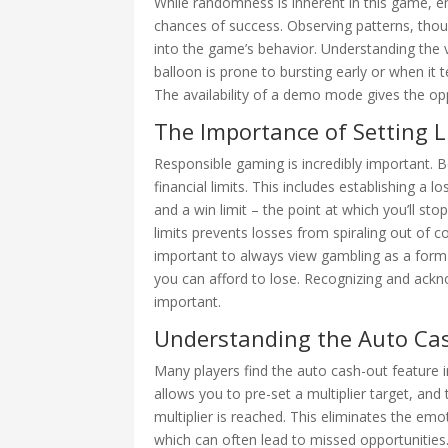
While randomness is inherent in this game, em
chances of success. Observing patterns, thoug
into the game’s behavior. Understanding the v
balloon is prone to bursting early or when it 
The availability of a demo mode gives the oppo
The Importance of Setting L
Responsible gaming is incredibly important. Be
financial limits. This includes establishing a 
and a win limit – the point at which you’ll sto
limits prevents losses from spiraling out of c
important to always view gambling as a form
you can afford to lose. Recognizing and ack
important.
Understanding the Auto Ca
Many players find the auto cash-out feature in
allows you to pre-set a multiplier target, an
multiplier is reached. This eliminates the em
which can often lead to missed opportunities.