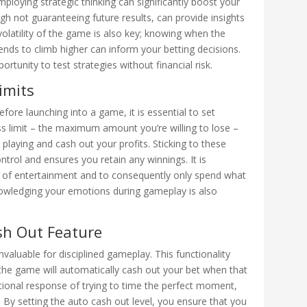
ploying strategic thinking can significantly boost your
h not guaranteeing future results, can provide insights
olatility of the game is also key; knowing when the
tends to climb higher can inform your betting decisions.
rtunity to test strategies without financial risk.
imits
fore launching into a game, it is essential to set
loss limit – the maximum amount you’re willing to lose –
p playing and cash out your profits. Sticking to these
ontrol and ensures you retain any winnings. It is
 of entertainment and to consequently only spend what
nowledging your emotions during gameplay is also
sh Out Feature
valuable for disciplined gameplay. This functionality
d the game will automatically cash out your bet when that
otional response of trying to time the perfect moment,
 By setting the auto cash out level, you ensure that you