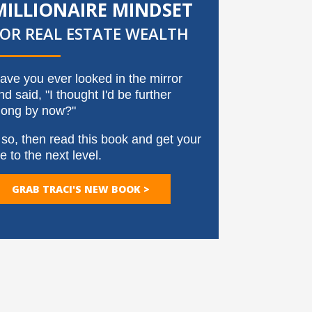
MILLIONAIRE MINDSET
FOR REAL ESTATE WEALTH
ave you ever looked in the mirror
nd said, "I thought I'd be further
long by now?"
f so, then read this book and get your
ife to the next level.
GRAB TRACI'S NEW BOOK >