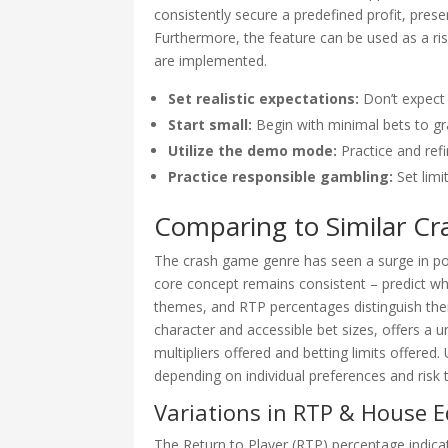
consistently secure a predefined profit, pres
Furthermore, the feature can be used as a ri
are implemented.
Set realistic expectations:
Don’t expect 
Start small:
Begin with minimal bets to g
Utilize the demo mode:
Practice and refi
Practice responsible gambling:
Set limi
Comparing to Similar C
The crash game genre has seen a surge in popu
core concept remains consistent – predict when
themes, and RTP percentages distinguish them
character and accessible bet sizes, offers 
multipliers offered and betting limits offered.
depending on individual preferences and risk 
Variations in RTP & House 
The Return to Player (RTP) percentage indic