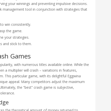
erving your winnings and preventing impulsive decisions.
sk management tool in conjunction with strategies that
to win consistently.
rasp the game.
ne your strategies.
ts and stick to them.
rash Games
larity, with numerous titles available online. While the
 a multiplier will crash – variations in features,
. This particular game, with its delightful Eggwina
a unique appeal. Many competitors adjust the maximum
 Ultimately, the “best” crash game is subjective,
tolerance.
Edge
ates the theoretical amount of money returned to