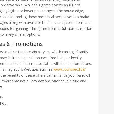
 more favorable. While this game boasts an RTP of
ghtly higher or lower percentages. The house edge,
e. Understanding these metrics allows players to make
tages along with available bonuses and promotions can
ptions for gaming. This game from InOut Games is a fair
to many similar options.
res & Promotions
to attract and retain players, which can significantly
may include deposit bonuses, free bets, or loyalty
he terms and conditions associated with these promotions,
ions may apply. Websites such as
www.councilecd.ca/
the benefits of these offers can enhance your bankroll
e aware that not all promotions offer equal value and
s.
m.
thod.