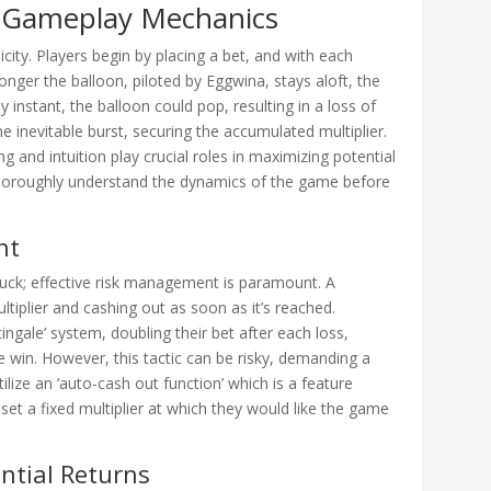
e Gameplay Mechanics
icity. Players begin by placing a bet, and with each
onger the balloon, piloted by Eggwina, stays aloft, the
 instant, the balloon could pop, resulting in a loss of
the inevitable burst, securing the accumulated multiplier.
g and intuition play crucial roles in maximizing potential
thoroughly understand the dynamics of the game before
nt
 luck; effective risk management is paramount. A
tiplier and cashing out as soon as it’s reached.
ngale’ system, doubling their bet after each loss,
e win. However, this tactic can be risky, demanding a
utilize an ‘auto-cash out function’ which is a feature
set a fixed multiplier at which they would like the game
ential Returns