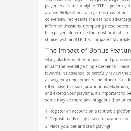
players over time. A higher RTP is generally
around 96%, other crash games may offer sli
conversely, represents the casino’s advantag
informed decisions. Comparing these percen
help players determine the most profitable o
choice, with an RTP that compares favorably 
The Impact of Bonus Featu
Many platforms offer bonuses and promotions 
impact the overall gaming experience. These 
rewards. It’s essential to carefully review t
as wagering requirements and other restrict
often advertise such promotions. Maximizing 
and extend your playtime. It’s important to b
some may be more advantageous than other
Register an account on a reputable platfor
Deposit funds using a secure payment me
Place your bet and start playing!