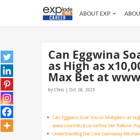
ABOUT EXP
ABOU
Can Eggwina Soa
as High as x10,0
Max Bet at www.
by
Chris
|
Oct 28, 2025
Can Eggwina Soar You to Multipliers as Hi
www.councilecd.ca/ before Her Balloon Po
Understanding the Core Gameplay Mechan