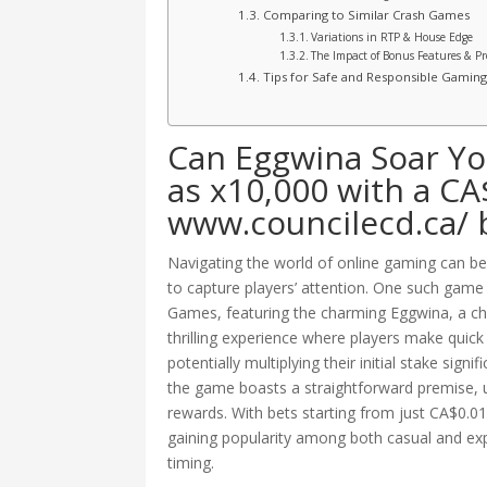
Comparing to Similar Crash Games
Variations in RTP & House Edge
The Impact of Bonus Features & P
Tips for Safe and Responsible Gaming
Can Eggwina Soar You
as x10,000 with a CA
www.councilecd.ca/ 
Navigating the world of online gaming can be 
to capture players’ attention. One such game
Games, featuring the charming Eggwina, a chic
thrilling experience where players make quick
potentially multiplying their initial stake signi
the game boasts a straightforward premise, 
rewards. With bets starting from just CA$0.01
gaining popularity among both casual and expe
timing.