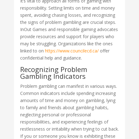
It’s vital to approach all forms of gaming with
responsibility. Setting limits on time and money
spent, avoiding chasing losses, and recognizing
the signs of problem gambling are crucial steps.
InOut Games and responsible gaming advocates
provide resources and support for players who
may be struggling. Organizations like the ones
linked to on
https://www.councilecd.ca/
offer
confidential help and guidance.
Recognizing Problem
Gambling Indicators
Problem gambling can manifest in various ways.
Common indicators include spending increasing
amounts of time and money on gambling, lying
to family and friends about gambling habits,
neglecting personal or professional
responsibilities, and experiencing feelings of
restlessness or irritability when trying to cut back.
If you or someone you know is exhibiting these