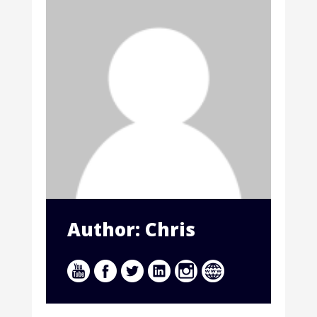
Author: Chris