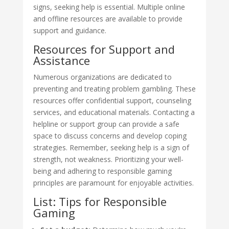
signs, seeking help is essential. Multiple online
and offline resources are available to provide
support and guidance.
Resources for Support and
Assistance
Numerous organizations are dedicated to
preventing and treating problem gambling. These
resources offer confidential support, counseling
services, and educational materials. Contacting a
helpline or support group can provide a safe
space to discuss concerns and develop coping
strategies. Remember, seeking help is a sign of
strength, not weakness. Prioritizing your well-
being and adhering to responsible gaming
principles are paramount for enjoyable activities.
List: Tips for Responsible
Gaming