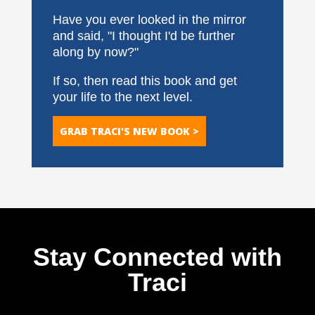
Have you ever looked in the mirror
and said, "I thought I'd be further
along by now?"
If so, then read this book and get
your life to the next level.
GRAB TRACI'S NEW BOOK >
Stay Connected with
Traci