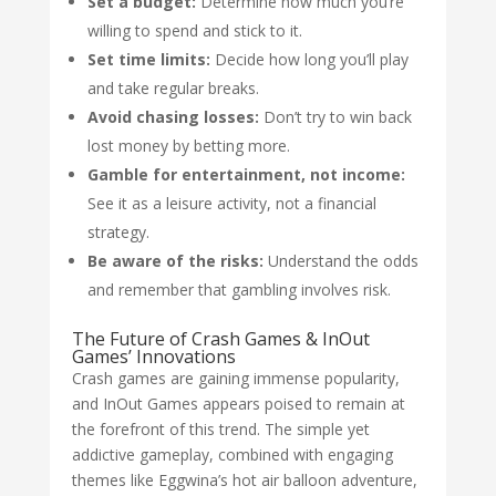
Set a budget:
Determine how much you’re
willing to spend and stick to it.
Set time limits:
Decide how long you’ll play
and take regular breaks.
Avoid chasing losses:
Don’t try to win back
lost money by betting more.
Gamble for entertainment, not income:
See it as a leisure activity, not a financial
strategy.
Be aware of the risks:
Understand the odds
and remember that gambling involves risk.
The Future of Crash Games & InOut
Games’ Innovations
Crash games are gaining immense popularity,
and InOut Games appears poised to remain at
the forefront of this trend. The simple yet
addictive gameplay, combined with engaging
themes like Eggwina’s hot air balloon adventure,