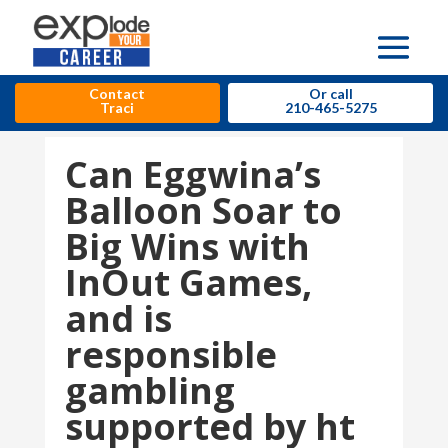
Contact
Or call
Traci
210-465-5275
Can Eggwina’s
Balloon Soar to
Big Wins with
InOut Games,
and is
responsible
gambling
supported by ht