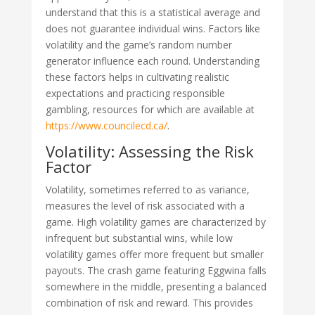
understand that this is a statistical average and
does not guarantee individual wins. Factors like
volatility and the game’s random number
generator influence each round. Understanding
these factors helps in cultivating realistic
expectations and practicing responsible
gambling, resources for which are available at
https://www.councilecd.ca/
.
Volatility: Assessing the Risk
Factor
Volatility, sometimes referred to as variance,
measures the level of risk associated with a
game. High volatility games are characterized by
infrequent but substantial wins, while low
volatility games offer more frequent but smaller
payouts. The crash game featuring Eggwina falls
somewhere in the middle, presenting a balanced
combination of risk and reward. This provides