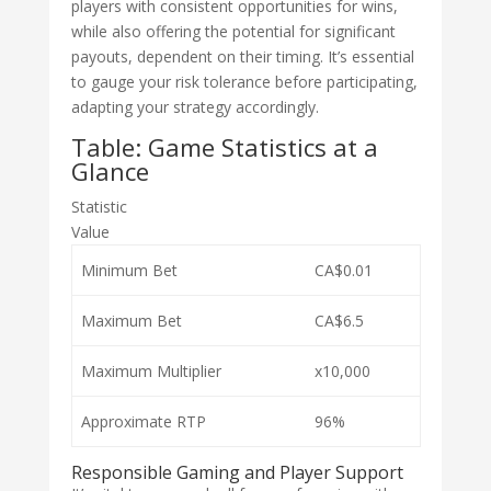
players with consistent opportunities for wins,
while also offering the potential for significant
payouts, dependent on their timing. It’s essential
to gauge your risk tolerance before participating,
adapting your strategy accordingly.
Table: Game Statistics at a
Glance
Statistic
Value
Minimum Bet
CA$0.01
Maximum Bet
CA$6.5
Maximum Multiplier
x10,000
Approximate RTP
96%
Responsible Gaming and Player Support