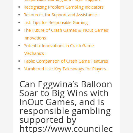
Recognizing Problem Gambling Indicators
Resources for Support and Assistance
List: Tips for Responsible Gaming
The Future of Crash Games & InOut Games’
Innovations
Potential Innovations in Crash Game
Mechanics
Table: Comparison of Crash Game Features
Numbered List: Key Takeaways for Players
Can Eggwina’s Balloon
Soar to Big Wins with
InOut Games, and is
responsible gambling
supported by
https://www.councilec