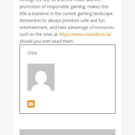
promotion of responsible gaming, makes this
title a standout in the current gaming landscape.
Remember to always prioritize safe and fun
entertainment, and take advantage of resources
such as the ones at
https://www.councilecd.ca/
should you ever need them.
Chris