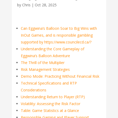
by
Chris
|
Oct 28, 2025
Can Eggwina’s Balloon Soar to Big Wins with
InOut Games, and is responsible gambling
supported by https://www.councilecd.ca/?
Understanding the Core Gameplay of
Eggwina’s Balloon Adventure
The Thrill of the Multiplier
Risk Management Strategies
Demo Mode: Practicing Without Financial Risk
Technical Specifications and RTP
Considerations
Understanding Return to Player (RTP)
Volatility: Assessing the Risk Factor
Table: Game Statistics at a Glance
Responsible Gaming and Player Support