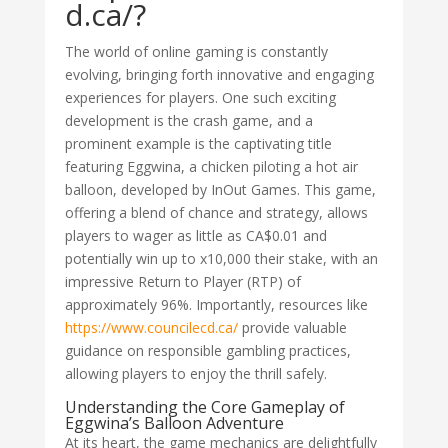
d.ca/?
The world of online gaming is constantly
evolving, bringing forth innovative and engaging
experiences for players. One such exciting
development is the crash game, and a
prominent example is the captivating title
featuring Eggwina, a chicken piloting a hot air
balloon, developed by InOut Games. This game,
offering a blend of chance and strategy, allows
players to wager as little as CA$0.01 and
potentially win up to x10,000 their stake, with an
impressive Return to Player (RTP) of
approximately 96%. Importantly, resources like
https://www.councilecd.ca/
provide valuable
guidance on responsible gambling practices,
allowing players to enjoy the thrill safely.
Understanding the Core Gameplay of
Eggwina’s Balloon Adventure
At its heart, the game mechanics are delightfully