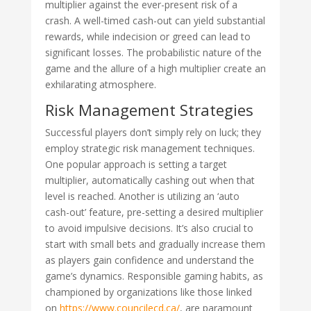
multiplier against the ever-present risk of a
crash. A well-timed cash-out can yield substantial
rewards, while indecision or greed can lead to
significant losses. The probabilistic nature of the
game and the allure of a high multiplier create an
exhilarating atmosphere.
Risk Management Strategies
Successful players don’t simply rely on luck; they
employ strategic risk management techniques.
One popular approach is setting a target
multiplier, automatically cashing out when that
level is reached. Another is utilizing an ‘auto
cash-out’ feature, pre-setting a desired multiplier
to avoid impulsive decisions. It’s also crucial to
start with small bets and gradually increase them
as players gain confidence and understand the
game’s dynamics. Responsible gaming habits, as
championed by organizations like those linked
on
https://www.councilecd.ca/
, are paramount