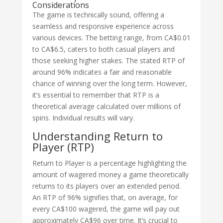
Considerations
The game is technically sound, offering a
seamless and responsive experience across
various devices. The betting range, from CA$0.01
to CA$6.5, caters to both casual players and
those seeking higher stakes. The stated RTP of
around 96% indicates a fair and reasonable
chance of winning over the long term. However,
it’s essential to remember that RTP is a
theoretical average calculated over millions of
spins. Individual results will vary.
Understanding Return to
Player (RTP)
Return to Player is a percentage highlighting the
amount of wagered money a game theoretically
returns to its players over an extended period.
An RTP of 96% signifies that, on average, for
every CA$100 wagered, the game will pay out
approximately CA$96 over time. It’s crucial to