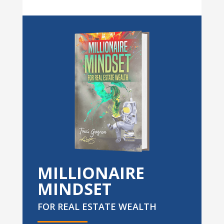
MILLIONAIRE
MINDSET
FOR REAL ESTATE WEALTH