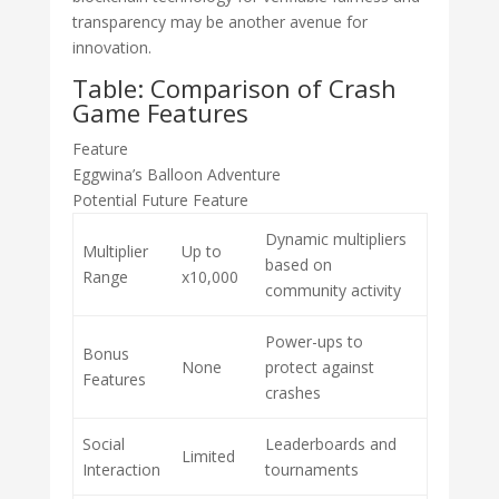
transparency may be another avenue for
innovation.
Table: Comparison of Crash
Game Features
Feature
Eggwina’s Balloon Adventure
Potential Future Feature
Dynamic multipliers
Multiplier
Up to
based on
Range
x10,000
community activity
Power-ups to
Bonus
None
protect against
Features
crashes
Social
Leaderboards and
Limited
Interaction
tournaments