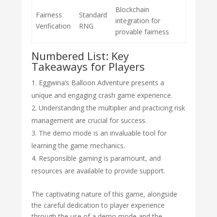
Blockchain
Fairness
Standard
integration for
Verification
RNG
provable fairness
Numbered List: Key
Takeaways for Players
Eggwina’s Balloon Adventure presents a
unique and engaging crash game experience.
Understanding the multiplier and practicing risk
management are crucial for success.
The demo mode is an invaluable tool for
learning the game mechanics.
Responsible gaming is paramount, and
resources are available to provide support.
The captivating nature of this game, alongside
the careful dedication to player experience
through the use of a demo mode and the