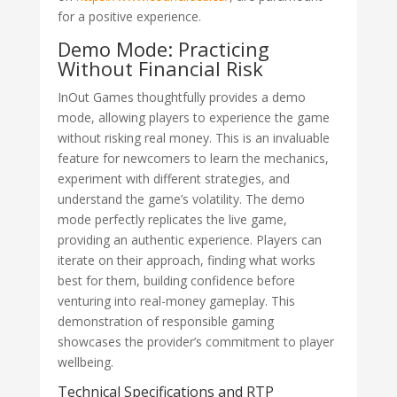
for a positive experience.
Demo Mode: Practicing
Without Financial Risk
InOut Games thoughtfully provides a demo
mode, allowing players to experience the game
without risking real money. This is an invaluable
feature for newcomers to learn the mechanics,
experiment with different strategies, and
understand the game’s volatility. The demo
mode perfectly replicates the live game,
providing an authentic experience. Players can
iterate on their approach, finding what works
best for them, building confidence before
venturing into real-money gameplay. This
demonstration of responsible gaming
showcases the provider’s commitment to player
wellbeing.
Technical Specifications and RTP