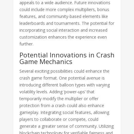
appeals to a wide audience. Future innovations
could include more complex multipliers, bonus
features, and community-based elements like
leaderboards and tournaments. The potential for
incorporating social interaction and increased
customization enhances the experience even
further.
Potential Innovations in Crash
Game Mechanics
Several exciting possibilities could enhance the
crash game format. One potential avenue is
introducing different balloon types with varying
volatility levels. Adding ‘power-ups’ that
temporarily modify the multiplier or offer
protection from a crash could also enhance
gameplay. Integrating social features, allowing
players to collaborate or compete, could
generate a greater sense of community. Utilizing
blockchain technology for verifiable fairness and