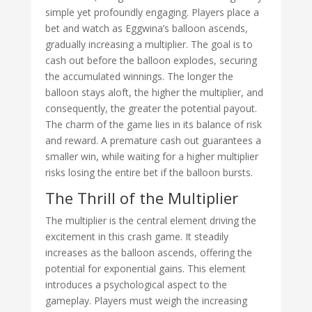
simple yet profoundly engaging. Players place a
bet and watch as Eggwina’s balloon ascends,
gradually increasing a multiplier. The goal is to
cash out before the balloon explodes, securing
the accumulated winnings. The longer the
balloon stays aloft, the higher the multiplier, and
consequently, the greater the potential payout.
The charm of the game lies in its balance of risk
and reward. A premature cash out guarantees a
smaller win, while waiting for a higher multiplier
risks losing the entire bet if the balloon bursts.
The Thrill of the Multiplier
The multiplier is the central element driving the
excitement in this crash game. It steadily
increases as the balloon ascends, offering the
potential for exponential gains. This element
introduces a psychological aspect to the
gameplay. Players must weigh the increasing