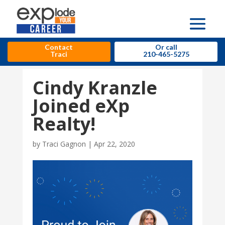
Contact
Or call
Traci
210-465-5275
Cindy Kranzle
Joined eXp
Realty!
by
Traci Gagnon
|
Apr 22, 2020