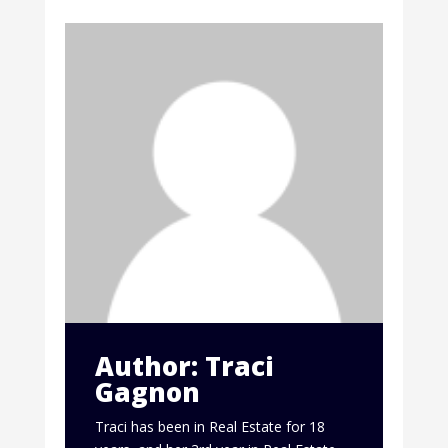
Author: Traci
Gagnon
Traci has been in Real Estate for 18