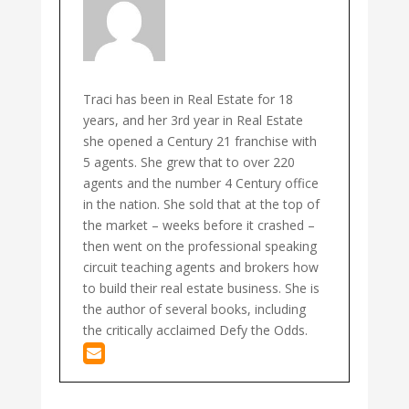
Traci has been in Real Estate for 18
years, and her 3rd year in Real Estate
she opened a Century 21 franchise with
5 agents. She grew that to over 220
agents and the number 4 Century office
in the nation. She sold that at the top of
the market – weeks before it crashed –
then went on the professional speaking
circuit teaching agents and brokers how
to build their real estate business. She is
the author of several books, including
the critically acclaimed Defy the Odds.