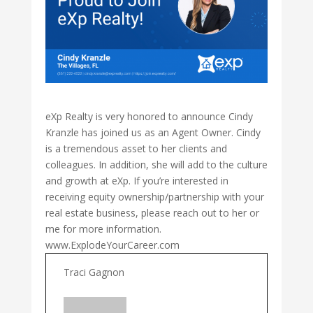
eXp Realty is very honored to announce Cindy
Kranzle has joined us as an Agent Owner. Cindy
is a tremendous asset to her clients and
colleagues. In addition, she will add to the culture
and growth at eXp. If you’re interested in
receiving equity ownership/partnership with your
real estate business, please reach out to her or
me for more information.
www.ExplodeYourCareer.com
Traci Gagnon