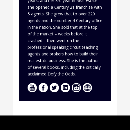
years, and her 3rd year in Real Estate
she opened a Century 21 franchise with
5 agents. She grew that to over 220
agents and the number 4 Century office
in the nation. She sold that at the top
of the market – weeks before it
crashed – then went on the
professional speaking circuit teaching
agents and brokers how to build their
real estate business. She is the author
of several books, including the critically
acclaimed Defy the Odds.