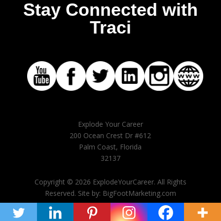
Stay Connected with
Traci
Explode Your Career
200 Ocean Crest Dr #612
Palm Coast, Florida
32137
Copyright © 2026 ExplodeYourCareer. All Rights
Reserved. Site by: BigFootMarketing.com