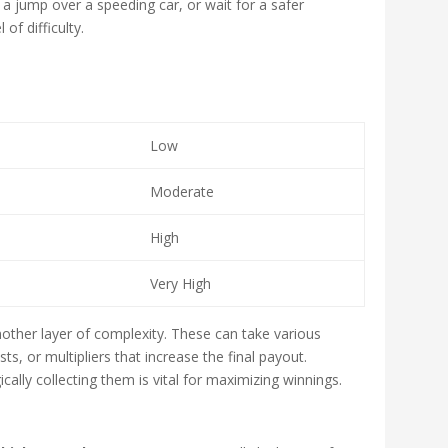
 a jump over a speeding car, or wait for a safer
of difficulty.
Low
Moderate
High
Very High
other layer of complexity. These can take various
s, or multipliers that increase the final payout.
ally collecting them is vital for maximizing winnings.