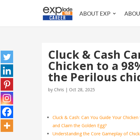
ABOUT EXP
ABOU
Cluck & Cash Ca
Chicken to a 98
the Perilous chi
by
Chris
|
Oct 28, 2025
Cluck & Cash: Can You Guide Your Chicken 
and Claim the Golden Egg?
Understanding the Core Gameplay of Chic