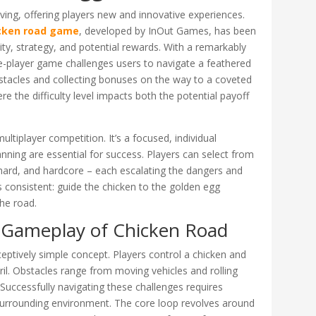
ving, offering players new and innovative experiences.
cken road game
, developed by InOut Games, has been
city, strategy, and potential rewards. With a remarkably
le-player game challenges users to navigate a feathered
stacles and collecting bonuses on the way to a coveted
re the difficulty level impacts both the potential payoff
ltiplayer competition. It’s a focused, individual
anning are essential for success. Players can select from
, hard, and hardcore – each escalating the dangers and
 consistent: guide the chicken to the golden egg
the road.
 Gameplay of Chicken Road
ceptively simple concept. Players control a chicken and
ril. Obstacles range from moving vehicles and rolling
. Successfully navigating these challenges requires
surrounding environment. The core loop revolves around