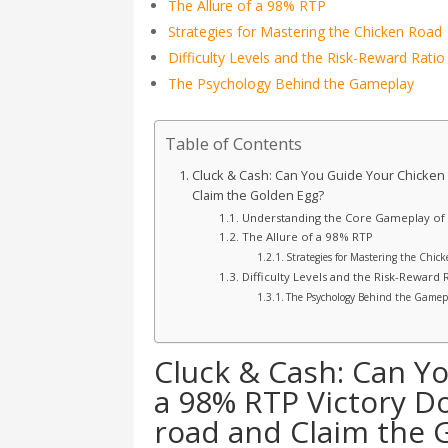
The Allure of a 98% RTP
Strategies for Mastering the Chicken Road
Difficulty Levels and the Risk-Reward Ratio
The Psychology Behind the Gameplay
Table of Contents
Cluck & Cash: Can You Guide Your Chicken 
Claim the Golden Egg?
Understanding the Core Gameplay of
The Allure of a 98% RTP
Strategies for Mastering the Chic
Difficulty Levels and the Risk-Reward 
The Psychology Behind the Gamep
Cluck & Cash: Can Y
a 98% RTP Victory D
road and Claim the 