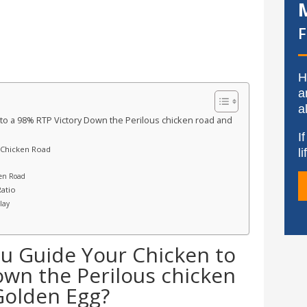
H
a
a
to a 98% RTP Victory Down the Perilous chicken road and
I
 Chicken Road
l
ken Road
Ratio
lay
ou Guide Your Chicken to
own the Perilous chicken
Golden Egg?