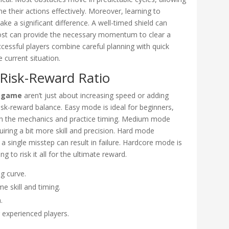
e their actions effectively. Moreover, learning to
ake a significant difference. A well-timed shield can
ost can provide the necessary momentum to clear a
cessful players combine careful planning with quick
 current situation.
e Risk-Reward Ratio
d game
aren’t just about increasing speed or adding
isk-reward balance. Easy mode is ideal for beginners,
ith the mechanics and practice timing. Medium mode
uiring a bit more skill and precision. Hard mode
 single misstep can result in failure. Hardcore mode is
g to risk it all for the ultimate reward.
ng curve.
 skill and timing.
.
 experienced players.