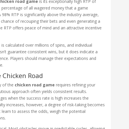
chicken road game
is its exceptionally high RTP of
he percentage of all wagered money that a game
A 98% RTP is significantly above the industry average,
r chance of recouping their bets and even generating a
rable RTP offers peace of mind and an attractive incentive
s calculated over millions of spins, and individual
esn’t guarantee consistent wins, but it does indicate a
ience. Players should manage their expectations and
e.
e Chicken Road
y of the
chicken road game
requires refining your
autious approach often yields consistent results.
enges when the success rate is high increases the
ulty increases, however, a degree of risk-taking becomes
learn to assess the odds, weigh the potential
ns.
tical. Most obstacles move in predictable cycles, allowing