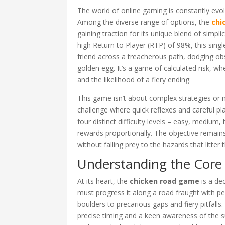
The world of online gaming is constantly evol
Among the diverse range of options, the
chi
gaining traction for its unique blend of simpli
high Return to Player (RTP) of 98%, this sing
friend across a treacherous path, dodging ob
golden egg. It’s a game of calculated risk, whe
and the likelihood of a fiery ending.
This game isn’t about complex strategies or mu
challenge where quick reflexes and careful pl
four distinct difficulty levels – easy, medium
rewards proportionally. The objective remains
without falling prey to the hazards that litter 
Understanding the Core
At its heart, the
chicken road game
is a de
must progress it along a road fraught with pe
boulders to precarious gaps and fiery pitfalls
precise timing and a keen awareness of the 