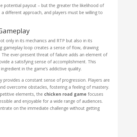
he potential payout – but the greater the likelihood of
 a different approach, and players must be willing to
 Gameplay
not only in its mechanics and RTP but also in its
ng gameplay loop creates a sense of flow, drawing
. The ever-present threat of failure adds an element of
ovide a satisfying sense of accomplishment. This
ngredient in the game’s addictive quality.
ulty provides a constant sense of progression. Players are
 and overcome obstacles, fostering a feeling of mastery.
petitive elements, the
chicken road game
focuses
essible and enjoyable for a wide range of audiences.
centrate on the immediate challenge without getting