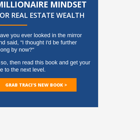
MILLIONAIRE MINDSET
FOR REAL ESTATE WEALTH
ave you ever looked in the mirror
nd said, "I thought I'd be further
long by now?"
f so, then read this book and get your
ife to the next level.
GRAB TRACI'S NEW BOOK >