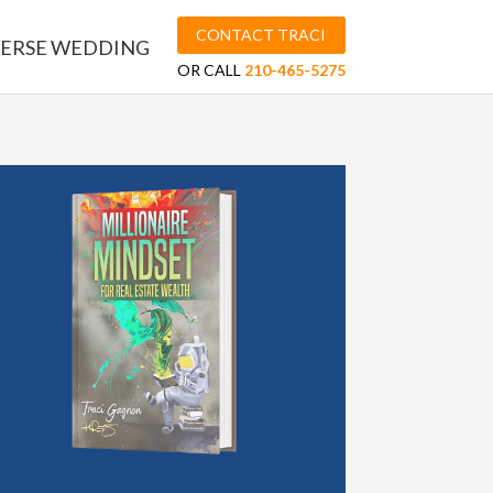
CONTACT TRACI
ERSE WEDDING
OR CALL
210-465-5275