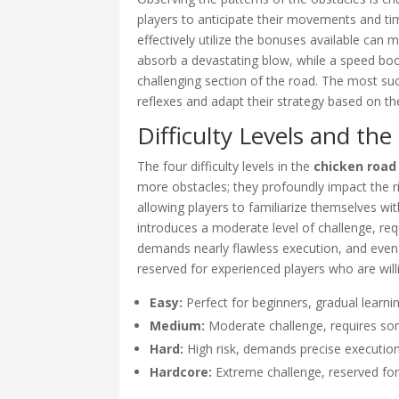
players to anticipate their movements and tim
effectively utilize the bonuses available can m
absorb a devastating blow, while a speed bo
challenging section of the road. The most suc
reflexes and adapt their strategy based on the
Difficulty Levels and th
The four difficulty levels in the
chicken roa
more obstacles; they profoundly impact the r
allowing players to familiarize themselves w
introduces a moderate level of challenge, req
demands nearly flawless execution, and even a
reserved for experienced players who are willin
Easy:
Perfect for beginners, gradual learni
Medium:
Moderate challenge, requires some
Hard:
High risk, demands precise execution
Hardcore:
Extreme challenge, reserved for