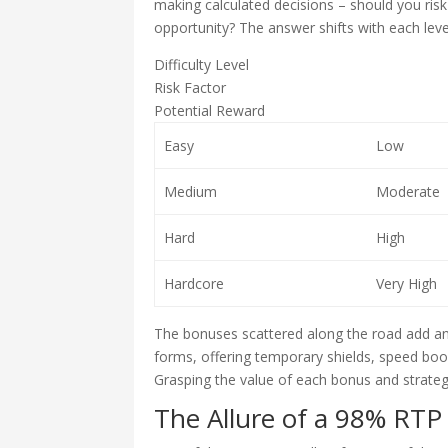
making calculated decisions – should you risk
opportunity? The answer shifts with each level 
Difficulty Level
Risk Factor
Potential Reward
Easy
Low
Medium
Moderate
Hard
High
Hardcore
Very High
The bonuses scattered along the road add an
forms, offering temporary shields, speed boost
Grasping the value of each bonus and strategic
The Allure of a 98% RTP