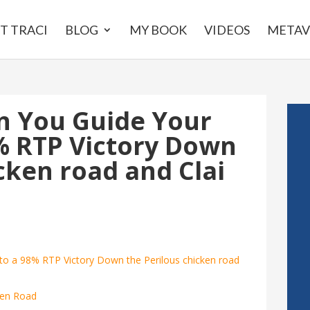
T TRACI
BLOG
MY BOOK
VIDEOS
METAV
n You Guide Your
% RTP Victory Down
cken road and Clai
to a 98% RTP Victory Down the Perilous chicken road
ken Road