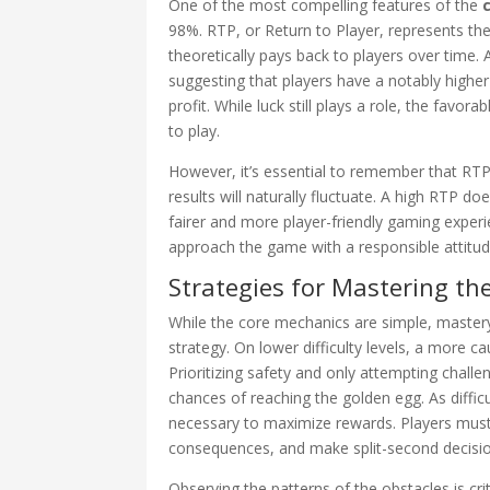
One of the most compelling features of the
98%. RTP, or Return to Player, represents t
theoretically pays back to players over time. 
suggesting that players have a notably highe
profit. While luck still plays a role, the favo
to play.
However, it’s essential to remember that RTP i
results will naturally fluctuate. A high RTP do
fairer and more player-friendly gaming exper
approach the game with a responsible attitud
Strategies for Mastering th
While the core mechanics are simple, master
strategy. On lower difficulty levels, a more c
Prioritizing safety and only attempting chall
chances of reaching the golden egg. As diffic
necessary to maximize rewards. Players must 
consequences, and make split-second decisio
Observing the patterns of the obstacles is cri