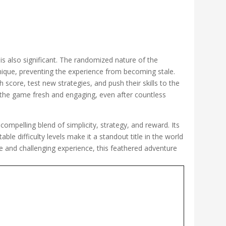
is also significant. The randomized nature of the
nique, preventing the experience from becoming stale.
gh score, test new strategies, and push their skills to the
s the game fresh and engaging, even after countless
compelling blend of simplicity, strategy, and reward. Its
e difficulty levels make it a standout title in the world
e and challenging experience, this feathered adventure