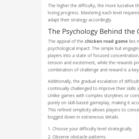
The higher the difficulty, the more lucrative t
losing progress. Mastering each level requires
adapt their strategy accordingly.
The Psychology Behind the
The appeal of the
chicken road game
lies 
psychological impact. The simple but engagi
players into a state of focused concentration
tension and excitement, while the rewards pr
combination of challenge and reward is a key i
Additionally, the gradual escalation of diffic
continually challenged to improve their skills
Unlike games with complex storylines or com
purely on skill-based gameplay, making it acc
This refined simplicity allows players to con
bogged down in extraneous details.
Choose your difficulty level strategically.
Observe obstacle patterns.