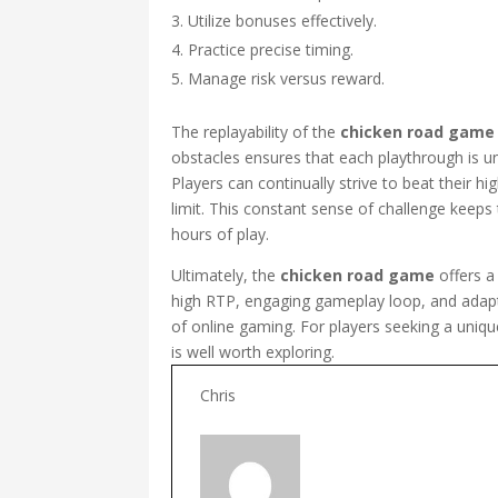
Utilize bonuses effectively.
Practice precise timing.
Manage risk versus reward.
The replayability of the
chicken road game
obstacles ensures that each playthrough is u
Players can continually strive to beat their hi
limit. This constant sense of challenge keep
hours of play.
Ultimately, the
chicken road game
offers a 
high RTP, engaging gameplay loop, and adaptabl
of online gaming. For players seeking a uniqu
is well worth exploring.
Chris