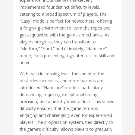
experience. InOut Games has cleverly
implemented four distinct difficulty levels,
catering to a broad spectrum of players. The
“Easy” mode is perfect for newcomers, offering
a forgiving environment to learn the ropes and
get acquainted with the game’s mechanics. As
players progress, they can transition to
“Medium,” “Hard,” and ultimately, “Hardcore”
mode, each presenting a greater test of skill and
nerve.
With each increasing level, the speed of the
obstacles increases, and more hazards are
introduced. “Hardcore” mode is particularly
demanding, requiring exceptional timing,
precision, and a healthy dose of luck. This scaled
difficulty ensures that the game remains
engaging and challenging, even for experienced
players. The progression system, tied directly to
the game’s difficulty, allows players to gradually