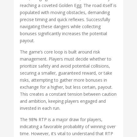
reaching a coveted Golden Egg. The road itself is
populated with moving obstacles, demanding
precise timing and quick reflexes. Successfully
navigating these dangers while collecting
bonuses significantly increases the potential
payout.
The game’s core loop is built around risk
management. Players must decide whether to
prioritize safety and avoid potential collisions,
securing a smaller, guaranteed reward, or take
risks, attempting to gather more bonuses in
exchange for a higher, but less certain, payout.
This creates a constant tension between caution
and ambition, keeping players engaged and
invested in each run.
The 98% RTP is a major draw for players,
indicating a favorable probability of winning over
time. However, it’s vital to understand that RTP