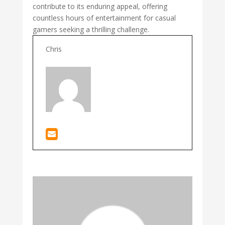
contribute to its enduring appeal, offering
countless hours of entertainment for casual
gamers seeking a thrilling challenge.
Chris