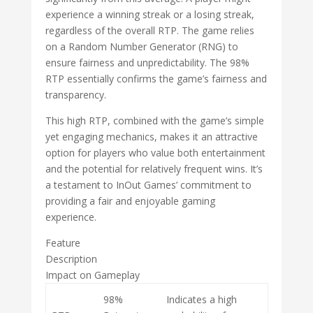
experience a winning streak or a losing streak,
regardless of the overall RTP. The game relies
on a Random Number Generator (RNG) to
ensure fairness and unpredictability. The 98%
RTP essentially confirms the game’s fairness and
transparency.
This high RTP, combined with the game’s simple
yet engaging mechanics, makes it an attractive
option for players who value both entertainment
and the potential for relatively frequent wins. It’s
a testament to InOut Games’ commitment to
providing a fair and enjoyable gaming
experience.
Feature
Description
Impact on Gameplay
98%
Indicates a high