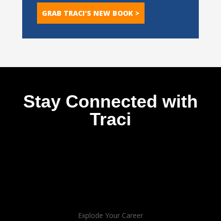
If so, then read this book and get
your life to the next level.
GRAB TRACI'S NEW BOOK >
Stay Connected with
Traci