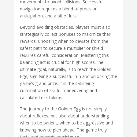
movements to avoid collisions. Successful
navigation requires a blend of precision,
anticipation, and a bit of luck.
Beyond avoiding obstacles, players must also
strategically collect bonuses to maximize their
rewards. Choosing when to deviate from the
safest path to secure a multiplier or shield
requires careful consideration. Mastering this
balancing act is crucial for high scores.The
ultimate goal, naturally, is to reach the Golden
Egg, signifying a successful run and unlocking the
game’s grand prize. It is the satisfying
culmination of skillful maneuvering and
calculated risk-taking.
The journey to the Golden Egg is not simply
about reflexes, but also about understanding
when to be patient, when to be aggressive and
knowing how to plan ahead. The game truly
tests and rewards persistence.