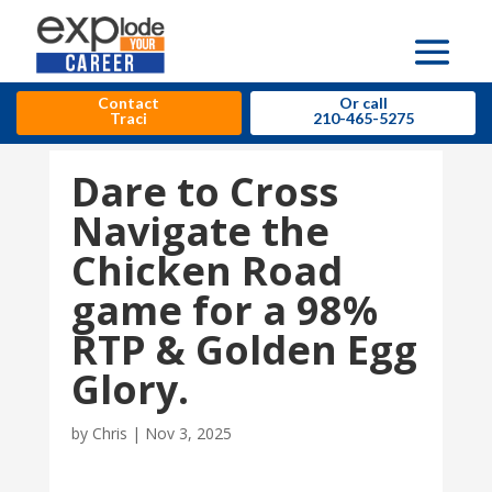
Contact
Or call
Traci
210-465-5275
Dare to Cross
Navigate the
Chicken Road
game for a 98%
RTP & Golden Egg
Glory.
by
Chris
|
Nov 3, 2025