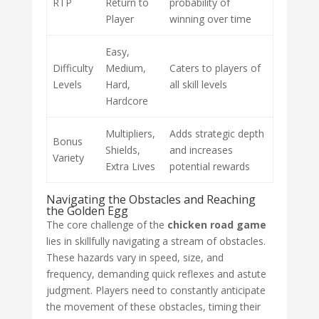
RTP
Return to
probability of
Player
winning over time
Easy,
Difficulty
Medium,
Caters to players of
Levels
Hard,
all skill levels
Hardcore
Multipliers,
Adds strategic depth
Bonus
Shields,
and increases
Variety
Extra Lives
potential rewards
Navigating the Obstacles and Reaching
the Golden Egg
The core challenge of the
chicken road game
lies in skillfully navigating a stream of obstacles.
These hazards vary in speed, size, and
frequency, demanding quick reflexes and astute
judgment. Players need to constantly anticipate
the movement of these obstacles, timing their