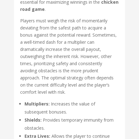
essential for maximizing winnings in the
chicken
road game
.
Players must weigh the risk of momentarily
deviating from the safest path to acquire a
bonus against the potential reward. Sometimes,
a well-timed dash for a multiplier can
dramatically increase the overall payout,
outweighing the inherent risk. However, other
times, prioritizing safety and consistently
avoiding obstacles is the more prudent
approach. The optimal strategy often depends
on the current difficulty level and the player’s
comfort level with risk.
Multipliers:
Increases the value of
subsequent bonuses.
Shields:
Provides temporary immunity from
obstacles.
Extra Lives:
Allows the player to continue