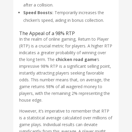
after a collision.
Speed Boosts:
Temporarily increases the
chicken’s speed, aiding in bonus collection.
The Appeal of a 98% RTP
In the realm of online gaming, Return to Player
(RTP) is a crucial metric for players. A higher RTP
indicates a greater probability of winning over
the long term. The
chicken road game
‘s
impressive 98% RTP is a significant selling point,
instantly attracting players seeking favorable
odds. This number means that, on average, the
game returns 98% of all wagered money to
players, with the remaining 2% representing the
house edge.
However, it’s imperative to remember that RTP
is a statistical average calculated over millions of
game plays. Individual results can deviate
significantly from this average. A player might