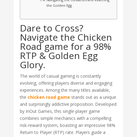
the Golden Egg
Dare to Cross?
Navigate the Chicken
Road game for a 98%
RTP & Golden Egg
Glory.
The world of casual gaming is constantly
evolving, offering players diverse and engaging
experiences. Among the many titles available,
the
chicken road game
stands out as a unique
and surprisingly addictive proposition. Developed
by InOut Games, this single-player game
combines simple mechanics with a compelling
risk-reward system, boasting an impressive 98%
Return to Player (RTP) rate. Players guide a