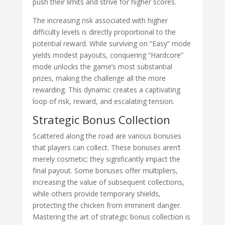
push their limits and strive for higher scores.
The increasing risk associated with higher
difficulty levels is directly proportional to the
potential reward. While surviving on “Easy” mode
yields modest payouts, conquering “Hardcore”
mode unlocks the game’s most substantial
prizes, making the challenge all the more
rewarding. This dynamic creates a captivating
loop of risk, reward, and escalating tension.
Strategic Bonus Collection
Scattered along the road are various bonuses
that players can collect. These bonuses aren’t
merely cosmetic; they significantly impact the
final payout. Some bonuses offer multipliers,
increasing the value of subsequent collections,
while others provide temporary shields,
protecting the chicken from imminent danger.
Mastering the art of strategic bonus collection is