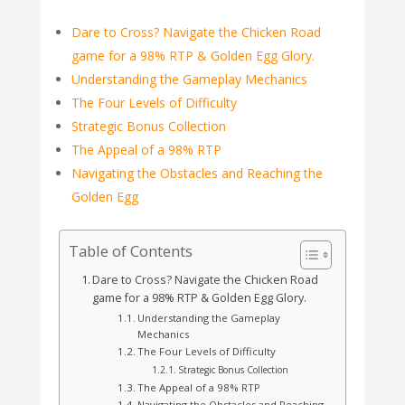
Dare to Cross? Navigate the Chicken Road
game for a 98% RTP & Golden Egg Glory.
Understanding the Gameplay Mechanics
The Four Levels of Difficulty
Strategic Bonus Collection
The Appeal of a 98% RTP
Navigating the Obstacles and Reaching the
Golden Egg
Table of Contents
Dare to Cross? Navigate the Chicken Road
game for a 98% RTP & Golden Egg Glory.
Understanding the Gameplay
Mechanics
The Four Levels of Difficulty
Strategic Bonus Collection
The Appeal of a 98% RTP
Navigating the Obstacles and Reaching