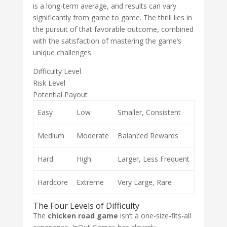
is a long-term average, and results can vary
significantly from game to game. The thrill lies in
the pursuit of that favorable outcome, combined
with the satisfaction of mastering the game’s
unique challenges.
Difficulty Level
Risk Level
Potential Payout
Easy
Low
Smaller, Consistent
Medium
Moderate
Balanced Rewards
Hard
High
Larger, Less Frequent
Hardcore
Extreme
Very Large, Rare
The Four Levels of Difficulty
The
chicken road game
isn’t a one-size-fits-all