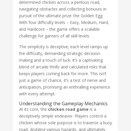
determined chicken across a perilous road,
navigating obstacles and collecting bonuses in
pursuit of the ultimate prize: the Golden Egg.
With four difficulty levels – Easy, Medium, Hard,
and Hardcore – the game offers a scalable
challenge for gamers of all skill levels.
The simplicity is deceptive; each level ramps up
the difficulty, demanding strategic decision-
making and a touch of luck. It’s a captivating
blend of arcade thrills and calculated risks that
keeps players coming back for more. This isn’t
just a game of chance, it’s a test of nerve and
anticipation, promising an enthralling experience
with every attempt.
Understanding the Gameplay Mechanics
At its core, the
chicken road game
is a
deceptively simple endeavor. Players control a
chicken whose sole purpose is to traverse a busy
road, dodging various hazards, and ultimately