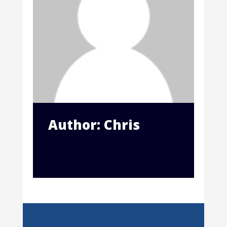
Author: Chris