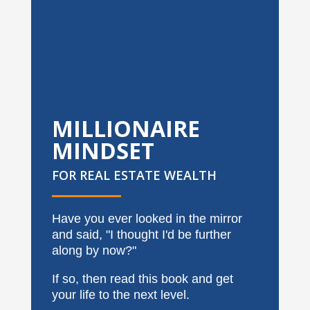
MILLIONAIRE
MINDSET
FOR REAL ESTATE WEALTH
Have you ever looked in the mirror
and said, "I thought I'd be further
along by now?"