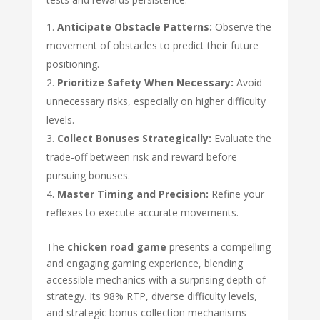
Anticipate Obstacle Patterns:
Observe the
movement of obstacles to predict their future
positioning.
Prioritize Safety When Necessary:
Avoid
unnecessary risks, especially on higher difficulty
levels.
Collect Bonuses Strategically:
Evaluate the
trade-off between risk and reward before
pursuing bonuses.
Master Timing and Precision:
Refine your
reflexes to execute accurate movements.
The
chicken road game
presents a compelling
and engaging gaming experience, blending
accessible mechanics with a surprising depth of
strategy. Its 98% RTP, diverse difficulty levels,
and strategic bonus collection mechanisms