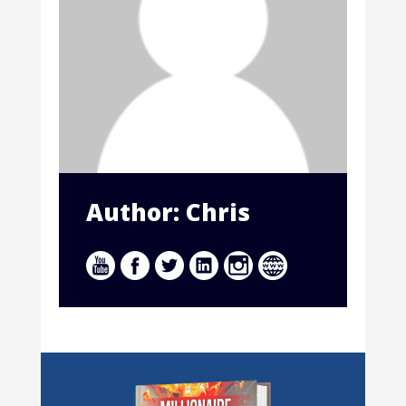
Author: Chris