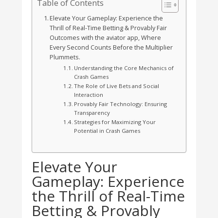
Table of Contents
Elevate Your Gameplay: Experience the
Thrill of Real-Time Betting & Provably Fair
Outcomes with the aviator app, Where
Every Second Counts Before the Multiplier
Plummets.
Understanding the Core Mechanics of
Crash Games
The Role of Live Bets and Social
Interaction
Provably Fair Technology: Ensuring
Transparency
Strategies for Maximizing Your
Potential in Crash Games
Elevate Your
Gameplay: Experience
the Thrill of Real-Time
Betting & Provably