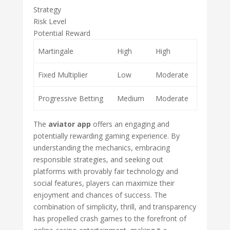
Strategy
Risk Level
Potential Reward
Martingale
High
High
Fixed Multiplier
Low
Moderate
Progressive Betting
Medium
Moderate
The
aviator app
offers an engaging and
potentially rewarding gaming experience. By
understanding the mechanics, embracing
responsible strategies, and seeking out
platforms with provably fair technology and
social features, players can maximize their
enjoyment and chances of success. The
combination of simplicity, thrill, and transparency
has propelled crash games to the forefront of