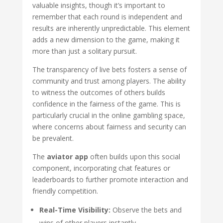
valuable insights, though it’s important to
remember that each round is independent and
results are inherently unpredictable. This element
adds a new dimension to the game, making it
more than just a solitary pursuit.
The transparency of live bets fosters a sense of
community and trust among players. The ability
to witness the outcomes of others builds
confidence in the fairness of the game. This is
particularly crucial in the online gambling space,
where concerns about fairness and security can
be prevalent.
The
aviator app
often builds upon this social
component, incorporating chat features or
leaderboards to further promote interaction and
friendly competition.
Real-Time Visibility:
Observe the bets and
wins of other players instantly.