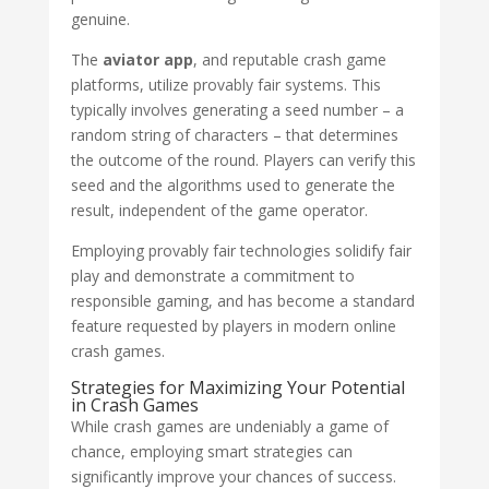
genuine.
The
aviator app
, and reputable crash game
platforms, utilize provably fair systems. This
typically involves generating a seed number – a
random string of characters – that determines
the outcome of the round. Players can verify this
seed and the algorithms used to generate the
result, independent of the game operator.
Employing provably fair technologies solidify fair
play and demonstrate a commitment to
responsible gaming, and has become a standard
feature requested by players in modern online
crash games.
Strategies for Maximizing Your Potential
in Crash Games
While crash games are undeniably a game of
chance, employing smart strategies can
significantly improve your chances of success.