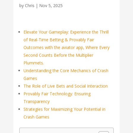
by
Chris
|
Nov 5, 2025
Elevate Your Gameplay: Experience the Thrill
of Real-Time Betting & Provably Fair
Outcomes with the aviator app, Where Every
Second Counts Before the Multiplier
Plummets.
Understanding the Core Mechanics of Crash
Games
The Role of Live Bets and Social Interaction
Provably Fair Technology: Ensuring
Transparency
Strategies for Maximizing Your Potential in
Crash Games