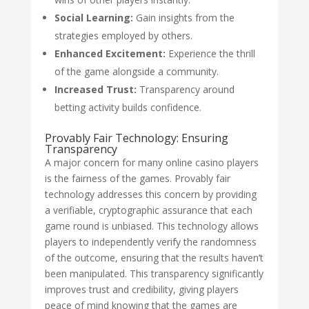
Social Learning:
Gain insights from the
strategies employed by others.
Enhanced Excitement:
Experience the thrill
of the game alongside a community.
Increased Trust:
Transparency around
betting activity builds confidence.
Provably Fair Technology: Ensuring
Transparency
A major concern for many online casino players
is the fairness of the games. Provably fair
technology addresses this concern by providing
a verifiable, cryptographic assurance that each
game round is unbiased. This technology allows
players to independently verify the randomness
of the outcome, ensuring that the results haven’t
been manipulated. This transparency significantly
improves trust and credibility, giving players
peace of mind knowing that the games are