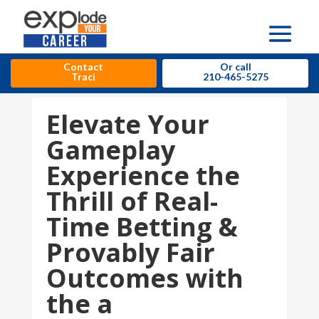
Contact
Or call
Traci
210-465-5275
Elevate Your
Gameplay
Experience the
Thrill of Real-
Time Betting &
Provably Fair
Outcomes with
the a