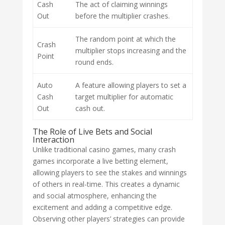
Cash
The act of claiming winnings
Out
before the multiplier crashes.
The random point at which the
Crash
multiplier stops increasing and the
Point
round ends.
Auto
A feature allowing players to set a
Cash
target multiplier for automatic
Out
cash out.
The Role of Live Bets and Social
Interaction
Unlike traditional casino games, many crash
games incorporate a live betting element,
allowing players to see the stakes and winnings
of others in real-time. This creates a dynamic
and social atmosphere, enhancing the
excitement and adding a competitive edge.
Observing other players’ strategies can provide