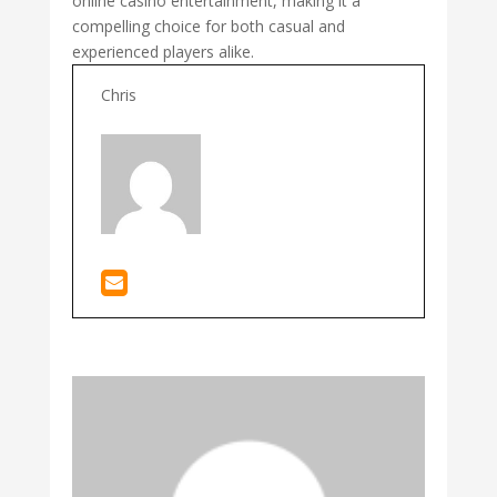
online casino entertainment, making it a
compelling choice for both casual and
experienced players alike.
Chris