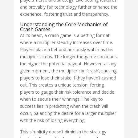
and provably fair technology further enhance the
experience, fostering trust and transparency.
Understanding the Core Mechanics of
Crash Games
At its heart, a crash game is a betting format
where a multiplier steadily increases over time.
Players place a bet and anxiously watch as this
multiplier climbs. The longer the game continues,
the higher the potential payout. However, at any
given moment, the multiplier can ‘crash’, causing
players to lose their stake if they haven’t cashed
out. This creates a unique tension, forcing
players to gauge their risk tolerance and decide
when to secure their winnings. The key to
success lies in predicting when the crash will
occur, balancing the desire for a larger multiplier
with the risk of losing everything.
This simplicity doesn’t diminish the strategy