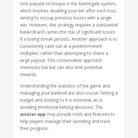
One popular technique is the Martingale system,
which involves doubling your bet after each loss,
aiming to recoup previous losses with a single
win. However, this strategy requires a substantial
bankroll and carries the risk of significant losses
if a losing streak persists. Another approach is to
consistently cash out at a predetermined
multiplier, rather than attempting to chase a
large payout. This conservative approach
minimizes risk but can also limit potential
rewards.
Understanding the statistics of the game and
managing your bankroll are also crucial. Setting a
budget and sticking to it is essential, as is
avoiding emotional betting decisions. The
aviator app
may provide tools and features to
help players manage their spending and track
their progress.