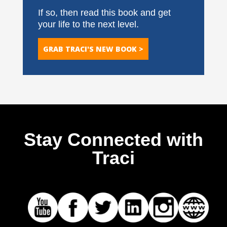
If so, then read this book and get
your life to the next level.
GRAB TRACI'S NEW BOOK >
Stay Connected with
Traci