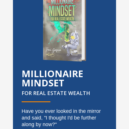
MILLIONAIRE
MINDSET
FOR REAL ESTATE WEALTH
Have you ever looked in the mirror
and said, "I thought I'd be further
along by now?"