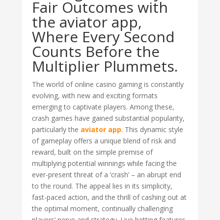
Fair Outcomes with
the aviator app,
Where Every Second
Counts Before the
Multiplier Plummets.
The world of online casino gaming is constantly
evolving, with new and exciting formats
emerging to captivate players. Among these,
crash games have gained substantial popularity,
particularly the
aviator app
. This dynamic style
of gameplay offers a unique blend of risk and
reward, built on the simple premise of
multiplying potential winnings while facing the
ever-present threat of a ‘crash’ – an abrupt end
to the round. The appeal lies in its simplicity,
fast-paced action, and the thrill of cashing out at
the optimal moment, continually challenging
players’ nerve and strategy. Live betting features