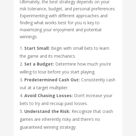
Ultimately, the best strategy depends on your
risk tolerance, budget, and personal preferences.
Experimenting with different approaches and
finding what works best for you is key to
maximizing your enjoyment and potential
winnings.
Start Small:
Begin with small bets to learn
the game and its mechanics.
Set a Budget:
Determine how much you’re
willing to lose before you start playing.
Predetermined Cash Out:
Consistently cash
out at a target multiplier.
Avoid Chasing Losses:
Don’t increase your
bets to try and recoup past losses.
Understand the Risk:
Recognize that crash
games are inherently risky and there’s no
guaranteed winning strategy.