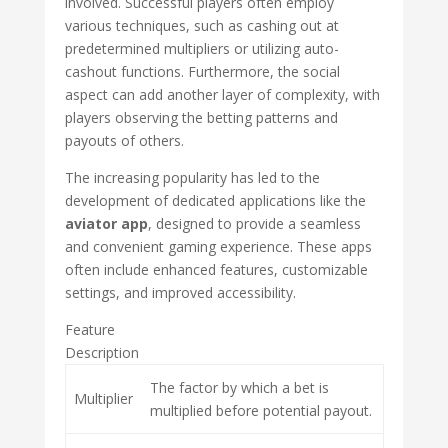
involved. Successful players often employ
various techniques, such as cashing out at
predetermined multipliers or utilizing auto-
cashout functions. Furthermore, the social
aspect can add another layer of complexity, with
players observing the betting patterns and
payouts of others.
The increasing popularity has led to the
development of dedicated applications like the
aviator app
, designed to provide a seamless
and convenient gaming experience. These apps
often include enhanced features, customizable
settings, and improved accessibility.
Feature
Description
The factor by which a bet is
Multiplier
multiplied before potential payout.