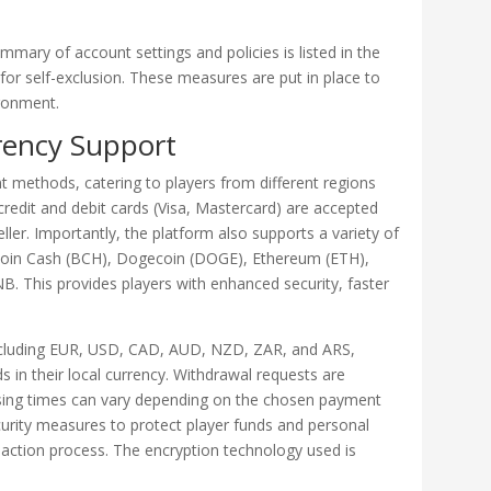
ummary of account settings and policies is listed in the
for self-exclusion. These measures are put in place to
ronment.
rency Support
t methods, catering to players from different regions
credit and debit cards (Visa, Mastercard) are accepted
eller. Importantly, the platform also supports a variety of
itcoin Cash (BCH), Dogecoin (DOGE), Ethereum (ETH),
. This provides players with enhanced security, faster
including EUR, USD, CAD, AUD, NZD, ZAR, and ARS,
s in their local currency. Withdrawal requests are
ssing times can vary depending on the chosen payment
rity measures to protect player funds and personal
saction process. The encryption technology used is