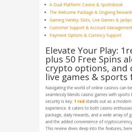
A Dual Platform: Casino & Sportsbook
The Welcome Package & Ongoing Reward
Gaming Variety: Slots, Live Games & Jackp
Customer Support & Account Managemen
Payment Options & Currency Support
Elevate Your Play: 1
plus 50 Free Spins a
crypto options, and d
live games & sports 
Navigating the world of online casinos can be 
seamlessly blends casino games with sports be
security is key.
1 red
stands out as a modern 
experience. It caters to both casino enthusi
package, daily rewards, and a wide array of 
and the added convenience of cryptocurrency 
This review dives deep into the features, ben