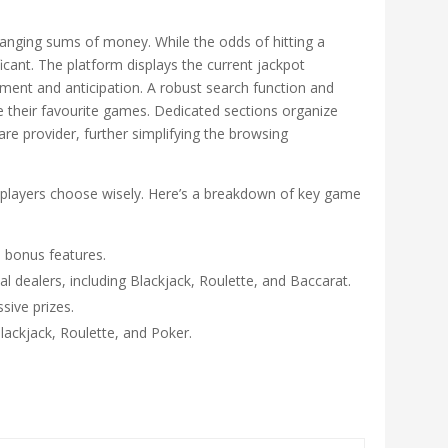
hanging sums of money. While the odds of hitting a
ficant. The platform displays the current jackpot
ment and anticipation. A robust search function and
ate their favourite games. Dedicated sections organize
re provider, further simplifying the browsing
players choose wisely. Here’s a breakdown of key game
 bonus features.
l dealers, including Blackjack, Roulette, and Baccarat.
sive prizes.
lackjack, Roulette, and Poker.