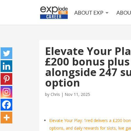
ABOUT EXP
ABOU
Elevate Your Pla
£200 bonus plus
alongside 247 s
option
by
Chris
|
Nov 11, 2025
Elevate Your Play: 1red delivers a £200 bon
options, and daily rewards for slots, live g