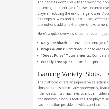
The benefits don’t end with the welcome bonu
returning a percentage of losses incurred over
players, reducing the risk of large losses. Ad
as Drops & Wins and “Quest Pulse,” offering s
promotions add an extra layer of excitement 
Here’s a quick overview of some recurring p
Daily Cashback:
Receive a percentage of y
Drops & Wins:
Participate in prize drops 
“Quest Pulse” Tournaments:
Compete wit
Weekly Free Spins:
Claim free spins on a 
Gaming Variety: Slots, 
The platform offers an impressive selection 
slots section is particularly noteworthy, feat
from classic fruit machines to modern video 
and innovative bonus features. For players se
casino section provides a wide variety of re