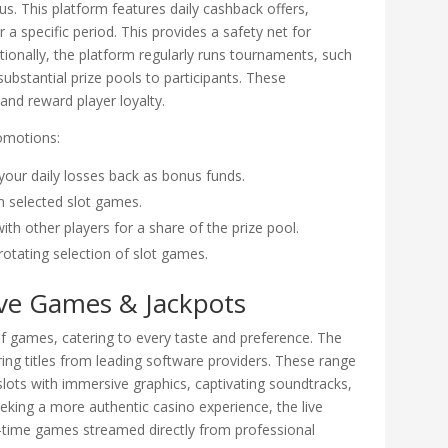
s. This platform features daily cashback offers,
 a specific period. This provides a safety net for
ditionally, the platform regularly runs tournaments, such
ubstantial prize pools to participants. These
and reward player loyalty.
romotions:
our daily losses back as bonus funds.
on selected slot games.
h other players for a share of the prize pool.
rotating selection of slot games.
Live Games & Jackpots
of games, catering to every taste and preference. The
uring titles from leading software providers. These range
slots with immersive graphics, captivating soundtracks,
eking a more authentic casino experience, the live
al-time games streamed directly from professional