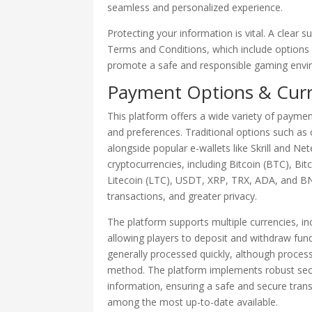
seamless and personalized experience.
Protecting your information is vital. A clear s
Terms and Conditions, which include options 
promote a safe and responsible gaming envi
Payment Options & Cur
This platform offers a wide variety of paymen
and preferences. Traditional options such as 
alongside popular e-wallets like Skrill and Net
cryptocurrencies, including Bitcoin (BTC), B
Litecoin (LTC), USDT, XRP, TRX, ADA, and BNB
transactions, and greater privacy.
The platform supports multiple currencies, 
allowing players to deposit and withdraw fund
generally processed quickly, although proce
method. The platform implements robust secu
information, ensuring a safe and secure tran
among the most up-to-date available.