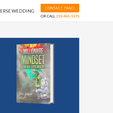
CONTACT TRACI
ERSE WEDDING
OR CALL
210-465-5275