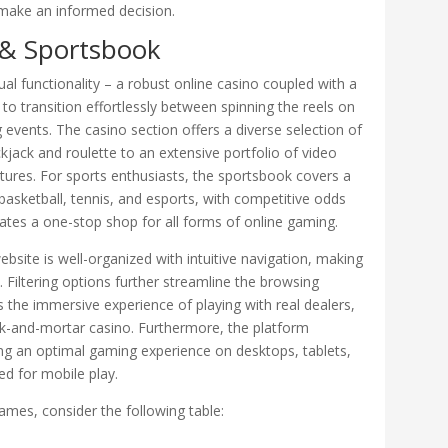
 make an informed decision.
 & Sportsbook
dual functionality – a robust online casino coupled with a
 to transition effortlessly between spinning the reels on
g events. The casino section offers a diverse selection of
kjack and roulette to an extensive portfolio of video
tures. For sports enthusiasts, the sportsbook covers a
 basketball, tennis, and esports, with competitive odds
ates a one-stop shop for all forms of online gaming.
bsite is well-organized with intuitive navigation, making
. Filtering options further streamline the browsing
s the immersive experience of playing with real dealers,
ick-and-mortar casino. Furthermore, the platform
ing an optimal gaming experience on desktops, tablets,
d for mobile play.
games, consider the following table: