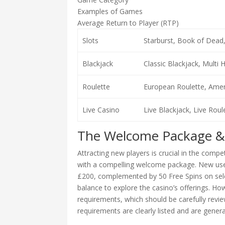
Examples of Games
Average Return to Player (RTP)
Slots
Starburst, Book of Dead
Blackjack
Classic Blackjack, Multi 
Roulette
European Roulette, Amer
Live Casino
Live Blackjack, Live Rou
The Welcome Package &
Attracting new players is crucial in the comp
with a compelling welcome package. New us
£200, complemented by 50 Free Spins on selec
balance to explore the casino’s offerings. Ho
requirements, which should be carefully revi
requirements are clearly listed and are gener