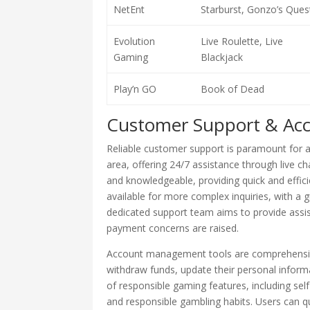
NetEnt
Starburst, Gonzo’s Ques
Evolution
Live Roulette, Live
Gaming
Blackjack
Play’n GO
Book of Dead
Customer Support & A
Reliable customer support is paramount for an
area, offering 24/7 assistance through live c
and knowledgeable, providing quick and effic
available for more complex inquiries, with a
dedicated support team aims to provide assis
payment concerns are raised.
Account management tools are comprehensive 
withdraw funds, update their personal informa
of responsible gaming features, including sel
and responsible gambling habits. Users can qu