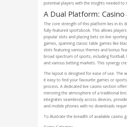
potential players with the insights needed to
A Dual Platform: Casino
The core strength of this platform lies in its 
fully-featured sportsbook. This allows players
popular slots and placing bets on live sportin
games, spanning classic table games like blac
slots featuring various themes and bonus fea
broad spectrum of sports, including football,
and various betting markets. This synergy cre
The layout is designed for ease of use. The we
it easy to find your favourite games or sports
process. A dedicated live casino section offer
mirroring the atmosphere of a traditional br
integrates seamlessly across devices, provid
and mobile phones with no downloads require
To illustrate the breadth of available casino 
Game Category