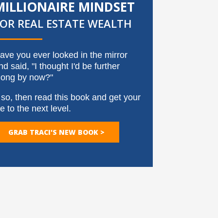
MILLIONAIRE MINDSET
FOR REAL ESTATE WEALTH
ave you ever looked in the mirror
nd said, "I thought I'd be further
long by now?"
f so, then read this book and get your
ife to the next level.
GRAB TRACI'S NEW BOOK >