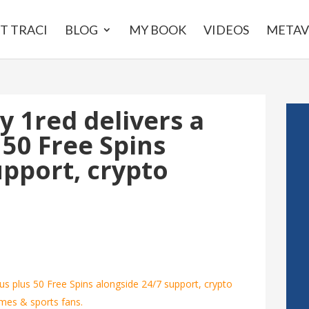
T TRACI
BLOG
MY BOOK
VIDEOS
METAV
y 1red delivers a
 50 Free Spins
upport, crypto
us plus 50 Free Spins alongside 24/7 support, crypto
ames & sports fans.