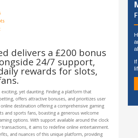
s
ots
t
H
a
a
red delivers a £200 bonus
longside 24/7 support,
I
aily rewards for slots,
l
fans.
exciting, yet daunting. Finding a platform that
tting, offers attractive bonuses, and prioritizes user
online destination offering a comprehensive gaming
asts and sports fans, boasting a generous welcome
gaming options. With support available around the clock
transactions, it aims to redefine online entertainment.
efits, and nuances of this unique platform, providing