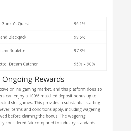
, Gonzo’s Quest
96.1%
Hand Blackjack
99.5%
ican Roulette
97.3%
lette, Dream Catcher
95% – 98%
 Ongoing Rewards
etitive online gaming market, and this platform does so
ers can enjoy a 100% matched deposit bonus up to
ted slot games. This provides a substantial starting
wever, terms and conditions apply, including wagering
ewed before claiming the bonus. The wagering
ally considered fair compared to industry standards.