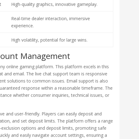
t
High-quality graphics, innovative gameplay.
Real-time dealer interaction, immersive
experience.
High volatility, potential for large wins.
ccount Management
y online gaming platform. This platform excels in this
hat and email. The live chat support team is responsive
ient solutions to common issues. Email support is also
 guaranteed response within a reasonable timeframe. The
tance whether consumer inquiries, technical issues, or
and user-friendly. Players can easily deposit and
tion, and set deposit limits. The platform offers a range
f-exclusion options and deposit limits, promoting safe
ickly and easily navigate account settings, ensuring a