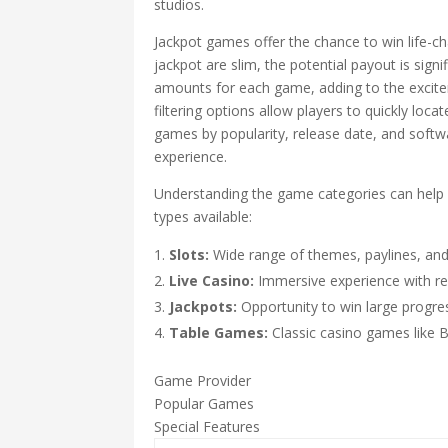
studios.
Jackpot games offer the chance to win life-c
jackpot are slim, the potential payout is signi
amounts for each game, adding to the excite
filtering options allow players to quickly loc
games by popularity, release date, and softwa
experience.
Understanding the game categories can help 
types available:
Slots:
Wide range of themes, paylines, and
Live Casino:
Immersive experience with rea
Jackpots:
Opportunity to win large progres
Table Games:
Classic casino games like B
Game Provider
Popular Games
Special Features