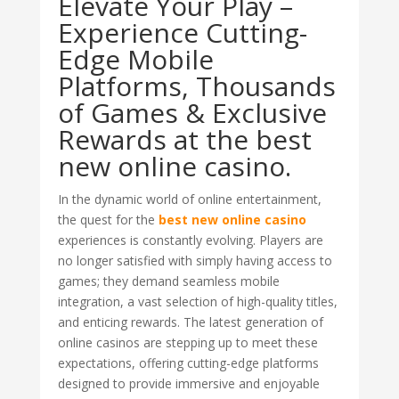
Elevate Your Play –
Experience Cutting-
Edge Mobile
Platforms, Thousands
of Games & Exclusive
Rewards at the best
new online casino.
In the dynamic world of online entertainment,
the quest for the
best new online casino
experiences is constantly evolving. Players are
no longer satisfied with simply having access to
games; they demand seamless mobile
integration, a vast selection of high-quality titles,
and enticing rewards. The latest generation of
online casinos are stepping up to meet these
expectations, offering cutting-edge platforms
designed to provide immersive and enjoyable