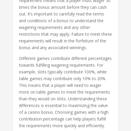
requirement means that a player must wager 30
times the bonus amount before they can cash
out. It’s important to carefully read the terms
and conditions of a bonus to understand the
wagering requirements and any other
restrictions that may apply. Failure to meet these
requirements will result in the forfeiture of the
bonus and any associated winnings.
Different games contribute different percentages
towards fulfilling wagering requirements. For
example, slots typically contribute 100%, while
table games may contribute only 10% to 20%.
This means that a player will need to wager
more on table games to meet the requirements
than they would on slots. Understanding these
differences is essential to maximizing the value
of a casino bonus. Choosing games with a high
contribution percentage can help players fulfill
the requirements more quickly and efficiently.