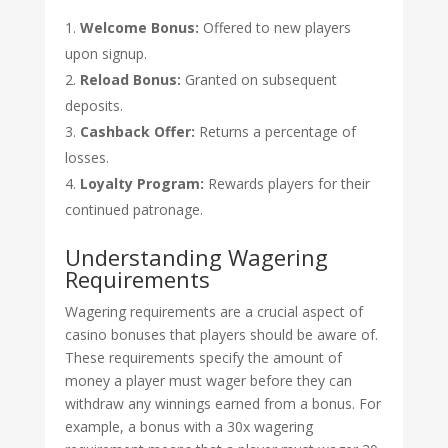
Welcome Bonus:
Offered to new players
upon signup.
Reload Bonus:
Granted on subsequent
deposits.
Cashback Offer:
Returns a percentage of
losses.
Loyalty Program:
Rewards players for their
continued patronage.
Understanding Wagering
Requirements
Wagering requirements are a crucial aspect of
casino bonuses that players should be aware of.
These requirements specify the amount of
money a player must wager before they can
withdraw any winnings earned from a bonus. For
example, a bonus with a 30x wagering