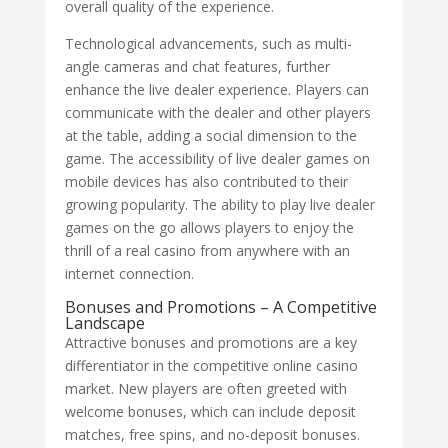
overall quality of the experience.
Technological advancements, such as multi-
angle cameras and chat features, further
enhance the live dealer experience. Players can
communicate with the dealer and other players
at the table, adding a social dimension to the
game. The accessibility of live dealer games on
mobile devices has also contributed to their
growing popularity. The ability to play live dealer
games on the go allows players to enjoy the
thrill of a real casino from anywhere with an
internet connection.
Bonuses and Promotions – A Competitive
Landscape
Attractive bonuses and promotions are a key
differentiator in the competitive online casino
market. New players are often greeted with
welcome bonuses, which can include deposit
matches, free spins, and no-deposit bonuses.