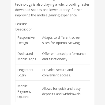
technology is also playing a role, providing faster
download speeds and lower latency, further
improving the mobile gaming experience.
Feature
Description
Responsive
Adapts to different screen
Design
sizes for optimal viewing.
Dedicated
Offer enhanced performance
Mobile Apps
and functionality.
Fingerprint
Provides secure and
Login
convenient access.
Mobile
Allows for quick and easy
Payment
deposits and withdrawals.
Options