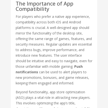
The Importance of App
Compatibility
For players who prefer a native app experience,
compatibility across both iOS and Android
platforms is crucial. A well-designed app should
mirror the functionality of the desktop site,
offering the same range of games, features, and
security measures. Regular updates are essential
to address bugs, improve performance, and
introduce new features. The user interface
should be intuitive and easy to navigate, even for
those unfamiliar with mobile gaming.
Push
notifications
can be used to alert players to
new promotions, bonuses, and game releases,
keeping them engaged and informed.
Beyond functionality, app store optimization
(ASO) plays a vital role in attracting new players.
This involves optimizing the app’s title,