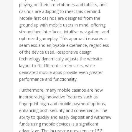
playing on their smartphones and tablets, and
casinos are adapting to meet this demand.
Mobile-first casinos are designed from the
ground up with mobile users in mind, offering
streamlined interfaces, intuitive navigation, and
optimized gameplay. This approach ensures a
seamless and enjoyable experience, regardless
of the device used. Responsive design
technology dynamically adjusts the website
layout to fit different screen sizes, while
dedicated mobile apps provide even greater
performance and functionality.
Furthermore, many mobile casinos are now
incorporating innovative features such as
fingerprint login and mobile payment options,
enhancing both security and convenience. The
ability to quickly and easily deposit and withdraw
funds using mobile devices is a significant
advantage. The increasing prevalence of 5G