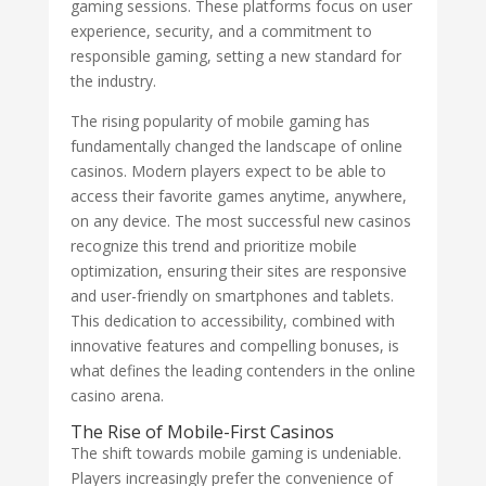
gaming sessions. These platforms focus on user
experience, security, and a commitment to
responsible gaming, setting a new standard for
the industry.
The rising popularity of mobile gaming has
fundamentally changed the landscape of online
casinos. Modern players expect to be able to
access their favorite games anytime, anywhere,
on any device. The most successful new casinos
recognize this trend and prioritize mobile
optimization, ensuring their sites are responsive
and user-friendly on smartphones and tablets.
This dedication to accessibility, combined with
innovative features and compelling bonuses, is
what defines the leading contenders in the online
casino arena.
The Rise of Mobile-First Casinos
The shift towards mobile gaming is undeniable.
Players increasingly prefer the convenience of