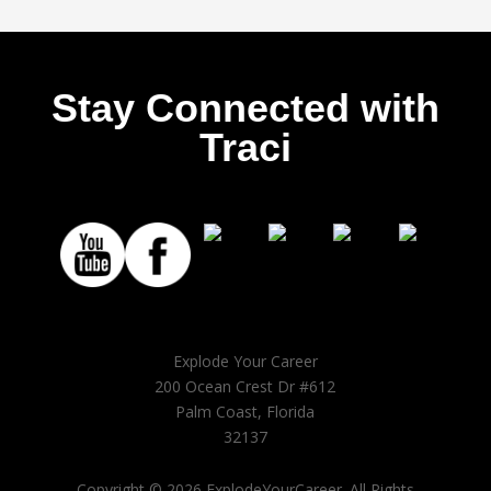
Stay Connected with
Traci
Explode Your Career
200 Ocean Crest Dr #612
Palm Coast, Florida
32137
Copyright © 2026 ExplodeYourCareer. All Rights