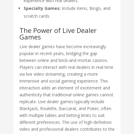
experience with real dealers.
Specialty Games:
Include Keno, Bingo, and
scratch cards.
The Power of Live Dealer
Games
Live dealer games have become increasingly
popular in recent years, bridging the gap
between online and brick-and-mortar casinos.
Players can interact with real dealers in real-time
via live video streaming, creating a more
immersive and social gaming experience. This
interaction adds an element of excitement and
authenticity that traditional online games cannot
replicate. Live dealer games typically include
Blackjack, Roulette, Baccarat, and Poker, often
with multiple tables and betting limits to suit
different preferences. The use of high-definition
video and professional dealers contributes to the