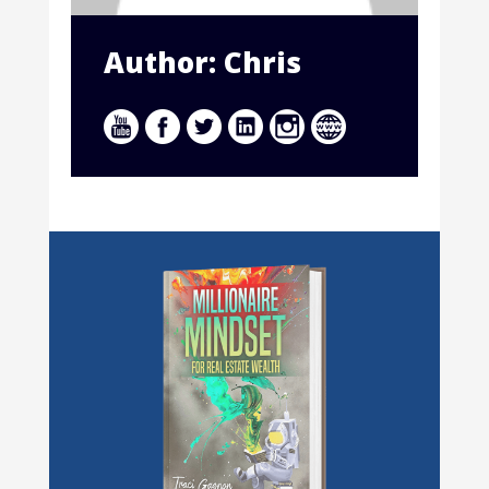
Author: Chris