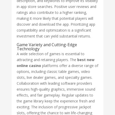
description, and keywords to improve its visibility
in app store searches. Positive user reviews and
ratings also contribute to a higher ranking,
making it more likely that potential players will
discover and download the app. Prioritizing app
compatibility and optimization is a significant
investment that can yield substantial returns.
Game Variety and Cutting-Edge
Technology
A wide selection of games is essential to
attracting and retaining players. The
best new
online casino
platforms offer a diverse range of
options, including classic table games, video
slots, live dealer games, and specialty games.
Collaboration with leading software providers
ensures high-quality graphics, immersive sound
effects, and fair gameplay. Regular updates to
the game library keep the experience fresh and
exciting. The inclusion of progressive jackpot
slots, offering the chance to win life-changing