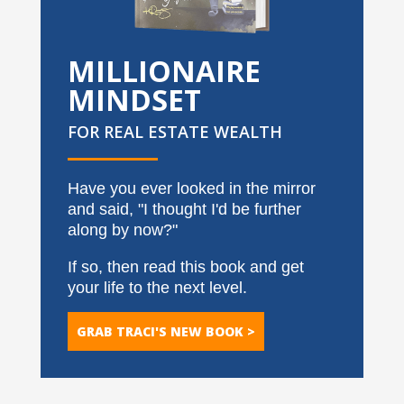
MILLIONAIRE
MINDSET
FOR REAL ESTATE WEALTH
Have you ever looked in the mirror
and said, "I thought I'd be further
along by now?"
If so, then read this book and get
your life to the next level.
GRAB TRACI'S NEW BOOK >