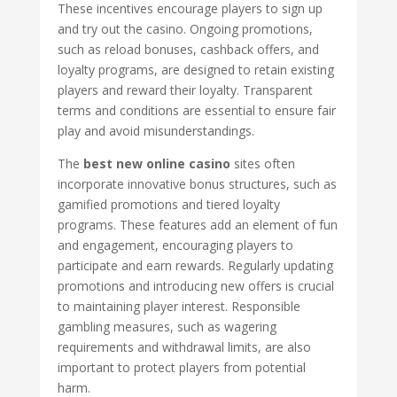
These incentives encourage players to sign up
and try out the casino. Ongoing promotions,
such as reload bonuses, cashback offers, and
loyalty programs, are designed to retain existing
players and reward their loyalty. Transparent
terms and conditions are essential to ensure fair
play and avoid misunderstandings.
The
best new online casino
sites often
incorporate innovative bonus structures, such as
gamified promotions and tiered loyalty
programs. These features add an element of fun
and engagement, encouraging players to
participate and earn rewards. Regularly updating
promotions and introducing new offers is crucial
to maintaining player interest. Responsible
gambling measures, such as wagering
requirements and withdrawal limits, are also
important to protect players from potential
harm.