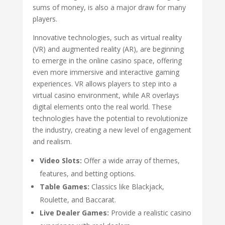
sums of money, is also a major draw for many
players.
Innovative technologies, such as virtual reality
(VR) and augmented reality (AR), are beginning
to emerge in the online casino space, offering
even more immersive and interactive gaming
experiences. VR allows players to step into a
virtual casino environment, while AR overlays
digital elements onto the real world. These
technologies have the potential to revolutionize
the industry, creating a new level of engagement
and realism.
Video Slots:
Offer a wide array of themes,
features, and betting options.
Table Games:
Classics like Blackjack,
Roulette, and Baccarat.
Live Dealer Games:
Provide a realistic casino