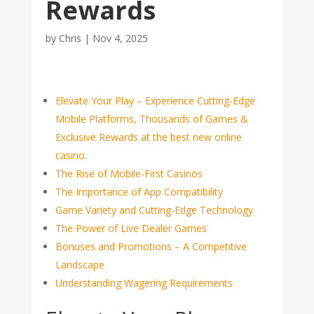
Rewards
by
Chris
|
Nov 4, 2025
Elevate Your Play – Experience Cutting-Edge
Mobile Platforms, Thousands of Games &
Exclusive Rewards at the best new online
casino.
The Rise of Mobile-First Casinos
The Importance of App Compatibility
Game Variety and Cutting-Edge Technology
The Power of Live Dealer Games
Bonuses and Promotions – A Competitive
Landscape
Understanding Wagering Requirements