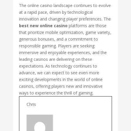
The online casino landscape continues to evolve
at a rapid pace, driven by technological
innovation and changing player preferences. The
best new online casino
platforms are those
that prioritize mobile optimization, game variety,
generous bonuses, and a commitment to
responsible gaming. Players are seeking
immersive and enjoyable experiences, and the
leading casinos are delivering on these
expectations. As technology continues to
advance, we can expect to see even more
exciting developments in the world of online
casinos, offering players new and innovative
ways to experience the thrill of gaming.
Chris