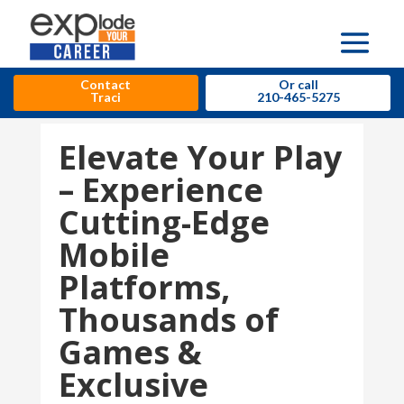
Contact
Or call
Traci
210-465-5275
Elevate Your Play
– Experience
Cutting-Edge
Mobile
Platforms,
Thousands of
Games &
Exclusive