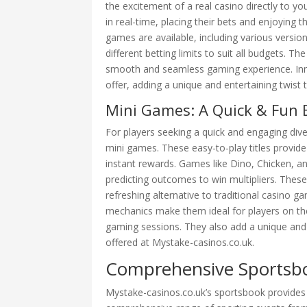
the excitement of a real casino directly to yo
in real-time, placing their bets and enjoying t
games are available, including various version
different betting limits to suit all budgets. Th
smooth and seamless gaming experience. Inn
offer, adding a unique and entertaining twist 
Mini Games: A Quick & Fun 
For players seeking a quick and engaging dive
mini games. These easy-to-play titles provide
instant rewards. Games like Dino, Chicken, and
predicting outcomes to win multipliers. These
refreshing alternative to traditional casino g
mechanics make them ideal for players on th
gaming sessions. They also add a unique and 
offered at Mystake-casinos.co.uk.
Comprehensive Sportsbo
Mystake-casinos.co.uk’s sportsbook provides 