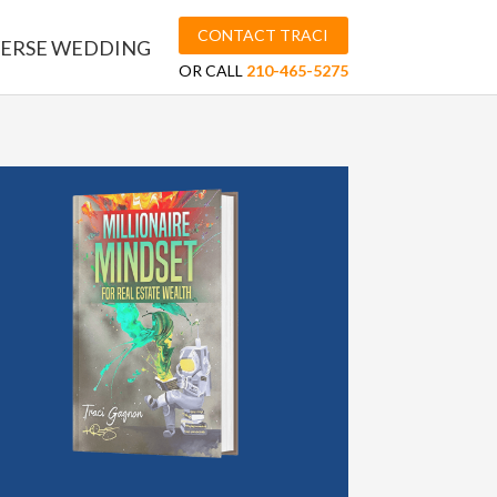
CONTACT TRACI
ERSE WEDDING
OR CALL
210-465-5275