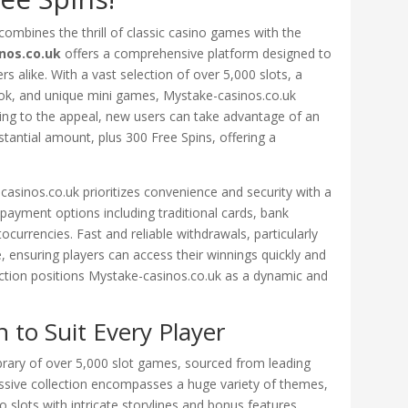
combines the thrill of classic casino games with the
nos.co.uk
offers a comprehensive platform designed to
alike. With a vast selection of over 5,000 slots, a
book, and unique mini games, Mystake-casinos.co.uk
ding to the appeal, new users can take advantage of an
antial amount, plus 300 Free Spins, offering a
asinos.co.uk prioritizes convenience and security with a
payment options including traditional cards, bank
ocurrencies. Fast and reliable withdrawals, particularly
e, ensuring players can access their winnings quickly and
faction positions Mystake-casinos.co.uk as a dynamic and
 to Suit Every Player
brary of over 5,000 slot games, sourced from leading
ressive collection encompasses a huge variety of themes,
 slots with intricate storylines and bonus features.