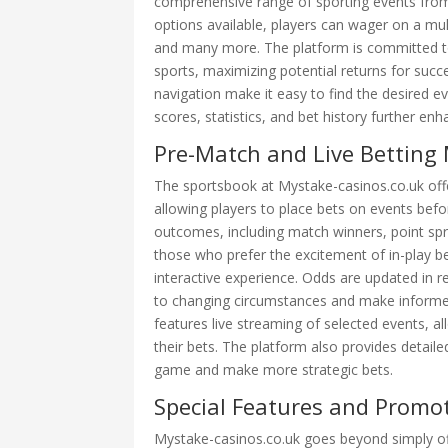
comprehensive range of sporting events from
options available, players can wager on a mult
and many more. The platform is committed to 
sports, maximizing potential returns for succes
navigation make it easy to find the desired e
scores, statistics, and bet history further en
Pre-Match and Live Betting
The sportsbook at Mystake-casinos.co.uk offe
allowing players to place bets on events bef
outcomes, including match winners, point spre
those who prefer the excitement of in-play be
interactive experience. Odds are updated in r
to changing circumstances and make informed 
features live streaming of selected events, al
their bets. The platform also provides detailed
game and make more strategic bets.
Special Features and Promot
Mystake-casinos.co.uk goes beyond simply of