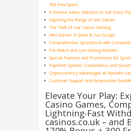
300 Free Spins!
A Diverse Game Selection to Suit Every Pla
Exploring the Range of Slot Games
The Thrill of Live Casino Gaming
Mini Games: A Quick & Fun Escape
Comprehensive Sportsbook with Competit
Pre-Match and Live Betting Markets
Special Features and Promotions for Sport
Payment Options: Convenience and Securit
Cryptocurrency Advantages at Mystake-cas
Customer Support and Responsible Gambl
Elevate Your Play: E
Casino Games, Compe
Lightning-Fast With
casinos.co.uk – and 
170% Bonus + 300 Fr