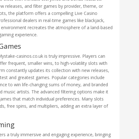
new releases, and filter games by provider, theme, or
lots, the platform offers a compelling Live Casino
ofessional dealers in real-time games like blackjack,
ve environment recreates the atmosphere of a land-based
 gaming experience.
t Games
Mystake-casinos.co.uk is truly impressive. Players can
ffer frequent, smaller wins, to high-volatility slots with
rm constantly updates its collection with new releases,
atest and greatest games. Popular categories include
hance to win life-changing sums of money, and branded
 music artists. The advanced filtering options make it
 games that match individual preferences. Many slots
, free spins, and multipliers, adding an extra layer of
aming
ers a truly immersive and engaging experience, bringing