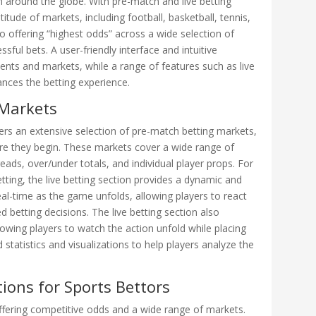
 around the globe. With pre-match and live betting
itude of markets, including football, basketball, tennis,
offering “highest odds” across a wide selection of
sful bets. A user-friendly interface and intuitive
vents and markets, while a range of features such as live
hances the betting experience.
 Markets
rs an extensive selection of pre-match betting markets,
ore they begin. These markets cover a wide range of
ads, over/under totals, and individual player props. For
tting, the live betting section provides a dynamic and
eal-time as the game unfolds, allowing players to react
betting decisions. The live betting section also
lowing players to watch the action unfold while placing
 statistics and visualizations to help players analyze the
ions for Sports Bettors
fering competitive odds and a wide range of markets.