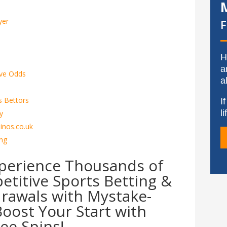
yer
H
a
ive Odds
a
s Bettors
I
l
y
inos.co.uk
ing
xperience Thousands of
titive Sports Betting &
drawals with Mystake-
Boost Your Start with
ee Spins!