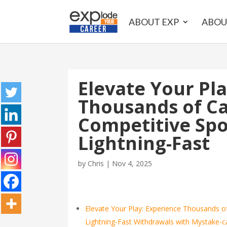
ABOUT EXP
ABOU
Elevate Your Pl
Thousands of C
Competitive Spo
Lightning-Fast
by
Chris
|
Nov 4, 2025
Elevate Your Play: Experience Thousands o
Lightning-Fast Withdrawals with Mystake-c