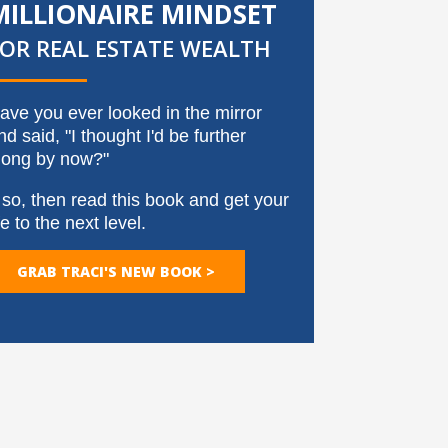
MILLIONAIRE MINDSET
FOR REAL ESTATE WEALTH
ave you ever looked in the mirror
nd said, "I thought I'd be further
long by now?"
f so, then read this book and get your
ife to the next level.
GRAB TRACI'S NEW BOOK >