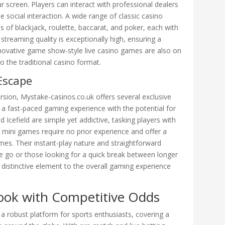
ur screen. Players can interact with professional dealers
he social interaction. A wide range of classic casino
s of blackjack, roulette, baccarat, and poker, each with
e streaming quality is exceptionally high, ensuring a
ovative game show-style live casino games are also on
to the traditional casino format.
Escape
rsion, Mystake-casinos.co.uk offers several exclusive
 a fast-paced gaming experience with the potential for
 Icefield are simple yet addictive, tasking players with
 mini games require no prior experience and offer a
ames. Their instant-play nature and straightforward
e go or those looking for a quick break between longer
distinctive element to the overall gaming experience
ok with Competitive Odds
a robust platform for sports enthusiasts, covering a