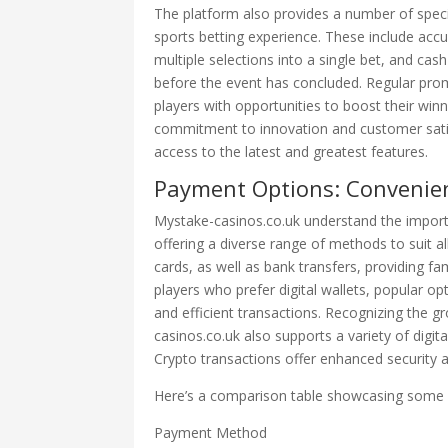
The platform also provides a number of spec
sports betting experience. These include ac
multiple selections into a single bet, and cash
before the event has concluded. Regular promo
players with opportunities to boost their winn
commitment to innovation and customer satis
access to the latest and greatest features.
Payment Options: Convenien
Mystake-casinos.co.uk understand the impor
offering a diverse range of methods to suit all
cards, as well as bank transfers, providing fa
players who prefer digital wallets, popular opti
and efficient transactions. Recognizing the g
casinos.co.uk also supports a variety of digita
Crypto transactions offer enhanced security a
Here’s a comparison table showcasing some 
Payment Method