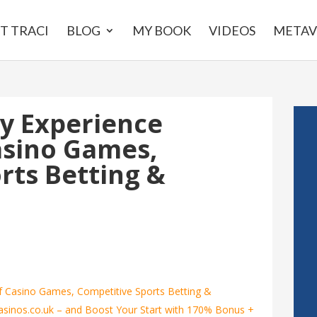
T TRACI
BLOG
MY BOOK
VIDEOS
METAV
ay Experience
asino Games,
rts Betting &
f Casino Games, Competitive Sports Betting &
asinos.co.uk – and Boost Your Start with 170% Bonus +