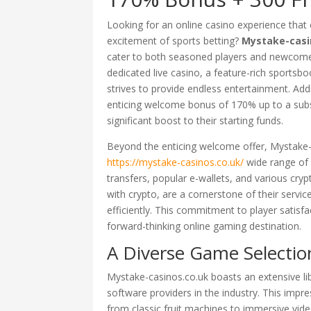
Looking for an online casino experience that 
excitement of sports betting?
Mystake-casi
cater to both seasoned players and newcomers 
dedicated live casino, a feature-rich sports
strives to provide endless entertainment. Ad
enticing welcome bonus of 170% up to a subst
significant boost to their starting funds.
Beyond the enticing welcome offer, Mystake-c
https://mystake-casinos.co.uk/
wide range of 
transfers, popular e-wallets, and various crypt
with crypto, are a cornerstone of their servic
efficiently. This commitment to player satis
forward-thinking online gaming destination.
A Diverse Game Selection
Mystake-casinos.co.uk boasts an extensive li
software providers in the industry. This imp
from classic fruit machines to immersive video