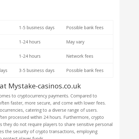
1-5 business days
Possible bank fees
1-24 hours
May vary
1-24 hours
Network fees
days
3-5 business days
Possible bank fees
at Mystake-casinos.co.uk
 comes to cryptocurrency payments. Compared to
 often faster, more secure, and come with lower fees.
ocurrencies, catering to a diverse range of users.
often processed within 24 hours. Furthermore, crypto
 as they do not require players to share sensitive personal
zes the security of crypto transactions, employing
 protect player funds.