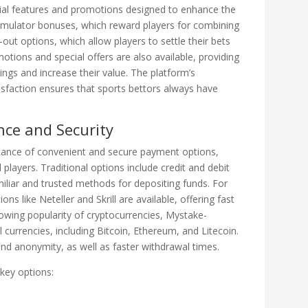
ial features and promotions designed to enhance the
cumulator bonuses, which reward players for combining
-out options, which allow players to settle their bets
tions and special offers are also available, providing
ings and increase their value. The platform’s
faction ensures that sports bettors always have
ce and Security
tance of convenient and secure payment options,
 players. Traditional options include credit and debit
miliar and trusted methods for depositing funds. For
ons like Neteller and Skrill are available, offering fast
rowing popularity of cryptocurrencies, Mystake-
l currencies, including Bitcoin, Ethereum, and Litecoin.
nd anonymity, as well as faster withdrawal times.
key options: