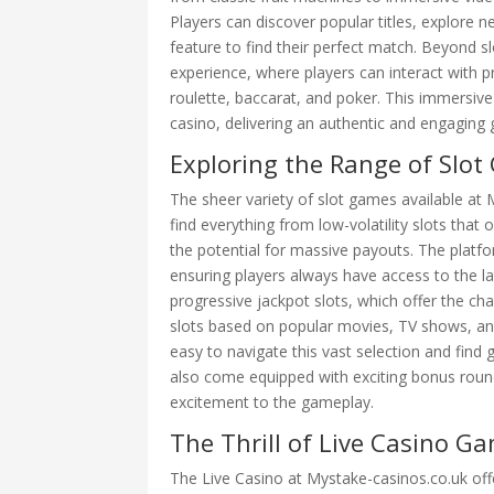
Players can discover popular titles, explore 
feature to find their perfect match. Beyond s
experience, where players can interact with pr
roulette, baccarat, and poker. This immersi
casino, delivering an authentic and engaging
Exploring the Range of Slo
The sheer variety of slot games available at 
find everything from low-volatility slots that o
the potential for massive payouts. The platfo
ensuring players always have access to the l
progressive jackpot slots, which offer the c
slots based on popular movies, TV shows, and
easy to navigate this vast selection and find
also come equipped with exciting bonus rounds
excitement to the gameplay.
The Thrill of Live Casino G
The Live Casino at Mystake-casinos.co.uk off