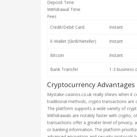
Deposit Time
Withdrawal Time
Fees
Credit/Debit Card
Instant
E-Wallet (Skrill/Neteller)
Instant
Bitcoin
Instant
Bank Transfer
1-3 business 
Cryptocurrency Advantages 
Mystake-casinos.co.uk really shines when it
traditional methods, crypto transactions are
The platform supports a wide variety of crypt
Withdrawals are notably faster with crypto, 
transactions offer a greater level of privacy,
or banking information. The platform prioriti
advanced encryption and security protocols to