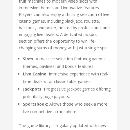
fruit machines to modern video slots with
immersive themes and innovative features.
Players can also enjoy a thrilling selection of live
casino games, including blackjack, roulette,
baccarat, and poker, hosted by professional and
engaging live dealers. A dedicated jackpot
section offers the opportunity to win life-
changing sums of money with just a single spin.
Slots:
A massive selection featuring various
themes, paylines, and bonus features.
Live Casino:
Immersive experience with real-
time dealers for classic table games.
Jackpots:
Progressive jackpot games offering
potentially huge payouts.
Sportsbook:
Allows those who seek a more
live competitive atmosphere.
The game library is regularly updated with new