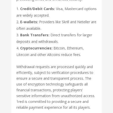
Credit/Debit Cards:
Visa, Mastercard options
are widely accepted.
E-wallets:
Providers like Skrill and Neteller are
often available.
Bank Transfers:
Direct transfers for larger
deposits and withdrawals.
Cryptocurrencies:
Bitcoin, Ethereum,
Litecoin and other Altcoins reduce fees.
Withdrawal requests are processed quickly and
efficiently, subject to verification procedures to
ensure a secure and transparent process. The
use of encryption technology safeguards all
financial transactions, protecting players’
sensitive information from unauthorized access.
1red is committed to providing a secure and
reliable payment experience for all its players.