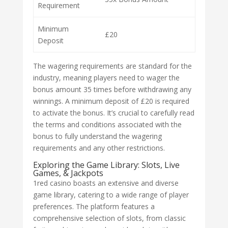
Requirement
Minimum
£20
Deposit
The wagering requirements are standard for the
industry, meaning players need to wager the
bonus amount 35 times before withdrawing any
winnings. A minimum deposit of £20 is required
to activate the bonus. It’s crucial to carefully read
the terms and conditions associated with the
bonus to fully understand the wagering
requirements and any other restrictions.
Exploring the Game Library: Slots, Live
Games, & Jackpots
1red casino boasts an extensive and diverse
game library, catering to a wide range of player
preferences. The platform features a
comprehensive selection of slots, from classic