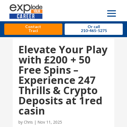
Contact
Or call
Traci
210-465-5275
Elevate Your Play
with £200 + 50
Free Spins –
Experience 247
Thrills & Crypto
Deposits at 1red
casin
by
Chris
|
Nov 11, 2025