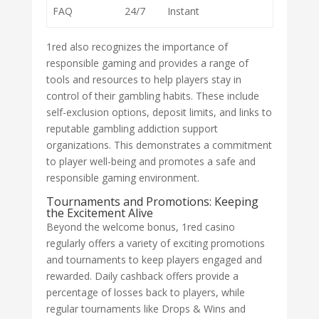
FAQ
24/7
Instant
1red also recognizes the importance of
responsible gaming and provides a range of
tools and resources to help players stay in
control of their gambling habits. These include
self-exclusion options, deposit limits, and links to
reputable gambling addiction support
organizations. This demonstrates a commitment
to player well-being and promotes a safe and
responsible gaming environment.
Tournaments and Promotions: Keeping
the Excitement Alive
Beyond the welcome bonus, 1red casino
regularly offers a variety of exciting promotions
and tournaments to keep players engaged and
rewarded. Daily cashback offers provide a
percentage of losses back to players, while
regular tournaments like Drops & Wins and