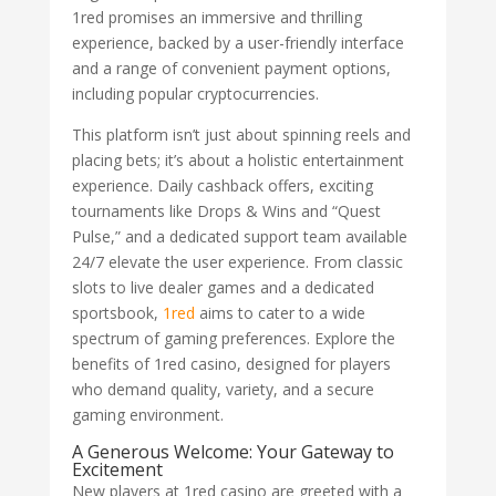
1red promises an immersive and thrilling
experience, backed by a user-friendly interface
and a range of convenient payment options,
including popular cryptocurrencies.
This platform isn’t just about spinning reels and
placing bets; it’s about a holistic entertainment
experience. Daily cashback offers, exciting
tournaments like Drops & Wins and “Quest
Pulse,” and a dedicated support team available
24/7 elevate the user experience. From classic
slots to live dealer games and a dedicated
sportsbook,
1red
aims to cater to a wide
spectrum of gaming preferences. Explore the
benefits of 1red casino, designed for players
who demand quality, variety, and a secure
gaming environment.
A Generous Welcome: Your Gateway to
Excitement
New players at 1red casino are greeted with a