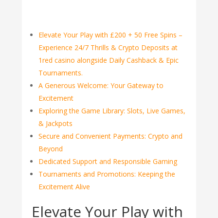
Elevate Your Play with £200 + 50 Free Spins –
Experience 24/7 Thrills & Crypto Deposits at
1red casino alongside Daily Cashback & Epic
Tournaments.
A Generous Welcome: Your Gateway to
Excitement
Exploring the Game Library: Slots, Live Games,
& Jackpots
Secure and Convenient Payments: Crypto and
Beyond
Dedicated Support and Responsible Gaming
Tournaments and Promotions: Keeping the
Excitement Alive
Elevate Your Play with