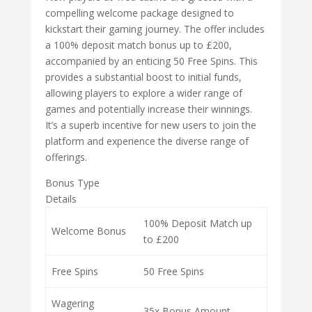
compelling welcome package designed to
kickstart their gaming journey. The offer includes
a 100% deposit match bonus up to £200,
accompanied by an enticing 50 Free Spins. This
provides a substantial boost to initial funds,
allowing players to explore a wider range of
games and potentially increase their winnings.
It’s a superb incentive for new users to join the
platform and experience the diverse range of
offerings.
Bonus Type
Details
100% Deposit Match up
Welcome Bonus
to £200
Free Spins
50 Free Spins
Wagering
35x Bonus Amount