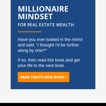
MILLIONAIRE
MINDSET
FOR REAL ESTATE WEALTH
Have you ever looked in the mirror
and said, "I thought I'd be further
along by now?"
If so, then read this book and get
your life to the next level.
GRAB TRACI'S NEW BOOK >