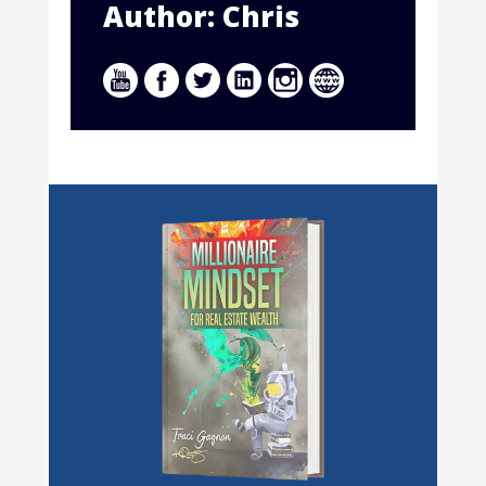
Author: Chris