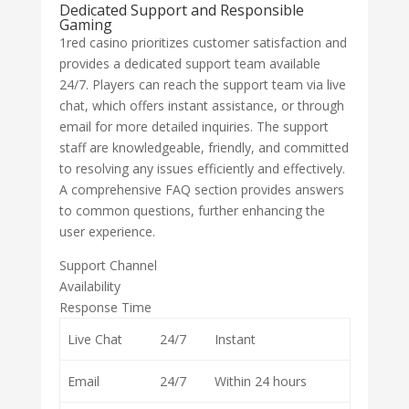
Dedicated Support and Responsible
Gaming
1red casino prioritizes customer satisfaction and
provides a dedicated support team available
24/7. Players can reach the support team via live
chat, which offers instant assistance, or through
email for more detailed inquiries. The support
staff are knowledgeable, friendly, and committed
to resolving any issues efficiently and effectively.
A comprehensive FAQ section provides answers
to common questions, further enhancing the
user experience.
Support Channel
Availability
Response Time
Live Chat
24/7
Instant
Email
24/7
Within 24 hours