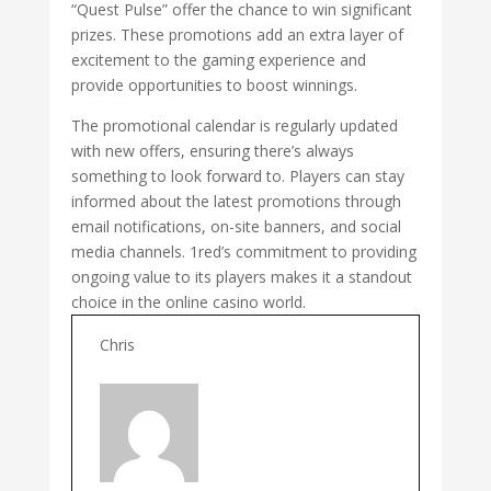
“Quest Pulse” offer the chance to win significant
prizes. These promotions add an extra layer of
excitement to the gaming experience and
provide opportunities to boost winnings.
The promotional calendar is regularly updated
with new offers, ensuring there’s always
something to look forward to. Players can stay
informed about the latest promotions through
email notifications, on-site banners, and social
media channels. 1red’s commitment to providing
ongoing value to its players makes it a standout
choice in the online casino world.
Chris