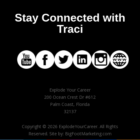
Stay Connected with
Traci
Explode Your Career
200 Ocean Crest Dr #612
Palm Coast, Florida
32137
Copyright © 2026 ExplodeYourCareer. All Rights
Reserved. Site by: BigFootMarketing.com