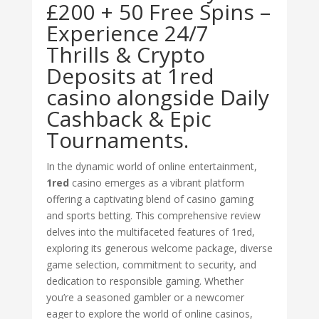
£200 + 50 Free Spins –
Experience 24/7
Thrills & Crypto
Deposits at 1red
casino alongside Daily
Cashback & Epic
Tournaments.
In the dynamic world of online entertainment,
1red
casino emerges as a vibrant platform
offering a captivating blend of casino gaming
and sports betting. This comprehensive review
delves into the multifaceted features of 1red,
exploring its generous welcome package, diverse
game selection, commitment to security, and
dedication to responsible gaming. Whether
you’re a seasoned gambler or a newcomer
eager to explore the world of online casinos,