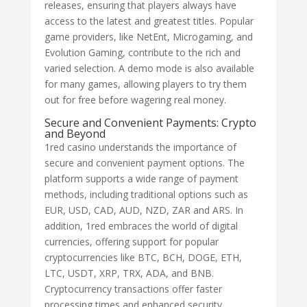
releases, ensuring that players always have
access to the latest and greatest titles. Popular
game providers, like NetEnt, Microgaming, and
Evolution Gaming, contribute to the rich and
varied selection. A demo mode is also available
for many games, allowing players to try them
out for free before wagering real money.
Secure and Convenient Payments: Crypto
and Beyond
1red casino understands the importance of
secure and convenient payment options. The
platform supports a wide range of payment
methods, including traditional options such as
EUR, USD, CAD, AUD, NZD, ZAR and ARS. In
addition, 1red embraces the world of digital
currencies, offering support for popular
cryptocurrencies like BTC, BCH, DOGE, ETH,
LTC, USDT, XRP, TRX, ADA, and BNB.
Cryptocurrency transactions offer faster
processing times and enhanced security.