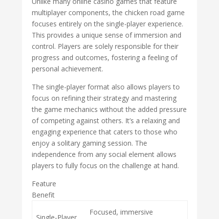
Unlike many online casino games that feature
multiplayer components, the chicken road game
focuses entirely on the single-player experience.
This provides a unique sense of immersion and
control. Players are solely responsible for their
progress and outcomes, fostering a feeling of
personal achievement.
The single-player format also allows players to
focus on refining their strategy and mastering
the game mechanics without the added pressure
of competing against others. It’s a relaxing and
engaging experience that caters to those who
enjoy a solitary gaming session. The
independence from any social element allows
players to fully focus on the challenge at hand.
Feature
Benefit
Focused, immersive
Single-Player