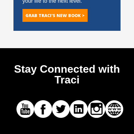
your life to the next level.
GRAB TRACI'S NEW BOOK >
Stay Connected with
Traci