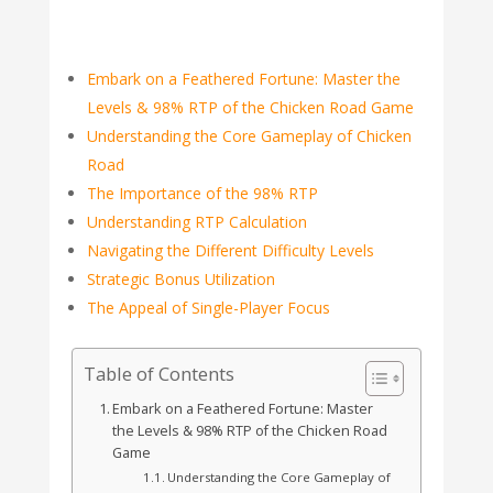
Embark on a Feathered Fortune: Master the
Levels & 98% RTP of the Chicken Road Game
Understanding the Core Gameplay of Chicken
Road
The Importance of the 98% RTP
Understanding RTP Calculation
Navigating the Different Difficulty Levels
Strategic Bonus Utilization
The Appeal of Single-Player Focus
Table of Contents
Embark on a Feathered Fortune: Master
the Levels & 98% RTP of the Chicken Road
Game
Understanding the Core Gameplay of