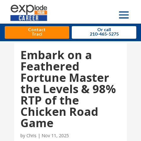
Contact
Or call
Traci
210-465-5275
Embark on a
Feathered
Fortune Master
the Levels & 98%
RTP of the
Chicken Road
Game
by
Chris
|
Nov 11, 2025