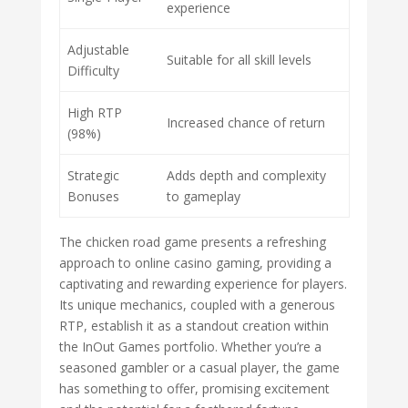
experience
Adjustable
Suitable for all skill levels
Difficulty
High RTP
Increased chance of return
(98%)
Strategic
Adds depth and complexity
Bonuses
to gameplay
The chicken road game presents a refreshing
approach to online casino gaming, providing a
captivating and rewarding experience for players.
Its unique mechanics, coupled with a generous
RTP, establish it as a standout creation within
the InOut Games portfolio. Whether you’re a
seasoned gambler or a casual player, the game
has something to offer, promising excitement