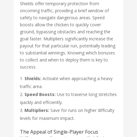
Shields offer temporary protection from
oncoming traffic, providing a brief window of
safety to navigate dangerous areas. Speed
boosts allow the chicken to quickly cover
ground, bypassing obstacles and reaching the
goal faster. Multipliers significantly increase the
payout for that particular run, potentially leading
to substantial winnings. Knowing which bonuses
to collect and when to deploy them is key to
success.
Shields:
Activate when approaching a heavy
traffic area.
Speed Boosts:
Use to traverse long stretches
quickly and efficiently.
Multipliers:
Save for runs on higher difficulty
levels for maximum impact.
The Appeal of Single-Player Focus