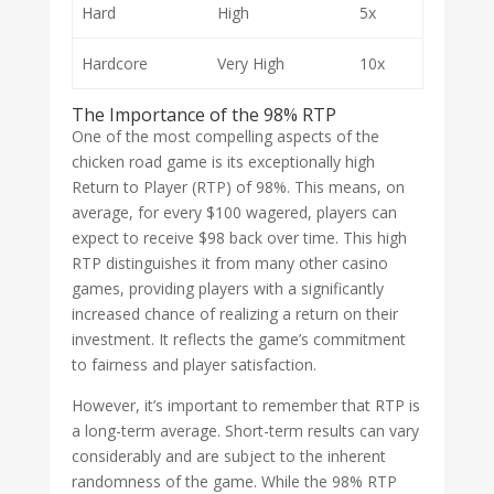
Hard
High
5x
Hardcore
Very High
10x
The Importance of the 98% RTP
One of the most compelling aspects of the
chicken road game is its exceptionally high
Return to Player (RTP) of 98%. This means, on
average, for every $100 wagered, players can
expect to receive $98 back over time. This high
RTP distinguishes it from many other casino
games, providing players with a significantly
increased chance of realizing a return on their
investment. It reflects the game’s commitment
to fairness and player satisfaction.
However, it’s important to remember that RTP is
a long-term average. Short-term results can vary
considerably and are subject to the inherent
randomness of the game. While the 98% RTP