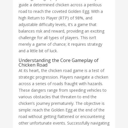
guide a determined chicken across a perilous
road to reach the coveted Golden Egg. With a
high Return to Player (RTP) of 98%, and
adjustable difficulty levels, it’s a game that
balances risk and reward, providing an exciting
challenge for all types of players. This isn’t
merely a game of chance; it requires strategy
and a little bit of luck.
Understanding the Core Gameplay of
Chicken Road
At its heart, the chicken road game is a test of
strategic progression. Players navigate a chicken
across a series of roads fraught with hazards.
These dangers range from speeding vehicles to
various obstacles that threaten to end the
chicken’s journey prematurely. The objective is
simple: reach the Golden Egg at the end of the
road without getting flattened or encountering
other unfortunate events. Successfully navigating