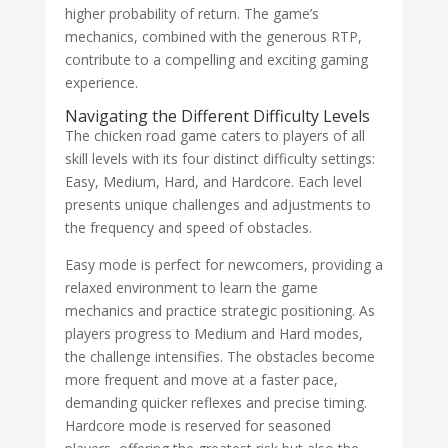
higher probability of return. The game’s
mechanics, combined with the generous RTP,
contribute to a compelling and exciting gaming
experience.
Navigating the Different Difficulty Levels
The chicken road game caters to players of all
skill levels with its four distinct difficulty settings:
Easy, Medium, Hard, and Hardcore. Each level
presents unique challenges and adjustments to
the frequency and speed of obstacles.
Easy mode is perfect for newcomers, providing a
relaxed environment to learn the game
mechanics and practice strategic positioning. As
players progress to Medium and Hard modes,
the challenge intensifies. The obstacles become
more frequent and move at a faster pace,
demanding quicker reflexes and precise timing.
Hardcore mode is reserved for seasoned