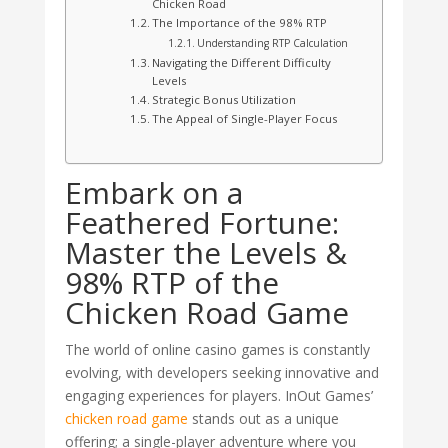
Chicken Road
The Importance of the 98% RTP
Understanding RTP Calculation
Navigating the Different Difficulty
Levels
Strategic Bonus Utilization
The Appeal of Single-Player Focus
Embark on a
Feathered Fortune:
Master the Levels &
98% RTP of the
Chicken Road Game
The world of online casino games is constantly
evolving, with developers seeking innovative and
engaging experiences for players. InOut Games’
chicken road game
stands out as a unique
offering; a single-player adventure where you