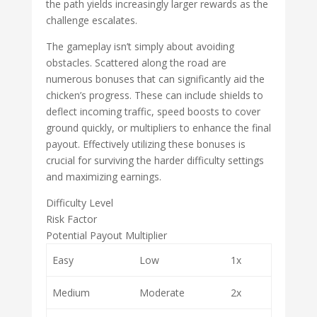
the path yields increasingly larger rewards as the
challenge escalates.
The gameplay isn’t simply about avoiding
obstacles. Scattered along the road are
numerous bonuses that can significantly aid the
chicken’s progress. These can include shields to
deflect incoming traffic, speed boosts to cover
ground quickly, or multipliers to enhance the final
payout. Effectively utilizing these bonuses is
crucial for surviving the harder difficulty settings
and maximizing earnings.
Difficulty Level
Risk Factor
Potential Payout Multiplier
Easy
Low
1x
Medium
Moderate
2x