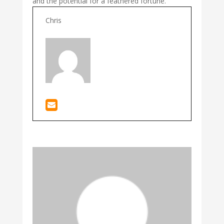
and the potential for a feathered fortune.
Chris