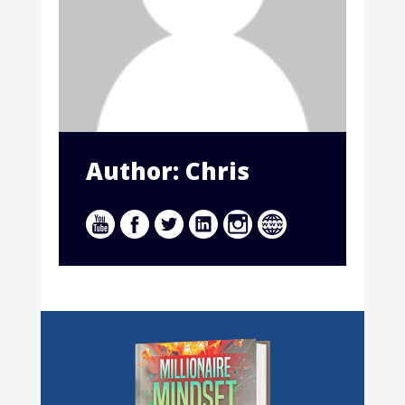
Author: Chris