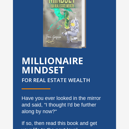
MILLIONAIRE
MINDSET
FOR REAL ESTATE WEALTH
Have you ever looked in the mirror
and said, "I thought I'd be further
along by now?"
If so, then read this book and get