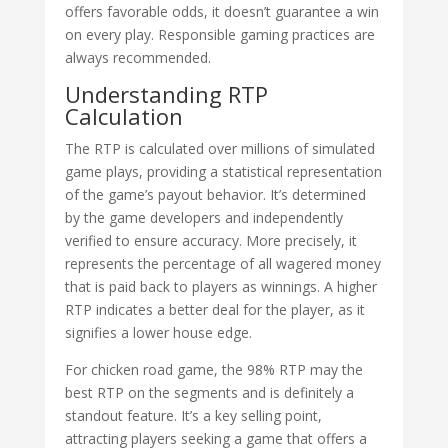
offers favorable odds, it doesn’t guarantee a win
on every play. Responsible gaming practices are
always recommended.
Understanding RTP
Calculation
The RTP is calculated over millions of simulated
game plays, providing a statistical representation
of the game’s payout behavior. It’s determined
by the game developers and independently
verified to ensure accuracy. More precisely, it
represents the percentage of all wagered money
that is paid back to players as winnings. A higher
RTP indicates a better deal for the player, as it
signifies a lower house edge.
For chicken road game, the 98% RTP may the
best RTP on the segments and is definitely a
standout feature. It’s a key selling point,
attracting players seeking a game that offers a