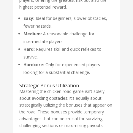
players, offering the greatest risk but also the
highest potential reward.
Easy:
Ideal for beginners; slower obstacles,
fewer hazards.
Medium:
A reasonable challenge for
intermediate players.
Hard:
Requires skill and quick reflexes to
survive.
Hardcore:
Only for experienced players
looking for a substantial challenge.
Strategic Bonus Utilization
Mastering the chicken road game isn’t solely
about avoiding obstacles; it’s equally about
strategically utilizing the bonuses that appear on
the road. These bonuses provide temporary
advantages that can be crucial for surviving
challenging sections or maximizing payouts.