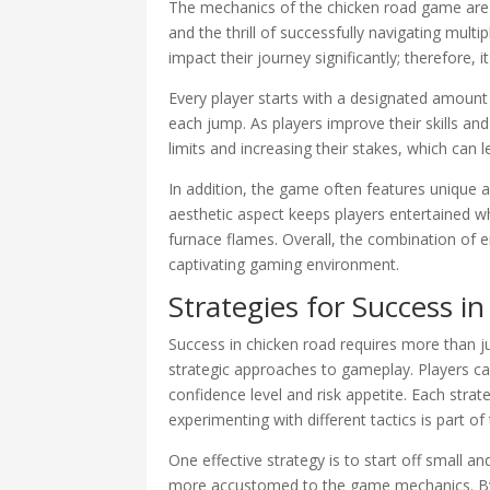
The mechanics of the chicken road game are 
and the thrill of successfully navigating multi
impact their journey significantly; therefore, it
Every player starts with a designated amoun
each jump. As players improve their skills an
limits and increasing their stakes, which can 
In addition, the game often features unique a
aesthetic aspect keeps players entertained w
furnace flames. Overall, the combination of 
captivating gaming environment.
Strategies for Success i
Success in chicken road requires more than j
strategic approaches to gameplay. Players ca
confidence level and risk appetite. Each strat
experimenting with different tactics is part of 
One effective strategy is to start off small 
more accustomed to the game mechanics. By m