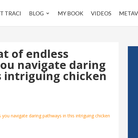
T TRACI
BLOG
MY BOOK
VIDEOS
METAV
t of endless
 you navigate daring
 intriguing chicken
s you navigate daring pathways in this intriguing chicken