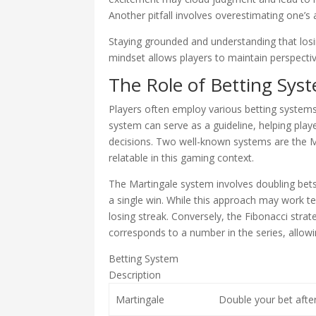
Another pitfall involves overestimating one’s a
Staying grounded and understanding that losin
mindset allows players to maintain perspectiv
The Role of Betting Sys
Players often employ various betting systems
system can serve as a guideline, helping playe
decisions. Two well-known systems are the Ma
relatable in this gaming context.
The Martingale system involves doubling bets
a single win. While this approach may work temp
losing streak. Conversely, the Fibonacci stra
corresponds to a number in the series, allowin
Betting System
Description
Martingale
Double your bet after