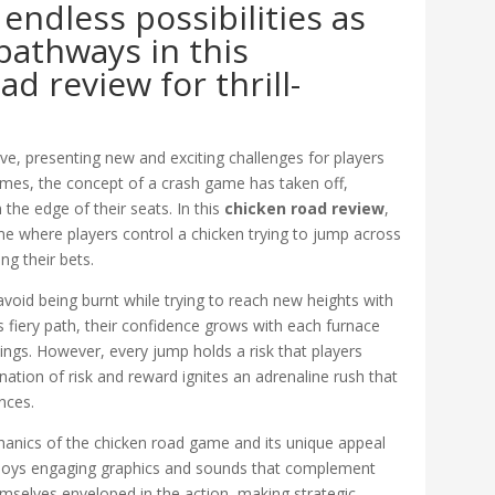
endless possibilities as
pathways in this
ad review for thrill-
ve, presenting new and exciting challenges for players
games, the concept of a crash game has taken off,
 the edge of their seats. In this
chicken road review
,
me where players control a chicken trying to jump across
ng their bets.
 avoid being burnt while trying to reach new heights with
s fiery path, their confidence grows with each furnace
nings. However, every jump holds a risk that players
nation of risk and reward ignites an adrenaline rush that
nces.
chanics of the chicken road game and its unique appeal
loys engaging graphics and sounds that complement
hemselves enveloped in the action, making strategic