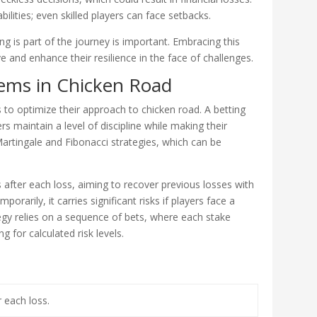
bilities; even skilled players can face setbacks.
g is part of the journey is important. Embracing this
e and enhance their resilience in the face of challenges.
tems in Chicken Road
 to optimize their approach to chicken road. A betting
rs maintain a level of discipline while making their
rtingale and Fibonacci strategies, which can be
 after each loss, aiming to recover previous losses with
orarily, it carries significant risks if players face a
tegy relies on a sequence of bets, where each stake
g for calculated risk levels.
 each loss.