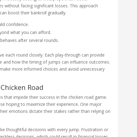
s without facing significant losses. This approach
can boost their bankroll gradually.
ild confidence.
yond what you can afford.
ehaves after several rounds.
rve each round closely. Each play-through can provide
ccur and how the timing of jumps can influence outcomes.
rs make more informed choices and avoid unnecessary
n Chicken Road
es that impede their success in the chicken road game.
hose hoping to maximize their experience. One major
 their emotions dictate their stakes rather than relying on
e thoughtful decisions with every jump. Frustration or
kless decisions, which could result in financial losses.