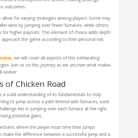
ate outcomes.
 allow for varying strategies among players. Some may
aller wins by jumping over fewer furnaces, while others
 for higher payouts. This element of choice adds depth
o approach the game according to their personal risk
eview
, we will cover all aspects of this exhilarating
egies. Join us on this journey as we uncover what makes
ll-seeker.
s of Chicken Road
s a solid understanding of its fundamentals to truly
iming to jump across a path littered with furnaces, each
hallenge lies in jumping over each furnace at the right
zing potential gains.
mechanic where the player must time their jumps
d can make the difference between a successful jump and a