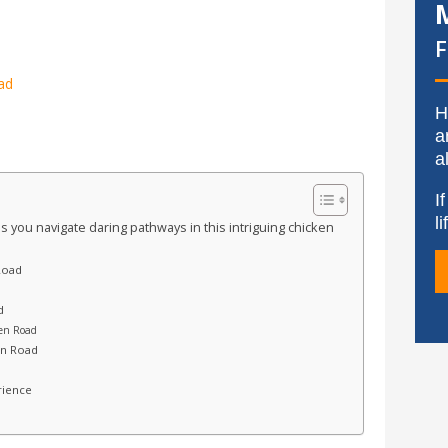
ad
H
a
e
a
I
l
s you navigate daring pathways in this intriguing chicken
Road
d
ken Road
en Road
rience