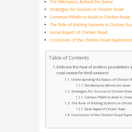
The Mechanics Behind the Game
Strategies for Success in Chicken Road
Common Pitfalls to Avoid in Chicken Road
The Role of Betting Systems in Chicken Ro
Social Aspect of Chicken Road
Conclusion of the Chicken Road Experienc
Table of Contents
Embrace the heat of endless possibilities a
road review for thrill-seekers!
Understanding the Basics of Chicken 
The Mechanics Behind the Game
Strategies for Success in Chicken Roa
Common Pitfalls to Avoid in Chic
The Role of Betting Systems in Chick
Social Aspect of Chicken Road
Conclusion of the Chicken Road Expe