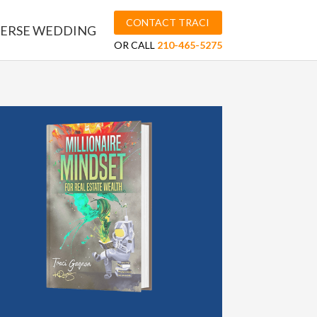
CONTACT TRACI
ERSE WEDDING
OR CALL
210-465-5275