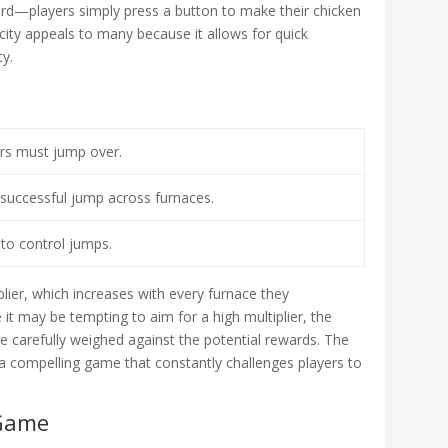
ward—players simply press a button to make their chicken
city appeals to many because it allows for quick
y.
ers must jump over.
 successful jump across furnaces.
to control jumps.
plier, which increases with every furnace they
 it may be tempting to aim for a high multiplier, the
e carefully weighed against the potential rewards. The
a compelling game that constantly challenges players to
 Game