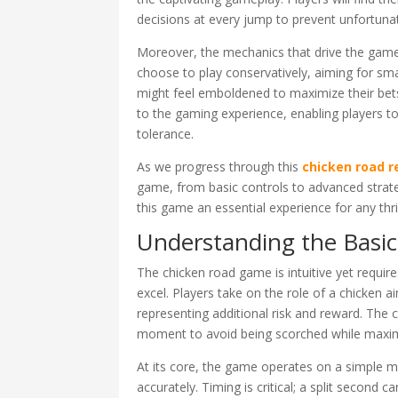
decisions at every jump to prevent unfortun
Moreover, the mechanics that drive the game
choose to play conservatively, aiming for sm
might feel emboldened to maximize their bets
to the gaming experience, enabling players t
tolerance.
As we progress through this
chicken road r
game, from basic controls to advanced strat
this game an essential experience for any thri
Understanding the Basic
The chicken road game is intuitive yet require
excel. Players take on the role of a chicken a
representing additional risk and reward. The c
moment to avoid being scorched while maximi
At its core, the game operates on a simple 
accurately. Timing is critical; a split secon