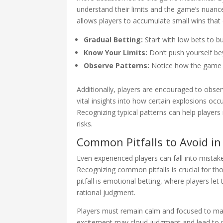
understand their limits and the game’s nuance
allows players to accumulate small wins that 
Gradual Betting:
Start with low bets to bu
Know Your Limits:
Don’t push yourself be
Observe Patterns:
Notice how the game b
Additionally, players are encouraged to obse
vital insights into how certain explosions o
Recognizing typical patterns can help playe
risks.
Common Pitfalls to Avoid i
Even experienced players can fall into mistak
Recognizing common pitfalls is crucial for t
pitfall is emotional betting, where players let
rational judgment.
Players must remain calm and focused to mak
excitement may cloud judgment and lead to rec