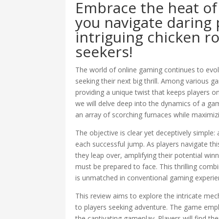
Embrace the heat of 
you navigate daring 
intriguing chicken ro
seekers!
The world of online gaming continues to evol
seeking their next big thrill. Among various 
providing a unique twist that keeps players on
we will delve deep into the dynamics of a ga
an array of scorching furnaces while maximizi
The objective is clear yet deceptively simple:
each successful jump. As players navigate thi
they leap over, amplifying their potential win
must be prepared to face. This thrilling combi
is unmatched in conventional gaming experie
This review aims to explore the intricate me
to players seeking adventure. The game emp
the captivating gameplay. Players will find t