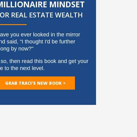
MILLIONAIRE MINDSET
FOR REAL ESTATE WEALTH
ave you ever looked in the mirror
nd said, "I thought I'd be further
long by now?"
f so, then read this book and get your
ife to the next level.
GRAB TRACI'S NEW BOOK >