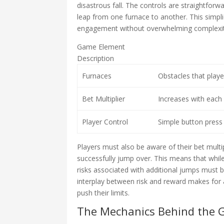
disastrous fall. The controls are straightfor
leap from one furnace to another. This simpli
engagement without overwhelming complexit
Game Element
Description
Furnaces
Obstacles that play
Bet Multiplier
Increases with each
Player Control
Simple button press 
Players must also be aware of their bet multi
successfully jump over. This means that while
risks associated with additional jumps must b
interplay between risk and reward makes for 
push their limits.
The Mechanics Behind the