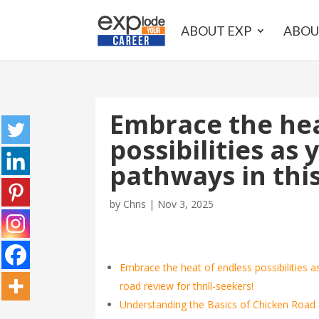
ABOUT EXP
ABOU
Embrace the hea
possibilities as
pathways in this
by
Chris
|
Nov 3, 2025
Embrace the heat of endless possibilities a
road review for thrill-seekers!
Understanding the Basics of Chicken Road