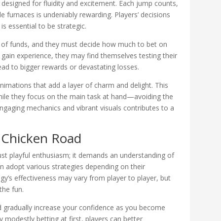
designed for fluidity and excitement. Each jump counts,
ple furnaces is undeniably rewarding. Players’ decisions
 is essential to be strategic.
t of funds, and they must decide how much to bet on
d gain experience, they may find themselves testing their
lead to bigger rewards or devastating losses.
nimations that add a layer of charm and delight. This
hile they focus on the main task at hand—avoiding the
engaging mechanics and vibrant visuals contributes to a
n Chicken Road
ust playful enthusiasm; it demands an understanding of
n adopt various strategies depending on their
egy’s effectiveness may vary from player to player, but
the fun.
and gradually increase your confidence as you become
odestly betting at first, players can better