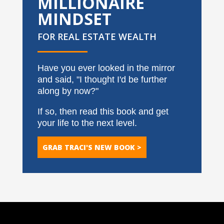
MILLIONAIRE
MINDSET
FOR REAL ESTATE WEALTH
Have you ever looked in the mirror
and said, "I thought I'd be further
along by now?"
If so, then read this book and get
your life to the next level.
GRAB TRACI'S NEW BOOK >