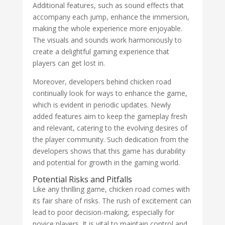
Additional features, such as sound effects that
accompany each jump, enhance the immersion,
making the whole experience more enjoyable.
The visuals and sounds work harmoniously to
create a delightful gaming experience that
players can get lost in.
Moreover, developers behind chicken road
continually look for ways to enhance the game,
which is evident in periodic updates. Newly
added features aim to keep the gameplay fresh
and relevant, catering to the evolving desires of
the player community. Such dedication from the
developers shows that this game has durability
and potential for growth in the gaming world.
Potential Risks and Pitfalls
Like any thrilling game, chicken road comes with
its fair share of risks. The rush of excitement can
lead to poor decision-making, especially for
novice players. It is vital to maintain control and