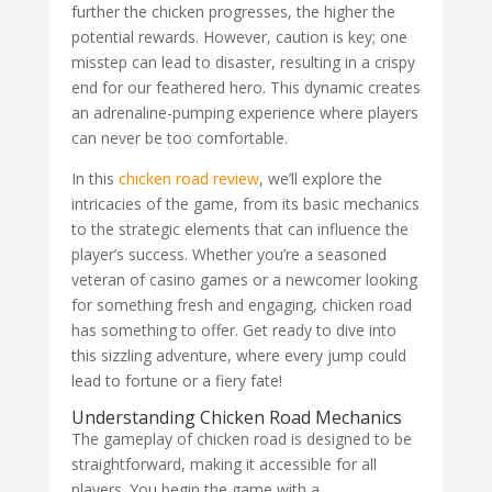
further the chicken progresses, the higher the
potential rewards. However, caution is key; one
misstep can lead to disaster, resulting in a crispy
end for our feathered hero. This dynamic creates
an adrenaline-pumping experience where players
can never be too comfortable.
In this
chicken road review
, we’ll explore the
intricacies of the game, from its basic mechanics
to the strategic elements that can influence the
player’s success. Whether you’re a seasoned
veteran of casino games or a newcomer looking
for something fresh and engaging, chicken road
has something to offer. Get ready to dive into
this sizzling adventure, where every jump could
lead to fortune or a fiery fate!
Understanding Chicken Road Mechanics
The gameplay of chicken road is designed to be
straightforward, making it accessible for all
players. You begin the game with a