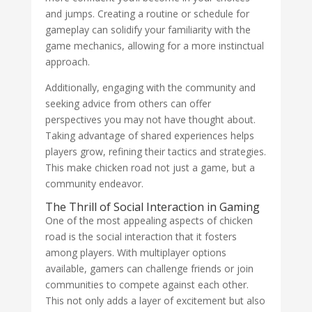
and jumps. Creating a routine or schedule for
gameplay can solidify your familiarity with the
game mechanics, allowing for a more instinctual
approach.
Additionally, engaging with the community and
seeking advice from others can offer
perspectives you may not have thought about.
Taking advantage of shared experiences helps
players grow, refining their tactics and strategies.
This make chicken road not just a game, but a
community endeavor.
The Thrill of Social Interaction in Gaming
One of the most appealing aspects of chicken
road is the social interaction that it fosters
among players. With multiplayer options
available, gamers can challenge friends or join
communities to compete against each other.
This not only adds a layer of excitement but also