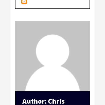
Author: Chris