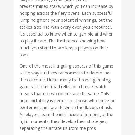
predetermined stake, which you can increase by
hopping across the fiery ovens. Each successful
jump heightens your potential winnings, but the
stakes also rise with every oven you encounter.
It’s essential to know when to gamble and when
to play it safe. The thrill of not knowing how
much you stand to win keeps players on their
toes.
One of the most intriguing aspects of this game
is the way it utilizes randomness to determine
the outcome. Unlike many traditional gambling
games, chicken road relies on chance, which
means that no two rounds are the same. This
unpredictability is perfect for those who thrive on
excitement and are drawn to the flavors of risk.
As players learn the intricacies of jumping at the
right moments, they develop their strategies,
separating the amateurs from the pros.