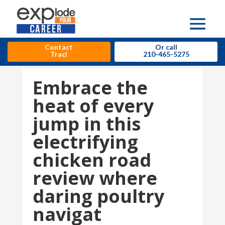
Contact
Or call
Traci
210-465-5275
Embrace the
heat of every
jump in this
electrifying
chicken road
review where
daring poultry
navigat