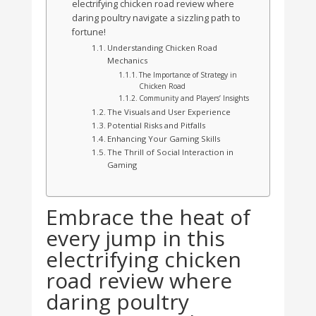
electrifying chicken road review where
daring poultry navigate a sizzling path to
fortune!
Understanding Chicken Road
Mechanics
The Importance of Strategy in
Chicken Road
Community and Players’ Insights
The Visuals and User Experience
Potential Risks and Pitfalls
Enhancing Your Gaming Skills
The Thrill of Social Interaction in
Gaming
Embrace the heat of
every jump in this
electrifying chicken
road review where
daring poultry