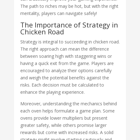
The path to riches may be hot, but with the right
mentality, players can navigate safely!
The Importance of Strategy in
Chicken Road
Strategy is integral to succeeding in chicken road.
The right approach can mean the difference
between soaring high with staggering wins or
having a quick exit from the game. Players are
encouraged to analyze their options carefully
and weigh the potential benefits against the
risks. Each decision must be calculated to
enhance the playing experience.
Moreover, understanding the mechanics behind
each oven helps formulate a game plan. Some
ovens provide lower multipliers but present
greater safety, while others promise larger
rewards but come with increased risks. A solid
strategy might involve starting cautiously and