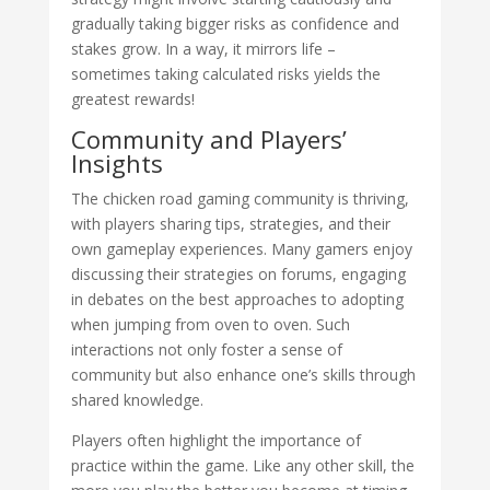
gradually taking bigger risks as confidence and
stakes grow. In a way, it mirrors life –
sometimes taking calculated risks yields the
greatest rewards!
Community and Players’
Insights
The chicken road gaming community is thriving,
with players sharing tips, strategies, and their
own gameplay experiences. Many gamers enjoy
discussing their strategies on forums, engaging
in debates on the best approaches to adopting
when jumping from oven to oven. Such
interactions not only foster a sense of
community but also enhance one’s skills through
shared knowledge.
Players often highlight the importance of
practice within the game. Like any other skill, the