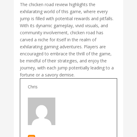
The chicken road review highlights the
exhilarating world of this game, where every
jump is filled with potential rewards and pitfalls.
With its dynamic gameplay, vivid visuals, and
community involvement, chicken road has
carved a niche for itself in the realm of
exhilarating gaming adventures. Players are
encouraged to embrace the thrill of the game,
be mindful of their strategies, and enjoy the
journey, with each jump potentially leading to a
fortune or a savory demise.
Chris