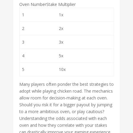
Oven NumberStake Multiplier
1
1x
2
2x
3
3x
4
5x
5
10x
Many players often ponder the best strategies to
adopt while playing chicken road. The mechanics
allow room for decision-making at each oven.
Should you risk it for a bigger payout by jumping
to a more ambitious oven, or play cautious?
Understanding the odds associated with each
oven and how they correlate with your stakes
can drastically improve your gaming experience.