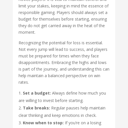
limit your stakes, keeping in mind the essence of
responsible gaming. Players should always set a
budget for themselves before starting, ensuring
they do not get carried away in the heat of the
moment.
Recognizing the potential for loss is essential.
Not every jump will lead to success, and players
must be prepared for times when they face
disappointments. Embracing the highs and lows
is part of the journey, and understanding this can
help maintain a balanced perspective on win
rates.
Set a budget:
Always define how much you
are willing to invest before starting.
Take breaks:
Regular pauses help maintain
clear thinking and keep emotions in check.
Know when to stop:
If you’re on a losing