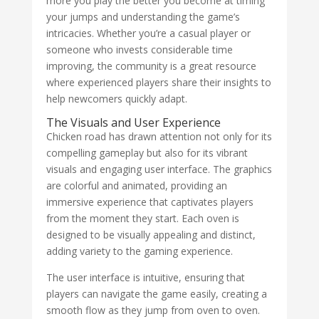
more you play the better you become at timing
your jumps and understanding the game’s
intricacies. Whether you’re a casual player or
someone who invests considerable time
improving, the community is a great resource
where experienced players share their insights to
help newcomers quickly adapt.
The Visuals and User Experience
Chicken road has drawn attention not only for its
compelling gameplay but also for its vibrant
visuals and engaging user interface. The graphics
are colorful and animated, providing an
immersive experience that captivates players
from the moment they start. Each oven is
designed to be visually appealing and distinct,
adding variety to the gaming experience.
The user interface is intuitive, ensuring that
players can navigate the game easily, creating a
smooth flow as they jump from oven to oven.