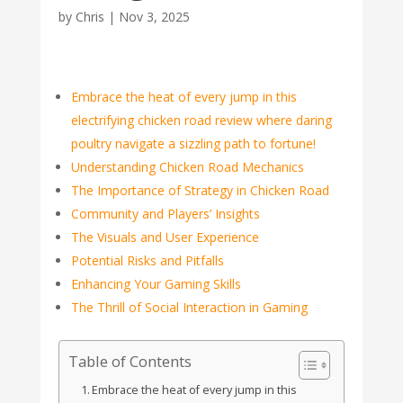
by
Chris
|
Nov 3, 2025
Embrace the heat of every jump in this
electrifying chicken road review where daring
poultry navigate a sizzling path to fortune!
Understanding Chicken Road Mechanics
The Importance of Strategy in Chicken Road
Community and Players’ Insights
The Visuals and User Experience
Potential Risks and Pitfalls
Enhancing Your Gaming Skills
The Thrill of Social Interaction in Gaming
Table of Contents
Embrace the heat of every jump in this