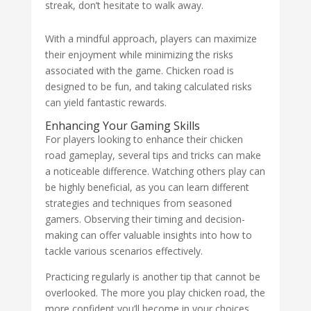
streak, don’t hesitate to walk away.
With a mindful approach, players can maximize
their enjoyment while minimizing the risks
associated with the game. Chicken road is
designed to be fun, and taking calculated risks
can yield fantastic rewards.
Enhancing Your Gaming Skills
For players looking to enhance their chicken
road gameplay, several tips and tricks can make
a noticeable difference. Watching others play can
be highly beneficial, as you can learn different
strategies and techniques from seasoned
gamers. Observing their timing and decision-
making can offer valuable insights into how to
tackle various scenarios effectively.
Practicing regularly is another tip that cannot be
overlooked. The more you play chicken road, the
more confident you’ll become in your choices