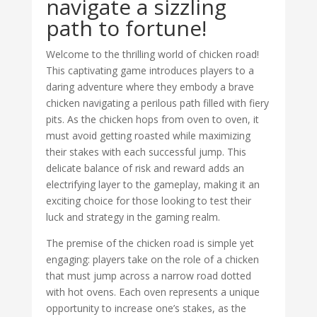
navigate a sizzling
path to fortune!
Welcome to the thrilling world of chicken road!
This captivating game introduces players to a
daring adventure where they embody a brave
chicken navigating a perilous path filled with fiery
pits. As the chicken hops from oven to oven, it
must avoid getting roasted while maximizing
their stakes with each successful jump. This
delicate balance of risk and reward adds an
electrifying layer to the gameplay, making it an
exciting choice for those looking to test their
luck and strategy in the gaming realm.
The premise of the chicken road is simple yet
engaging: players take on the role of a chicken
that must jump across a narrow road dotted
with hot ovens. Each oven represents a unique
opportunity to increase one’s stakes, as the