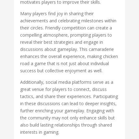
motivates players to improve their skills.
Many players find joy in sharing their
achievements and celebrating milestones within
their circles. Friendly competition can create a
compelling atmosphere, prompting players to
reveal their best strategies and engage in
discussions about gameplay. This camaraderie
enhances the overall experience, making chicken
road a game that is not just about individual
success but collective enjoyment as well.
Additionally, social media platforms serve as a
great venue for players to connect, discuss
tactics, and share their experiences. Participating
in these discussions can lead to deeper insights,
further enriching your gameplay. Engaging with
the community may not only enhance skills but
also build lasting relationships through shared
interests in gaming.