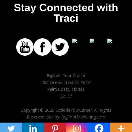
Stay Connected with
Traci
Explode Your Career
200 Ocean Crest Dr #612
Palm Coast, Florida
32137
Copyright © 2026 ExplodeYourCareer. All Rights
Reserved. Site by: BigFootMarketing.com