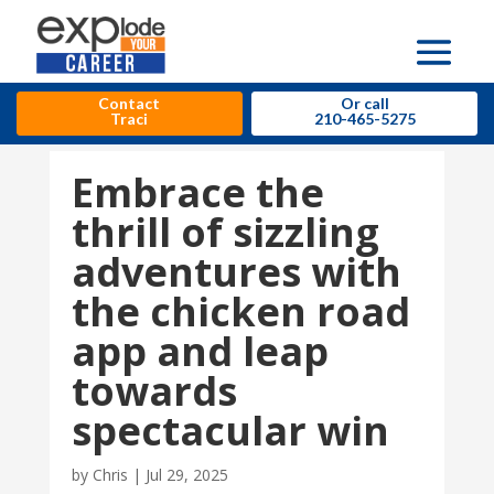
Contact
Or call
Traci
210-465-5275
Embrace the
thrill of sizzling
adventures with
the chicken road
app and leap
towards
spectacular win
by
Chris
|
Jul 29, 2025