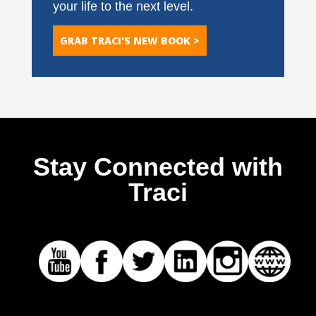
your life to the next level.
GRAB TRACI'S NEW BOOK >
Stay Connected with
Traci