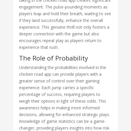
taking in the chicken road app creates significant
engagement. The pulse-pounding moments as
players leap and hold their breath, waiting to see
if they land successfully, enhance the overall
experience. This genuine thrill not only fosters a
deeper connection with the game but also
encourages repeat play as players return to
experience that rush.
The Role of Probability
Understanding the probabilities involved in the
chicken road app can provide players with a
greater sense of control over their gaming
experience. Each jump carries a specific
percentage of success, requiring players to
weigh their options in light of these odds. This
awareness helps in making more informed
decisions, allowing for enhanced strategic plays.
Knowledge of game statistics can be a game-
changer, providing players insights into how risk