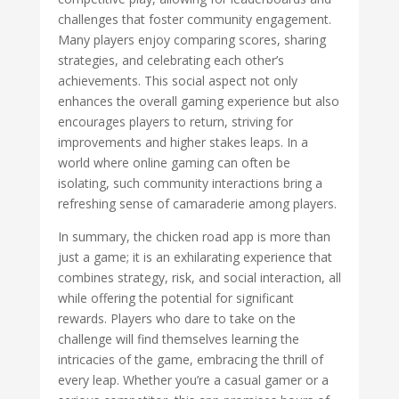
challenges that foster community engagement.
Many players enjoy comparing scores, sharing
strategies, and celebrating each other’s
achievements. This social aspect not only
enhances the overall gaming experience but also
encourages players to return, striving for
improvements and higher stakes leaps. In a
world where online gaming can often be
isolating, such community interactions bring a
refreshing sense of camaraderie among players.
In summary, the chicken road app is more than
just a game; it is an exhilarating experience that
combines strategy, risk, and social interaction, all
while offering the potential for significant
rewards. Players who dare to take on the
challenge will find themselves learning the
intricacies of the game, embracing the thrill of
every leap. Whether you’re a casual gamer or a