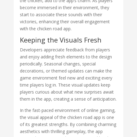
the chicken, add to the app’s charm. As players
become immersed in their environment, they
start to associate these sounds with their
victories, enhancing their overall engagement
with the chicken road app.
Keeping the Visuals Fresh
Developers appreciate feedback from players
and enjoy adding fresh elements to the design
periodically. Seasonal changes, special
decorations, or themed updates can make the
game environment feel new and exciting every
time players log in. These visual updates keep
players curious about what new surprises await
them in the app, creating a sense of anticipation.
In the fast-paced environment of online gaming,
the visual appeal of the chicken road app is one
of its greatest strengths. By combining charming
aesthetics with thrilling gameplay, the app