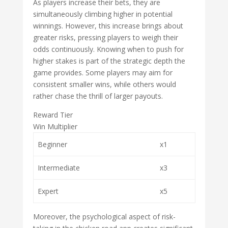
As players increase their bets, they are
simultaneously climbing higher in potential
winnings. However, this increase brings about
greater risks, pressing players to weigh their
odds continuously. Knowing when to push for
higher stakes is part of the strategic depth the
game provides. Some players may aim for
consistent smaller wins, while others would
rather chase the thrill of larger payouts.
Reward Tier
Win Multiplier
Beginner
x1
Intermediate
x3
Expert
x5
Moreover, the psychological aspect of risk-