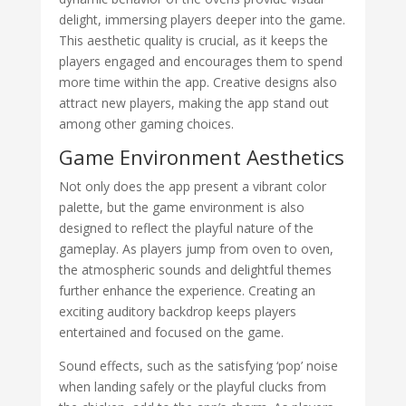
delight, immersing players deeper into the game.
This aesthetic quality is crucial, as it keeps the
players engaged and encourages them to spend
more time within the app. Creative designs also
attract new players, making the app stand out
among other gaming choices.
Game Environment Aesthetics
Not only does the app present a vibrant color
palette, but the game environment is also
designed to reflect the playful nature of the
gameplay. As players jump from oven to oven,
the atmospheric sounds and delightful themes
further enhance the experience. Creating an
exciting auditory backdrop keeps players
entertained and focused on the game.
Sound effects, such as the satisfying ‘pop’ noise
when landing safely or the playful clucks from