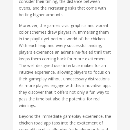
consider their timing, the distance between
ovens, and the increasing risks that come with
betting higher amounts.
Moreover, the game’s vivid graphics and vibrant
color schemes draw players in, immersing them
in the playful yet perilous world of the chicken.
With each leap and every successful landing,
players experience an adrenaline-fueled thrill that
keeps them coming back for more excitement.
The well-designed user interface makes for an
intuitive experience, allowing players to focus on
their gameplay without unnecessary distractions.
As more players engage with this innovative app,
they discover that it offers not only a fun way to
pass the time but also the potential for real
winnings.
Beyond the immediate gameplay experience, the
chicken road app taps into the excitement of
competitive play, allowing for leaderboards and