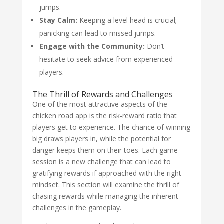
jumps.
Stay Calm:
Keeping a level head is crucial;
panicking can lead to missed jumps.
Engage with the Community:
Don’t
hesitate to seek advice from experienced
players.
The Thrill of Rewards and Challenges
One of the most attractive aspects of the
chicken road app is the risk-reward ratio that
players get to experience. The chance of winning
big draws players in, while the potential for
danger keeps them on their toes. Each game
session is a new challenge that can lead to
gratifying rewards if approached with the right
mindset. This section will examine the thrill of
chasing rewards while managing the inherent
challenges in the gameplay.