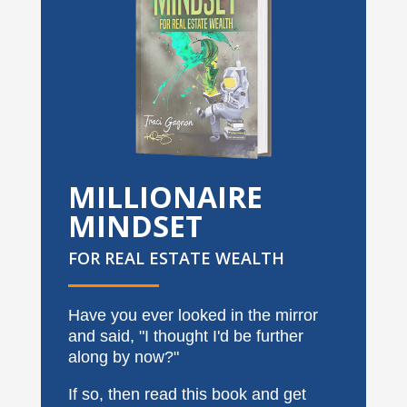
MILLIONAIRE
MINDSET
FOR REAL ESTATE WEALTH
Have you ever looked in the mirror
and said, "I thought I'd be further
along by now?"
If so, then read this book and get