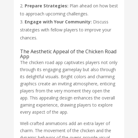
Prepare Strategies:
Plan ahead on how best
to approach upcoming challenges.
Engage with Your Community:
Discuss
strategies with fellow players to improve your
chances.
The Aesthetic Appeal of the Chicken Road
App
The chicken road app captivates players not only
through its engaging gameplay but also through
its delightful visuals. Bright colors and charming
graphics create an inviting atmosphere, enticing
players from the very moment they open the
app. This appealing design enhances the overall
gaming experience, drawing players to explore
every aspect of the app.
Well-crafted animations add an extra layer of
charm. The movement of the chicken and the
dynamic behavior of the ovens provide visual