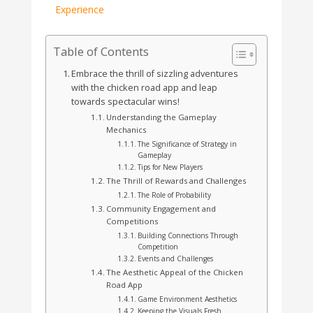
Experience
Table of Contents
Embrace the thrill of sizzling adventures
with the chicken road app and leap
towards spectacular wins!
Understanding the Gameplay
Mechanics
The Significance of Strategy in
Gameplay
Tips for New Players
The Thrill of Rewards and Challenges
The Role of Probability
Community Engagement and
Competitions
Building Connections Through
Competition
Events and Challenges
The Aesthetic Appeal of the Chicken
Road App
Game Environment Aesthetics
Keeping the Visuals Fresh