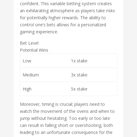
confident. This variable betting system creates
an exhilarating atmosphere as players take risks
for potentially higher rewards. The ability to
control one’s bets allows for a personalized
gaming experience.
Bet Level
Potential Wins
Low
1x stake
Medium
3x stake
High
5x stake
Moreover, timing is crucial; players need to
watch the movement of the ovens and when to
jump without hesitating. Too early or too late
can result in falling short or overshooting, both
leading to an unfortunate consequence for the