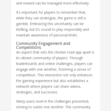
and reward can be managed more effectively.
It’s important for players to remember that,
while they can strategize, the game is still a
gamble. Embracing this uncertainty can be
thrilling, but it’s crucial to play responsibly and
maintain awareness of personal limits.
Community Engagement and
Competitions
An aspect that sets the chicken road app apart is
its vibrant community of players. Through
leaderboards and online challenges, players can
engage with one another, fostering a sense of
competition. This interaction not only enhances
the gaming experience but also establishes a
network where players can share advice,
strategies, and successes.
Many users revel in the challenges presented,
striving to outdo one another. The community