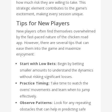
how much risk they are willing to take. This
strategic element contributes to the game’s
excitement, making every session unique.
Tips for New Players
New players often find themselves overwhelmed
by the fast-paced nature of the chicken road
app. However, there are several tips that can
ease them into the game and maximize
enjoyment:
Start with Low Bets:
Begin by betting
smaller amounts to understand the dynamics
without risking significant losses.
Practice Timing:
Take time to watch the
ovens’ movements and learn when to jump
effectively.
Observe Patterns:
Look for any repeating
obstacles that can help in predicting safe