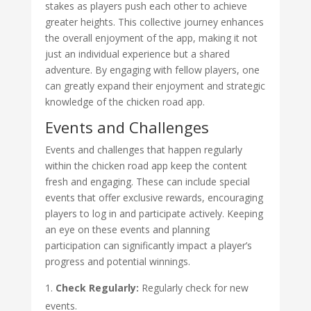
stakes as players push each other to achieve
greater heights. This collective journey enhances
the overall enjoyment of the app, making it not
just an individual experience but a shared
adventure. By engaging with fellow players, one
can greatly expand their enjoyment and strategic
knowledge of the chicken road app.
Events and Challenges
Events and challenges that happen regularly
within the chicken road app keep the content
fresh and engaging. These can include special
events that offer exclusive rewards, encouraging
players to log in and participate actively. Keeping
an eye on these events and planning
participation can significantly impact a player’s
progress and potential winnings.
Check Regularly:
Regularly check for new
events.