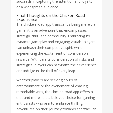
succeeds in capturing the attention and loyalty
of a widespread audience.
Final Thoughts on the Chicken Road
Experience
The chicken road app transcends being merely a
game; it is an adventure that encompasses
strategy, thrill, and community. Embracing its
dynamic gameplay and engaging visuals, players
can unleash their competitive spirit while
experiencing the excitement of considerable
rewards. With careful consideration of risks and
strategies, players can maximize their experience
and indulge in the thrill of every leap.
Whether players are seeking hours of
entertainment or the excitement of chasing
remarkable wins, the chicken road app offers all
that and more. It is a beloved choice for gaming
enthusiasts who aim to embrace thrilling
adventures on their journey towards spectacular