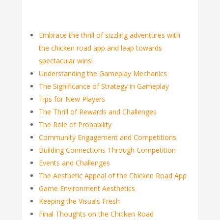
Embrace the thrill of sizzling adventures with
the chicken road app and leap towards
spectacular wins!
Understanding the Gameplay Mechanics
The Significance of Strategy in Gameplay
Tips for New Players
The Thrill of Rewards and Challenges
The Role of Probability
Community Engagement and Competitions
Building Connections Through Competition
Events and Challenges
The Aesthetic Appeal of the Chicken Road App
Game Environment Aesthetics
Keeping the Visuals Fresh
Final Thoughts on the Chicken Road