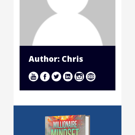
Author: Chris