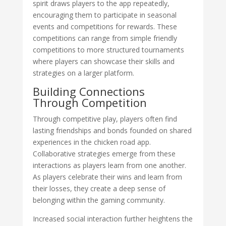
spirit draws players to the app repeatedly,
encouraging them to participate in seasonal
events and competitions for rewards. These
competitions can range from simple friendly
competitions to more structured tournaments
where players can showcase their skills and
strategies on a larger platform.
Building Connections
Through Competition
Through competitive play, players often find
lasting friendships and bonds founded on shared
experiences in the chicken road app.
Collaborative strategies emerge from these
interactions as players learn from one another.
As players celebrate their wins and learn from
their losses, they create a deep sense of
belonging within the gaming community.
Increased social interaction further heightens the