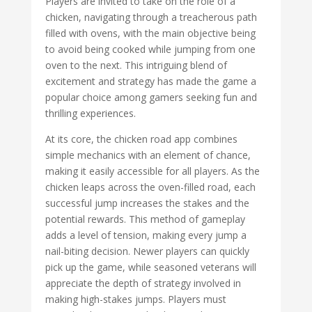
Players are invited to take on the role of a
chicken, navigating through a treacherous path
filled with ovens, with the main objective being
to avoid being cooked while jumping from one
oven to the next. This intriguing blend of
excitement and strategy has made the game a
popular choice among gamers seeking fun and
thrilling experiences.
At its core, the chicken road app combines
simple mechanics with an element of chance,
making it easily accessible for all players. As the
chicken leaps across the oven-filled road, each
successful jump increases the stakes and the
potential rewards. This method of gameplay
adds a level of tension, making every jump a
nail-biting decision. Newer players can quickly
pick up the game, while seasoned veterans will
appreciate the depth of strategy involved in
making high-stakes jumps. Players must