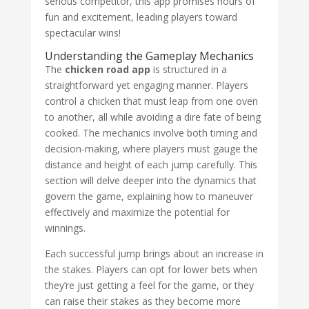
serious competitor, this app promises hours of
fun and excitement, leading players toward
spectacular wins!
Understanding the Gameplay Mechanics
The
chicken road app
is structured in a
straightforward yet engaging manner. Players
control a chicken that must leap from one oven
to another, all while avoiding a dire fate of being
cooked. The mechanics involve both timing and
decision-making, where players must gauge the
distance and height of each jump carefully. This
section will delve deeper into the dynamics that
govern the game, explaining how to maneuver
effectively and maximize the potential for
winnings.
Each successful jump brings about an increase in
the stakes. Players can opt for lower bets when
they’re just getting a feel for the game, or they
can raise their stakes as they become more