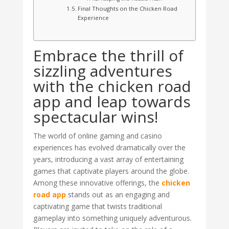
Final Thoughts on the Chicken Road
Experience
Embrace the thrill of
sizzling adventures
with the chicken road
app and leap towards
spectacular wins!
The world of online gaming and casino
experiences has evolved dramatically over the
years, introducing a vast array of entertaining
games that captivate players around the globe.
Among these innovative offerings, the
chicken
road app
stands out as an engaging and
captivating game that twists traditional
gameplay into something uniquely adventurous.