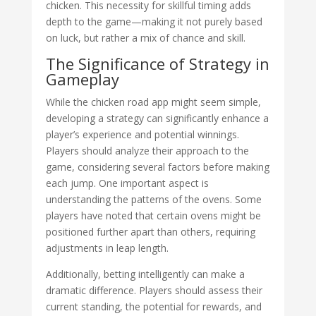
chicken. This necessity for skillful timing adds
depth to the game—making it not purely based
on luck, but rather a mix of chance and skill.
The Significance of Strategy in
Gameplay
While the chicken road app might seem simple,
developing a strategy can significantly enhance a
player’s experience and potential winnings.
Players should analyze their approach to the
game, considering several factors before making
each jump. One important aspect is
understanding the patterns of the ovens. Some
players have noted that certain ovens might be
positioned further apart than others, requiring
adjustments in leap length.
Additionally, betting intelligently can make a
dramatic difference. Players should assess their
current standing, the potential for rewards, and