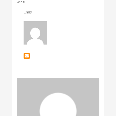
wins!
Chris