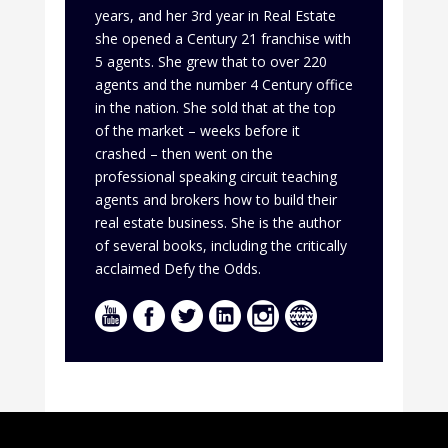
years, and her 3rd year in Real Estate
she opened a Century 21 franchise with
5 agents. She grew that to over 220
agents and the number 4 Century office
in the nation. She sold that at the top
of the market – weeks before it
crashed – then went on the
professional speaking circuit teaching
agents and brokers how to build their
real estate business. She is the author
of several books, including the critically
acclaimed Defy the Odds.