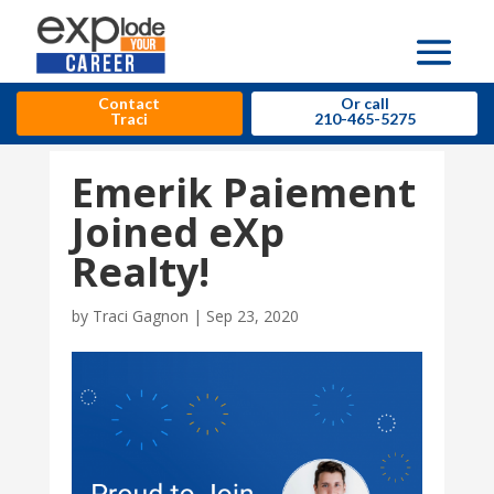
Contact
Or call
Traci
210-465-5275
Emerik Paiement
Joined eXp
Realty!
by
Traci Gagnon
|
Sep 23, 2020