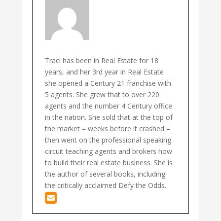
Traci has been in Real Estate for 18
years, and her 3rd year in Real Estate
she opened a Century 21 franchise with
5 agents. She grew that to over 220
agents and the number 4 Century office
in the nation. She sold that at the top of
the market – weeks before it crashed –
then went on the professional speaking
circuit teaching agents and brokers how
to build their real estate business. She is
the author of several books, including
the critically acclaimed Defy the Odds.