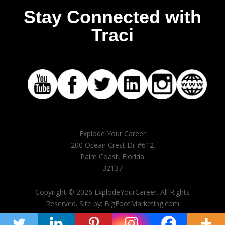
Stay Connected with
Traci
Explode Your Career
200 Ocean Crest Dr #612
Palm Coast, Florida
32137
Copyright © 2026 ExplodeYourCareer. All Rights
Reserved. Site by: BigFootMarketing.com