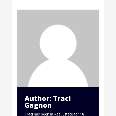
Author: Traci
Gagnon
Traci has been in Real Estate for 18