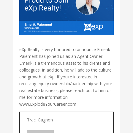
eXp Realty is very honored to announce Emerik
Paiement has joined us as an Agent Owner.
Emerik is a tremendous asset to his clients and
colleagues. In addition, he will add to the culture
and growth at eXp. If you’re interested in
receiving equity ownership/partnership with your
real estate business, please reach out to him or
me for more information.
www.ExplodeYourCareer.com
Traci Gagnon