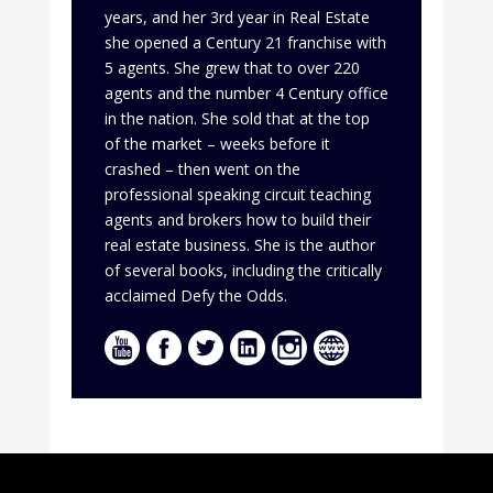
years, and her 3rd year in Real Estate
she opened a Century 21 franchise with
5 agents. She grew that to over 220
agents and the number 4 Century office
in the nation. She sold that at the top
of the market – weeks before it
crashed – then went on the
professional speaking circuit teaching
agents and brokers how to build their
real estate business. She is the author
of several books, including the critically
acclaimed Defy the Odds.