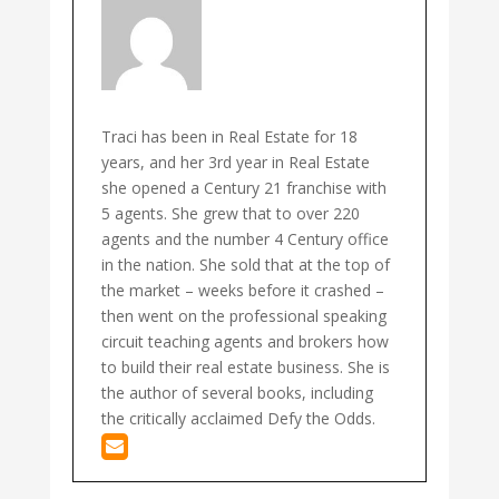
Traci has been in Real Estate for 18
years, and her 3rd year in Real Estate
she opened a Century 21 franchise with
5 agents. She grew that to over 220
agents and the number 4 Century office
in the nation. She sold that at the top of
the market – weeks before it crashed –
then went on the professional speaking
circuit teaching agents and brokers how
to build their real estate business. She is
the author of several books, including
the critically acclaimed Defy the Odds.