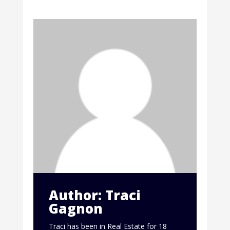
Author: Traci
Gagnon
Traci has been in Real Estate for 18