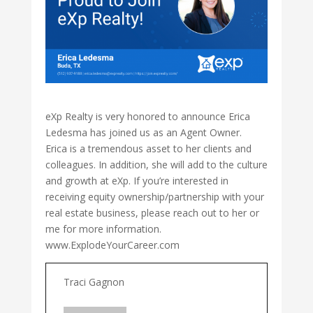
eXp Realty is very honored to announce Erica
Ledesma has joined us as an Agent Owner.
Erica is a tremendous asset to her clients and
colleagues. In addition, she will add to the culture
and growth at eXp. If you’re interested in
receiving equity ownership/partnership with your
real estate business, please reach out to her or
me for more information.
www.ExplodeYourCareer.com
Traci Gagnon