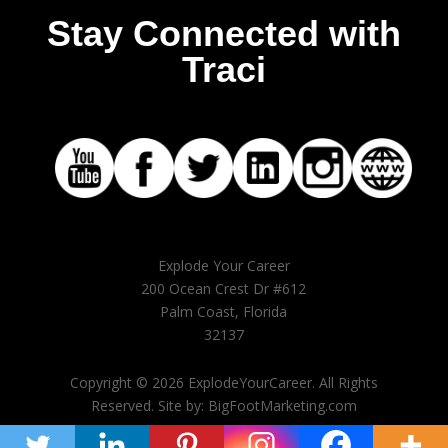
Stay Connected with
Traci
Explode Your Career
200 Ocean Crest Dr #612
Palm Coast, Florida
32137
Copyright © 2026 ExplodeYourCareer. All Rights
Reserved. Site by: BigFootMarketing.com