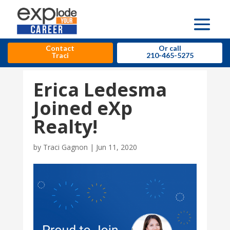
Contact
Or call
Traci
210-465-5275
Erica Ledesma
Joined eXp
Realty!
by
Traci Gagnon
|
Jun 11, 2020