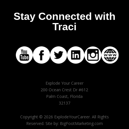
Stay Connected with
Traci
Explode Your Career
200 Ocean Crest Dr #612
Palm Coast, Florida
32137
Copyright © 2026 ExplodeYourCareer. All Rights
Reserved. Site by: BigFootMarketing.com