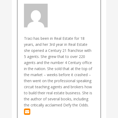
Traci has been in Real Estate for 18
years, and her 3rd year in Real Estate
she opened a Century 21 franchise with
5 agents. She grew that to over 220
agents and the number 4 Century office
in the nation. She sold that at the top of
the market – weeks before it crashed –
then went on the professional speaking
circuit teaching agents and brokers how
to build their real estate business. She is
the author of several books, including
the critically acclaimed Defy the Odds.