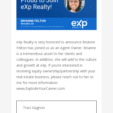
eXp Realty is very honored to announce Brianne
Felton has joined us as an Agent Owner. Brianne
is a tremendous asset to her clients and
colleagues. In addition, she will add to the culture
and growth at eXp. If you’re interested in
receiving equity ownership/partnership with your
real estate business, please reach out to her or
me for more information.
www.ExplodeYourCareer.com
Traci Gagnon