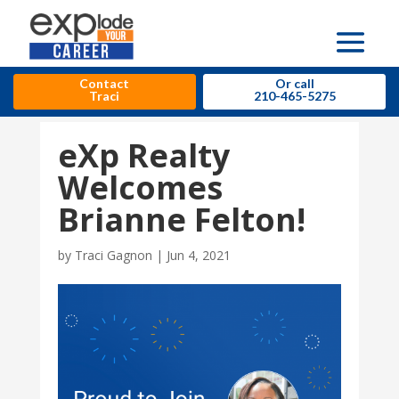
Contact
Or call
Traci
210-465-5275
eXp Realty
Welcomes
Brianne Felton!
by
Traci Gagnon
|
Jun 4, 2021