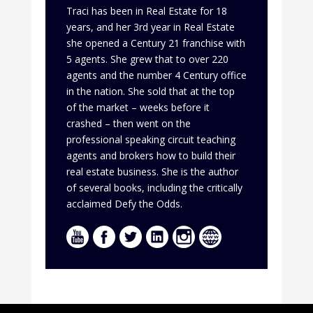
Traci has been in Real Estate for 18
years, and her 3rd year in Real Estate
she opened a Century 21 franchise with
5 agents. She grew that to over 220
agents and the number 4 Century office
in the nation. She sold that at the top
of the market – weeks before it
crashed – then went on the
professional speaking circuit teaching
agents and brokers how to build their
real estate business. She is the author
of several books, including the critically
acclaimed Defy the Odds.