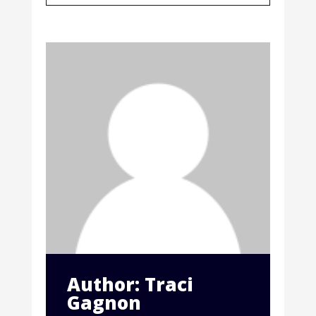
Author: Traci
Gagnon