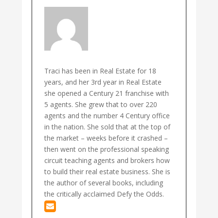
Traci has been in Real Estate for 18
years, and her 3rd year in Real Estate
she opened a Century 21 franchise with
5 agents. She grew that to over 220
agents and the number 4 Century office
in the nation. She sold that at the top of
the market – weeks before it crashed –
then went on the professional speaking
circuit teaching agents and brokers how
to build their real estate business. She is
the author of several books, including
the critically acclaimed Defy the Odds.