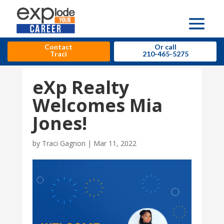
Contact
Or call
Traci
210-465-5275
eXp Realty
Welcomes Mia
Jones!
by
Traci Gagnon
|
Mar 11, 2022