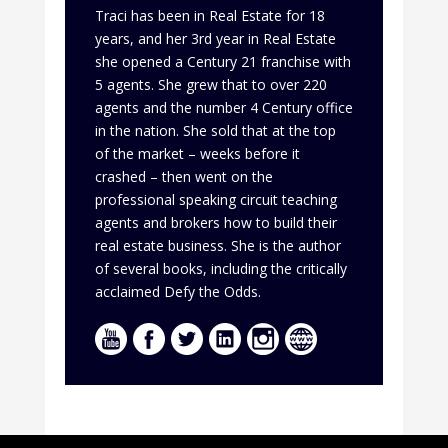
Traci has been in Real Estate for 18
years, and her 3rd year in Real Estate
she opened a Century 21 franchise with
5 agents. She grew that to over 220
agents and the number 4 Century office
in the nation. She sold that at the top
of the market – weeks before it
crashed – then went on the
professional speaking circuit teaching
agents and brokers how to build their
real estate business. She is the author
of several books, including the critically
acclaimed Defy the Odds.