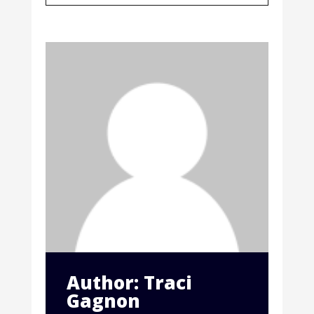
Author: Traci
Gagnon