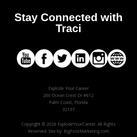
Stay Connected with
Traci
Explode Your Career
200 Ocean Crest Dr #612
Palm Coast, Florida
32137
Copyright © 2026 ExplodeYourCareer. All Rights
Reserved. Site by: BigFootMarketing.com