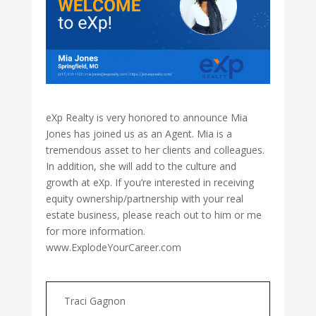
eXp Realty is very honored to announce Mia
Jones has joined us as an Agent. Mia is a
tremendous asset to her clients and colleagues.
In addition, she will add to the culture and
growth at eXp. If you’re interested in receiving
equity ownership/partnership with your real
estate business, please reach out to him or me
for more information.
www.ExplodeYourCareer.com
Traci Gagnon