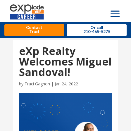
Contact
Or call
Traci
210-465-5275
eXp Realty
Welcomes Miguel
Sandoval!
by
Traci Gagnon
|
Jan 24, 2022