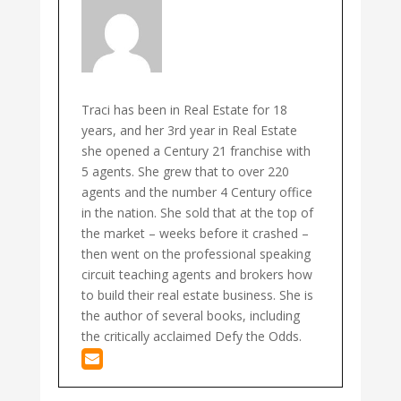
Traci has been in Real Estate for 18
years, and her 3rd year in Real Estate
she opened a Century 21 franchise with
5 agents. She grew that to over 220
agents and the number 4 Century office
in the nation. She sold that at the top of
the market – weeks before it crashed –
then went on the professional speaking
circuit teaching agents and brokers how
to build their real estate business. She is
the author of several books, including
the critically acclaimed Defy the Odds.