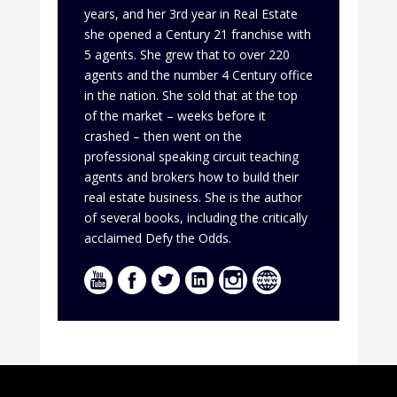
years, and her 3rd year in Real Estate
she opened a Century 21 franchise with
5 agents. She grew that to over 220
agents and the number 4 Century office
in the nation. She sold that at the top
of the market – weeks before it
crashed – then went on the
professional speaking circuit teaching
agents and brokers how to build their
real estate business. She is the author
of several books, including the critically
acclaimed Defy the Odds.