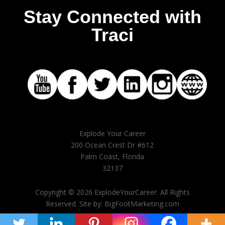
Stay Connected with
Traci
Explode Your Career
200 Ocean Crest Dr #612
Palm Coast, Florida
32137
Copyright © 2026 ExplodeYourCareer. All Rights
Reserved. Site by: BigFootMarketing.com