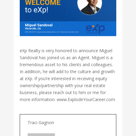
eXp Realty is very honored to announce Miguel
Sandoval has joined us as an Agent. Miguel is a
tremendous asset to his clients and colleagues.
In addition, he will add to the culture and growth
at eXp. If you’re interested in receiving equity
ownership/partnership with your real estate
business, please reach out to him or me for
more information. www.ExplodeYourCareer.com
Traci Gagnon