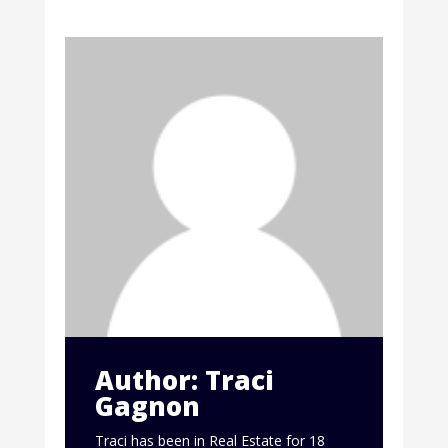
Author: Traci
Gagnon
Traci has been in Real Estate for 18