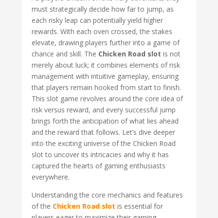
must strategically decide how far to jump, as
each risky leap can potentially yield higher
rewards. With each oven crossed, the stakes
elevate, drawing players further into a game of
chance and skill. The
Chicken Road slot
is not
merely about luck; it combines elements of risk
management with intuitive gameplay, ensuring
that players remain hooked from start to finish.
This slot game revolves around the core idea of
risk versus reward, and every successful jump
brings forth the anticipation of what lies ahead
and the reward that follows. Let’s dive deeper
into the exciting universe of the Chicken Road
slot to uncover its intricacies and why it has
captured the hearts of gaming enthusiasts
everywhere.
Understanding the core mechanics and features
of the
Chicken Road slot
is essential for
players eager to maximize their gaming