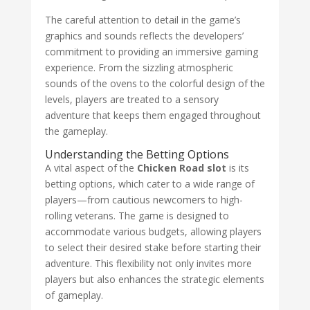
The careful attention to detail in the game’s
graphics and sounds reflects the developers’
commitment to providing an immersive gaming
experience. From the sizzling atmospheric
sounds of the ovens to the colorful design of the
levels, players are treated to a sensory
adventure that keeps them engaged throughout
the gameplay.
Understanding the Betting Options
A vital aspect of the
Chicken Road slot
is its
betting options, which cater to a wide range of
players—from cautious newcomers to high-
rolling veterans. The game is designed to
accommodate various budgets, allowing players
to select their desired stake before starting their
adventure. This flexibility not only invites more
players but also enhances the strategic elements
of gameplay.