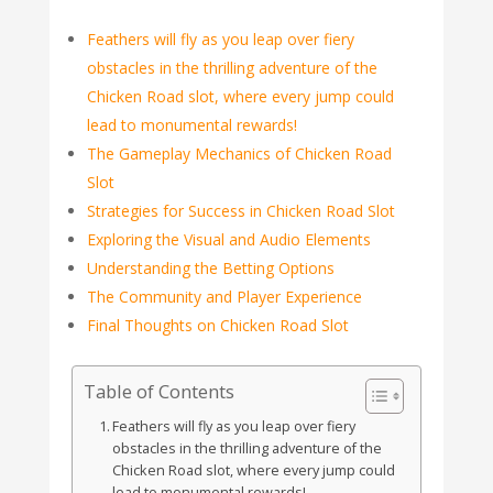
Feathers will fly as you leap over fiery
obstacles in the thrilling adventure of the
Chicken Road slot, where every jump could
lead to monumental rewards!
The Gameplay Mechanics of Chicken Road
Slot
Strategies for Success in Chicken Road Slot
Exploring the Visual and Audio Elements
Understanding the Betting Options
The Community and Player Experience
Final Thoughts on Chicken Road Slot
Table of Contents
Feathers will fly as you leap over fiery
obstacles in the thrilling adventure of the
Chicken Road slot, where every jump could
lead to monumental rewards!