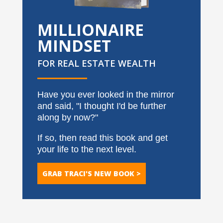
MILLIONAIRE
MINDSET
FOR REAL ESTATE WEALTH
Have you ever looked in the mirror
and said, "I thought I'd be further
along by now?"
If so, then read this book and get
your life to the next level.
GRAB TRACI'S NEW BOOK >