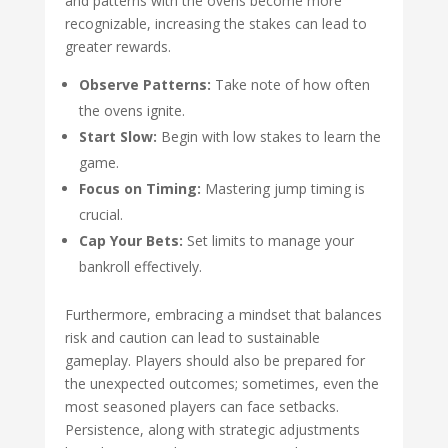
and patterns with the ovens become more
recognizable, increasing the stakes can lead to
greater rewards.
Observe Patterns:
Take note of how often
the ovens ignite.
Start Slow:
Begin with low stakes to learn the
game.
Focus on Timing:
Mastering jump timing is
crucial.
Cap Your Bets:
Set limits to manage your
bankroll effectively.
Furthermore, embracing a mindset that balances
risk and caution can lead to sustainable
gameplay. Players should also be prepared for
the unexpected outcomes; sometimes, even the
most seasoned players can face setbacks.
Persistence, along with strategic adjustments