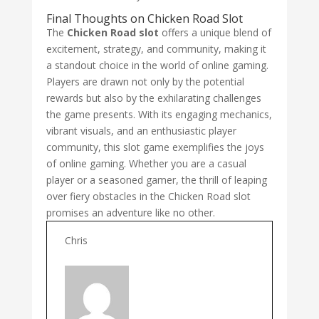
Final Thoughts on Chicken Road Slot
The
Chicken Road slot
offers a unique blend of
excitement, strategy, and community, making it
a standout choice in the world of online gaming.
Players are drawn not only by the potential
rewards but also by the exhilarating challenges
the game presents. With its engaging mechanics,
vibrant visuals, and an enthusiastic player
community, this slot game exemplifies the joys
of online gaming. Whether you are a casual
player or a seasoned gamer, the thrill of leaping
over fiery obstacles in the Chicken Road slot
promises an adventure like no other.
Chris