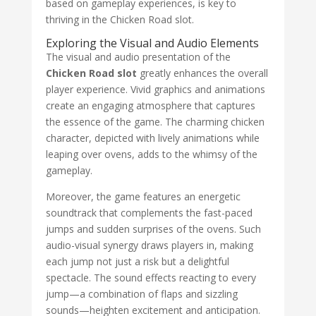
based on gameplay experiences, is key to
thriving in the Chicken Road slot.
Exploring the Visual and Audio Elements
The visual and audio presentation of the
Chicken Road slot
greatly enhances the overall
player experience. Vivid graphics and animations
create an engaging atmosphere that captures
the essence of the game. The charming chicken
character, depicted with lively animations while
leaping over ovens, adds to the whimsy of the
gameplay.
Moreover, the game features an energetic
soundtrack that complements the fast-paced
jumps and sudden surprises of the ovens. Such
audio-visual synergy draws players in, making
each jump not just a risk but a delightful
spectacle. The sound effects reacting to every
jump—a combination of flaps and sizzling
sounds—heighten excitement and anticipation.