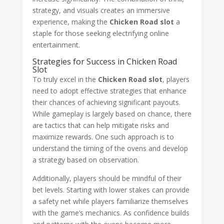
strategy, and visuals creates an immersive
experience, making the
Chicken Road slot
a
staple for those seeking electrifying online
entertainment.
Strategies for Success in Chicken Road
Slot
To truly excel in the
Chicken Road slot
, players
need to adopt effective strategies that enhance
their chances of achieving significant payouts.
While gameplay is largely based on chance, there
are tactics that can help mitigate risks and
maximize rewards. One such approach is to
understand the timing of the ovens and develop
a strategy based on observation.
Additionally, players should be mindful of their
bet levels. Starting with lower stakes can provide
a safety net while players familiarize themselves
with the game’s mechanics. As confidence builds