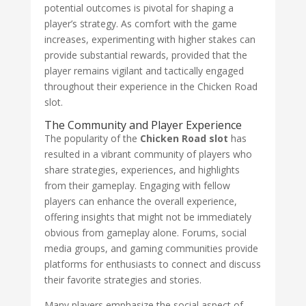
potential outcomes is pivotal for shaping a
player’s strategy. As comfort with the game
increases, experimenting with higher stakes can
provide substantial rewards, provided that the
player remains vigilant and tactically engaged
throughout their experience in the Chicken Road
slot.
The Community and Player Experience
The popularity of the
Chicken Road slot
has
resulted in a vibrant community of players who
share strategies, experiences, and highlights
from their gameplay. Engaging with fellow
players can enhance the overall experience,
offering insights that might not be immediately
obvious from gameplay alone. Forums, social
media groups, and gaming communities provide
platforms for enthusiasts to connect and discuss
their favorite strategies and stories.
Many players emphasize the social aspect of