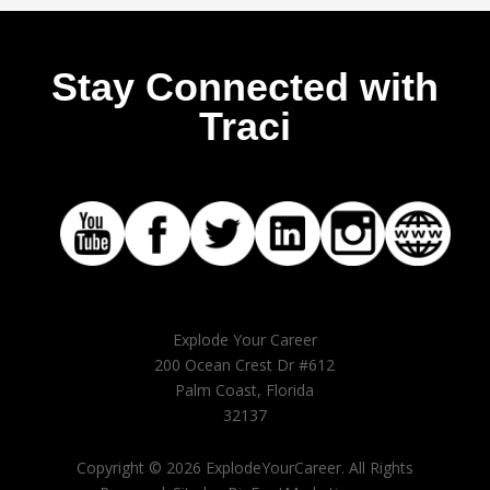
Stay Connected with
Traci
Explode Your Career
200 Ocean Crest Dr #612
Palm Coast, Florida
32137
Copyright © 2026 ExplodeYourCareer. All Rights