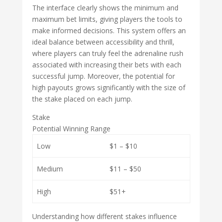
The interface clearly shows the minimum and
maximum bet limits, giving players the tools to
make informed decisions. This system offers an
ideal balance between accessibility and thrill,
where players can truly feel the adrenaline rush
associated with increasing their bets with each
successful jump. Moreover, the potential for
high payouts grows significantly with the size of
the stake placed on each jump.
Stake
Potential Winning Range
Low
$1 – $10
Medium
$11 – $50
High
$51+
Understanding how different stakes influence