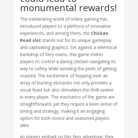
monumental rewards!
The exhilarating world of online gaming has
introduced players to a plethora of innovative
experiences, and among them, the
Chicken
Road slot
stands out for its unique gameplay
and captivating graphics. Set against a whimsical
backdrop of fiery ovens, this game invites
players to control a daring chicken navigating its
way to safety while avoiding the perils of getting
roasted. The excitement of hopping over an
array of burning obstacles not only provides a
visual feast but also stimulates the thrill-seeker
in every player. The mechanics of the game are
straightforward, yet they require a keen sense of
timing and strategy, making it an engaging
option for both novice and seasoned players
alike.
As players embark on this fiery adventure, they