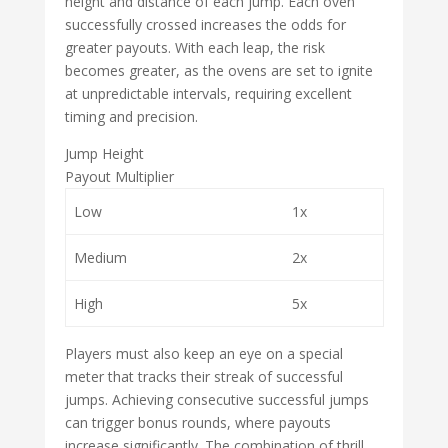
height and distance of each jump. Each oven
successfully crossed increases the odds for
greater payouts. With each leap, the risk
becomes greater, as the ovens are set to ignite
at unpredictable intervals, requiring excellent
timing and precision.
Jump Height
Payout Multiplier
Low
1x
Medium
2x
High
5x
Players must also keep an eye on a special
meter that tracks their streak of successful
jumps. Achieving consecutive successful jumps
can trigger bonus rounds, where payouts
increase significantly. The combination of thrill,