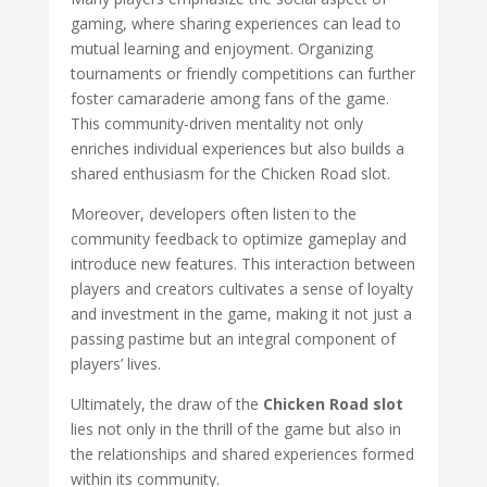
gaming, where sharing experiences can lead to
mutual learning and enjoyment. Organizing
tournaments or friendly competitions can further
foster camaraderie among fans of the game.
This community-driven mentality not only
enriches individual experiences but also builds a
shared enthusiasm for the Chicken Road slot.
Moreover, developers often listen to the
community feedback to optimize gameplay and
introduce new features. This interaction between
players and creators cultivates a sense of loyalty
and investment in the game, making it not just a
passing pastime but an integral component of
players’ lives.
Ultimately, the draw of the
Chicken Road slot
lies not only in the thrill of the game but also in
the relationships and shared experiences formed
within its community.