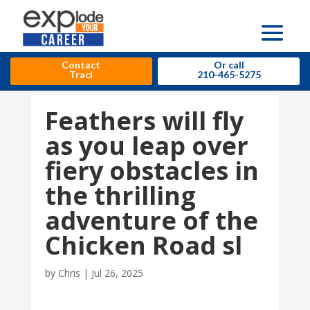
Contact
Or call
Traci
210-465-5275
Feathers will fly
as you leap over
fiery obstacles in
the thrilling
adventure of the
Chicken Road sl
by
Chris
|
Jul 26, 2025