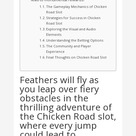
The Gameplay Mechanics of Chicken
Road Slot
Strategies for Success in Chicken
Road Slot
Exploring the Visual and Audio
Elements
Understanding the Betting Options
The Community and Player
Experience
Final Thoughts on Chicken Road Slot
Feathers will fly as
you leap over fiery
obstacles in the
thrilling adventure of
the Chicken Road slot,
where every jump
could lead to