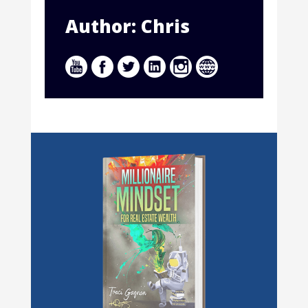
Author: Chris