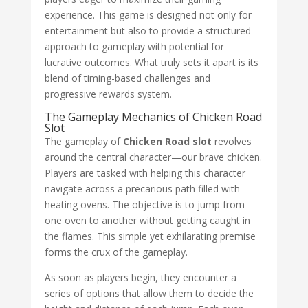
experience. This game is designed not only for
entertainment but also to provide a structured
approach to gameplay with potential for
lucrative outcomes. What truly sets it apart is its
blend of timing-based challenges and
progressive rewards system.
The Gameplay Mechanics of Chicken Road
Slot
The gameplay of
Chicken Road slot
revolves
around the central character—our brave chicken.
Players are tasked with helping this character
navigate across a precarious path filled with
heating ovens. The objective is to jump from
one oven to another without getting caught in
the flames. This simple yet exhilarating premise
forms the crux of the gameplay.
As soon as players begin, they encounter a
series of options that allow them to decide the