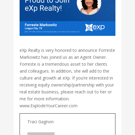
eXp Realty is very honored to announce Forreste
Markowitz has joined us as an Agent Owner.
Forreste is a tremendous asset to her clients
and colleagues. In addition, she will add to the
culture and growth at eXp. If you’re interested in
receiving equity ownership/partnership with your
real estate business, please reach out to her or
me for more information.
www.ExplodeYourCareer.com
Traci Gagnon