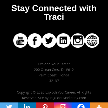
Stay Connected with
Traci
Explode Your Career
200 Ocean Crest Dr #612
Palm Coast, Florida
32137
Copyright © 2026 ExplodeYourCareer. All Rights
Reserved. Site by: BigFootMarketing.com