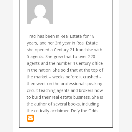
Traci has been in Real Estate for 18
years, and her 3rd year in Real Estate
she opened a Century 21 franchise with
5 agents. She grew that to over 220
agents and the number 4 Century office
in the nation. She sold that at the top of
the market – weeks before it crashed –
then went on the professional speaking
circuit teaching agents and brokers how
to build their real estate business. She is
the author of several books, including
the critically acclaimed Defy the Odds.