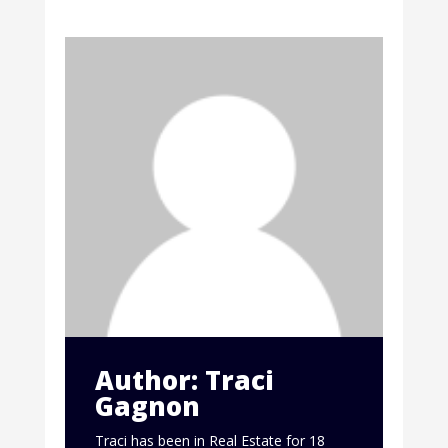
Author: Traci
Gagnon
Traci has been in Real Estate for 18