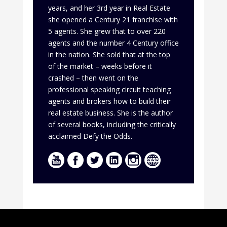
years, and her 3rd year in Real Estate
she opened a Century 21 franchise with
5 agents. She grew that to over 220
agents and the number 4 Century office
in the nation. She sold that at the top
of the market – weeks before it
crashed – then went on the
professional speaking circuit teaching
agents and brokers how to build their
real estate business. She is the author
of several books, including the critically
acclaimed Defy the Odds.