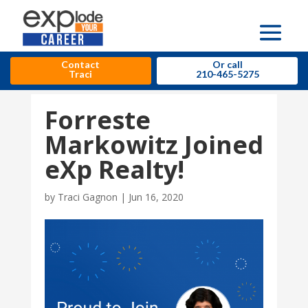
Contact
Or call
Traci
210-465-5275
Forreste
Markowitz Joined
eXp Realty!
by
Traci Gagnon
|
Jun 16, 2020