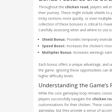
Throughout the
chicken road
, players will 
their journey. These might include shields to 
tricky sections more quickly, or even multipli
collection of these bonuses is critical to ma
Carefully assessing when and where to use e
Shield Bonus:
Provides temporary invincibil
Speed Boost:
Increases the chicken’s mov
Multiplier Bonus:
Increases winnings earn
Each bonus offers a unique advantage, and un
the game. Ignoring these opportunities can dr
higher difficulty levels.
Understanding the Game’s 
While the core gameplay loop remains consist
players successfully navigate the
chicken ro
customizations for their chicken. These custo
gameplay, but they provide a sense of accom