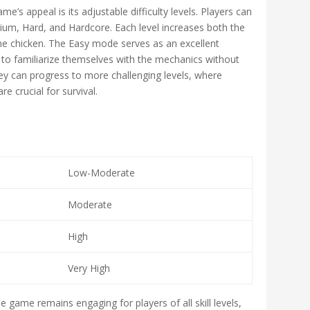
e’s appeal is its adjustable difficulty levels. Players can
dium, Hard, and Hardcore. Each level increases both the
he chicken. The Easy mode serves as an excellent
 to familiarize themselves with the mechanics without
they can progress to more challenging levels, where
e crucial for survival.
Low-Moderate
Moderate
High
Very High
he game remains engaging for players of all skill levels,