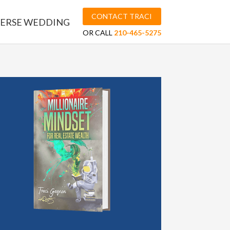
CONTACT TRACI
ERSE WEDDING
OR CALL
210-465-5275