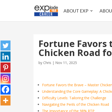
ABOUT EXP
ABOU
Fortune Favors 
Chicken Road fo
by
Chris
|
Nov 11, 2025
Fortune Favors the Brave – Master Chicke
Understanding the Core Gameplay: A Chick
Difficulty Levels: Tailoring the Challenge
Navigating the Perils of the Chicken Road
The Importance of the 98% RTP