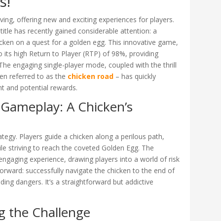
s!
ving, offering new and exciting experiences for players.
itle has recently gained considerable attention: a
cken on a quest for a golden egg. This innovative game,
its high Return to Player (RTP) of 98%, providing
The engaging single-player mode, coupled with the thrill
ten referred to as the
chicken road
– has quickly
t and potential rewards.
 Gameplay: A Chicken’s
trategy. Players guide a chicken along a perilous path,
le striving to reach the coveted Golden Egg. The
y engaging experience, drawing players into a world of risk
forward: successfully navigate the chicken to the end of
ding dangers. It’s a straightforward but addictive
ing the Challenge