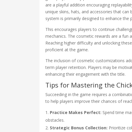
are a playful addition encouraging replayabil
unique skins, hats, and accessories that can
system is primarily designed to enhance the 
This encourages players to continue challeng
mechanics. The cosmetic rewards are a fun 
Reaching higher difficulty and unlocking the
proficient at the game.
The inclusion of cosmetic customizations add
term player retention. Players may be motivate
enhancing their engagement with the title.
Tips for Mastering the Chi
Succeeding in the game requires a combination 
to help players improve their chances of rea
Practice Makes Perfect:
Spend time mast
obstacles.
Strategic Bonus Collection:
Prioritize co