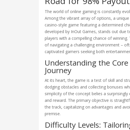
Road for 98% Payout
The world of online gaming is constantly evol
Among the vibrant array of options, a unique t
casino-style game featuring a determined chi
developed by InOut Games, stands out due to 
players with a compelling chance of winning. 
of navigating a challenging environment – of
captivated gamers seeking both entertainmen
Understanding the Core
Journey
At its heart, the game is a test of skill and s
dodging obstacles and collecting bonuses whi
simplicity of the concept belies a surprisingl
and reward. The primary objective is straight
the track, capitalizing on advantages and avoi
premise.
Difficulty Levels: Tailor