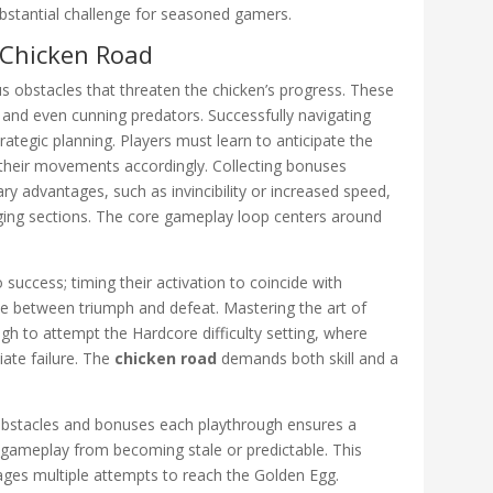
ubstantial challenge for seasoned gamers.
e Chicken Road
ous obstacles that threaten the chicken’s progress. These
 and even cunning predators. Successfully navigating
rategic planning. Players must learn to anticipate the
their movements accordingly. Collecting bonuses
y advantages, such as invincibility or increased speed,
nging sections. The core gameplay loop centers around
success; timing their activation to coincide with
e between triumph and defeat. Mastering the art of
ugh to attempt the Hardcore difficulty setting, where
iate failure. The
chicken road
demands both skill and a
bstacles and bonuses each playthrough ensures a
 gameplay from becoming stale or predictable. This
ages multiple attempts to reach the Golden Egg.