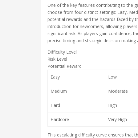
One of the key features contributing to the gam
choose from four distinct settings: Easy, Me
potential rewards and the hazards faced by t
introduction for newcomers, allowing players
significant risk. As players gain confidence, 
precise timing and strategic decision-making ar
Difficulty Level
Risk Level
Potential Reward
Easy
Low
Medium
Moderate
Hard
High
Hardcore
Very High
This escalating difficulty curve ensures that t