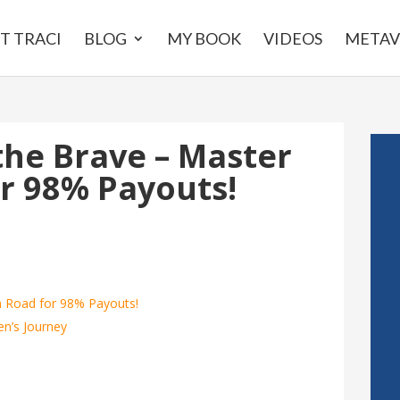
T TRACI
BLOG
MY BOOK
VIDEOS
METAV
the Brave – Master
r 98% Payouts!
n Road for 98% Payouts!
en’s Journey