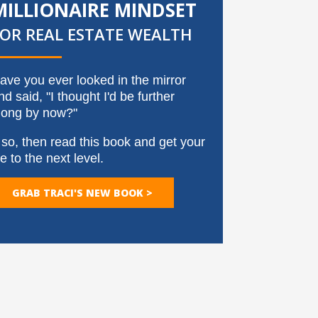
MILLIONAIRE MINDSET
FOR REAL ESTATE WEALTH
ave you ever looked in the mirror
nd said, "I thought I'd be further
long by now?"
f so, then read this book and get your
ife to the next level.
GRAB TRACI'S NEW BOOK >