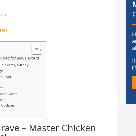
stem
ates
H
a
a
 Road for 98% Payouts!
I
Chicken’s Journey
l
ge
ken Road
ion
ssion System
ad
l Updates
Brave – Master Chicken