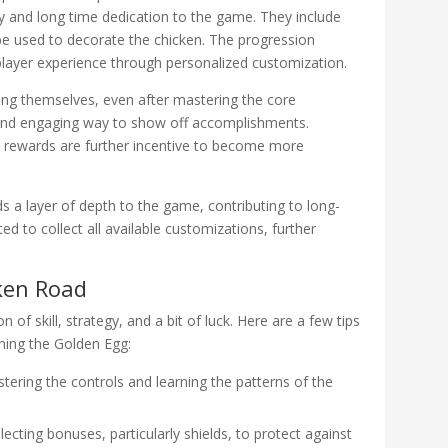
ity and long time dedication to the game. They include
 be used to decorate the chicken. The progression
player experience through personalized customization.
ing themselves, even after mastering the core
and engaging way to show off accomplishments.
se rewards are further incentive to become more
s a layer of depth to the game, contributing to long-
d to collect all available customizations, further
cken Road
of skill, strategy, and a bit of luck. Here are a few tips
ching the Golden Egg:
ering the controls and learning the patterns of the
llecting bonuses, particularly shields, to protect against