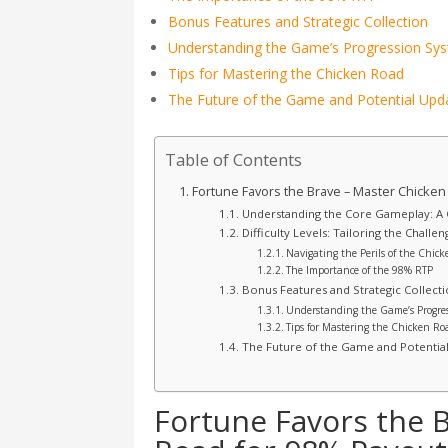
Bonus Features and Strategic Collection
Understanding the Game’s Progression Sy
Tips for Mastering the Chicken Road
The Future of the Game and Potential Upd
Table of Contents
Fortune Favors the Brave – Master Chicken
Understanding the Core Gameplay: A 
Difficulty Levels: Tailoring the Challen
Navigating the Perils of the Chic
The Importance of the 98% RTP
Bonus Features and Strategic Collect
Understanding the Game’s Progre
Tips for Mastering the Chicken Ro
The Future of the Game and Potentia
Fortune Favors the 