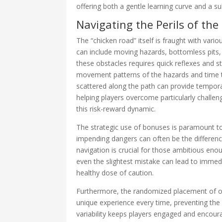
offering both a gentle learning curve and a s
Navigating the Perils of th
The “chicken road” itself is fraught with vari
can include moving hazards, bottomless pits,
these obstacles requires quick reflexes and st
movement patterns of the hazards and time 
scattered along the path can provide temporar
helping players overcome particularly challe
this risk-reward dynamic.
The strategic use of bonuses is paramount to 
impending dangers can often be the differenc
navigation is crucial for those ambitious eno
even the slightest mistake can lead to immed
healthy dose of caution.
Furthermore, the randomized placement of o
unique experience every time, preventing the
variability keeps players engaged and encour