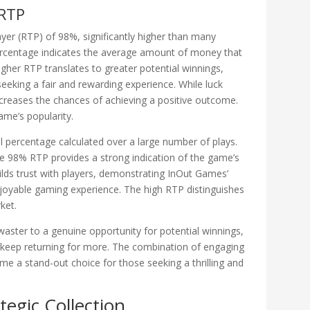
 RTP
er (RTP) of 98%, significantly higher than many
percentage indicates the average amount of money that
igher RTP translates to greater potential winnings,
eeking a fair and rewarding experience. While luck
increases the chances of achieving a positive outcome.
ame’s popularity.
al percentage calculated over a large number of plays.
the 98% RTP provides a strong indication of the game’s
ilds trust with players, demonstrating InOut Games’
joyable gaming experience. The high RTP distinguishes
ket.
aster to a genuine opportunity for potential winnings,
to keep returning for more. The combination of engaging
 a stand-out choice for those seeking a thrilling and
egic Collection