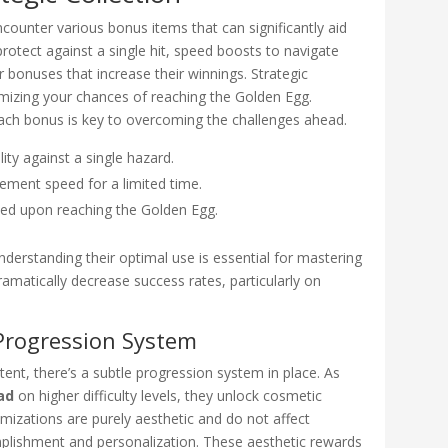
encounter various bonus items that can significantly aid
protect against a single hit, speed boosts to navigate
er bonuses that increase their winnings. Strategic
ximizing your chances of reaching the Golden Egg.
ach bonus is key to overcoming the challenges ahead.
ity against a single hazard.
ement speed for a limited time.
ed upon reaching the Golden Egg.
derstanding their optimal use is essential for mastering
amatically decrease success rates, particularly on
Progression System
ent, there’s a subtle progression system in place. As
ad
on higher difficulty levels, they unlock cosmetic
mizations are purely aesthetic and do not affect
plishment and personalization. These aesthetic rewards