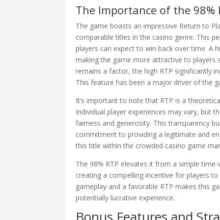
The Importance of the 98%
The game boasts an impressive Return to Play
comparable titles in the casino genre. This 
players can expect to win back over time. A h
making the game more attractive to players s
remains a factor, the high RTP significantly 
This feature has been a major driver of the g
It’s important to note that RTP is a theoretic
Individual player experiences may vary, but 
fairness and generosity. This transparency bu
commitment to providing a legitimate and en
this title within the crowded casino game mar
The 98% RTP elevates it from a simple time-w
creating a compelling incentive for players 
gameplay and a favorable RTP makes this game
potentially lucrative experience.
Bonus Features and Strat