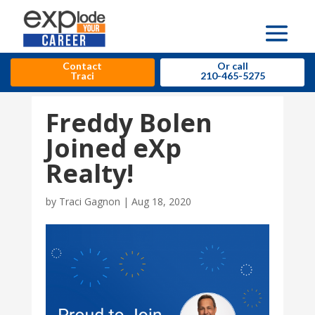
Contact
Or call
Traci
210-465-5275
Freddy Bolen
Joined eXp
Realty!
by
Traci Gagnon
|
Aug 18, 2020