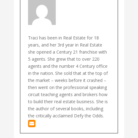
Traci has been in Real Estate for 18
years, and her 3rd year in Real Estate
she opened a Century 21 franchise with
5 agents. She grew that to over 220
agents and the number 4 Century office
in the nation. She sold that at the top of
the market – weeks before it crashed –
then went on the professional speaking
circuit teaching agents and brokers how
to build their real estate business. She is
the author of several books, including
the critically acclaimed Defy the Odds.