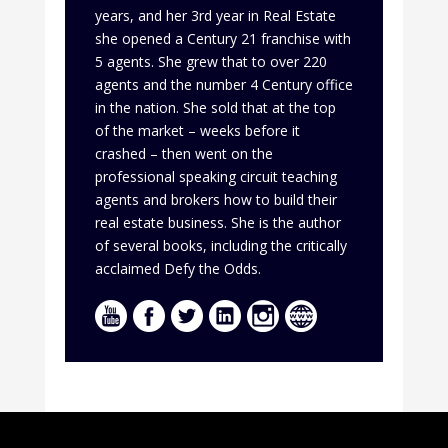
years, and her 3rd year in Real Estate
she opened a Century 21 franchise with
5 agents. She grew that to over 220
agents and the number 4 Century office
in the nation. She sold that at the top
of the market – weeks before it
crashed – then went on the
professional speaking circuit teaching
agents and brokers how to build their
real estate business. She is the author
of several books, including the critically
acclaimed Defy the Odds.