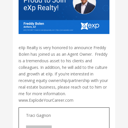
eXp Realty is very honored to announce Freddy
Bolen has joined us as an Agent Owner. Freddy
is a tremendous asset to his clients and
colleagues. In addition, he will add to the culture
and growth at eXp. If you’re interested in
receiving equity ownership/partnership with your
real estate business, please reach out to him or
me for more information.
www.ExplodeYourCareer.com
Traci Gagnon