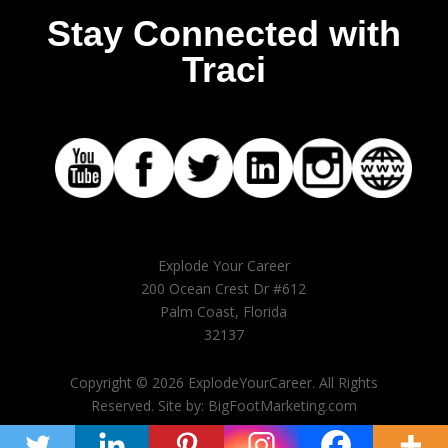
Stay Connected with
Traci
Explode Your Career
200 Ocean Crest Dr #612
Palm Coast, Florida
32137
Copyright © 2026 ExplodeYourCareer. All Rights
Reserved. Site by: BigFootMarketing.com