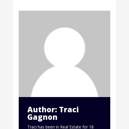
Author: Traci
Gagnon
Traci has been in Real Estate for 18