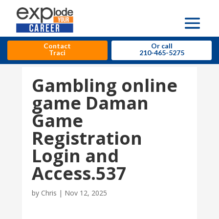
Contact
Or call
Traci
210-465-5275
Gambling online
game Daman
Game
Registration
Login and
Access.537
by
Chris
|
Nov 12, 2025