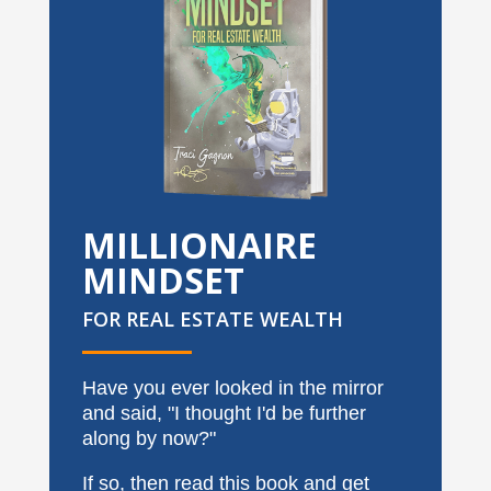
MILLIONAIRE
MINDSET
FOR REAL ESTATE WEALTH
Have you ever looked in the mirror
and said, "I thought I'd be further
along by now?"
If so, then read this book and get