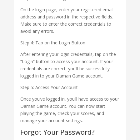
On the login page, enter your registered email
address and password in the respective fields.
Make sure to enter the correct credentials to
avoid any errors.
Step 4: Tap on the Login Button
After entering your login credentials, tap on the
“Login” button to access your account. If your
credentials are correct, you’ll be successfully
logged in to your Daman Game account.
Step 5: Access Your Account
Once you’ve logged in, you’ll have access to your
Daman Game account. You can now start
playing the game, check your scores, and
manage your account settings.
Forgot Your Password?