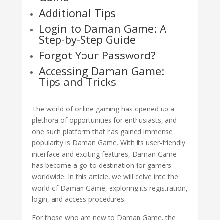
Additional Tips
Login to Daman Game: A
Step-by-Step Guide
Forgot Your Password?
Accessing Daman Game:
Tips and Tricks
The world of online gaming has opened up a
plethora of opportunities for enthusiasts, and
one such platform that has gained immense
popularity is Daman Game. With its user-friendly
interface and exciting features, Daman Game
has become a go-to destination for gamers
worldwide. In this article, we will delve into the
world of Daman Game, exploring its registration,
login, and access procedures.
For those who are new to Daman Game, the