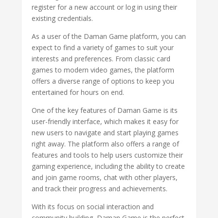
register for a new account or log in using their
existing credentials.
As a user of the Daman Game platform, you can
expect to find a variety of games to suit your
interests and preferences. From classic card
games to modern video games, the platform
offers a diverse range of options to keep you
entertained for hours on end.
One of the key features of Daman Game is its
user-friendly interface, which makes it easy for
new users to navigate and start playing games
right away. The platform also offers a range of
features and tools to help users customize their
gaming experience, including the ability to create
and join game rooms, chat with other players,
and track their progress and achievements.
With its focus on social interaction and
community building, Daman Game is the perfect