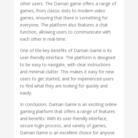
other users. The Daman game offers a range of
games, from classic slots to modern video
games, ensuring that there is something for
everyone. The platform also features a chat
function, allowing users to communicate with
each other in real-time.
One of the key benefits of Daman Game is its
user-friendly interface. The platform is designed
to be easy to navigate, with clear instructions
and minimal clutter. This makes it easy for new
users to get started, and for experienced users
to find what they are looking for quickly and
easily.
In conclusion, Daman Game is an exciting online
gaming platform that offers a range of features
and benefits. With its user-friendly interface,
secure login process, and variety of games,
Daman Game is an excellent choice for anyone