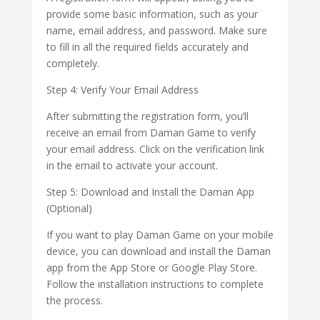
provide some basic information, such as your
name, email address, and password. Make sure
to fill in all the required fields accurately and
completely.
Step 4: Verify Your Email Address
After submitting the registration form, you’ll
receive an email from Daman Game to verify
your email address. Click on the verification link
in the email to activate your account.
Step 5: Download and Install the Daman App
(Optional)
If you want to play Daman Game on your mobile
device, you can download and install the Daman
app from the App Store or Google Play Store.
Follow the installation instructions to complete
the process.