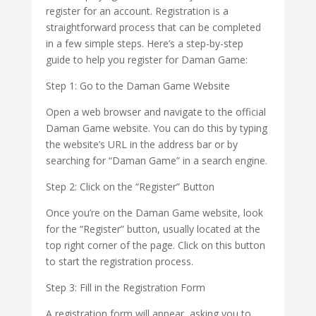
register for an account. Registration is a
straightforward process that can be completed
in a few simple steps. Here’s a step-by-step
guide to help you register for Daman Game:
Step 1: Go to the Daman Game Website
Open a web browser and navigate to the official
Daman Game website. You can do this by typing
the website’s URL in the address bar or by
searching for “Daman Game” in a search engine.
Step 2: Click on the “Register” Button
Once you’re on the Daman Game website, look
for the “Register” button, usually located at the
top right corner of the page. Click on this button
to start the registration process.
Step 3: Fill in the Registration Form
A registration form will appear, asking you to