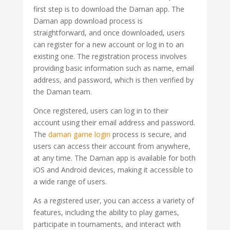
first step is to download the Daman app. The
Daman app download process is
straightforward, and once downloaded, users
can register for a new account or log in to an
existing one. The registration process involves
providing basic information such as name, email
address, and password, which is then verified by
the Daman team.
Once registered, users can log in to their
account using their email address and password.
The
daman game login
process is secure, and
users can access their account from anywhere,
at any time. The Daman app is available for both
iOS and Android devices, making it accessible to
a wide range of users.
As a registered user, you can access a variety of
features, including the ability to play games,
participate in tournaments, and interact with