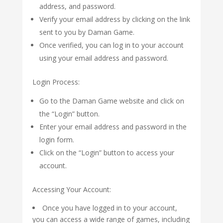
address, and password.
Verify your email address by clicking on the link
sent to you by Daman Game.
Once verified, you can log in to your account
using your email address and password.
Login Process:
Go to the Daman Game website and click on
the “Login” button.
Enter your email address and password in the
login form.
Click on the “Login” button to access your
account.
Accessing Your Account:
Once you have logged in to your account,
you can access a wide range of games, including