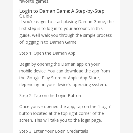
favorite games.
Login to Daman Game: A Step-by-Step
Guide
If you’re eager to start playing Daman Game, the
first step is to log in to your account. In this
guide, we’ll walk you through the simple process
of logging in to Daman Game.
Step 1: Open the Daman App
Begin by opening the Daman app on your
mobile device. You can download the app from
the Google Play Store or Apple App Store,
depending on your device’s operating system.
Step 2: Tap on the Login Button
Once you’ve opened the app, tap on the “Login”
button located at the top right corner of the
screen. This will take you to the login page.
Step 3: Enter Your Login Credentials