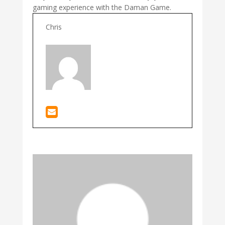
gaming experience with the Daman Game.
Chris