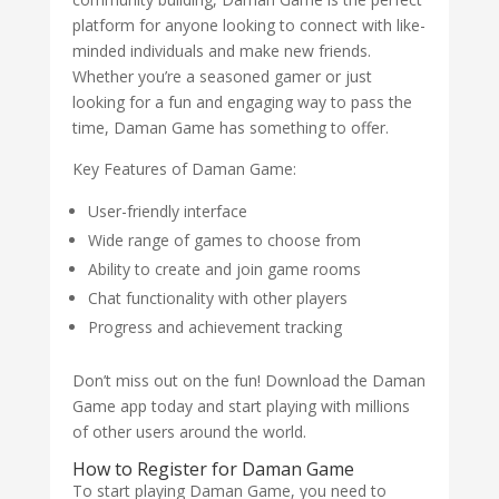
platform for anyone looking to connect with like-
minded individuals and make new friends.
Whether you’re a seasoned gamer or just
looking for a fun and engaging way to pass the
time, Daman Game has something to offer.
Key Features of Daman Game:
User-friendly interface
Wide range of games to choose from
Ability to create and join game rooms
Chat functionality with other players
Progress and achievement tracking
Don’t miss out on the fun! Download the Daman
Game app today and start playing with millions
of other users around the world.
How to Register for Daman Game
To start playing Daman Game, you need to