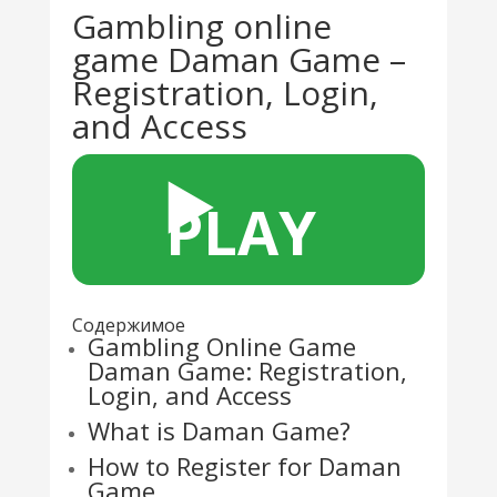
Gambling online
game Daman Game –
Registration, Login,
and Access
▶️
PLAY
Содержимое
Gambling Online Game
Daman Game: Registration,
Login, and Access
What is Daman Game?
How to Register for Daman
Game