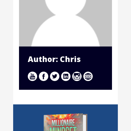
Author: Chris