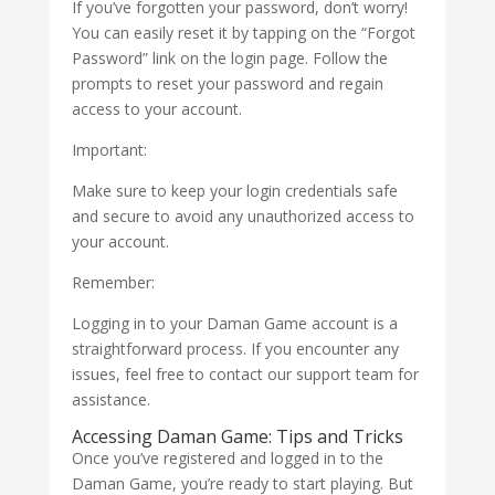
If you’ve forgotten your password, don’t worry!
You can easily reset it by tapping on the “Forgot
Password” link on the login page. Follow the
prompts to reset your password and regain
access to your account.
Important:
Make sure to keep your login credentials safe
and secure to avoid any unauthorized access to
your account.
Remember:
Logging in to your Daman Game account is a
straightforward process. If you encounter any
issues, feel free to contact our support team for
assistance.
Accessing Daman Game: Tips and Tricks
Once you’ve registered and logged in to the
Daman Game, you’re ready to start playing. But