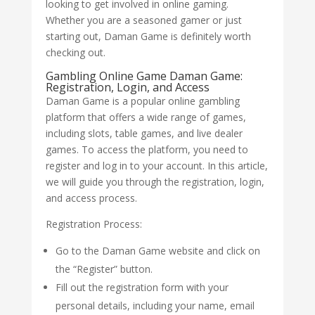
looking to get involved in online gaming.
Whether you are a seasoned gamer or just
starting out, Daman Game is definitely worth
checking out.
Gambling Online Game Daman Game:
Registration, Login, and Access
Daman Game is a popular online gambling
platform that offers a wide range of games,
including slots, table games, and live dealer
games. To access the platform, you need to
register and log in to your account. In this article,
we will guide you through the registration, login,
and access process.
Registration Process:
Go to the Daman Game website and click on
the “Register” button.
Fill out the registration form with your
personal details, including your name, email