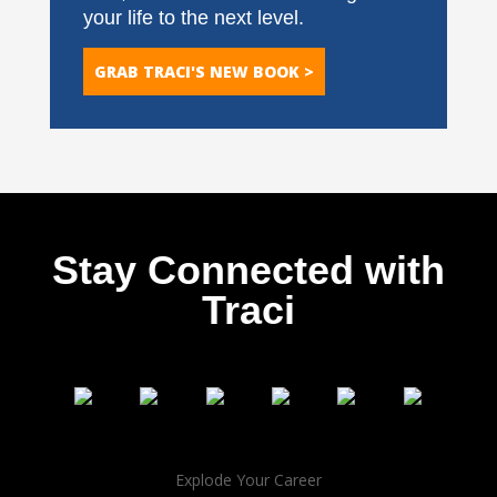
your life to the next level.
GRAB TRACI'S NEW BOOK >
Stay Connected with
Traci
Explode Your Career