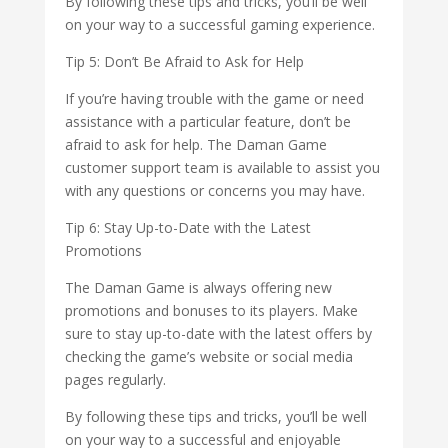
By following these tips and tricks, you’ll be well
on your way to a successful gaming experience.
Tip 5: Don’t Be Afraid to Ask for Help
If you’re having trouble with the game or need
assistance with a particular feature, don’t be
afraid to ask for help. The Daman Game
customer support team is available to assist you
with any questions or concerns you may have.
Tip 6: Stay Up-to-Date with the Latest
Promotions
The Daman Game is always offering new
promotions and bonuses to its players. Make
sure to stay up-to-date with the latest offers by
checking the game’s website or social media
pages regularly.
By following these tips and tricks, you’ll be well
on your way to a successful and enjoyable