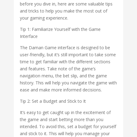
before you dive in, here are some valuable tips
and tricks to help you make the most out of
your gaming experience.
Tip 1: Familiarize Yourself with the Game
Interface
The Daman Game interface is designed to be
user-friendly, but it’s still important to take some
time to get familiar with the different sections
and features. Take note of the game’s
navigation menu, the bet slip, and the game
history. This will help you navigate the game with
ease and make more informed decisions.
Tip 2: Set a Budget and Stick to It
It’s easy to get caught up in the excitement of
the game and start betting more than you
intended. To avoid this, set a budget for yourself
and stick to it. This will help you manage your