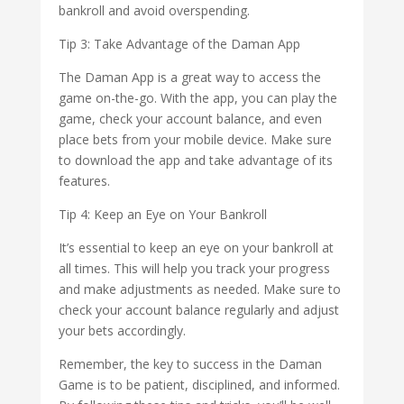
bankroll and avoid overspending.
Tip 3: Take Advantage of the Daman App
The Daman App is a great way to access the
game on-the-go. With the app, you can play the
game, check your account balance, and even
place bets from your mobile device. Make sure
to download the app and take advantage of its
features.
Tip 4: Keep an Eye on Your Bankroll
It’s essential to keep an eye on your bankroll at
all times. This will help you track your progress
and make adjustments as needed. Make sure to
check your account balance regularly and adjust
your bets accordingly.
Remember, the key to success in the Daman
Game is to be patient, disciplined, and informed.