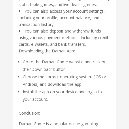
slots, table games, and live dealer games.
You can also access your account settings,
including your profile, account balance, and
transaction history.
You can also deposit and withdraw funds
using various payment methods, including credit
cards, e-wallets, and bank transfers.
Downloading the Daman App:
Go to the Daman Game website and click on
the “Download” button.
Choose the correct operating system (iOS or
Android) and download the app.
Install the app on your device and log in to
your account.
Conclusion:
Daman Game is a popular online gambling