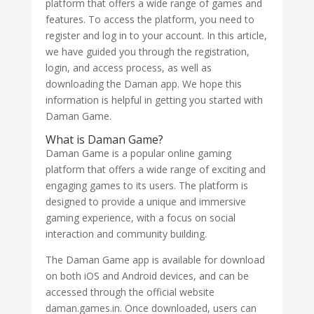
platform that offers a wide range of games and
features. To access the platform, you need to
register and log in to your account. In this article,
we have guided you through the registration,
login, and access process, as well as
downloading the Daman app. We hope this
information is helpful in getting you started with
Daman Game.
What is Daman Game?
Daman Game is a popular online gaming
platform that offers a wide range of exciting and
engaging games to its users. The platform is
designed to provide a unique and immersive
gaming experience, with a focus on social
interaction and community building.
The Daman Game app is available for download
on both iOS and Android devices, and can be
accessed through the official website
daman.games.in. Once downloaded, users can