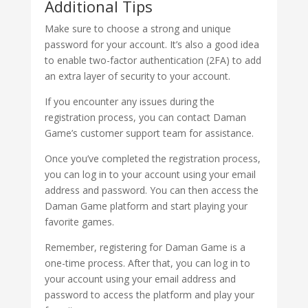
Additional Tips
Make sure to choose a strong and unique
password for your account. It’s also a good idea
to enable two-factor authentication (2FA) to add
an extra layer of security to your account.
If you encounter any issues during the
registration process, you can contact Daman
Game’s customer support team for assistance.
Once you’ve completed the registration process,
you can log in to your account using your email
address and password. You can then access the
Daman Game platform and start playing your
favorite games.
Remember, registering for Daman Game is a
one-time process. After that, you can log in to
your account using your email address and
password to access the platform and play your