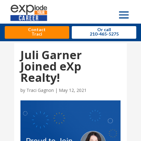
Contact
Or call
Traci
210-465-5275
Juli Garner
Joined eXp
Realty!
by
Traci Gagnon
|
May 12, 2021