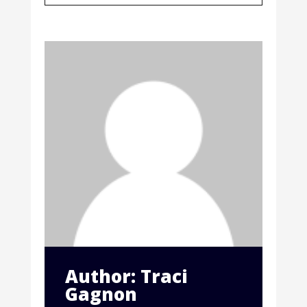
Author: Traci
Gagnon