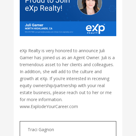
eXp Realty is very honored to announce Juli
Garner has joined us as an Agent Owner. Juli is a
tremendous asset to her clients and colleagues.
In addition, she will add to the culture and
growth at eXp. If you’re interested in receiving
equity ownership/partnership with your real
estate business, please reach out to her or me
for more information.
www.ExplodeYourCareer.com
Traci Gagnon