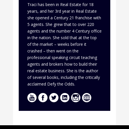
Traci has been in Real Estate for 18
years, and her 3rd year in Real Estate
she opened a Century 21 franchise with
5 agents. She grew that to over 220
agents and the number 4 Century office
in the nation. She sold that at the top
of the market – weeks before it
crashed – then went on the
professional speaking circuit teaching
agents and brokers how to build their
real estate business. She is the author
of several books, including the critically
acclaimed Defy the Odds.