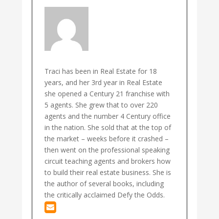
Traci has been in Real Estate for 18
years, and her 3rd year in Real Estate
she opened a Century 21 franchise with
5 agents. She grew that to over 220
agents and the number 4 Century office
in the nation. She sold that at the top of
the market – weeks before it crashed –
then went on the professional speaking
circuit teaching agents and brokers how
to build their real estate business. She is
the author of several books, including
the critically acclaimed Defy the Odds.