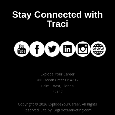
Stay Connected with
Traci
Explode Your Career
200 Ocean Crest Dr #612
Palm Coast, Florida
32137
Copyright © 2026 ExplodeYourCareer. All Rights
Reserved. Site by: BigFootMarketing.com