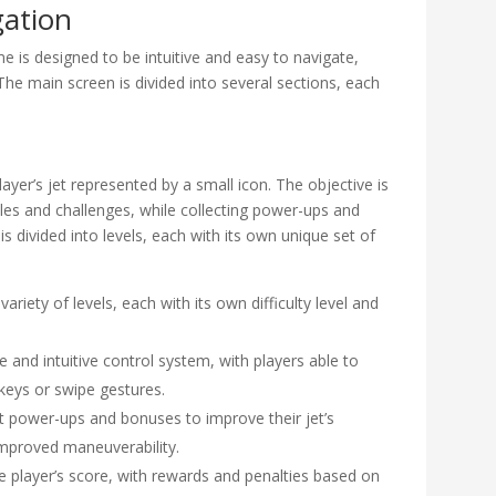
gation
e is designed to be intuitive and easy to navigate,
The main screen is divided into several sections, each
ayer’s jet represented by a small icon. The objective is
cles and challenges, while collecting power-ups and
divided into levels, each with its own unique set of
ariety of levels, each with its own difficulty level and
and intuitive control system, with players able to
 keys or swipe gestures.
t power-ups and bonuses to improve their jet’s
mproved maneuverability.
e player’s score, with rewards and penalties based on