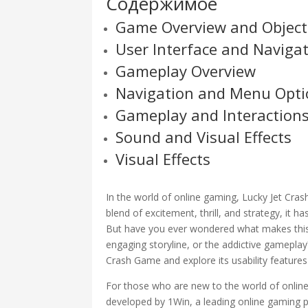
Содержимое
Game Overview and Object
User Interface and Naviga
Gameplay Overview
Navigation and Menu Opti
Gameplay and Interaction
Sound and Visual Effects
Visual Effects
In the world of online gaming, Lucky Jet Cr
blend of excitement, thrill, and strategy, it h
But have you ever wondered what makes this g
engaging storyline, or the addictive gameplay? 
Crash Game and explore its usability features
For those who are new to the world of onlin
developed by 1Win, a leading online gaming 