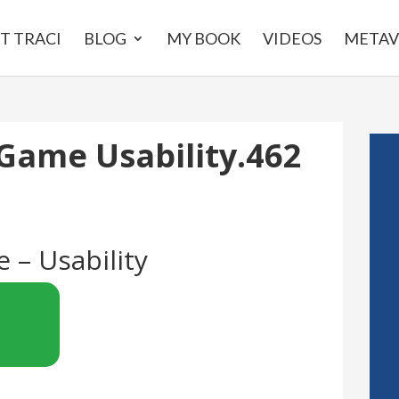
T TRACI
BLOG
MY BOOK
VIDEOS
METAV
 Game Usability.462
 – Usability