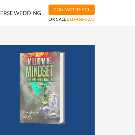
CONTACT TRACI
ERSE WEDDING
OR CALL
210-465-5275