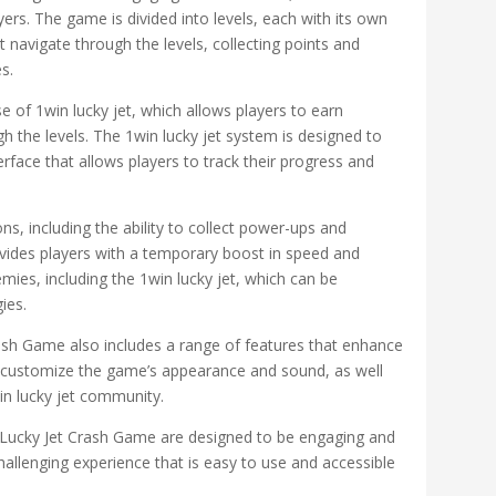
ers. The game is divided into levels, each with its own
 navigate through the levels, collecting points and
s.
e of 1win lucky jet, which allows players to earn
 the levels. The 1win lucky jet system is designed to
terface that allows players to track their progress and
ns, including the ability to collect power-ups and
ovides players with a temporary boost in speed and
mies, including the 1win lucky jet, which can be
ies.
rash Game also includes a range of features that enhance
 to customize the game’s appearance and sound, as well
win lucky jet community.
e Lucky Jet Crash Game are designed to be engaging and
hallenging experience that is easy to use and accessible