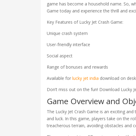
game has become a household name. So, wha
Game today and experience the thrill and exci
Key Features of Lucky Jet Crash Game:
Unique crash system
User-friendly interface
Social aspect
Range of bonuses and rewards
Available for
lucky jet india
download on deskt
Don’t miss out on the fun! Download Lucky J
Game Overview and Obje
The Lucky Jet Crash Game is an exciting and 
and luck. In this game, players take on the ro
treacherous terrain, avoiding obstacles and c