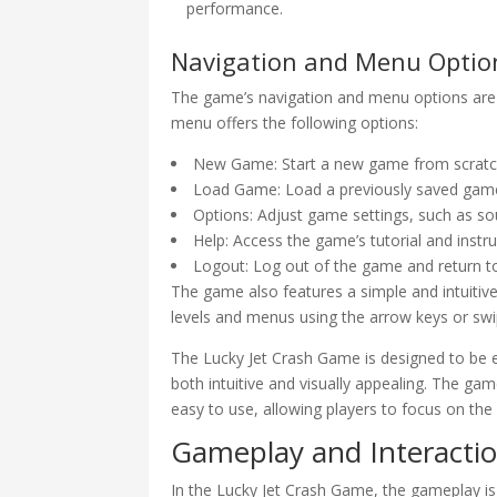
performance.
Navigation and Menu Optio
The game’s navigation and menu options are 
menu offers the following options:
New Game: Start a new game from scratc
Load Game: Load a previously saved gam
Options: Adjust game settings, such as so
Help: Access the game’s tutorial and instru
Logout: Log out of the game and return t
The game also features a simple and intuitiv
levels and menus using the arrow keys or swi
The Lucky Jet Crash Game is designed to be ea
both intuitive and visually appealing. The g
easy to use, allowing players to focus on the 
Gameplay and Interacti
In the Lucky Jet Crash Game, the gameplay is