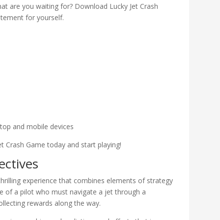
t are you waiting for? Download Lucky Jet Crash
tement for yourself.
op and mobile devices
et Crash Game today and start playing!
ctives
thrilling experience that combines elements of strategy
le of a pilot who must navigate a jet through a
ollecting rewards along the way.