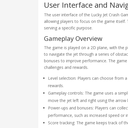
User Interface and Navi
The user interface of the Lucky Jet Crash Gam
allowing players to focus on the game itself. 
serving a specific purpose.
Gameplay Overview
The game is played on a 2D plane, with the pl
to navigate the jet through a series of obsta
bonuses to improve performance. The game is 
challenges and rewards.
Level selection: Players can choose from a v
rewards.
Gameplay controls: The game uses a simple 
move the jet left and right using the arrow
Power-ups and bonuses: Players can collec
performance, such as increased speed or i
Score tracking: The game keeps track of th