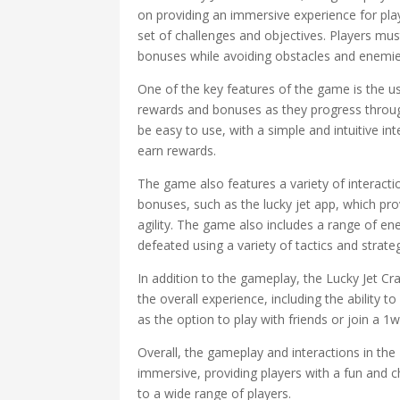
on providing an immersive experience for play
set of challenges and objectives. Players must
bonuses while avoiding obstacles and enemie
One of the key features of the game is the us
rewards and bonuses as they progress through
be easy to use, with a simple and intuitive in
earn rewards.
The game also features a variety of interactio
bonuses, such as the lucky jet app, which pr
agility. The game also includes a range of ene
defeated using a variety of tactics and strateg
In addition to the gameplay, the Lucky Jet C
the overall experience, including the ability
as the option to play with friends or join a 1
Overall, the gameplay and interactions in th
immersive, providing players with a fun and c
to a wide range of players.