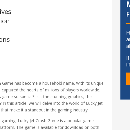
ives
tion
H
ons
a
a
s
I
l
ash Game has become a household name. With its unique
as captured the hearts of millions of players worldwide.
ame so special? Is it the stunning graphics, the
In this article, we will delve into the world of Lucky Jet
 that make it a standout in the gaming industry.
e gaming, Lucky Jet Crash Game is a popular game
platform. The game is available for download on both