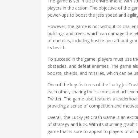
The game is set in a 3D environment, with st
players in the action. The objective of the gam
power-ups to boost the jet’s speed and agility
However, the game is not without its challeng
buildings and trees, which can damage the je
of enemies, including hostile aircraft and gr
its health.
To succeed in the game, players must use their
obstacles, and defeat enemies. The game also
boosts, shields, and missiles, which can be 
One of the key features of the Lucky Jet Cras
each other, sharing their scores and achiev
Twitter. The game also features a leaderboar
providing a sense of competition and motivat
Overall, the Lucky Jet Crash Game is an exci
of strategy and luck. With its stunning graphics
game that is sure to appeal to players of all ag