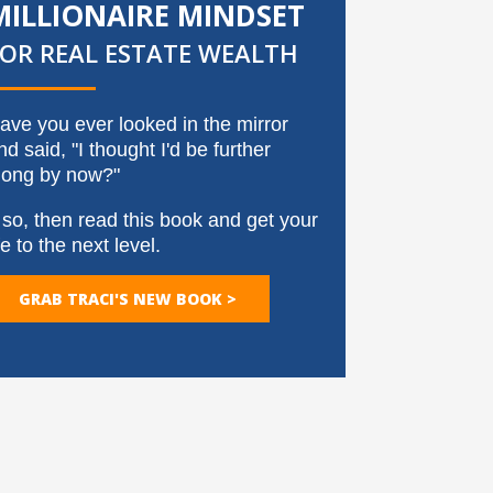
MILLIONAIRE MINDSET
FOR REAL ESTATE WEALTH
ave you ever looked in the mirror
nd said, "I thought I'd be further
long by now?"
f so, then read this book and get your
ife to the next level.
GRAB TRACI'S NEW BOOK >