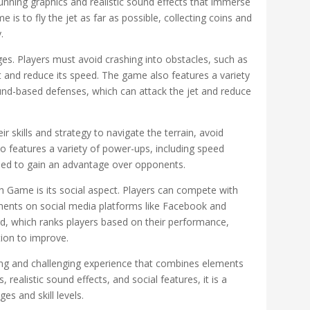
unning graphics and realistic sound effects that immerse
e is to fly the jet as far as possible, collecting coins and
.
es. Players must avoid crashing into obstacles, such as
t and reduce its speed. The game also features a variety
ound-based defenses, which can attack the jet and reduce
 skills and strategy to navigate the terrain, avoid
 features a variety of power-ups, including speed
used to gain an advantage over opponents.
h Game is its social aspect. Players can compete with
ements on social media platforms like Facebook and
d, which ranks players based on their performance,
ion to improve.
ting and challenging experience that combines elements
, realistic sound effects, and social features, it is a
es and skill levels.