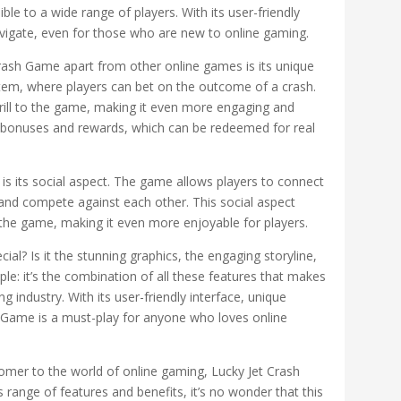
le to a wide range of players. With its user-friendly
avigate, even for those who are new to online gaming.
Crash Game apart from other online games is its unique
em, where players can bet on the outcome of a crash.
hrill to the game, making it even more engaging and
f bonuses and rewards, which can be redeemed for real
is its social aspect. The game allows players to connect
, and compete against each other. This social aspect
 the game, making it even more enjoyable for players.
l? Is it the stunning graphics, the engaging storyline,
le: it’s the combination of all these features that makes
 industry. With its user-friendly interface, unique
h Game is a must-play for anyone who loves online
mer to the world of online gaming, Lucky Jet Crash
s range of features and benefits, it’s no wonder that this