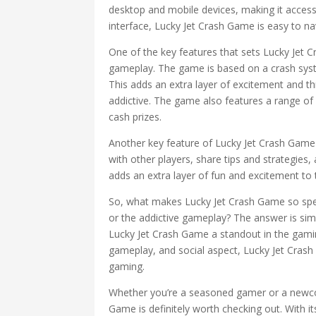
desktop and mobile devices, making it accessib
interface, Lucky Jet Crash Game is easy to n
One of the key features that sets Lucky Jet 
gameplay. The game is based on a crash syst
This adds an extra layer of excitement and t
addictive. The game also features a range o
cash prizes.
Another key feature of Lucky Jet Crash Game 
with other players, share tips and strategies
adds an extra layer of fun and excitement to
So, what makes Lucky Jet Crash Game so specia
or the addictive gameplay? The answer is simp
Lucky Jet Crash Game a standout in the gaming
gameplay, and social aspect, Lucky Jet Cras
gaming.
Whether you’re a seasoned gamer or a newco
Game is definitely worth checking out. With it