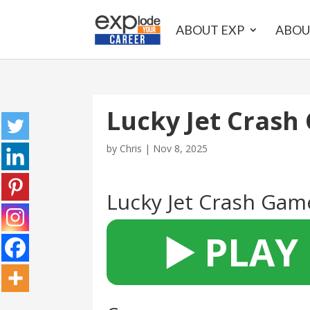
ABOUT EXP
ABOU
Lucky Jet Crash
by
Chris
|
Nov 8, 2025
Lucky Jet Crash Game
▶️ PLAY