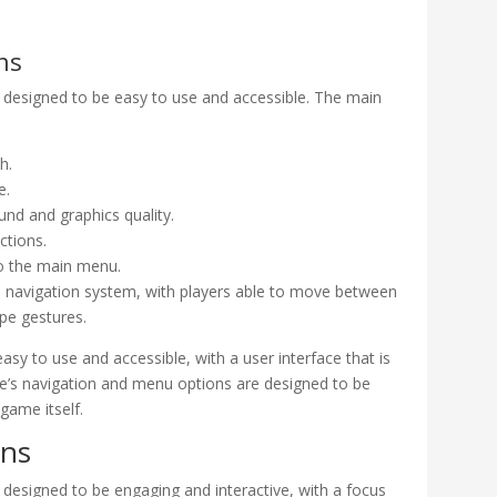
ns
designed to be easy to use and accessible. The main
h.
e.
und and graphics quality.
ctions.
o the main menu.
e navigation system, with players able to move between
pe gestures.
sy to use and accessible, with a user interface that is
ame’s navigation and menu options are designed to be
game itself.
ons
 designed to be engaging and interactive, with a focus