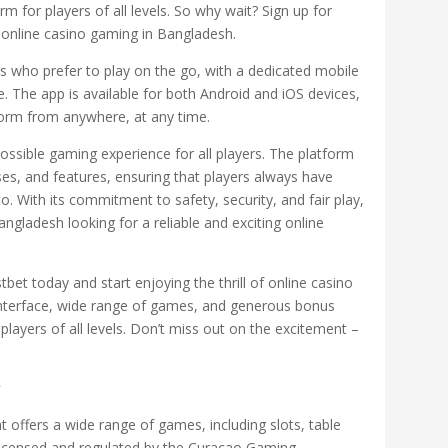
m for players of all levels. So why wait? Sign up for
f online casino gaming in Bangladesh.
s who prefer to play on the go, with a dedicated mobile
. The app is available for both Android and iOS devices,
tform from anywhere, at any time.
ossible gaming experience for all players. The platform
s, and features, ensuring that players always have
. With its commitment to safety, security, and fair play,
angladesh looking for a reliable and exciting online
bet today and start enjoying the thrill of online casino
 interface, wide range of games, and generous bonus
players of all levels. Don’t miss out on the excitement –
?
t offers a wide range of games, including slots, table
 licensed and regulated by the Curacao Gaming