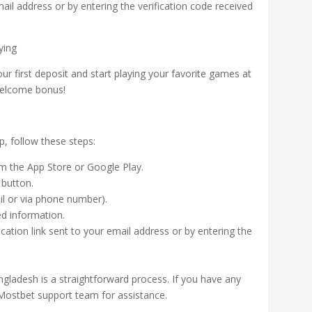
email address or by entering the verification code received
ying
ur first deposit and start playing your favorite games at
welcome bonus!
p, follow these steps:
m the App Store or Google Play.
 button.
il or via phone number).
red information.
fication link sent to your email address or by entering the
angladesh is a straightforward process. If you have any
 Mostbet support team for assistance.