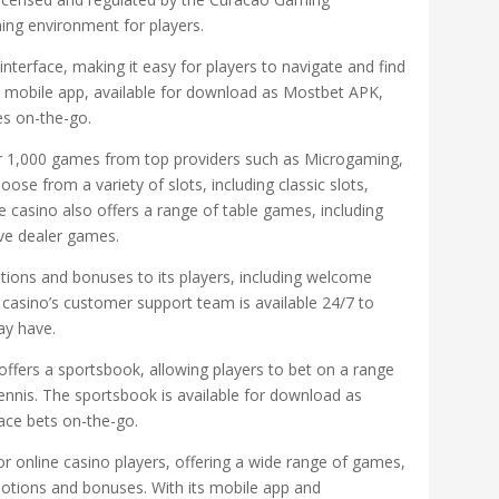
ng environment for players.
interface, making it easy for players to navigate and find
 a mobile app, available for download as Mostbet APK,
es on-the-go.
ver 1,000 games from top providers such as Microgaming,
se from a variety of slots, including classic slots,
e casino also offers a range of table games, including
live dealer games.
tions and bonuses to its players, including welcome
 casino’s customer support team is available 24/7 to
ay have.
 offers a sportsbook, allowing players to bet on a range
 tennis. The sportsbook is available for download as
lace bets on-the-go.
or online casino players, offering a wide range of games,
omotions and bonuses. With its mobile app and