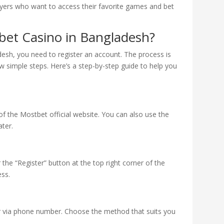
ayers who want to access their favorite games and bet
bet Casino in Bangladesh?
desh, you need to register an account. The process is
w simple steps. Here’s a step-by-step guide to help you
 the Mostbet official website. You can also use the
ater.
the “Register” button at the top right corner of the
ess.
or via phone number. Choose the method that suits you