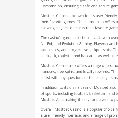
Commission, ensuring a safe and secure gami
Mostbet Casino is known for its user-friendly 
their favorite games. The casino also offers
allowing players to access their favorite gam
The casino’s game selection is vast, with o
NetEnt, and Evolution Gaming. Players can choo
video slots, and progressive jackpot slots. Th
blackjack, roulette, and baccarat, as well as 
Mostbet Casino also offers a range of promo
bonuses, free spins, and loyalty rewards. The
assist with any questions or issues players m
In addition to its online casino, Mostbet also
of sports, including football, basketball, and
Mostbet App, making it easy for players to p
Overall, Mostbet Casino is a popular choice f
a user-friendly interface, and a range of pr