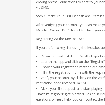
clicking on the verification link sent to your 
via SMS.
Step 6: Make Your First Deposit and Start Pla
After verifying your account, you can make yo
Mostbet Casino. Don’t forget to claim your 
Registering via the Mostbet App
If you prefer to register using the Mostbet ap
Download and install the Mostbet app fro
Launch the app and click on the “Register”
Choose your registration method (via ema
Fill in the registration form with the requi
Verify your account by clicking on the veri
verification code received via SMS.
Make your first deposit and start playing!
That’s it! Registering at Mostbet Casino in B
questions or need help, you can contact the