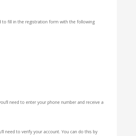
 to fill in the registration form with the following
you’ll need to enter your phone number and receive a
u’ll need to verify your account. You can do this by