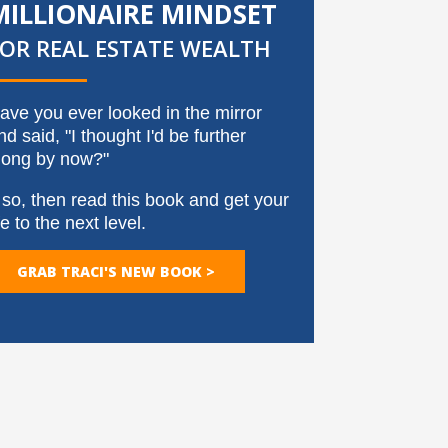
MILLIONAIRE MINDSET
FOR REAL ESTATE WEALTH
ave you ever looked in the mirror
nd said, "I thought I'd be further
long by now?"
f so, then read this book and get your
ife to the next level.
GRAB TRACI'S NEW BOOK >