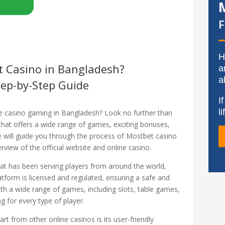
H
t Casino in Bangladesh?
a
a
tep-by-Step Guide
I
l
ine casino gaming in Bangladesh? Look no further than
that offers a wide range of games, exciting bonuses,
, we will guide you through the process of Mostbet casino
rview of the official website and online casino.
hat has been serving players from around the world,
tform is licensed and regulated, ensuring a safe and
th a wide range of games, including slots, table games,
 for every type of player.
rt from other online casinos is its user-friendly