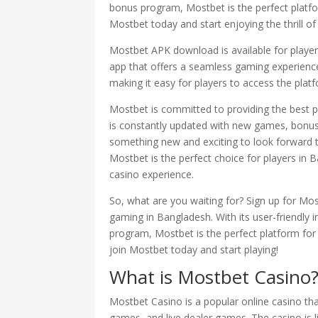
bonus program, Mostbet is the perfect platfor
Mostbet today and start enjoying the thrill o
Mostbet APK download is available for player
app that offers a seamless gaming experience
making it easy for players to access the pla
Mostbet is committed to providing the best p
is constantly updated with new games, bonuse
something new and exciting to look forward to
Mostbet is the perfect choice for players in B
casino experience.
So, what are you waiting for? Sign up for Most
gaming in Bangladesh. With its user-friendly
program, Mostbet is the perfect platform for 
join Mostbet today and start playing!
What is Mostbet Casino
Mostbet Casino is a popular online casino tha
games, and live dealer games. The casino is