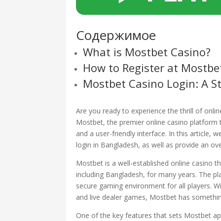
Содержимое
What is Mostbet Casino?
How to Register at Mostbe
Mostbet Casino Login: A S
Are you ready to experience the thrill of onl
Mostbet, the premier online casino platform 
and a user-friendly interface. In this article
login in Bangladesh, as well as provide an ove
Mostbet is a well-established online casino t
including Bangladesh, for many years. The pla
secure gaming environment for all players. Wi
and live dealer games, Mostbet has something
One of the key features that sets Mostbet apa