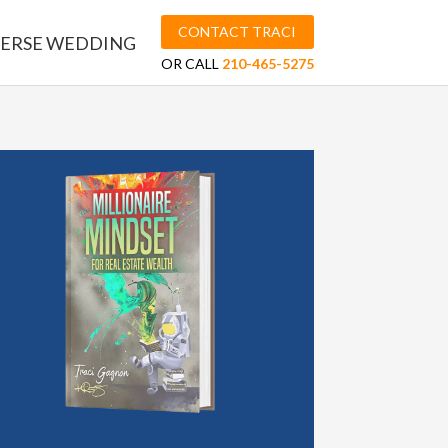
CONTACT TRACI
ERSE WEDDING
OR CALL
210-465-5275