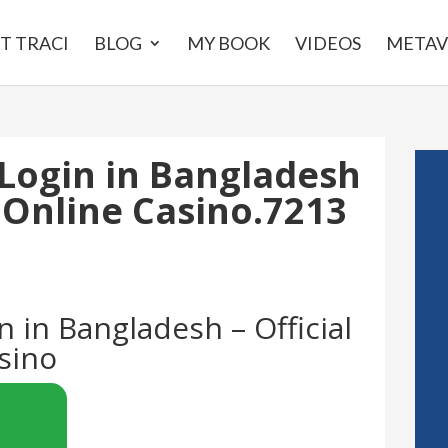
T TRACI
BLOG
MY BOOK
VIDEOS
METAV
Login in Bangladesh
 Online Casino.7213
 in Bangladesh – Official
sino