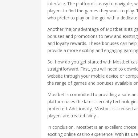
interface. The platform is easy to navigate, w
players to find the games they want to play.
who prefer to play on the go, with a dedicat
Another major advantage of Mostbet is its g
bonuses and promotions to new and existing 
and loyalty rewards. These bonuses can help p
provide a more exciting and engaging gaming
So, how do you get started with Mostbet cas
straightforward. First, you will need to downl
website through your mobile device or comput
the range of games and bonuses available on
Mostbet is committed to providing a safe and
platform uses the latest security technologie
protected. Additionally, Mostbet is licensed an
players are treated fairly.
In conclusion, Mostbet is an excellent choice 
exciting online casino experience. With its u