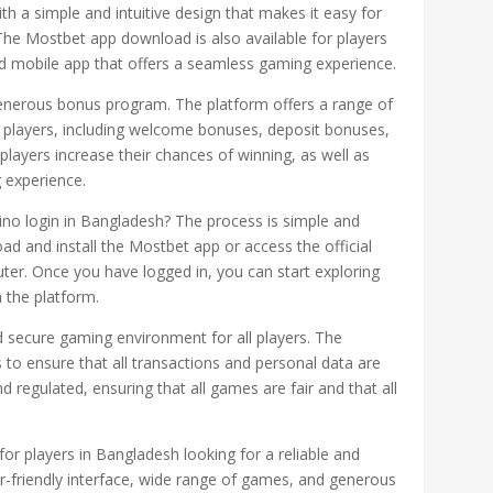
ith a simple and intuitive design that makes it easy for
 The Mostbet app download is also available for players
ed mobile app that offers a seamless gaming experience.
enerous bonus program. The platform offers a range of
players, including welcome bonuses, deposit bonuses,
layers increase their chances of winning, as well as
 experience.
ino login in Bangladesh? The process is simple and
oad and install the Mostbet app or access the official
er. Once you have logged in, you can start exploring
 the platform.
 secure gaming environment for all players. The
s to ensure that all transactions and personal data are
d regulated, ensuring that all games are fair and that all
for players in Bangladesh looking for a reliable and
ser-friendly interface, wide range of games, and generous