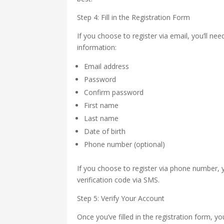
Step 4: Fill in the Registration Form
If you choose to register via email, you’ll need
information:
Email address
Password
Confirm password
First name
Last name
Date of birth
Phone number (optional)
If you choose to register via phone number, 
verification code via SMS.
Step 5: Verify Your Account
Once you’ve filled in the registration form, yo