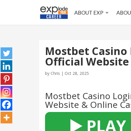
ABOUT EXP
ABOU
Mostbet Casino 
Official Website
by
Chris
|
Oct 28, 2025
Mostbet Casino Login
Website & Online Ca
▶️ PLAY