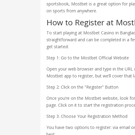
sportsbook, Mostbet is a great option for pl
on sports from anywhere.
How to Register at Most
To start playing at Mostbet Casino in Bangla
straightforward and can be completed in a fe
get started:
Step 1: Go to the Mostbet Official Website
Open your web browser and type in the URL of
Mostbet app to register, but we’ll cover that l
Step 2: Click on the “Register” Button
Once you’re on the Mostbet website, look for 
page. Click on it to start the registration proc
Step 3: Choose Your Registration Method
You have two options to register: via email 
best.