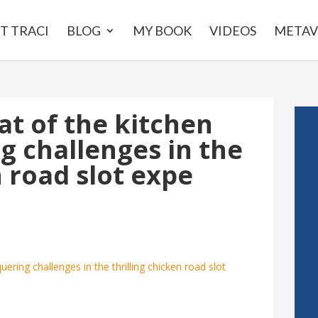
T TRACI
BLOG
MY BOOK
VIDEOS
METAV
at of the kitchen
g challenges in the
n road slot expe
ering challenges in the thrilling chicken road slot