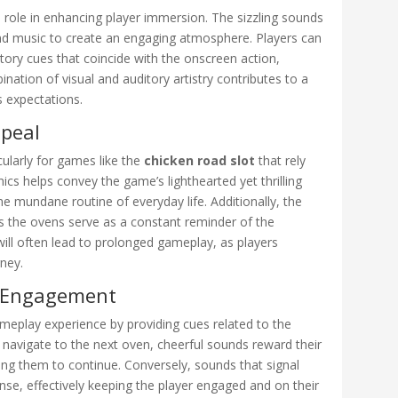
l role in enhancing player immersion. The sizzling sounds
d music to create an engaging atmosphere. Players can
tory cues that coincide with the onscreen action,
ination of visual and auditory artistry contributes to a
 expectations.
ppeal
icularly for games like the
chicken road slot
that rely
cs helps convey the game’s lighthearted yet thrilling
he mundane routine of everyday life. Additionally, the
ss the ovens serve as a constant reminder of the
 will often lead to prolonged gameplay, as players
ney.
e Engagement
ameplay experience by providing cues related to the
 navigate to the next oven, cheerful sounds reward their
ging them to continue. Conversely, sounds that signal
ense, effectively keeping the player engaged and on their