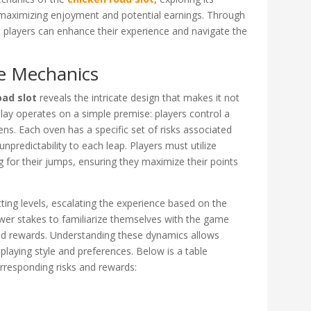
or maximizing enjoyment and potential earnings. Through
players can enhance their experience and navigate the
e Mechanics
oad slot
reveals the intricate design that makes it not
ay operates on a simple premise: players control a
ns. Each oven has a specific set of risks associated
npredictability to each leap. Players must utilize
g for their jumps, ensuring they maximize their points
ing levels, escalating the experience based on the
ower stakes to familiarize themselves with the game
sed rewards. Understanding these dynamics allows
 playing style and preferences. Below is a table
 corresponding risks and rewards: