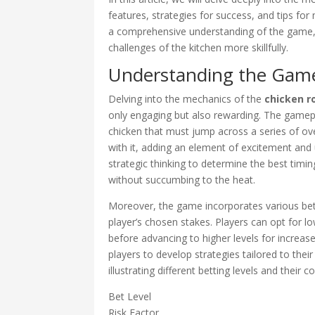
features, strategies for success, and tips f
a comprehensive understanding of the game, 
challenges of the kitchen more skillfully.
Understanding the Gam
Delving into the mechanics of the
chicken r
only engaging but also rewarding. The gamepl
chicken that must jump across a series of ove
with it, adding an element of excitement and u
strategic thinking to determine the best timin
without succumbing to the heat.
Moreover, the game incorporates various bett
player’s chosen stakes. Players can opt for l
before advancing to higher levels for increa
players to develop strategies tailored to their
illustrating different betting levels and their
Bet Level
Risk Factor