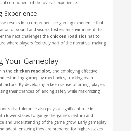
ical component of the overall experience.
g Experience
nesse results in a comprehensive gaming experience that
ration of sound and visuals fosters an environment that
er the next challenges the
chicken road slot
has to
re where players feel truly part of the narrative, making
ng Your Gameplay
 in the
chicken road slot
, and employing effective
. Understanding gameplay mechanics, tracking oven
otal factors. By developing a keen sense of timing, players
asing their chances of landing safely while maximizing
one’s risk tolerance also plays a significant role in
ith lower stakes to gauge the game’s rhythm and
dence and understanding of the game grow. Early gameplay
 and adapt, ensuring they are prepared for higher-stakes