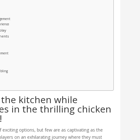
agement
rience
play
ments
gement
mbling
 the kitchen while
s in the thrilling chicken
!
 exciting options, but few are as captivating as the
players on an exhilarating journey where they must