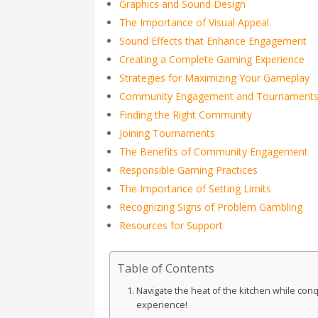
Graphics and Sound Design
The Importance of Visual Appeal
Sound Effects that Enhance Engagement
Creating a Complete Gaming Experience
Strategies for Maximizing Your Gameplay
Community Engagement and Tournament
Finding the Right Community
Joining Tournaments
The Benefits of Community Engagement
Responsible Gaming Practices
The Importance of Setting Limits
Recognizing Signs of Problem Gambling
Resources for Support
Table of Contents
Navigate the heat of the kitchen while conq
experience!