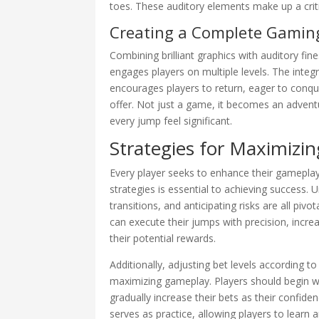
toes. These auditory elements make up a crit
Creating a Complete Gamin
Combining brilliant graphics with auditory fi
engages players on multiple levels. The integ
encourages players to return, eager to conqu
offer. Not just a game, it becomes an adventu
every jump feel significant.
Strategies for Maximizi
Every player seeks to enhance their gameplay
strategies is essential to achieving success
transitions, and anticipating risks are all piv
can execute their jumps with precision, incre
their potential rewards.
Additionally, adjusting bet levels according to 
maximizing gameplay. Players should begin w
gradually increase their bets as their confi
serves as practice, allowing players to learn