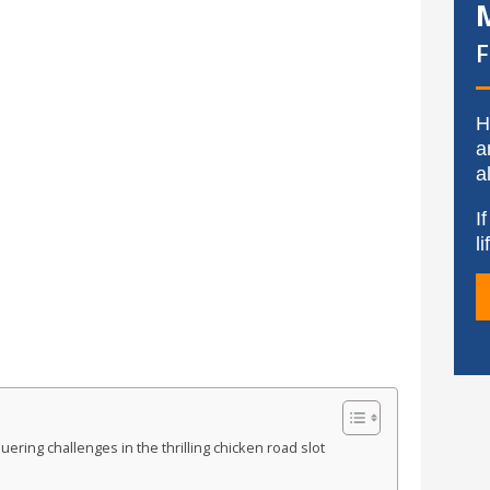
H
a
s
a
I
l
uering challenges in the thrilling chicken road slot