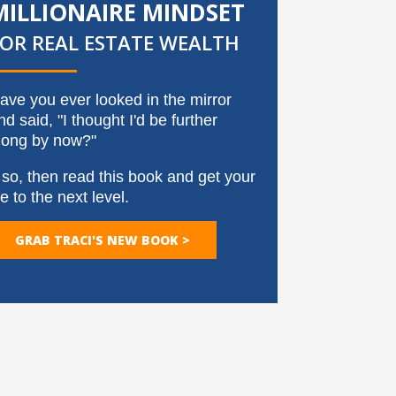
MILLIONAIRE MINDSET
FOR REAL ESTATE WEALTH
ave you ever looked in the mirror
nd said, "I thought I'd be further
long by now?"
f so, then read this book and get your
ife to the next level.
GRAB TRACI'S NEW BOOK >