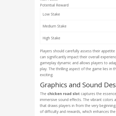
Potential Reward
Low Stake
Medium Stake
High Stake
Players should carefully assess their appetite 
can significantly impact their overall experie
gameplay dynamic and allows players to adapt
play. The thrilling aspect of the game lies in
exciting.
Graphics and Sound Des
The
chicken road slot
captures the essence 
immersive sound effects. The vibrant colors 
that draws players in from the very beginning.
of difficulty and rewards, which enhances the