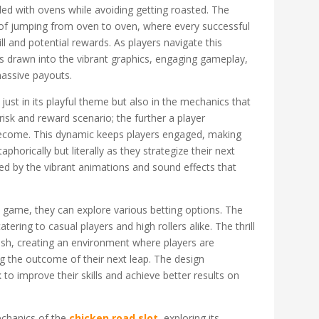
lled with ovens while avoiding getting roasted. The
 of jumping from oven to oven, where every successful
ll and potential rewards. As players navigate this
s drawn into the vibrant graphics, engaging gameplay,
massive payouts.
 just in its playful theme but also in the mechanics that
sk and reward scenario; the further a player
 become. This dynamic keeps players engaged, making
phorically but literally as they strategize their next
ed by the vibrant animations and sound effects that
.
 game, they can explore various betting options. The
tering to casual players and high rollers alike. The thrill
rush, creating an environment where players are
ng the outcome of their next leap. The design
o improve their skills and achieve better results on
mechanics of the
chicken road slot
, exploring its