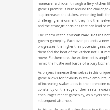
maneuver a chicken through a fiery kitchen fi
game’s premise is built around the challenge
leap increases the stakes, enhancing both thri
challenging environment, they find themselve
and the strategic decisions that can lead to 
The charm of the
chicken road slot
lies not
govern gameplay. Each oven presents a new ri
progresses, the higher their potential gains
them feel the heat of the kitchen not just meta
move. Furthermore, the excitement is amplifi
mimic the hustle and bustle of a busy kitchen
As players immerse themselves in this unique
game allows for flexibility in stake amounts, ca
of increasing stakes adds to the adrenaline 
constantly on the edge of their seats, awaiti
encourages repeat gameplay, as players seek t
subsequent attempts.
In this article, we will delve deeply into the 