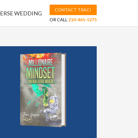
CONTACT TRACI
ERSE WEDDING
OR CALL
210-465-5275