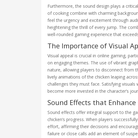
Furthermore, the sound design plays a critica
of cooking combine with charming backgroun
feel the urgency and excitement through audi
heightening the thrill of every jump. The comb
well-rounded gaming experience that exceeds
The Importance of Visual A
Visual appeal is crucial in online gaming, part
on engaging themes. The use of vibrant graphi
nature, allowing players to disconnect from t
lively animations of the chicken leaping acro
challenges they must face. Satisfying visuals
become more invested in the character’s jour
Sound Effects that Enhanc
Sound effects offer integral support to the g
chicken’s progress. When players successfully
effort, affirming their decisions and encoura
failure or close calls add an element of susp