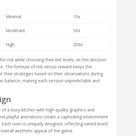
Minimal
10x
Moderate
50x
High
200x
for risk while choosing their bet levels, as this decision
nce. The formula of risk versus reward keeps the
 their strategies based on their observations during
 this balance, making each session unpredictable and
ign
of a busy kitchen with high-quality graphics and
and playful animations create a captivating environment
 Each oven is uniquely designed, reflecting varied levels
 overall aesthetic appeal of the game.