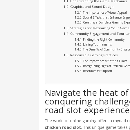
Understanding the Game Mechanics
Graphics and Sound Design
The Importance of Visual Appeal
Sound Effects that Enhance Eng
Creating a Complete Gaming Expe
Strategies for Maximizing Your Game
Community Engagement and Tourna
Finding the Right Community
Joining Tournaments
The Benefits of Community Enga
Responsible Gaming Practices
The Importance of Setting Limits
Recognizing Signs of Problem Ga
Resources for Support
Navigate the heat of
conquering challenge
road slot experience
The world of online gaming offers a myriad of
chicken road slot
. This unique game takes 