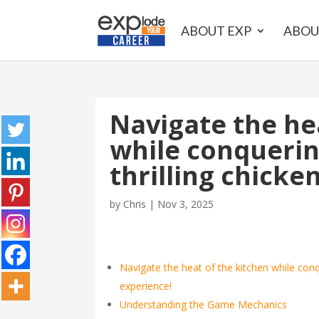
ABOUT EXP
ABOU
Navigate the he
while conquerin
thrilling chicke
by
Chris
|
Nov 3, 2025
Navigate the heat of the kitchen while conqu
experience!
Understanding the Game Mechanics