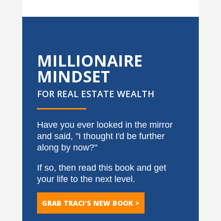
MILLIONAIRE
MINDSET
FOR REAL ESTATE WEALTH
Have you ever looked in the mirror
and said, "I thought I'd be further
along by now?"
If so, then read this book and get
your life to the next level.
GRAB TRACI'S NEW BOOK >