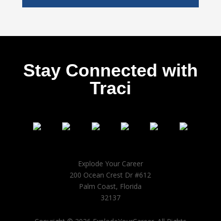
Stay Connected with
Traci
Explode Your Career
200 Ocean Crest Dr #612
Palm Coast, Florida
32137