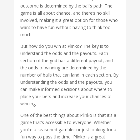
outcome is determined by the ball’s path. The
game is all about chance, and there’s no skill
involved, making it a great option for those who
want to have fun without having to think too
much.
But how do you win at Plinko? The key is to
understand the odds and the payouts. Each
section of the grid has a different payout, and
the odds of winning are determined by the
number of balls that can land in each section. By
understanding the odds and the payouts, you
can make informed decisions about where to
place your bets and increase your chances of
winning.
One of the best things about Plinko is that it’s a
game that’s accessible to everyone. Whether
you’re a seasoned gambler or just looking for a
fun way to pass the time, Plinko is a great