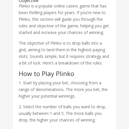
Objective
Plinko is a popular online casino game that has
been thrilling players for years. If you’re new to
Plinko, this section will guide you through the
rules and objective of the game, helping you get
started and increase your chances of winning.
The objective of Plinko is to drop balls into a
grid, aiming to land them in the highest-paying
slots. Sounds simple, but it requires strategy and
a bit of luck. Here’s a breakdown of the rules:
How to Play Plinko
1. Start by placing your bet, choosing from a
range of denominations. The more you bet, the
higher your potential winnings.
2. Select the number of balls you want to drop,
usually between 1 and 5. The more balls you
drop, the higher your chances of winning.