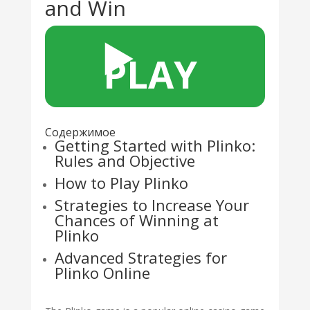
and Win
▶️
PLAY
Содержимое
Getting Started with Plinko:
Rules and Objective
How to Play Plinko
Strategies to Increase Your
Chances of Winning at
Plinko
Advanced Strategies for
Plinko Online