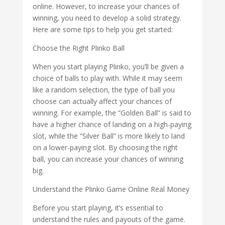
online. However, to increase your chances of
winning, you need to develop a solid strategy.
Here are some tips to help you get started:
Choose the Right Plinko Ball
When you start playing Plinko, you’ll be given a
choice of balls to play with. While it may seem
like a random selection, the type of ball you
choose can actually affect your chances of
winning. For example, the “Golden Ball” is said to
have a higher chance of landing on a high-paying
slot, while the “Silver Ball” is more likely to land
on a lower-paying slot. By choosing the right
ball, you can increase your chances of winning
big.
Understand the Plinko Game Online Real Money
Before you start playing, it’s essential to
understand the rules and payouts of the game.