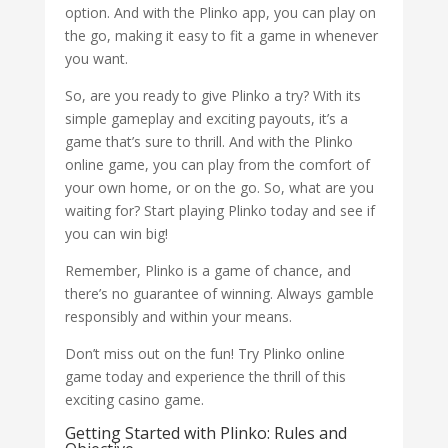
option. And with the Plinko app, you can play on
the go, making it easy to fit a game in whenever
you want.
So, are you ready to give Plinko a try? With its
simple gameplay and exciting payouts, it’s a
game that’s sure to thrill. And with the Plinko
online game, you can play from the comfort of
your own home, or on the go. So, what are you
waiting for? Start playing Plinko today and see if
you can win big!
Remember, Plinko is a game of chance, and
there’s no guarantee of winning. Always gamble
responsibly and within your means.
Don’t miss out on the fun! Try Plinko online
game today and experience the thrill of this
exciting casino game.
Getting Started with Plinko: Rules and