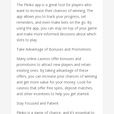
The Plinko app is a great tool for players who
want to increase their chances of winning. The
app allows you to track your progress, set
reminders, and even make bets on the go. By
using the app, you can stay on top of your game
and make more informed decisions about which
slots to play.
Take Advantage of Bonuses and Promotions
Many online casinos offer bonuses and
promotions to attract new players and retain
existing ones. By taking advantage of these
offers, you can increase your chances of winning
and get more value for your money. Look for
casinos that offer free spins, deposit matches,
and other incentives to help you get started.
Stay Focused and Patient
Plinko is a game of chance, and it’s essential to