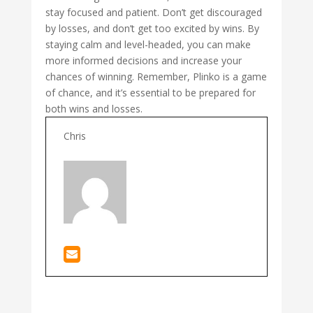
stay focused and patient. Don’t get discouraged
by losses, and don’t get too excited by wins. By
staying calm and level-headed, you can make
more informed decisions and increase your
chances of winning. Remember, Plinko is a game
of chance, and it’s essential to be prepared for
both wins and losses.
Chris