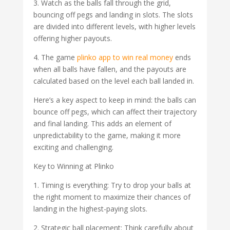
3. Watch as the balls fall through the grid,
bouncing off pegs and landing in slots. The slots
are divided into different levels, with higher levels
offering higher payouts.
4. The game
plinko app to win real money
ends
when all balls have fallen, and the payouts are
calculated based on the level each ball landed in.
Here’s a key aspect to keep in mind: the balls can
bounce off pegs, which can affect their trajectory
and final landing. This adds an element of
unpredictability to the game, making it more
exciting and challenging.
Key to Winning at Plinko
1. Timing is everything: Try to drop your balls at
the right moment to maximize their chances of
landing in the highest-paying slots.
2. Strategic ball placement: Think carefully about