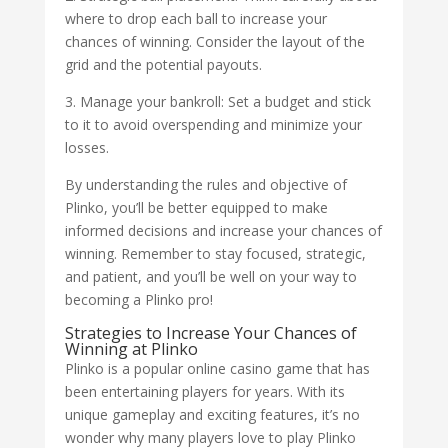
where to drop each ball to increase your
chances of winning. Consider the layout of the
grid and the potential payouts.
3. Manage your bankroll: Set a budget and stick
to it to avoid overspending and minimize your
losses.
By understanding the rules and objective of
Plinko, you’ll be better equipped to make
informed decisions and increase your chances of
winning. Remember to stay focused, strategic,
and patient, and you’ll be well on your way to
becoming a Plinko pro!
Strategies to Increase Your Chances of
Winning at Plinko
Plinko is a popular online casino game that has
been entertaining players for years. With its
unique gameplay and exciting features, it’s no
wonder why many players love to play Plinko