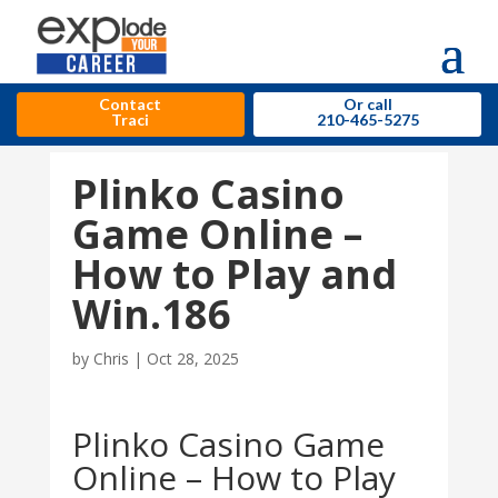
Contact
Or call
Traci
210-465-5275
Plinko Casino
Game Online –
How to Play and
Win.186
by
Chris
|
Oct 28, 2025
Plinko Casino Game
Online – How to Play