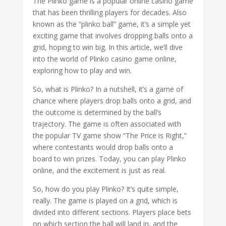
The Plinko game is a popular online casino game
that has been thrilling players for decades. Also
known as the “plinko ball” game, it’s a simple yet
exciting game that involves dropping balls onto a
grid, hoping to win big. In this article, we’ll dive
into the world of Plinko casino game online,
exploring how to play and win.
So, what is Plinko? In a nutshell, it’s a game of
chance where players drop balls onto a grid, and
the outcome is determined by the ball’s
trajectory. The game is often associated with
the popular TV game show “The Price is Right,”
where contestants would drop balls onto a
board to win prizes. Today, you can play Plinko
online, and the excitement is just as real.
So, how do you play Plinko? It’s quite simple,
really. The game is played on a grid, which is
divided into different sections. Players place bets
on which section the ball will land in, and the