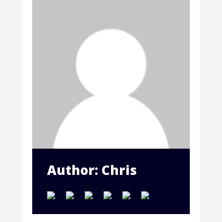
Author: Chris