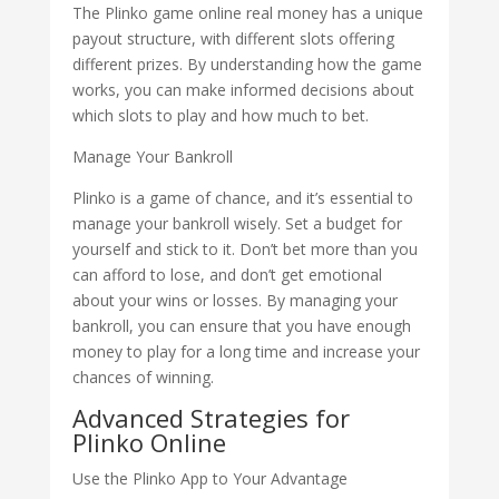
The Plinko game online real money has a unique
payout structure, with different slots offering
different prizes. By understanding how the game
works, you can make informed decisions about
which slots to play and how much to bet.
Manage Your Bankroll
Plinko is a game of chance, and it’s essential to
manage your bankroll wisely. Set a budget for
yourself and stick to it. Don’t bet more than you
can afford to lose, and don’t get emotional
about your wins or losses. By managing your
bankroll, you can ensure that you have enough
money to play for a long time and increase your
chances of winning.
Advanced Strategies for
Plinko Online
Use the Plinko App to Your Advantage