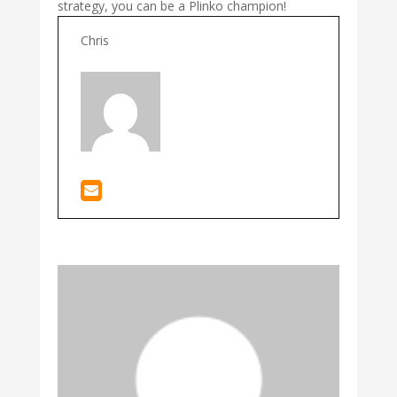
strategy, you can be a Plinko champion!
Chris