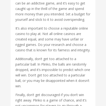
can be an addictive game, and it’s easy to get
caught up in the thrill of the game and spend
more money than you intended. Set a budget for
yourself and stick to it to avoid overspending.
It’s also important to choose a reputable online
casino to play at. Not all online casinos are
created equal, and some may have unfair or
rigged games. Do your research and choose a
casino that is known for its fairness and integrity.
Additionally, don’t get too attached to a
particular ball. In Plinko, the balls are randomly
dropped, and it’s impossible to predict which one
will win. Don’t get too attached to a particular
ball, or you may be disappointed when it doesn’t
win.
Finally, don’t get discouraged if you don’t win
right away. Plinko is a game of chance, and it’s
not uncommon for players to go through a