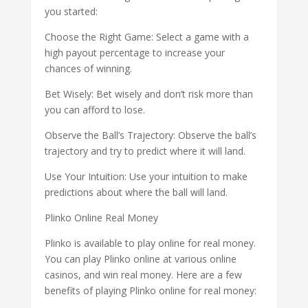
you started:
Choose the Right Game: Select a game with a
high payout percentage to increase your
chances of winning.
Bet Wisely: Bet wisely and don’t risk more than
you can afford to lose.
Observe the Ball’s Trajectory: Observe the ball’s
trajectory and try to predict where it will land.
Use Your Intuition: Use your intuition to make
predictions about where the ball will land.
Plinko Online Real Money
Plinko is available to play online for real money.
You can play Plinko online at various online
casinos, and win real money. Here are a few
benefits of playing Plinko online for real money: