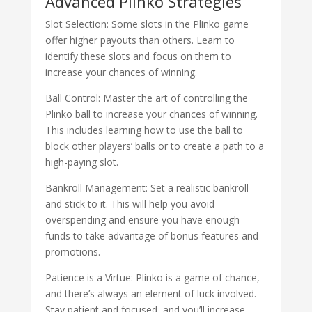
Advanced Plinko Strategies
Slot Selection: Some slots in the Plinko game
offer higher payouts than others. Learn to
identify these slots and focus on them to
increase your chances of winning.
Ball Control: Master the art of controlling the
Plinko ball to increase your chances of winning.
This includes learning how to use the ball to
block other players’ balls or to create a path to a
high-paying slot.
Bankroll Management: Set a realistic bankroll
and stick to it. This will help you avoid
overspending and ensure you have enough
funds to take advantage of bonus features and
promotions.
Patience is a Virtue: Plinko is a game of chance,
and there’s always an element of luck involved.
Stay patient and focused, and you’ll increase