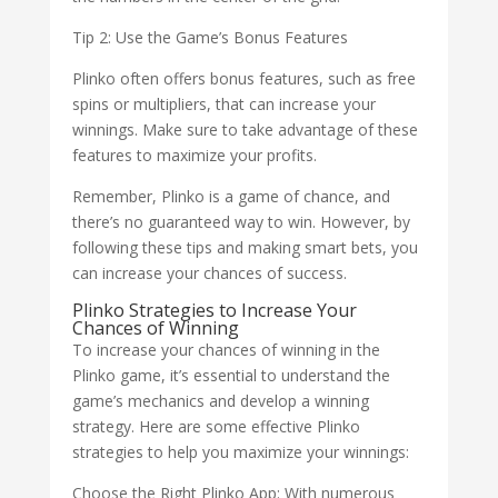
Tip 2: Use the Game’s Bonus Features
Plinko often offers bonus features, such as free
spins or multipliers, that can increase your
winnings. Make sure to take advantage of these
features to maximize your profits.
Remember, Plinko is a game of chance, and
there’s no guaranteed way to win. However, by
following these tips and making smart bets, you
can increase your chances of success.
Plinko Strategies to Increase Your
Chances of Winning
To increase your chances of winning in the
Plinko game, it’s essential to understand the
game’s mechanics and develop a winning
strategy. Here are some effective Plinko
strategies to help you maximize your winnings:
Choose the Right Plinko App: With numerous