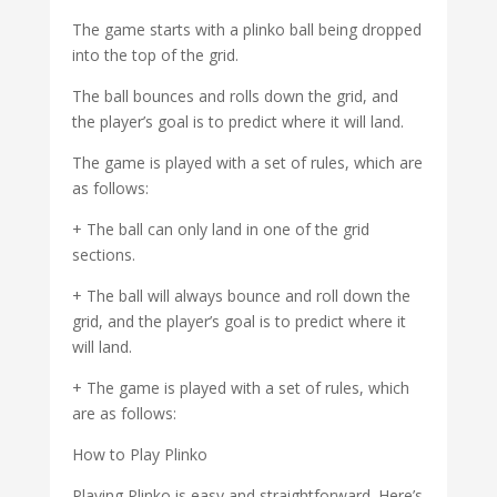
The game starts with a plinko ball being dropped
into the top of the grid.
The ball bounces and rolls down the grid, and
the player’s goal is to predict where it will land.
The game is played with a set of rules, which are
as follows:
+ The ball can only land in one of the grid
sections.
+ The ball will always bounce and roll down the
grid, and the player’s goal is to predict where it
will land.
+ The game is played with a set of rules, which
are as follows:
How to Play Plinko
Playing Plinko is easy and straightforward. Here’s