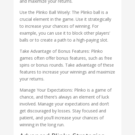
and maximize your returns.
Use the Plinko Ball Wisely: The Plinko ball is a
crucial element in the game. Use it strategically
to increase your chances of winning. For
example, you can use it to block other players’
balls or to create a path to a high-paying slot.
Take Advantage of Bonus Features: Plinko
games often offer bonus features, such as free
spins or bonus rounds. Take advantage of these
features to increase your winnings and maximize
your returns.
Manage Your Expectations: Plinko is a game of
chance, and there’s always an element of luck
involved. Manage your expectations and don’t
get discouraged by losses. Stay focused and
patient, and you’ll increase your chances of
winning in the long run.