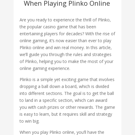
When Playing Plinko Online
Are you ready to experience the thrill of Plinko,
the popular casino game that has been
entertaining players for decades? With the rise of
online gaming, it’s now easier than ever to play
Plinko online and win real money. In this article,
we’ll guide you through the rules and strategies
of Plinko, helping you to make the most of your
online gaming experience.
Plinko is a simple yet exciting game that involves
dropping a ball down a board, which is divided
into different sections. The goal is to get the ball
to land in a specific section, which can award
you with cash prizes or other rewards. The game
is easy to learn, but it requires skill and strategy
to win big.
When you play Plinko online, you’ll have the