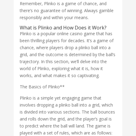
Remember, Plinko is a game of chance, and
there’s no guarantee of winning. Always gamble
responsibly and within your means.
What is Plinko and How Does it Work?
Plinko is a popular online casino game that has
been thrilling players for decades. It’s a game of
chance, where players drop a plinko ball into a
grid, and the outcome is determined by the ball’s
trajectory. In this section, we’ll delve into the
world of Plinko, exploring what it is, how it
works, and what makes it so captivating.
The Basics of Plinko**
Plinko is a simple yet engaging game that
involves dropping a plinko ball into a grid, which
is divided into various sections. The ball bounces
and rolls down the grid, and the player’s goal is
to predict where the ball will land. The game is
played with a set of rules, which are as follows: