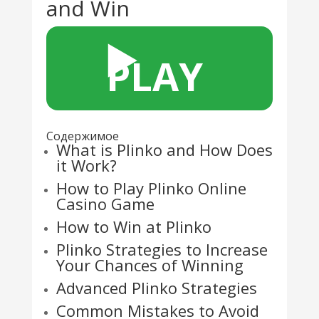
and Win
▶️
PLAY
Содержимое
What is Plinko and How Does
it Work?
How to Play Plinko Online
Casino Game
How to Win at Plinko
Plinko Strategies to Increase
Your Chances of Winning
Advanced Plinko Strategies
Common Mistakes to Avoid