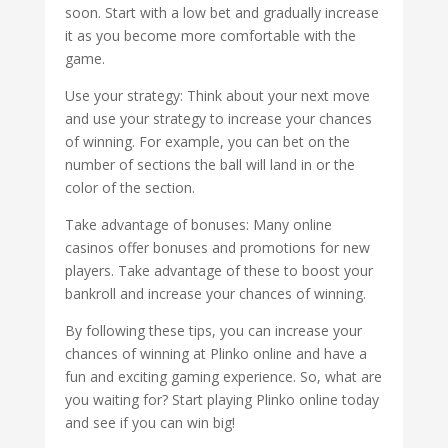
soon. Start with a low bet and gradually increase
it as you become more comfortable with the
game.
Use your strategy: Think about your next move
and use your strategy to increase your chances
of winning. For example, you can bet on the
number of sections the ball will land in or the
color of the section.
Take advantage of bonuses: Many online
casinos offer bonuses and promotions for new
players. Take advantage of these to boost your
bankroll and increase your chances of winning.
By following these tips, you can increase your
chances of winning at Plinko online and have a
fun and exciting gaming experience. So, what are
you waiting for? Start playing Plinko online today
and see if you can win big!