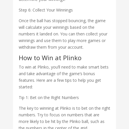
Step 6: Collect Your Winnings
Once the ball has stopped bouncing, the game
will calculate your winnings based on the
numbers it landed on. You can then collect your
winnings and use them to play more games or
withdraw them from your account.
How to Win at Plinko
To win at Plinko, you’ll need to make smart bets
and take advantage of the game’s bonus
features. Here are a few tips to help you get
started:
Tip 1: Bet on the Right Numbers
The key to winning at Plinko is to bet on the right
numbers. Try to focus on numbers that are
more likely to be hit by the Plinko ball, such as
the numbers in the center of the grid.