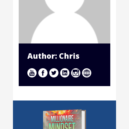
Author: Chris