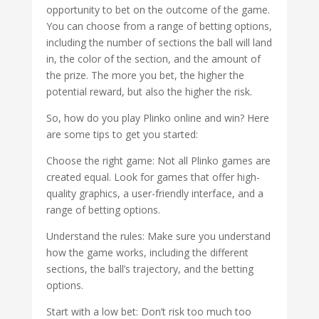
opportunity to bet on the outcome of the game.
You can choose from a range of betting options,
including the number of sections the ball will land
in, the color of the section, and the amount of
the prize. The more you bet, the higher the
potential reward, but also the higher the risk.
So, how do you play Plinko online and win? Here
are some tips to get you started:
Choose the right game: Not all Plinko games are
created equal. Look for games that offer high-
quality graphics, a user-friendly interface, and a
range of betting options.
Understand the rules: Make sure you understand
how the game works, including the different
sections, the ball’s trajectory, and the betting
options.
Start with a low bet: Don’t risk too much too