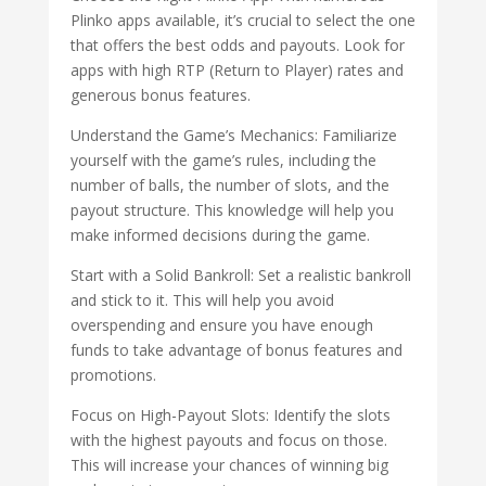
Plinko apps available, it’s crucial to select the one
that offers the best odds and payouts. Look for
apps with high RTP (Return to Player) rates and
generous bonus features.
Understand the Game’s Mechanics: Familiarize
yourself with the game’s rules, including the
number of balls, the number of slots, and the
payout structure. This knowledge will help you
make informed decisions during the game.
Start with a Solid Bankroll: Set a realistic bankroll
and stick to it. This will help you avoid
overspending and ensure you have enough
funds to take advantage of bonus features and
promotions.
Focus on High-Payout Slots: Identify the slots
with the highest payouts and focus on those.
This will increase your chances of winning big