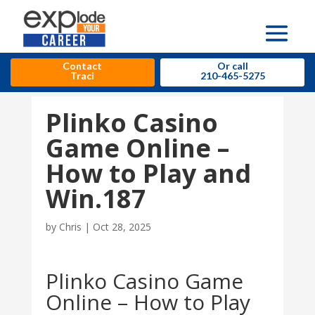
Contact
Or call
Traci
210-465-5275
Plinko Casino
Game Online –
How to Play and
Win.187
by
Chris
|
Oct 28, 2025
Plinko Casino Game
Online – How to Play