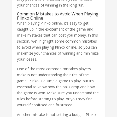
your chances of winning in the long run.
Common Mistakes to Avoid When Playing
Plinko Online
When playing Plinko online, it’s easy to get
caught up in the excitement of the game and
make mistakes that can cost you money. In this
section, we’ll highlight some common mistakes
to avoid when playing Plinko online, so you can
maximize your chances of winning and minimize
your losses.
One of the most common mistakes players
make is not understanding the rules of the
game. Plinko is a simple game to play, but it’s
essential to know how the balls drop and how
the game is won. Make sure you understand the
rules before starting to play, or you may find
yourself confused and frustrated.
Another mistake is not setting a budget. Plinko