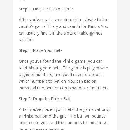
Step 3: Find the Plinko Game
After you’ve made your deposit, navigate to the
casino’s game library and search for Plinko. You
can usually find it in the slots or table games
section.
Step 4: Place Your Bets
Once you’ve found the Plinko game, you can
start placing your bets. The game is played with
a grid of numbers, and you’ll need to choose
which numbers to bet on. You can bet on
individual numbers or combinations of numbers.
Step 5: Drop the Plinko Ball
After you’ve placed your bets, the game will drop
a Plinko ball onto the grid. The ball will bounce
around the grid, and the numbers it lands on will
determine your winnings.