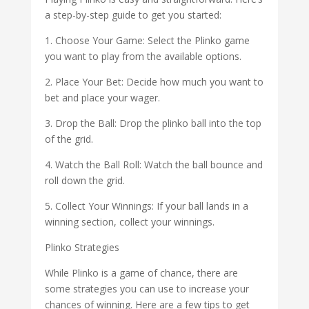
a step-by-step guide to get you started:
1. Choose Your Game: Select the Plinko game
you want to play from the available options.
2. Place Your Bet: Decide how much you want to
bet and place your wager.
3. Drop the Ball: Drop the plinko ball into the top
of the grid.
4. Watch the Ball Roll: Watch the ball bounce and
roll down the grid.
5. Collect Your Winnings: If your ball lands in a
winning section, collect your winnings.
Plinko Strategies
While Plinko is a game of chance, there are
some strategies you can use to increase your
chances of winning. Here are a few tips to get