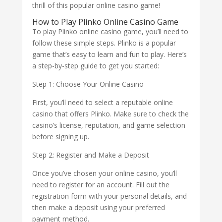
thrill of this popular online casino game!
How to Play Plinko Online Casino Game
To play Plinko online casino game, you’ll need to
follow these simple steps. Plinko is a popular
game that’s easy to learn and fun to play. Here’s
a step-by-step guide to get you started:
Step 1: Choose Your Online Casino
First, you’ll need to select a reputable online
casino that offers Plinko. Make sure to check the
casino’s license, reputation, and game selection
before signing up.
Step 2: Register and Make a Deposit
Once you’ve chosen your online casino, you’ll
need to register for an account. Fill out the
registration form with your personal details, and
then make a deposit using your preferred
payment method.