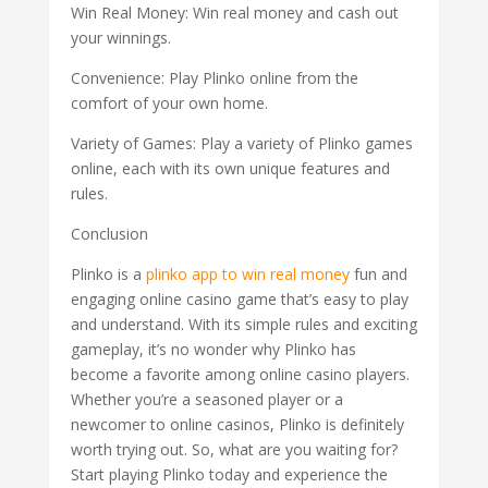
Win Real Money: Win real money and cash out
your winnings.
Convenience: Play Plinko online from the
comfort of your own home.
Variety of Games: Play a variety of Plinko games
online, each with its own unique features and
rules.
Conclusion
Plinko is a
plinko app to win real money
fun and
engaging online casino game that’s easy to play
and understand. With its simple rules and exciting
gameplay, it’s no wonder why Plinko has
become a favorite among online casino players.
Whether you’re a seasoned player or a
newcomer to online casinos, Plinko is definitely
worth trying out. So, what are you waiting for?
Start playing Plinko today and experience the