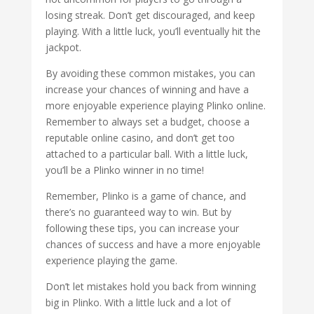
losing streak. Don’t get discouraged, and keep
playing. With a little luck, you’ll eventually hit the
jackpot.
By avoiding these common mistakes, you can
increase your chances of winning and have a
more enjoyable experience playing Plinko online.
Remember to always set a budget, choose a
reputable online casino, and don’t get too
attached to a particular ball. With a little luck,
you’ll be a Plinko winner in no time!
Remember, Plinko is a game of chance, and
there’s no guaranteed way to win. But by
following these tips, you can increase your
chances of success and have a more enjoyable
experience playing the game.
Don’t let mistakes hold you back from winning
big in Plinko. With a little luck and a lot of