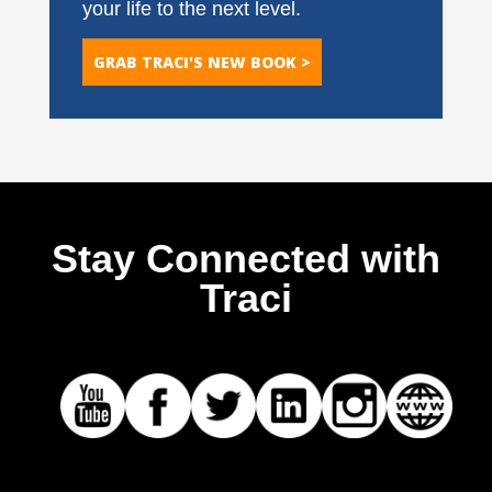
your life to the next level.
GRAB TRACI'S NEW BOOK >
Stay Connected with
Traci