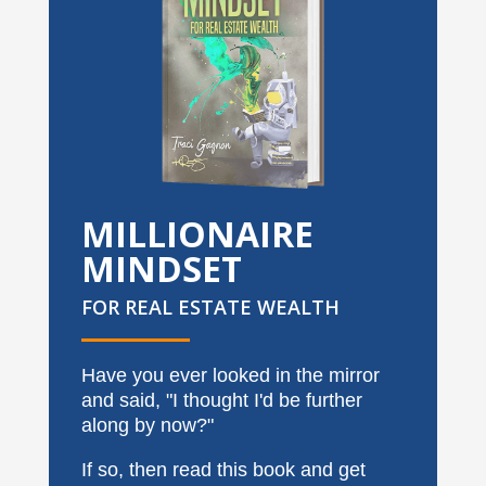
MILLIONAIRE
MINDSET
FOR REAL ESTATE WEALTH
Have you ever looked in the mirror
and said, "I thought I'd be further
along by now?"
If so, then read this book and get