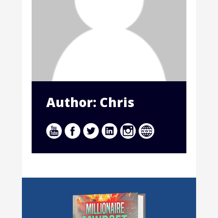
Author: Chris