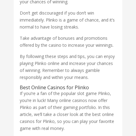
your chances of winning.
Don’t get discouraged if you don’t win
immediately. Plinko is a game of chance, and it’s
normal to have losing streaks.
Take advantage of bonuses and promotions
offered by the casino to increase your winnings.
By following these steps and tips, you can enjoy
playing Plinko online and increase your chances
of winning. Remember to always gamble
responsibly and within your means.
Best Online Casinos for Plinko
If you’re a fan of the popular slot game Plinko,
you’re in luck! Many online casinos now offer
Plinko as part of their gaming portfolio. In this
article, we’ll take a closer look at the best online
casinos for Plinko, so you can play your favorite
game with real money.