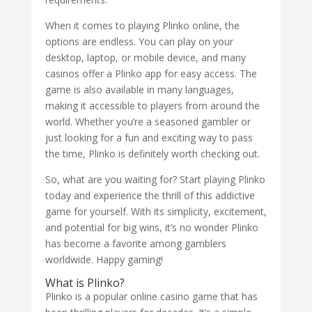
When it comes to playing Plinko online, the
options are endless. You can play on your
desktop, laptop, or mobile device, and many
casinos offer a Plinko app for easy access. The
game is also available in many languages,
making it accessible to players from around the
world. Whether you’re a seasoned gambler or
just looking for a fun and exciting way to pass
the time, Plinko is definitely worth checking out.
So, what are you waiting for? Start playing Plinko
today and experience the thrill of this addictive
game for yourself. With its simplicity, excitement,
and potential for big wins, it’s no wonder Plinko
has become a favorite among gamblers
worldwide. Happy gaming!
What is Plinko?
Plinko is a popular online casino game that has