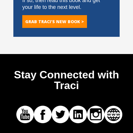
If so, then read this book and get
your life to the next level.
GRAB TRACI'S NEW BOOK >
Stay Connected with
Traci