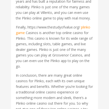
years and has built a reputation for fairness and
reliability. Plinko is just one of the many games
you can play at Villento, and you can even use
the Plinko online game to play with real money.
Finally, https://www.thestudyofvalue.org/
plinko
game
Casinos is another top online casino for
Plinko. This casino is known for its wide range of
games, including slots, table games, and live
dealer games. Plinko is just one of the many
games you can play at Grosvenor Casinos, and
you can even use the Plinko app to play on the
go.
In conclusion, there are many great online
casinos for Plinko, each with its own unique
features and benefits. Whether you’re looking for
a traditional online casino experience or
something more modern and sleek, there’s a
Plinko online casino out there for you. So why
not give one of these top online casinos a try