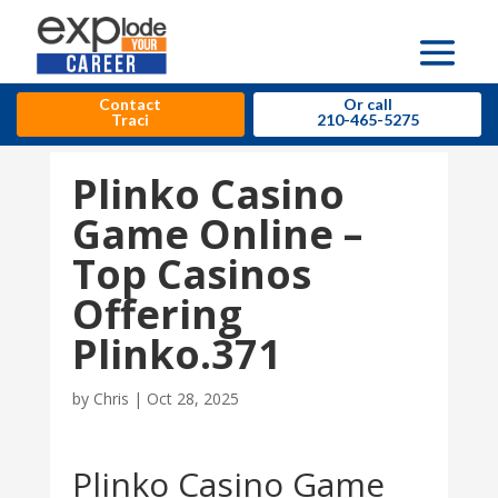
Contact
Or call
Traci
210-465-5275
Plinko Casino
Game Online –
Top Casinos
Offering
Plinko.371
by
Chris
|
Oct 28, 2025
Plinko Casino Game