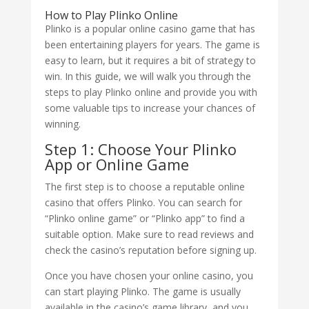
How to Play Plinko Online
Plinko is a popular online casino game that has
been entertaining players for years. The game is
easy to learn, but it requires a bit of strategy to
win. In this guide, we will walk you through the
steps to play Plinko online and provide you with
some valuable tips to increase your chances of
winning.
Step 1: Choose Your Plinko
App or Online Game
The first step is to choose a reputable online
casino that offers Plinko. You can search for
“Plinko online game” or “Plinko app” to find a
suitable option. Make sure to read reviews and
check the casino’s reputation before signing up.
Once you have chosen your online casino, you
can start playing Plinko. The game is usually
available in the casino’s game library, and you