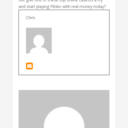
and start playing Plinko with real money today?
Chris