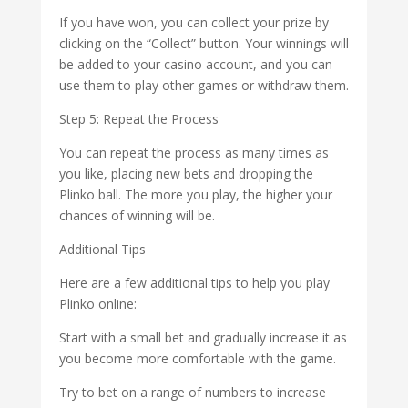
If you have won, you can collect your prize by
clicking on the “Collect” button. Your winnings will
be added to your casino account, and you can
use them to play other games or withdraw them.
Step 5: Repeat the Process
You can repeat the process as many times as
you like, placing new bets and dropping the
Plinko ball. The more you play, the higher your
chances of winning will be.
Additional Tips
Here are a few additional tips to help you play
Plinko online:
Start with a small bet and gradually increase it as
you become more comfortable with the game.
Try to bet on a range of numbers to increase