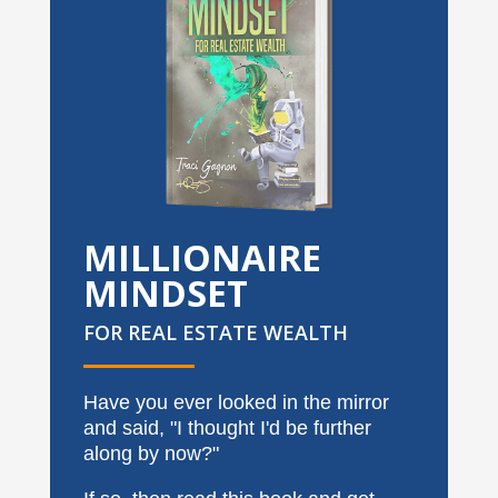
MILLIONAIRE
MINDSET
FOR REAL ESTATE WEALTH
Have you ever looked in the mirror
and said, "I thought I'd be further
along by now?"