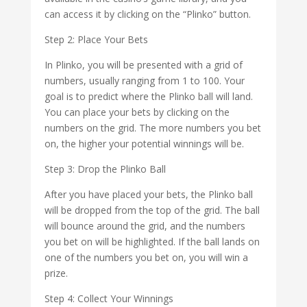
can access it by clicking on the “Plinko” button.
Step 2: Place Your Bets
In Plinko, you will be presented with a grid of
numbers, usually ranging from 1 to 100. Your
goal is to predict where the Plinko ball will land.
You can place your bets by clicking on the
numbers on the grid. The more numbers you bet
on, the higher your potential winnings will be.
Step 3: Drop the Plinko Ball
After you have placed your bets, the Plinko ball
will be dropped from the top of the grid. The ball
will bounce around the grid, and the numbers
you bet on will be highlighted. If the ball lands on
one of the numbers you bet on, you will win a
prize.
Step 4: Collect Your Winnings