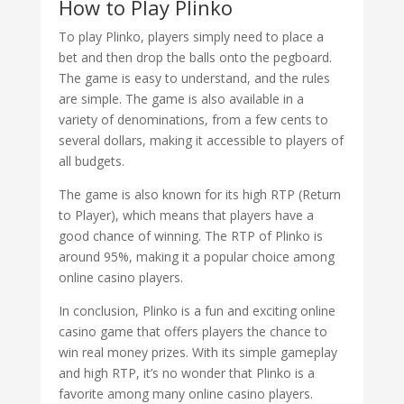
How to Play Plinko
To play Plinko, players simply need to place a
bet and then drop the balls onto the pegboard.
The game is easy to understand, and the rules
are simple. The game is also available in a
variety of denominations, from a few cents to
several dollars, making it accessible to players of
all budgets.
The game is also known for its high RTP (Return
to Player), which means that players have a
good chance of winning. The RTP of Plinko is
around 95%, making it a popular choice among
online casino players.
In conclusion, Plinko is a fun and exciting online
casino game that offers players the chance to
win real money prizes. With its simple gameplay
and high RTP, it’s no wonder that Plinko is a
favorite among many online casino players.