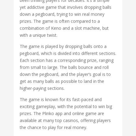
been thrilling players for decades. It’s a simple
yet addictive game that involves dropping balls
down a pegboard, trying to win real money
prizes. The game is often compared to a
combination of Keno and a slot machine, but
with a unique twist.
The game is played by dropping balls onto a
pegboard, which is divided into different sections.
Each section has a corresponding prize, ranging
from small to large. The balls bounce and roll
down the pegboard, and the player’s goal is to
get as many balls as possible to land in the
higher-paying sections.
The game is known for its fast-paced and
exciting gameplay, with the potential to win big
prizes. The Plinko app and online game are
available at many top casinos, offering players
the chance to play for real money.