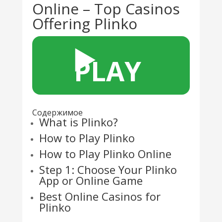
Online – Top Casinos
Offering Plinko
▶️
PLAY
Содержимое
What is Plinko?
How to Play Plinko
How to Play Plinko Online
Step 1: Choose Your Plinko
App or Online Game
Best Online Casinos for
Plinko