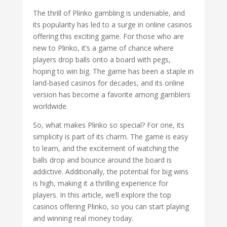
The thrill of Plinko gambling is undeniable, and
its popularity has led to a surge in online casinos
offering this exciting game. For those who are
new to Plinko, it’s a game of chance where
players drop balls onto a board with pegs,
hoping to win big. The game has been a staple in
land-based casinos for decades, and its online
version has become a favorite among gamblers
worldwide.
So, what makes Plinko so special? For one, its
simplicity is part of its charm. The game is easy
to learn, and the excitement of watching the
balls drop and bounce around the board is
addictive. Additionally, the potential for big wins
is high, making it a thrilling experience for
players. In this article, we’ll explore the top
casinos offering Plinko, so you can start playing
and winning real money today.