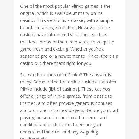
One of the most popular Plinko games is the
original, which is available at many online
casinos. This version is a classic, with a simple
board and a single ball drop. However, some
casinos have introduced variations, such as
multi-ball drops or themed boards, to keep the
game fresh and exciting. Whether you’re a
seasoned pro or a newcomer to Plinko, there’s a
casino out there that’s right for you.
So, which casinos offer Plinko? The answer is
many! Some of the top online casinos that offer
Plinko include [list of casinos]. These casinos
offer a range of Plinko games, from classic to
themed, and often provide generous bonuses
and promotions to new players. Before you start
playing, be sure to check out the terms and
conditions of each casino to ensure you
understand the rules and any wagering
requirements.