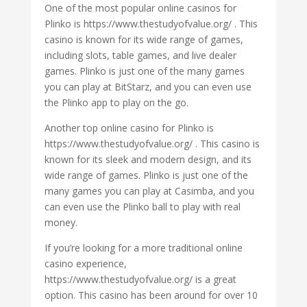
One of the most popular online casinos for
Plinko is https://www.thestudyofvalue.org/ . This
casino is known for its wide range of games,
including slots, table games, and live dealer
games. Plinko is just one of the many games
you can play at BitStarz, and you can even use
the Plinko app to play on the go.
Another top online casino for Plinko is
https://www.thestudyofvalue.org/ . This casino is
known for its sleek and modern design, and its
wide range of games. Plinko is just one of the
many games you can play at Casimba, and you
can even use the Plinko ball to play with real
money.
If you’re looking for a more traditional online
casino experience,
https://www.thestudyofvalue.org/ is a great
option. This casino has been around for over 10