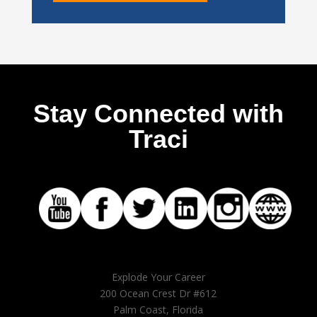
Stay Connected with
Traci
Explode Your Career
200 Ocean Crest Dr #612
Palm Coast, Florida