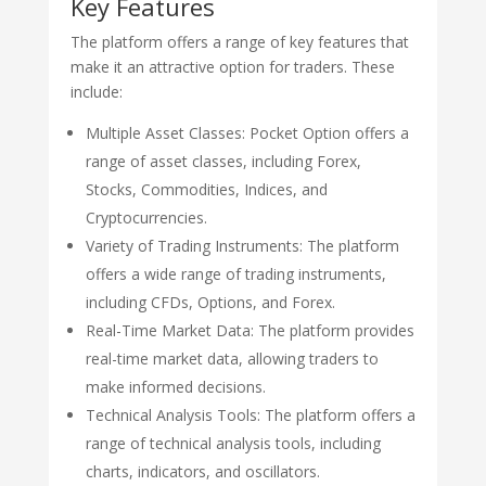
Key Features
The platform offers a range of key features that
make it an attractive option for traders. These
include:
Multiple Asset Classes: Pocket Option offers a
range of asset classes, including Forex,
Stocks, Commodities, Indices, and
Cryptocurrencies.
Variety of Trading Instruments: The platform
offers a wide range of trading instruments,
including CFDs, Options, and Forex.
Real-Time Market Data: The platform provides
real-time market data, allowing traders to
make informed decisions.
Technical Analysis Tools: The platform offers a
range of technical analysis tools, including
charts, indicators, and oscillators.