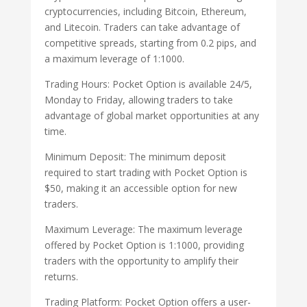
cryptocurrencies, including Bitcoin, Ethereum,
and Litecoin. Traders can take advantage of
competitive spreads, starting from 0.2 pips, and
a maximum leverage of 1:1000.
Trading Hours: Pocket Option is available 24/5,
Monday to Friday, allowing traders to take
advantage of global market opportunities at any
time.
Minimum Deposit: The minimum deposit
required to start trading with Pocket Option is
$50, making it an accessible option for new
traders.
Maximum Leverage: The maximum leverage
offered by Pocket Option is 1:1000, providing
traders with the opportunity to amplify their
returns.
Trading Platform: Pocket Option offers a user-