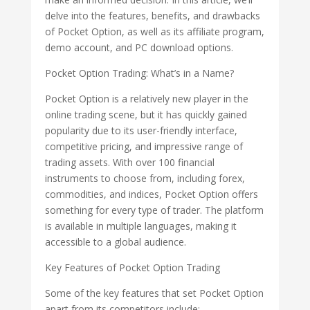
delve into the features, benefits, and drawbacks
of Pocket Option, as well as its affiliate program,
demo account, and PC download options.
Pocket Option Trading: What’s in a Name?
Pocket Option is a relatively new player in the
online trading scene, but it has quickly gained
popularity due to its user-friendly interface,
competitive pricing, and impressive range of
trading assets. With over 100 financial
instruments to choose from, including forex,
commodities, and indices, Pocket Option offers
something for every type of trader. The platform
is available in multiple languages, making it
accessible to a global audience.
Key Features of Pocket Option Trading
Some of the key features that set Pocket Option
apart from its competitors include: