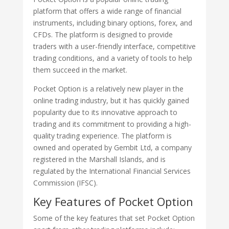
platform that offers a wide range of financial
instruments, including binary options, forex, and
CFDs. The platform is designed to provide
traders with a user-friendly interface, competitive
trading conditions, and a variety of tools to help
them succeed in the market.
Pocket Option is a relatively new player in the
online trading industry, but it has quickly gained
popularity due to its innovative approach to
trading and its commitment to providing a high-
quality trading experience. The platform is
owned and operated by Gembit Ltd, a company
registered in the Marshall Islands, and is
regulated by the International Financial Services
Commission (IFSC).
Key Features of Pocket Option
Some of the key features that set Pocket Option