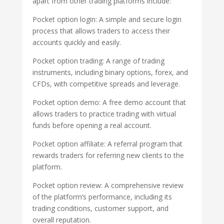
apart from other trading platforms include:
Pocket option login: A simple and secure login
process that allows traders to access their
accounts quickly and easily.
Pocket option trading: A range of trading
instruments, including binary options, forex, and
CFDs, with competitive spreads and leverage.
Pocket option demo: A free demo account that
allows traders to practice trading with virtual
funds before opening a real account.
Pocket option affiliate: A referral program that
rewards traders for referring new clients to the
platform.
Pocket option review: A comprehensive review
of the platform’s performance, including its
trading conditions, customer support, and
overall reputation.