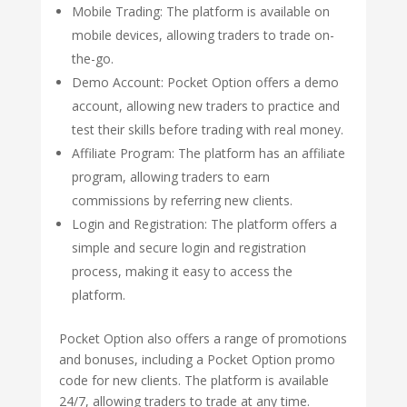
Mobile Trading: The platform is available on
mobile devices, allowing traders to trade on-
the-go.
Demo Account: Pocket Option offers a demo
account, allowing new traders to practice and
test their skills before trading with real money.
Affiliate Program: The platform has an affiliate
program, allowing traders to earn
commissions by referring new clients.
Login and Registration: The platform offers a
simple and secure login and registration
process, making it easy to access the
platform.
Pocket Option also offers a range of promotions
and bonuses, including a Pocket Option promo
code for new clients. The platform is available
24/7, allowing traders to trade at any time.