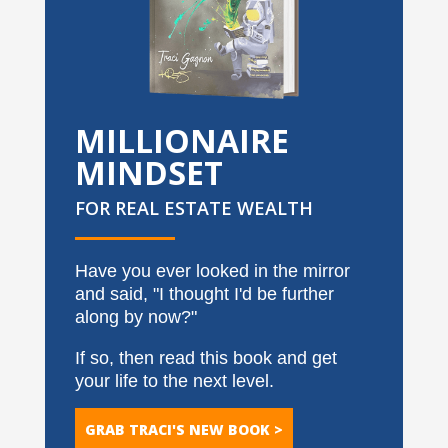
MILLIONAIRE
MINDSET
FOR REAL ESTATE WEALTH
Have you ever looked in the mirror
and said, "I thought I'd be further
along by now?"
If so, then read this book and get
your life to the next level.
GRAB TRACI'S NEW BOOK >