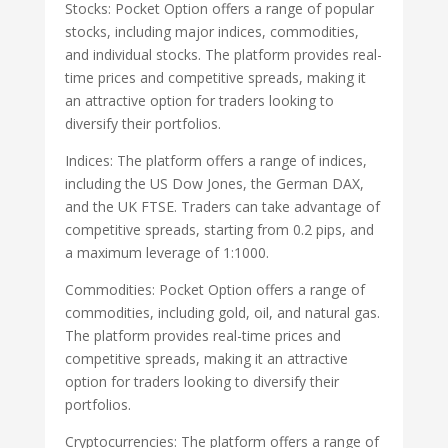
Stocks: Pocket Option offers a range of popular
stocks, including major indices, commodities,
and individual stocks. The platform provides real-
time prices and competitive spreads, making it
an attractive option for traders looking to
diversify their portfolios.
Indices: The platform offers a range of indices,
including the US Dow Jones, the German DAX,
and the UK FTSE. Traders can take advantage of
competitive spreads, starting from 0.2 pips, and
a maximum leverage of 1:1000.
Commodities: Pocket Option offers a range of
commodities, including gold, oil, and natural gas.
The platform provides real-time prices and
competitive spreads, making it an attractive
option for traders looking to diversify their
portfolios.
Cryptocurrencies: The platform offers a range of