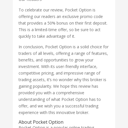
To celebrate our review, Pocket Option is
offering our readers an exclusive promo code
that provides a 50% bonus on their first deposit.
This is a limited-time offer, so be sure to act
quickly to take advantage of it.
In conclusion, Pocket Option is a solid choice for
traders of all levels, offering a range of features,
benefits, and opportunities to grow your
investment. With its user-friendly interface,
competitive pricing, and impressive range of
trading assets, it’s no wonder why this broker is
gaining popularity. We hope this review has
provided you with a comprehensive
understanding of what Pocket Option has to
offer, and we wish you a successful trading
experience with this innovative broker.
About Pocket Option
Pocket Option is a popular online trading