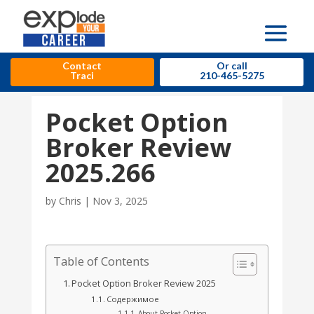
Contact
Or call
Traci
210-465-5275
Pocket Option
Broker Review
2025.266
by
Chris
|
Nov 3, 2025
Table of Contents
Pocket Option Broker Review 2025
Содержимое
About Pocket Option