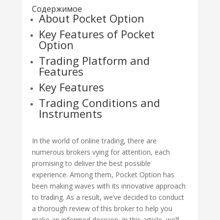
Содержимое
About Pocket Option
Key Features of Pocket
Option
Trading Platform and
Features
Key Features
Trading Conditions and
Instruments
In the world of online trading, there are
numerous brokers vying for attention, each
promising to deliver the best possible
experience. Among them, Pocket Option has
been making waves with its innovative approach
to trading. As a result, we’ve decided to conduct
a thorough review of this broker to help you
make an informed decision. In this article, we’ll