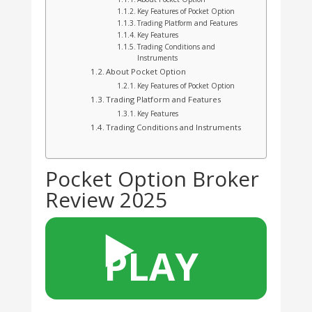
Key Features of Pocket Option
Trading Platform and Features
Key Features
Trading Conditions and
Instruments
About Pocket Option
Key Features of Pocket Option
Trading Platform and Features
Key Features
Trading Conditions and Instruments
Pocket Option Broker
Review 2025
▶️
PLAY