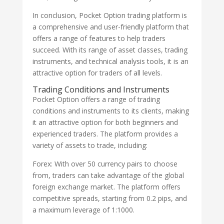
In conclusion, Pocket Option trading platform is
a comprehensive and user-friendly platform that
offers a range of features to help traders
succeed. With its range of asset classes, trading
instruments, and technical analysis tools, it is an
attractive option for traders of all levels.
Trading Conditions and Instruments
Pocket Option offers a range of trading
conditions and instruments to its clients, making
it an attractive option for both beginners and
experienced traders. The platform provides a
variety of assets to trade, including:
Forex: With over 50 currency pairs to choose
from, traders can take advantage of the global
foreign exchange market. The platform offers
competitive spreads, starting from 0.2 pips, and
a maximum leverage of 1:1000.