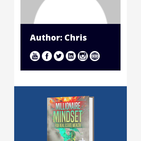
Author: Chris