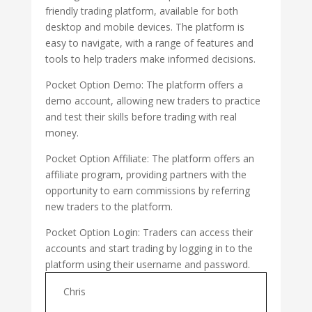
friendly trading platform, available for both
desktop and mobile devices. The platform is
easy to navigate, with a range of features and
tools to help traders make informed decisions.
Pocket Option Demo: The platform offers a
demo account, allowing new traders to practice
and test their skills before trading with real
money.
Pocket Option Affiliate: The platform offers an
affiliate program, providing partners with the
opportunity to earn commissions by referring
new traders to the platform.
Pocket Option Login: Traders can access their
accounts and start trading by logging in to the
platform using their username and password.
Chris