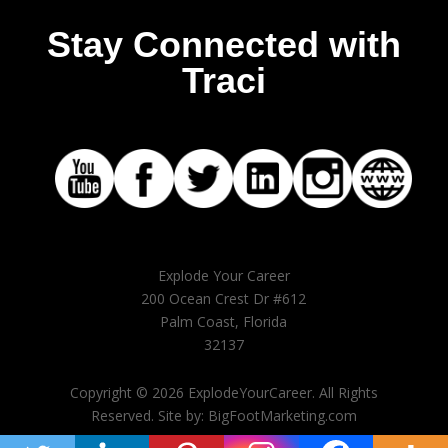
Stay Connected with
Traci
Explode Your Career
200 Ocean Crest Dr #612
Palm Coast, Florida
32137
Copyright © 2026 ExplodeYourCareer. All Rights
Reserved. Site by: BigFootMarketing.com