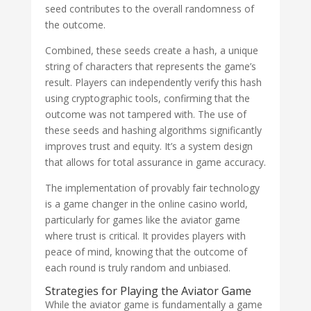
seed contributes to the overall randomness of
the outcome.
Combined, these seeds create a hash, a unique
string of characters that represents the game’s
result. Players can independently verify this hash
using cryptographic tools, confirming that the
outcome was not tampered with. The use of
these seeds and hashing algorithms significantly
improves trust and equity. It’s a system design
that allows for total assurance in game accuracy.
The implementation of provably fair technology
is a game changer in the online casino world,
particularly for games like the aviator game
where trust is critical. It provides players with
peace of mind, knowing that the outcome of
each round is truly random and unbiased.
Strategies for Playing the Aviator Game
While the aviator game is fundamentally a game