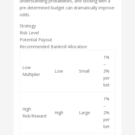
understanding probabilities, and sticking with a
pre-determined budget can dramatically improve
odds.
Strategy
Risk Level
Potential Payout
Recommended Bankroll Allocation
1%
–
Low
Low
Small
3%
Multiplier
per
bet
1%
–
High
High
Large
2%
Risk/Reward
per
bet