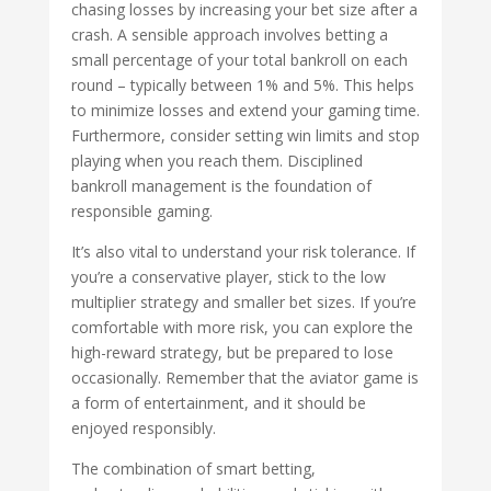
chasing losses by increasing your bet size after a
crash. A sensible approach involves betting a
small percentage of your total bankroll on each
round – typically between 1% and 5%. This helps
to minimize losses and extend your gaming time.
Furthermore, consider setting win limits and stop
playing when you reach them. Disciplined
bankroll management is the foundation of
responsible gaming.
It’s also vital to understand your risk tolerance. If
you’re a conservative player, stick to the low
multiplier strategy and smaller bet sizes. If you’re
comfortable with more risk, you can explore the
high-reward strategy, but be prepared to lose
occasionally. Remember that the aviator game is
a form of entertainment, and it should be
enjoyed responsibly.
The combination of smart betting,