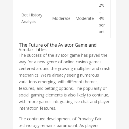
2%
–
Bet History
Moderate
Moderate
4%
Analysis
per
bet
The Future of the Aviator Game and
Similar Titles
The success of the aviator game has paved the
way for a new genre of online casino games
centered around the growing multiplier and crash
mechanics. We’re already seeing numerous
variations emerging, with different themes,
features, and betting options. The popularity of
social gaming elements is also likely to continue,
with more games integrating live chat and player
interaction features.
The continued development of Provably Fair
technology remains paramount. As players