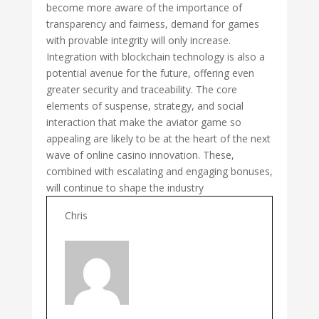
become more aware of the importance of
transparency and fairness, demand for games
with provable integrity will only increase.
Integration with blockchain technology is also a
potential avenue for the future, offering even
greater security and traceability. The core
elements of suspense, strategy, and social
interaction that make the aviator game so
appealing are likely to be at the heart of the next
wave of online casino innovation. These,
combined with escalating and engaging bonuses,
will continue to shape the industry
Chris