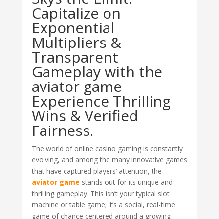
Capitalize on
Exponential
Multipliers &
Transparent
Gameplay with the
aviator game –
Experience Thrilling
Wins & Verified
Fairness.
The world of online casino gaming is constantly
evolving, and among the many innovative games
that have captured players’ attention, the
aviator game
stands out for its unique and
thrilling gameplay. This isn’t your typical slot
machine or table game; it’s a social, real-time
game of chance centered around a growing