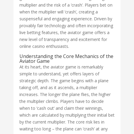
multiplier and the risk of a ‘crash’. Players bet on
when the multiplier will ‘crash’, creating a
suspenseful and engaging experience. Driven by
provably fair technology and often incorporating
live betting features, the aviator game offers a
new level of transparency and excitement for
online casino enthusiasts.
Understanding the Core Mechanics of the
Aviator Game
At its heart, the aviator game is remarkably
simple to understand, yet offers layers of
strategic depth. The game begins with a plane
taking off, and as it ascends, a multiplier
increases. The longer the plane flies, the higher
the multiplier climbs. Players have to decide
when to ‘cash out’ and claim their winnings,
which are calculated by multiplying their initial bet
by the current multiplier. The core risk lies in
waiting too long – the plane can ‘crash’ at any