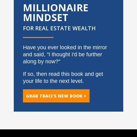
MILLIONAIRE
MINDSET
FOR REAL ESTATE WEALTH
Have you ever looked in the mirror
and said, "I thought I'd be further
along by now?"
If so, then read this book and get
your life to the next level.
GRAB TRACI'S NEW BOOK >