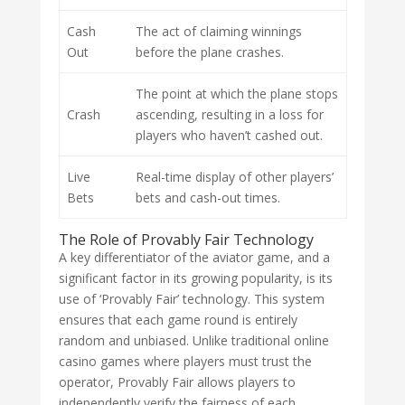
Cash
The act of claiming winnings
Out
before the plane crashes.
The point at which the plane stops
Crash
ascending, resulting in a loss for
players who haven’t cashed out.
Live
Real-time display of other players’
Bets
bets and cash-out times.
The Role of Provably Fair Technology
A key differentiator of the aviator game, and a
significant factor in its growing popularity, is its
use of ‘Provably Fair’ technology. This system
ensures that each game round is entirely
random and unbiased. Unlike traditional online
casino games where players must trust the
operator, Provably Fair allows players to
independently verify the fairness of each