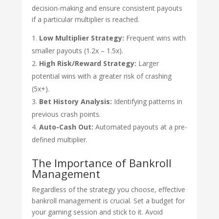
decision-making and ensure consistent payouts
if a particular multiplier is reached.
Low Multiplier Strategy:
Frequent wins with
smaller payouts (1.2x – 1.5x).
High Risk/Reward Strategy:
Larger
potential wins with a greater risk of crashing
(5x+).
Bet History Analysis:
Identifying patterns in
previous crash points.
Auto-Cash Out:
Automated payouts at a pre-
defined multiplier.
The Importance of Bankroll
Management
Regardless of the strategy you choose, effective
bankroll management is crucial. Set a budget for
your gaming session and stick to it. Avoid