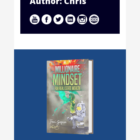
Author: Chris