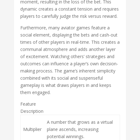
moment, resulting in the loss of the bet. This
dynamic creates a constant tension and requires
players to carefully judge the risk versus reward.
Furthermore, many aviator games feature a
social element, displaying the bets and cash-out
times of other players in real-time. This creates a
communal atmosphere and adds another layer
of excitement. Watching others’ strategies and
outcomes can influence a player’s own decision-
making process. The game’s inherent simplicity
combined with its social and suspenseful
gameplay is what draws players in and keeps
them engaged.
Feature
Description
A number that grows as a virtual
Multiplier
plane ascends, increasing
potential winnings.