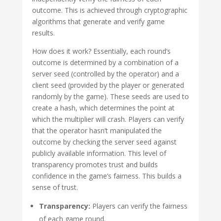
outcome. This is achieved through cryptographic
algorithms that generate and verify game
results.
How does it work? Essentially, each round’s
outcome is determined by a combination of a
server seed (controlled by the operator) and a
client seed (provided by the player or generated
randomly by the game). These seeds are used to
create a hash, which determines the point at
which the multiplier will crash. Players can verify
that the operator hasn’t manipulated the
outcome by checking the server seed against
publicly available information. This level of
transparency promotes trust and builds
confidence in the game’s fairness. This builds a
sense of trust.
Transparency:
Players can verify the fairness
of each game round.