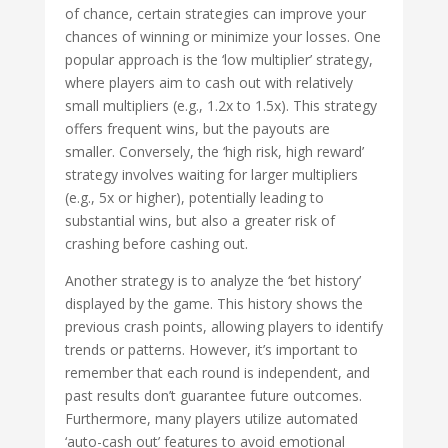
of chance, certain strategies can improve your
chances of winning or minimize your losses. One
popular approach is the ‘low multiplier’ strategy,
where players aim to cash out with relatively
small multipliers (e.g., 1.2x to 1.5x). This strategy
offers frequent wins, but the payouts are
smaller. Conversely, the ‘high risk, high reward’
strategy involves waiting for larger multipliers
(e.g., 5x or higher), potentially leading to
substantial wins, but also a greater risk of
crashing before cashing out.
Another strategy is to analyze the ‘bet history’
displayed by the game. This history shows the
previous crash points, allowing players to identify
trends or patterns. However, it’s important to
remember that each round is independent, and
past results don’t guarantee future outcomes.
Furthermore, many players utilize automated
‘auto-cash out’ features to avoid emotional