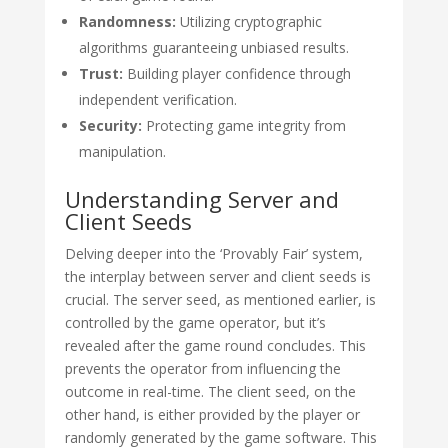
Randomness:
Utilizing cryptographic
algorithms guaranteeing unbiased results.
Trust:
Building player confidence through
independent verification.
Security:
Protecting game integrity from
manipulation.
Understanding Server and
Client Seeds
Delving deeper into the ‘Provably Fair’ system,
the interplay between server and client seeds is
crucial. The server seed, as mentioned earlier, is
controlled by the game operator, but it’s
revealed after the game round concludes. This
prevents the operator from influencing the
outcome in real-time. The client seed, on the
other hand, is either provided by the player or
randomly generated by the game software. This