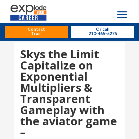
Contact
Or call
Traci
210-465-5275
Skys the Limit
Capitalize on
Exponential
Multipliers &
Transparent
Gameplay with
the aviator game
–