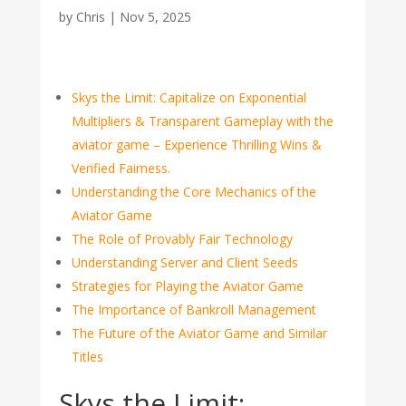
by
Chris
|
Nov 5, 2025
Skys the Limit: Capitalize on Exponential
Multipliers & Transparent Gameplay with the
aviator game – Experience Thrilling Wins &
Verified Fairness.
Understanding the Core Mechanics of the
Aviator Game
The Role of Provably Fair Technology
Understanding Server and Client Seeds
Strategies for Playing the Aviator Game
The Importance of Bankroll Management
The Future of the Aviator Game and Similar
Titles
Skys the Limit: