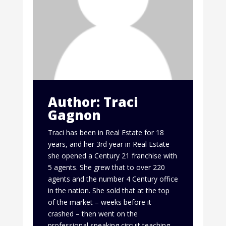
Author: Traci
Gagnon
Traci has been in Real Estate for 18
years, and her 3rd year in Real Estate
she opened a Century 21 franchise with
5 agents. She grew that to over 220
agents and the number 4 Century office
in the nation. She sold that at the top
of the market – weeks before it
crashed – then went on the
professional speaking circuit teaching