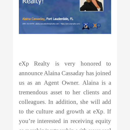
eXp Realty is very honored to
announce Alaina Cassaday has joined
us as an Agent Owner. Alaina is a
tremendous asset to her clients and
colleagues. In addition, she will add
to the culture and growth at eXp. If
you’re interested in receiving equity