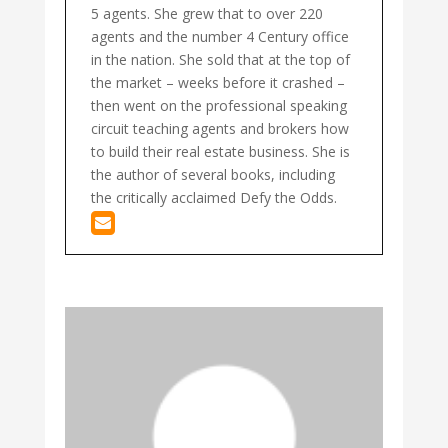
5 agents. She grew that to over 220
agents and the number 4 Century office
in the nation. She sold that at the top of
the market – weeks before it crashed –
then went on the professional speaking
circuit teaching agents and brokers how
to build their real estate business. She is
the author of several books, including
the critically acclaimed Defy the Odds.