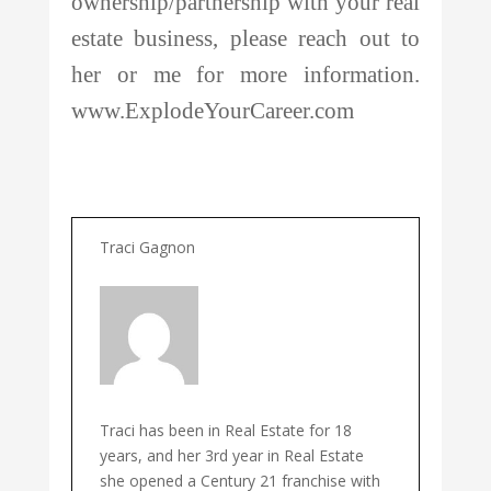
ownership/partnership with your real
estate business, please reach out to
her or me for more information.
www.ExplodeYourCareer.com
Traci Gagnon
Traci has been in Real Estate for 18
years, and her 3rd year in Real Estate
she opened a Century 21 franchise with