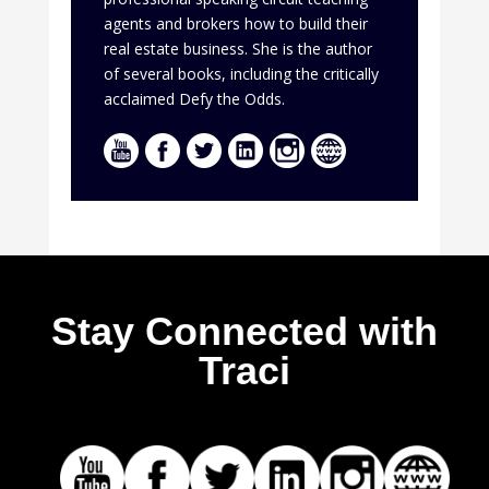
agents and brokers how to build their
real estate business. She is the author
of several books, including the critically
acclaimed Defy the Odds.
Stay Connected with
Traci