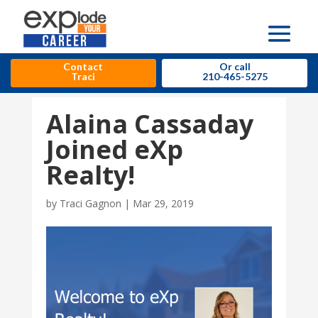
Contact
Or call
Traci
210-465-5275
Alaina Cassaday
Joined eXp
Realty!
by
Traci Gagnon
|
Mar 29, 2019